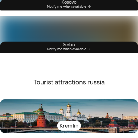
Kosovo
Notify me when available
Serbia
Notify me when available
Tourist attractions russia
Kremlin