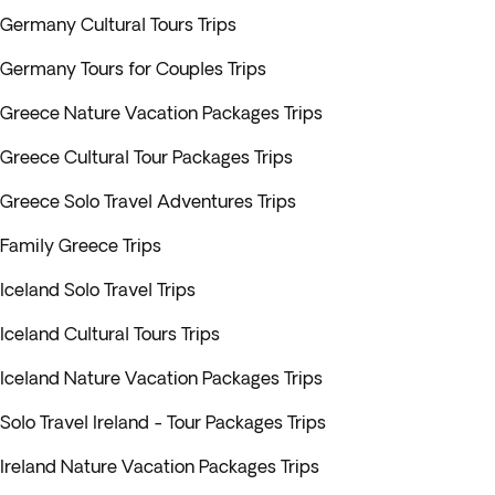
Germany Cultural Tours Trips
Germany Tours for Couples Trips
Greece Nature Vacation Packages Trips
Greece Cultural Tour Packages Trips
Greece Solo Travel Adventures Trips
Family Greece Trips
Iceland Solo Travel Trips
Iceland Cultural Tours Trips
Iceland Nature Vacation Packages Trips
Solo Travel Ireland - Tour Packages Trips
Ireland Nature Vacation Packages Trips