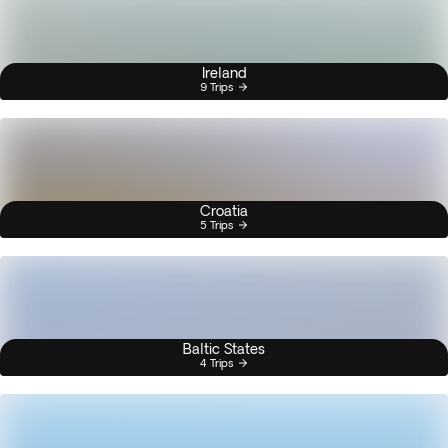
Ireland
9 Trips
Croatia
5 Trips
Baltic States
4 Trips