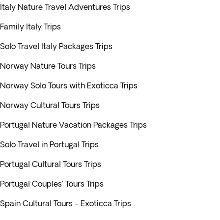
Italy Nature Travel Adventures Trips
Family Italy Trips
Solo Travel Italy Packages Trips
Norway Nature Tours Trips
Norway Solo Tours with Exoticca Trips
Norway Cultural Tours Trips
Portugal Nature Vacation Packages Trips
Solo Travel in Portugal Trips
Portugal Cultural Tours Trips
Portugal Couples' Tours Trips
Spain Cultural Tours - Exoticca Trips