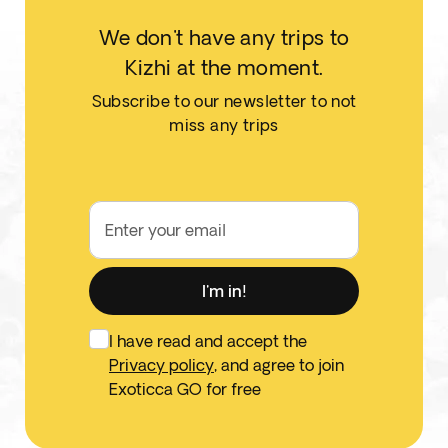
We don't have any trips to
Kizhi at the moment.
Subscribe to our newsletter to not
miss any trips
Enter your email
I'm in!
I have read and accept the
Privacy policy
, and agree to join
Exoticca GO for free