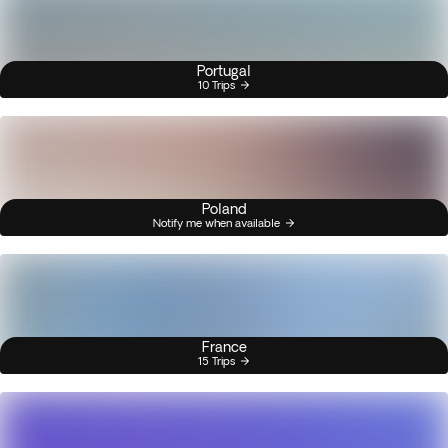
Portugal
10 Trips
Poland
Notify me when available
France
15 Trips