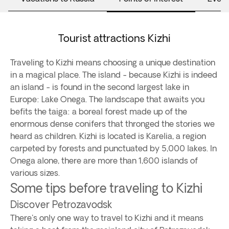
Tourist attractions Kizhi
Traveling to Kizhi means choosing a unique destination
in a magical place. The island - because Kizhi is indeed
an island - is found in the second largest lake in
Europe: Lake Onega. The landscape that awaits you
befits the taiga: a boreal forest made up of the
enormous dense conifers that thronged the stories we
heard as children. Kizhi is located is Karelia, a region
carpeted by forests and punctuated by 5,000 lakes. In
Onega alone, there are more than 1,600 islands of
various sizes.
Some tips before traveling to Kizhi
Discover Petrozavodsk
There's only one way to travel to Kizhi and it means