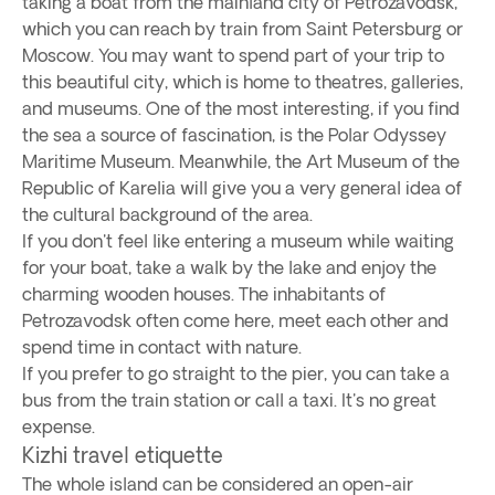
taking a boat from the mainland city of Petrozavodsk,
which you can reach by train from Saint Petersburg or
Moscow. You may want to spend part of your trip to
this beautiful city, which is home to theatres, galleries,
and museums. One of the most interesting, if you find
the sea a source of fascination, is the Polar Odyssey
Maritime Museum. Meanwhile, the Art Museum of the
Republic of Karelia will give you a very general idea of
the cultural background of the area.
If you don't feel like entering a museum while waiting
for your boat, take a walk by the lake and enjoy the
charming wooden houses. The inhabitants of
Petrozavodsk often come here, meet each other and
spend time in contact with nature.
If you prefer to go straight to the pier, you can take a
bus from the train station or call a taxi. It's no great
expense.
Kizhi travel etiquette
The whole island can be considered an open-air