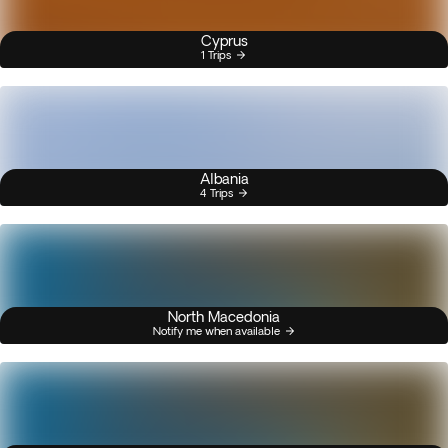
Cyprus
1 Trips
Albania
4 Trips
North Macedonia
Notify me when available