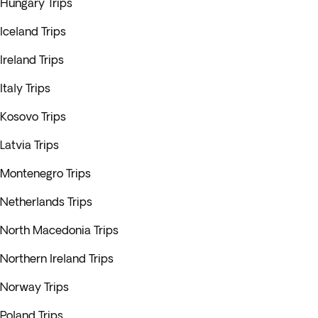
Hungary Trips
Iceland Trips
Ireland Trips
Italy Trips
Kosovo Trips
Latvia Trips
Montenegro Trips
Netherlands Trips
North Macedonia Trips
Northern Ireland Trips
Norway Trips
Poland Trips