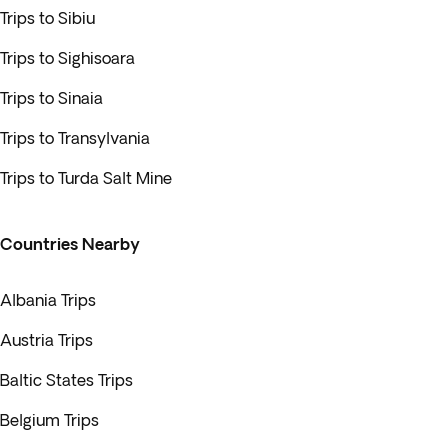
Trips to Sibiu
Trips to Sighisoara
Trips to Sinaia
Trips to Transylvania
Trips to Turda Salt Mine
Countries Nearby
Albania Trips
Austria Trips
Baltic States Trips
Belgium Trips