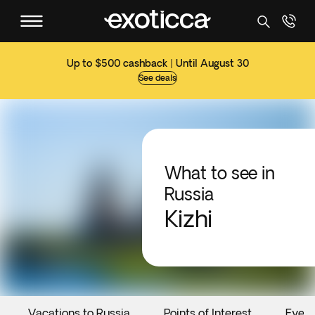
Up to $500 cashback | Until August 30
See deals
What to see in
Russia
Kizhi
Vacations to Russia
Points of Interest
Event