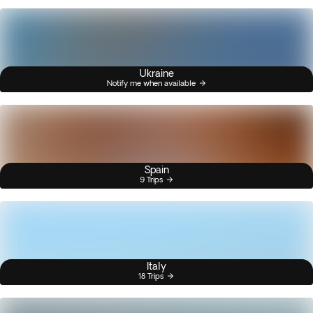
Ukraine
Notify me when available
Spain
9 Trips
Italy
18 Trips