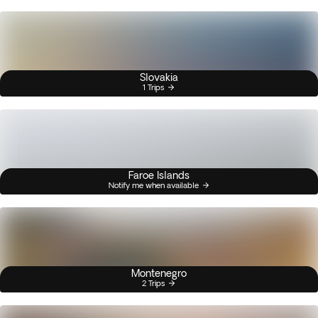
Slovakia
1 Trips
Faroe Islands
Notify me when available
Montenegro
2 Trips