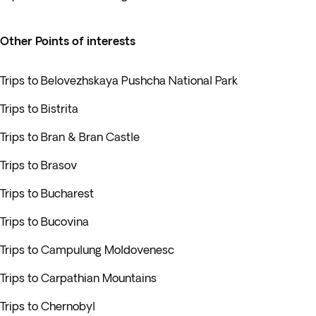
Other Points of interests
Trips to Belovezhskaya Pushcha National Park
Trips to Bistrita
Trips to Bran & Bran Castle
Trips to Brasov
Trips to Bucharest
Trips to Bucovina
Trips to Campulung Moldovenesc
Trips to Carpathian Mountains
Trips to Chernobyl