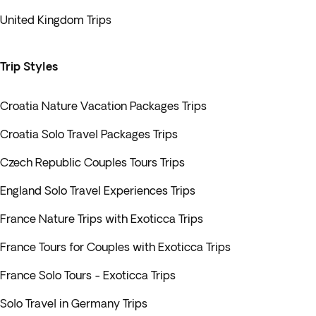
United Kingdom Trips
Trip Styles
Croatia Nature Vacation Packages Trips
Croatia Solo Travel Packages Trips
Czech Republic Couples Tours Trips
England Solo Travel Experiences Trips
France Nature Trips with Exoticca Trips
France Tours for Couples with Exoticca Trips
France Solo Tours - Exoticca Trips
Solo Travel in Germany Trips