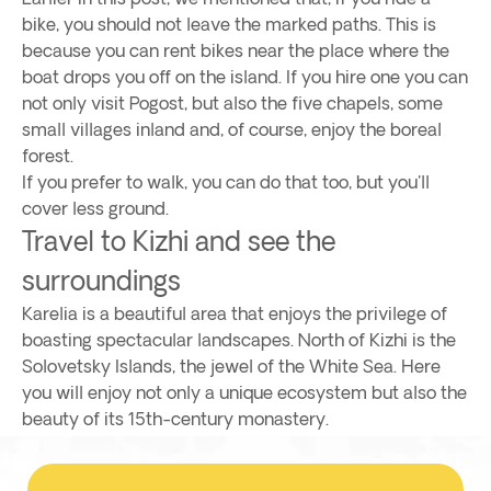
bike, you should not leave the marked paths. This is
because you can rent bikes near the place where the
boat drops you off on the island. If you hire one you can
not only visit Pogost, but also the five chapels, some
small villages inland and, of course, enjoy the boreal
forest.
If you prefer to walk, you can do that too, but you'll
cover less ground.
Travel to Kizhi and see the
surroundings
Karelia is a beautiful area that enjoys the privilege of
boasting spectacular landscapes. North of Kizhi is the
Solovetsky Islands, the jewel of the White Sea. Here
you will enjoy not only a unique ecosystem but also the
beauty of its 15th-century monastery.