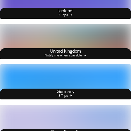
Iceland
7 Trips
United Kingdom
Notify me when available
Germany
8 Trips