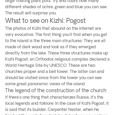
large floating plant pots. Try and count how many
different shades of ochre, green and blue you can see.
The result will surprise you.
What to see on Kizhi: Pogost
The photos of Kizhi that abound on the internet are
very evocative. The first thing you'll find when you get
to the island is the three main structures. They are all
made of dark wood and look as if they emerged
directly from the lake. These three structures make up
Kizhi Pogost, an Orthodox religious complex declared a
World Heritage Site by UNESCO. These are two
churches proper and a bell tower. The latter can and
should be visited since from the tower you can see
some great panoramic views of the island.
The legend of the construction of the church
If there's one thing that characterizes Russia, it's the
local legends and folklore. In the case of Kizhi Pogost, it
is said that its builder, Carpenter Nester, when he