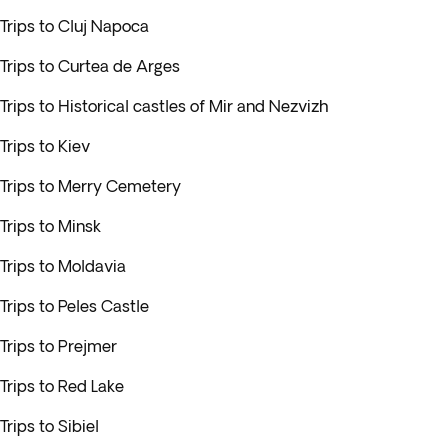
Trips to Cluj Napoca
Trips to Curtea de Arges
Trips to Historical castles of Mir and Nezvizh
Trips to Kiev
Trips to Merry Cemetery
Trips to Minsk
Trips to Moldavia
Trips to Peles Castle
Trips to Prejmer
Trips to Red Lake
Trips to Sibiel