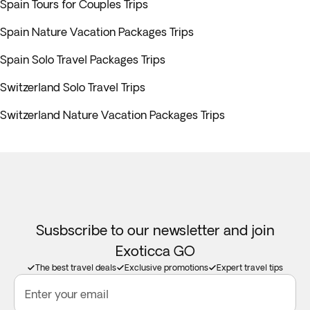
Spain Tours for Couples Trips
Spain Nature Vacation Packages Trips
Spain Solo Travel Packages Trips
Switzerland Solo Travel Trips
Switzerland Nature Vacation Packages Trips
Susbscribe to our newsletter and join
Exoticca GO
The best travel deals
Exclusive promotions
Expert travel tips
Enter your email