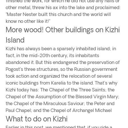
finished the work, for which he did not use any nails or
other metal, threw his ax into the lake and proclaimed:
"Master Nester built this church and the world will
know no other like it!"
More wood! Other buildings on Kizhi
Island
Kizhi has always been a sparsely inhabited island; in
fact, in the mid-20th century, its inhabitants
abandoned it. But this endangered the preservation of
Pogost's three structures, so the Russian government
took action and organized the relocation of several
iconic buildings from Karelia to the island. That's why
Kizhi today has: The Chapel of the Three Saints; the
Chapel of the Assumption of the Blessed Virgin Mary;
the Chapel of the Miraculous Saviour; the Peter and
Paul Chapel; and the Chapel of Archangel Michael
What to do on Kizhi
Earlier in this post, we mentioned that, if you ride a