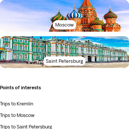
Moscow
Saint Petersburg
Points of interests
Trips to Kremlin
Trips to Moscow
Trips to Saint Petersburg