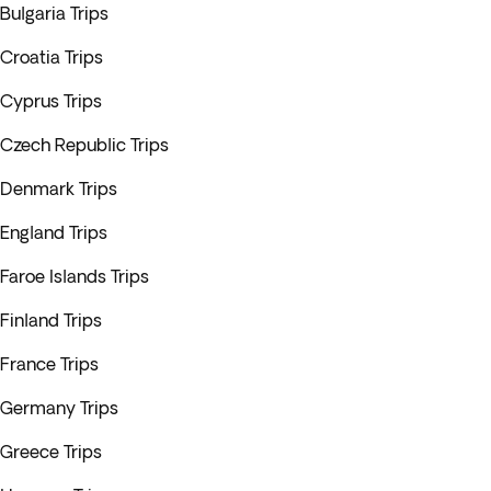
Bulgaria Trips
Croatia Trips
Cyprus Trips
Czech Republic Trips
Denmark Trips
England Trips
Faroe Islands Trips
Finland Trips
France Trips
Germany Trips
Greece Trips