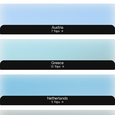
Austria
7 Trips
Greece
13 Trips
Netherlands
5 Trips