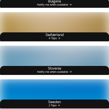
Bulgaria
Notify me when available
Switzerland
4 Trips
Slovenia
Notify me when available
Sweden
2 Trips