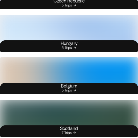
Czech Republic
5 Trips
Hungary
5 Trips
Belgium
5 Trips
Scotland
7 Trips