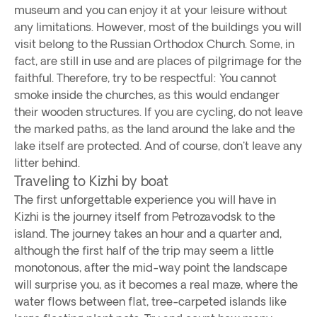
museum and you can enjoy it at your leisure without
any limitations. However, most of the buildings you will
visit belong to the Russian Orthodox Church. Some, in
fact, are still in use and are places of pilgrimage for the
faithful. Therefore, try to be respectful: You cannot
smoke inside the churches, as this would endanger
their wooden structures. If you are cycling, do not leave
the marked paths, as the land around the lake and the
lake itself are protected. And of course, don't leave any
litter behind.
Traveling to Kizhi by boat
The first unforgettable experience you will have in
Kizhi is the journey itself from Petrozavodsk to the
island. The journey takes an hour and a quarter and,
although the first half of the trip may seem a little
monotonous, after the mid-way point the landscape
will surprise you, as it becomes a real maze, where the
water flows between flat, tree-carpeted islands like