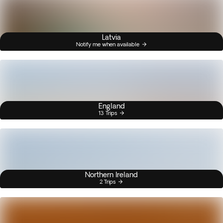
Latvia
Notify me when available
England
13 Trips
Northern Ireland
2 Trips