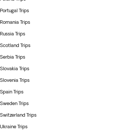
Portugal Trips
Romania Trips
Russia Trips
Scotland Trips
Serbia Trips
Slovakia Trips
Slovenia Trips
Spain Trips
Sweden Trips
Switzerland Trips
Ukraine Trips