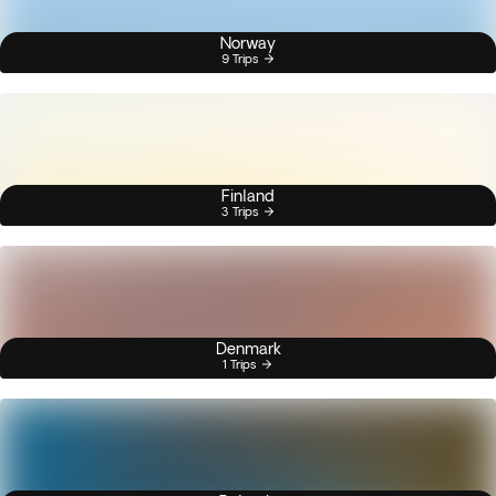
Norway
9 Trips
Finland
3 Trips
Denmark
1 Trips