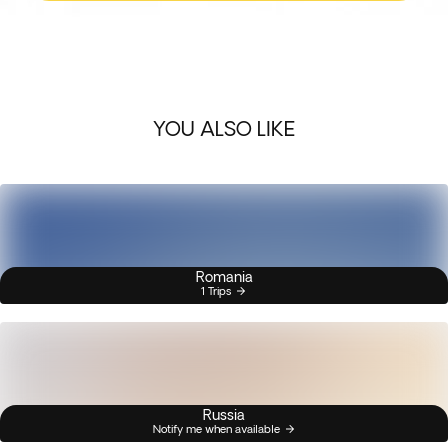
YOU ALSO LIKE
Romania
1 Trips
Russia
Notify me when available