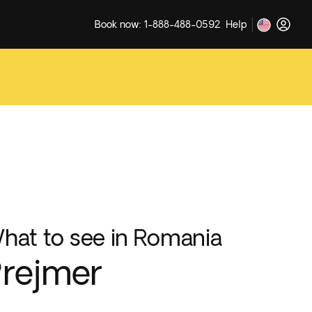
Book now: 1-888-488-0592
Help
hat to see in Romania
rejmer