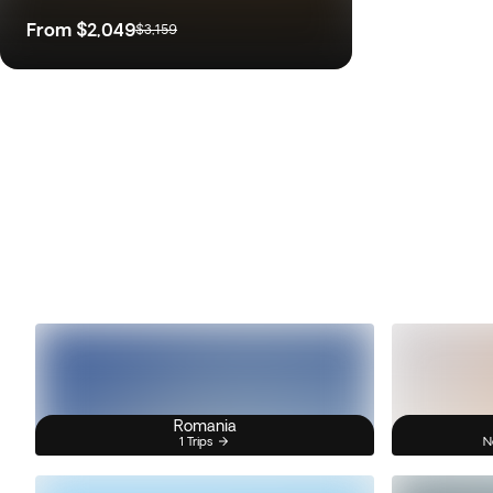
From
$2,049
$3,159
Romania
1 Trips
N