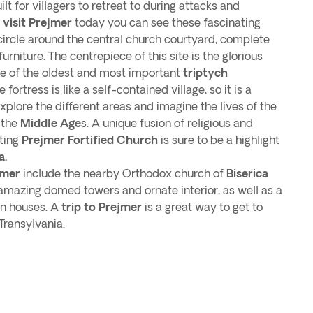
lt for villagers to retreat to during attacks and
u
visit Prejmer
today you can see these fascinating
circle around the central church courtyard, complete
furniture. The centrepiece of this site is the glorious
ne of the oldest and most important
triptych
 fortress is like a self-contained village, so it is a
xplore the different areas and imagine the lives of the
 the
Middle Age
s. A unique fusion of religious and
iting
Prejmer Fortified Church
is sure to be a highlight
a.
jmer
include the nearby Orthodox church of
Biserica
 amazing domed towers and ornate interior, as well as a
n houses. A
trip to Prejmer
is a great way to get to
Transylvania.