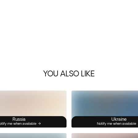
YOU ALSO LIKE
Russia
Ukraine
otify me when available
Notify me when available