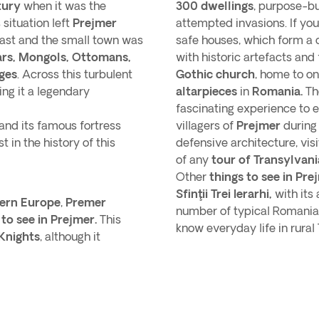
tury
when it was the
300 dwellings
, purpose-bui
 situation left
Prejmer
attempted invasions. If yo
east and the small town was
safe houses, which form a 
ars, Mongols, Ottomans,
with historic artefacts and 
ges
. Across this turbulent
Gothic church
, home to o
ing it a legendary
altarpieces
in
Romania.
The
fascinating experience to e
and its famous fortress
villagers of
Prejmer
during
 in the history of this
defensive architecture, vis
of any
tour of Transylvani
Other
things to see in Pre
Sfinţii Trei Ierarhi,
with its
ern Europe
,
Premer
number of typical Romania
 to see in Prejmer.
This
know everyday life in rural 
Knights
, although it