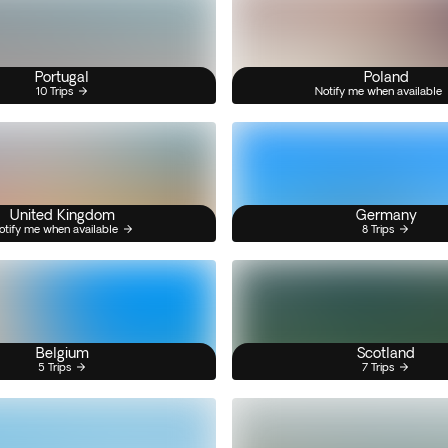
Portugal
Poland
10 Trips
Notify me when available
United Kingdom
Germany
otify me when available
8 Trips
Belgium
Scotland
5 Trips
7 Trips