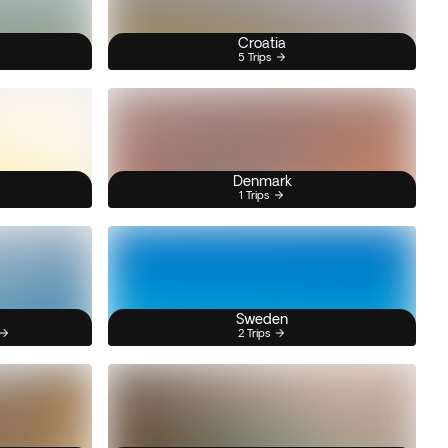
Croatia
5 Trips
Denmark
1 Trips
Sweden
2 Trips