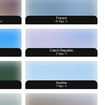
France
15 Trips
Czech Republic
5 Trips
Austria
7 Trips