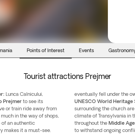
mania
Points of Interest
Events
Gastronom
Tourist attractions Prejmer
r:
Lunca Calnicului,
eventually fell under the 
o Prejmer
to see its
UNESCO World Heritage 
ive or train ride away from
surrounding the church are a
 much in the way of shops,
climate of Transylvania in 
e of an authentic
throughout the
Middle Age
ory makes it a must-see.
to withstand ongoing confli