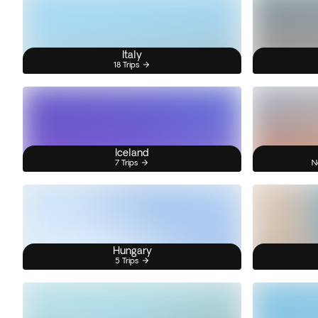
Italy
18 Trips
Iceland
7 Trips
N
Hungary
5 Trips