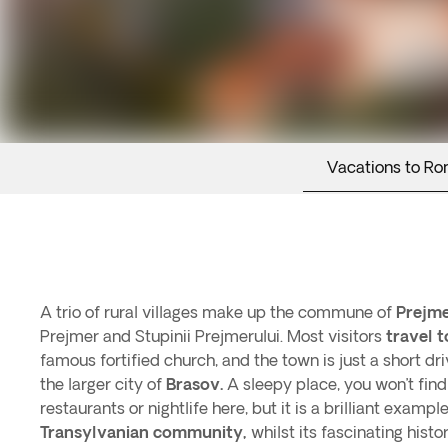
Vacations to Ro
A trio of rural villages make up the commune of
Prejme
Prejmer and Stupinii Prejmerului. Most visitors
travel t
famous fortified church, and the town is just a short dr
the larger city of
Brasov.
A sleepy place, you won’t find
restaurants or nightlife here, but it is a brilliant exampl
Transylvanian community,
whilst its fascinating hist