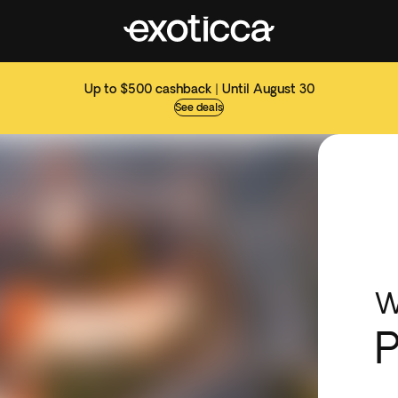
Up to $500 cashback | Until August 30
See deals
W
P