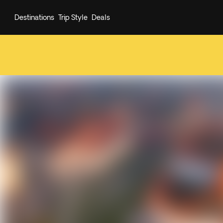
Destinations
Trip Style
Deals