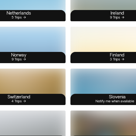
Netherlands
Ireland
5 Trips
9 Trips
Norway
Finland
9 Trips
3 Trips
Switzerland
Slovenia
4 Trips
Notify me when available