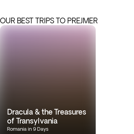
OUR BEST TRIPS TO PREJMER
Dracula & the Treasures
of Transylvania
Romania in 9 Days