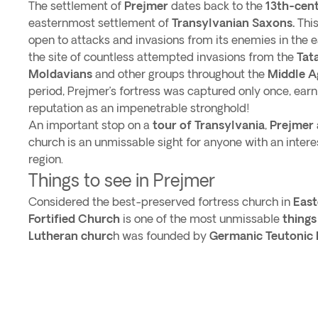
The settlement of
Prejmer
dates back to the
13th-cen
easternmost settlement of
Transylvanian Saxons.
This
open to attacks and invasions from its enemies in the 
the site of countless attempted invasions from the
Tat
Moldavians
and other groups throughout the
Middle A
period, Prejmer’s fortress was captured only once, earn
reputation as an impenetrable stronghold!
An important stop on a
tour of
Transylvania
,
Prejmer
church is an unmissable sight for anyone with an interest
region.
Things to see in Prejmer
Considered the best-preserved fortress church in
East
Fortified Church
is one of the most unmissable
things
Lutheran churc
h was founded by
Germanic Teutonic 