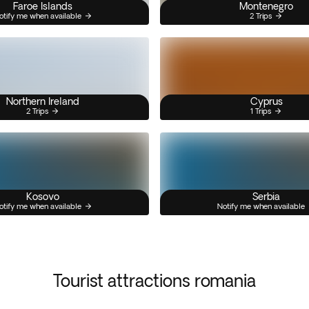
Faroe Islands
Montenegro
otify me when available
2 Trips
Northern Ireland
Cyprus
2 Trips
1 Trips
Kosovo
Serbia
otify me when available
Notify me when available
Tourist attractions romania