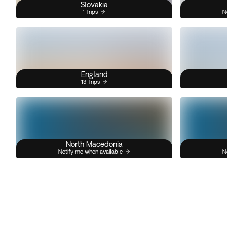
Slovakia
1 Trips
N
England
13 Trips
North Macedonia
Notify me when available
N