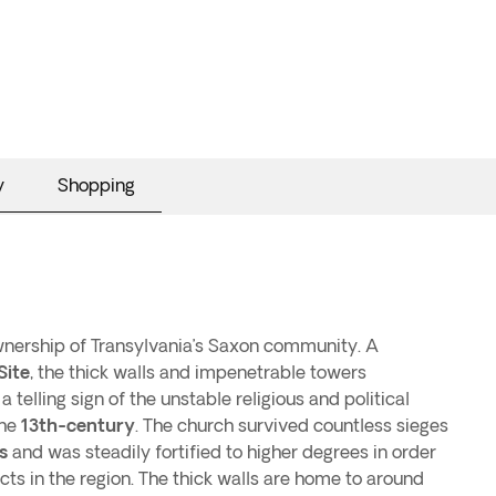
y
Shopping
ownership of Transylvania’s Saxon community. A
Site
, the thick walls and impenetrable towers
 telling sign of the unstable religious and political
the
13th-century
. The church survived countless sieges
s
and was steadily fortified to higher degrees in order
cts in the region. The thick walls are home to around