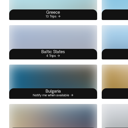
Greece
13 Trips
Baltic States
4 Trips
Bulgaria
Notify me when available