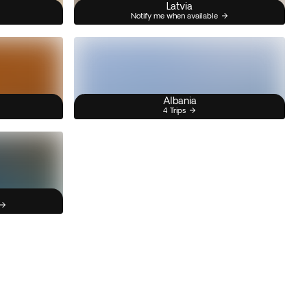
Latvia
Notify me when available
Albania
4 Trips