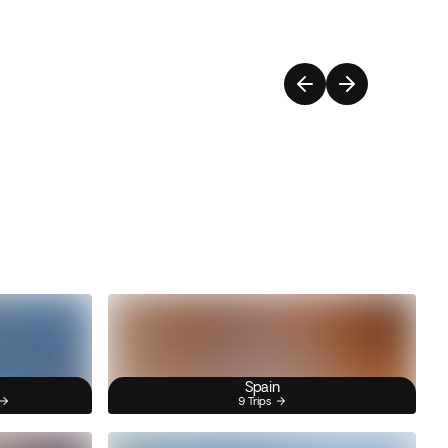
Spain
9 Trips