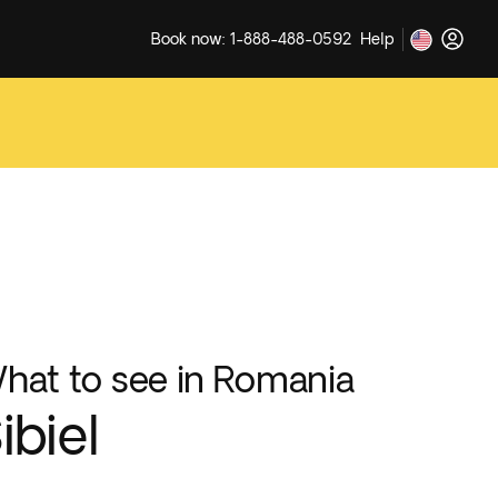
Book now: 1-888-488-0592
Help
hat to see in Romania
ibiel