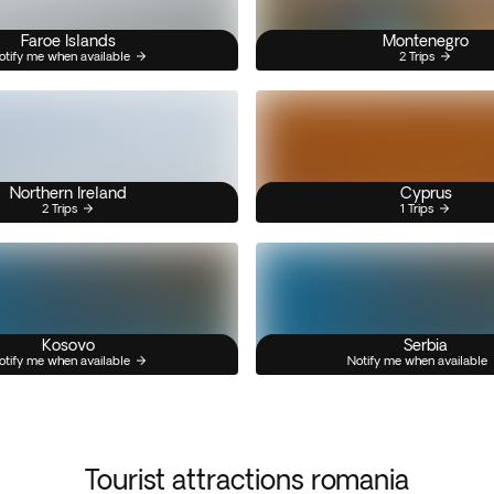
Faroe Islands
Montenegro
otify me when available
2 Trips
Northern Ireland
Cyprus
2 Trips
1 Trips
Kosovo
Serbia
otify me when available
Notify me when available
Tourist attractions romania