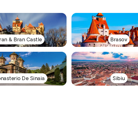
ran & Bran Castle
Brasov
nasterio De Sinaia
Sibiu