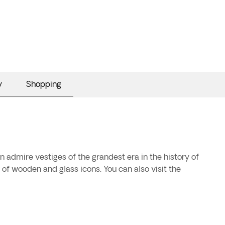
y
Shopping
an admire vestiges of the grandest era in the history of
 of wooden and glass icons. You can also visit the