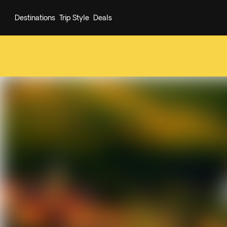
Destinations
Trip Style
Deals