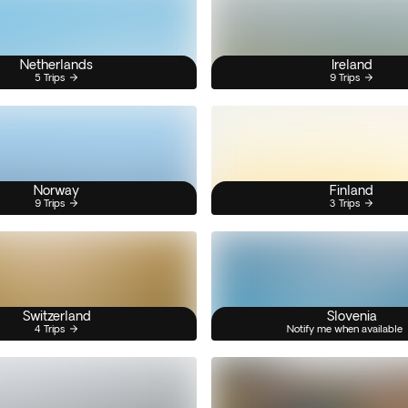
Netherlands
Ireland
5 Trips
9 Trips
Norway
Finland
9 Trips
3 Trips
Switzerland
Slovenia
4 Trips
Notify me when available