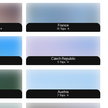
France
15 Trips
Czech Republic
5 Trips
Austria
7 Trips