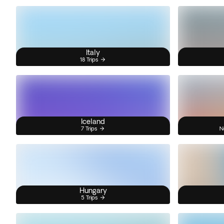
Italy
18 Trips
Iceland
7 Trips
N
Hungary
5 Trips