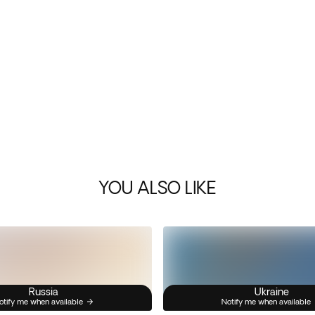
YOU ALSO LIKE
Russia
Ukraine
otify me when available
Notify me when available