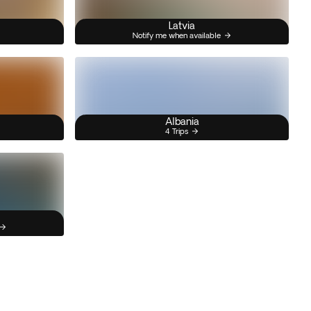
Latvia
Notify me when available
Albania
4 Trips