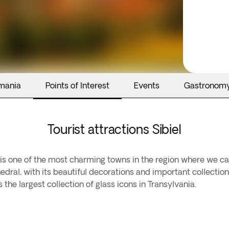
mania
Points of Interest
Events
Gastronom
Tourist attractions Sibiel
 It is one of the most charming towns in the region where we c
dral, with its beautiful decorations and important collection
e largest collection of glass icons in Transylvania.