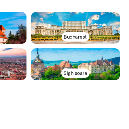
Bucharest
Sighisoara