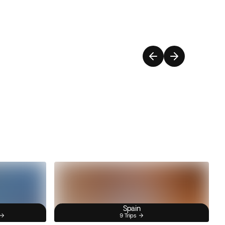
Spain
9 Trips