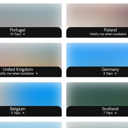
Portugal
Poland
10 Trips
Notify me when available
United Kingdom
Germany
otify me when available
8 Trips
Belgium
Scotland
5 Trips
7 Trips