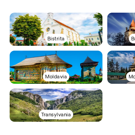
Bistrita
B
Moldavia
Mo
Transylvania