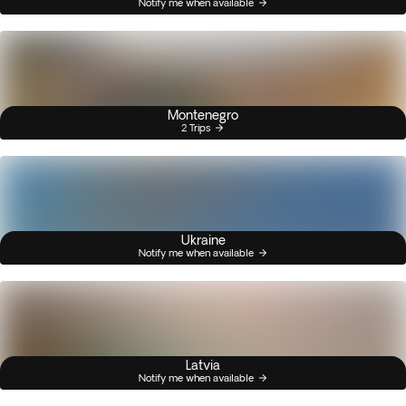
Notify me when available
Montenegro
2 Trips
Ukraine
Notify me when available
Latvia
Notify me when available