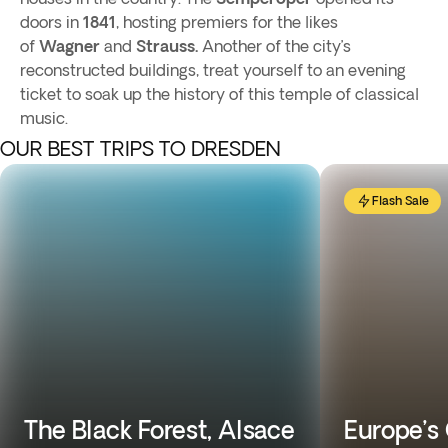
doors in
1841
, hosting premiers for the likes
of
Wagner
and
Strauss.
Another of the city’s
reconstructed buildings, treat yourself to an evening
ticket to soak up the history of this temple of classical
music.
OUR BEST TRIPS TO DRESDEN
Flash Sale
The Black Forest, Alsace
Europe’s 