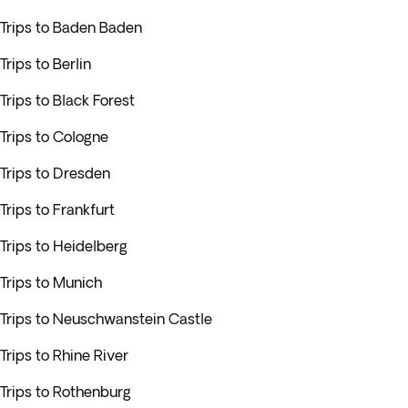
Trips to Baden Baden
Trips to Berlin
Trips to Black Forest
Trips to Cologne
Trips to Dresden
Trips to Frankfurt
Trips to Heidelberg
Trips to Munich
Trips to Neuschwanstein Castle
Trips to Rhine River
Trips to Rothenburg