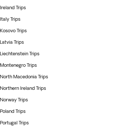
Ireland Trips
Italy Trips
Kosovo Trips
Latvia Trips
Liechtenstein Trips
Montenegro Trips
North Macedonia Trips
Northern Ireland Trips
Norway Trips
Poland Trips
Portugal Trips