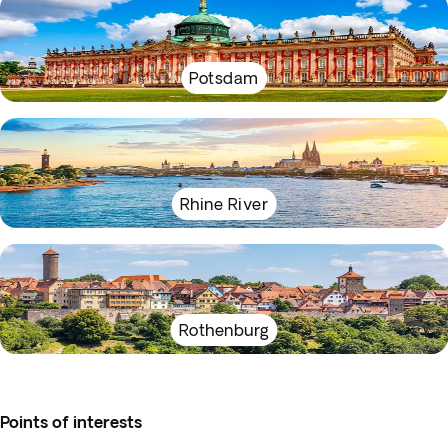
Potsdam
Rhine River
Rothenburg
Points of interests