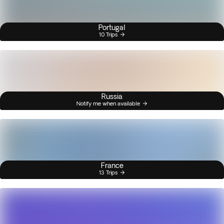
Portugal
10 Trips
Russia
Notify me when available
France
13 Trips