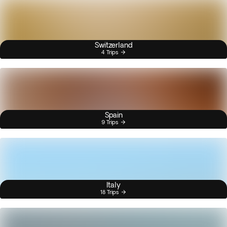
Switzerland
4 Trips
Spain
9 Trips
Italy
18 Trips