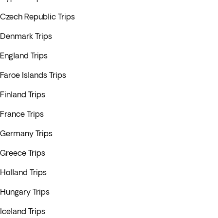
Czech Republic Trips
Denmark Trips
England Trips
Faroe Islands Trips
Finland Trips
France Trips
Germany Trips
Greece Trips
Holland Trips
Hungary Trips
Iceland Trips