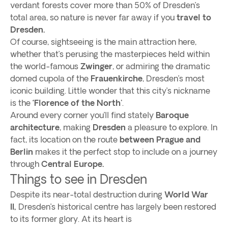
verdant forests cover more than 50% of Dresden’s
total area, so nature is never far away if you
travel to
Dresden.
Of course, sightseeing is the main attraction here,
whether that’s perusing the masterpieces held within
the world-famous
Zwinger
, or admiring the dramatic
domed cupola of the
Frauenkirche
, Dresden’s most
iconic building. Little wonder that this city’s nickname
is the
‘Florence of the North'
.
Around every corner you’ll find stately
Baroque
architecture
, making
Dresden
a pleasure to explore. In
fact, its location on the route
between Prague and
Berlin
makes it the perfect stop to include on a journey
through
Central Europe.
Things to see in Dresden
Despite its near-total destruction during
World War
II,
Dresden’s historical centre has largely been restored
to its former glory. At its heart is