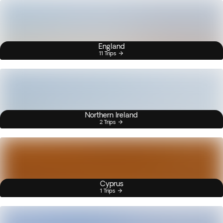
England
11 Trips
Northern Ireland
2 Trips
Cyprus
1 Trips