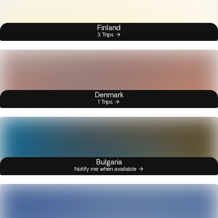
Finland
3 Trips
Denmark
1 Trips
Bulgaria
Notify me when available