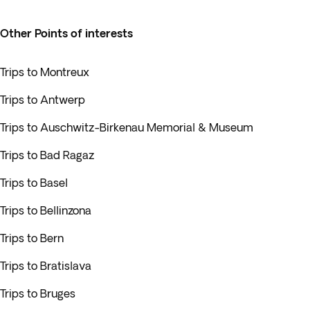
Other Points of interests
Trips to Montreux
Trips to Antwerp
Trips to Auschwitz-Birkenau Memorial & Museum
Trips to Bad Ragaz
Trips to Basel
Trips to Bellinzona
Trips to Bern
Trips to Bratislava
Trips to Bruges