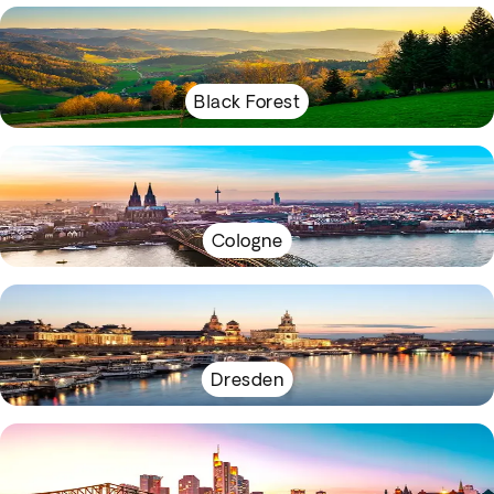
Black Forest
Cologne
Dresden