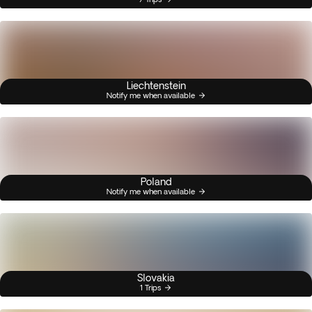
Liechtenstein
Notify me when available
Poland
Notify me when available
Slovakia
1 Trips