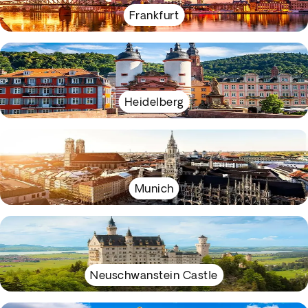
Frankfurt
Heidelberg
Munich
Neuschwanstein Castle