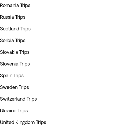
Romania Trips
Russia Trips
Scotland Trips
Serbia Trips
Slovakia Trips
Slovenia Trips
Spain Trips
Sweden Trips
Switzerland Trips
Ukraine Trips
United Kingdom Trips