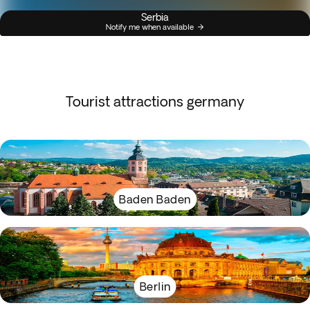
Serbia
Notify me when available
Tourist attractions germany
Baden Baden
Berlin