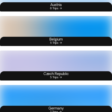
Austria
6 Trips
Belgium
5 Trips
Czech Republic
5 Trips
Germany
7 Trips