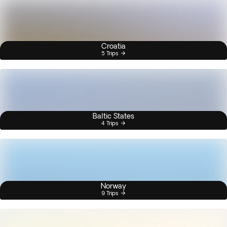
Croatia
5 Trips
Baltic States
4 Trips
Norway
9 Trips