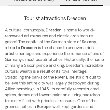
Tourist attractions Dresden
A cultural cornucopia,
Dresden
is home to world-
renowned art museums and classic architecture
galore! The capital of the German state of
Saxony
,
a
trip to Dresden
is the chance to uncover a rich
artistic heritage and experience the romance of one of
Germany’s most beautiful cities. Historically, the home
of many a Saxon prince and king, Dresden’s incredible
cultural wealth is a result of its royal heritage.
Straddling the banks of the
River Elbe
, it’s difficult to
believe this entire city was largely destroyed during
Allied bombings in
1945
. Its carefully reconstructed
spires, domes and towers paint an alluring backdrop
for a city filled with priceless treasures. One of the
greenest cities in
Europe
, well-kept gardens and