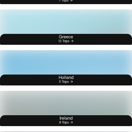
7 Trips
Greece
13 Trips
Holland
5 Trips
Ireland
9 Trips