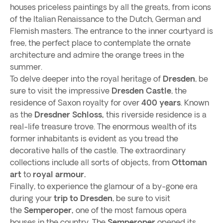
houses priceless paintings by all the greats, from icons
of the Italian Renaissance to the Dutch, German and
Flemish masters. The entrance to the inner courtyard is
free, the perfect place to contemplate the ornate
architecture and admire the orange trees in the
summer.
To delve deeper into the royal heritage of
Dresden
, be
sure to visit the impressive
Dresden Castle
, the
residence of Saxon royalty for over
400 years
. Known
as the
Dresdner Schloss,
this riverside residence is a
real-life treasure trove. The enormous wealth of its
former inhabitants is evident as you tread the
decorative halls of the castle. The extraordinary
collections include all sorts of objects, from
Ottoman
art
to
royal armour.
Finally, to experience the glamour of a by-gone era
during your
trip to Dresden
, be sure to visit
the
Semperoper,
one of the most famous opera
houses in the country. The
Semperoper
opened its