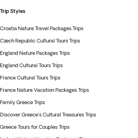
Trip Styles
Croatia Nature Travel Packages Trips
Czech Republic Cultural Tours Trips
England Nature Packages Trips
England Cultural Tours Trips
France Cultural Tours Trips
France Nature Vacation Packages Trips
Family Greece Trips
Discover Greece's Cultural Treasures Trips
Greece Tours for Couples Trips