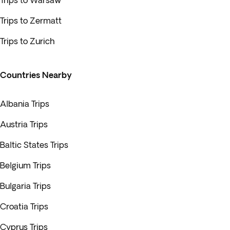
Trips to Warsaw
Trips to Zermatt
Trips to Zurich
Countries Nearby
Albania Trips
Austria Trips
Baltic States Trips
Belgium Trips
Bulgaria Trips
Croatia Trips
Cyprus Trips