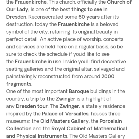
the
Frauenkirche.
This church, officially the
Church of
Our Lady,
is one of the best
things to see in
Dresden.
Reconsecrated some
60 years
after its
destruction, today the
Frauenkirche
is a beloved
symbol of the city, retaining its original beauty in
perfect detail. An active place of worship, concerts
and services are held here on a regular basis, so be
sure to check the schedule if you’d like to see
the
Frauenkirche
in use. Inside you’ll find decorative
seating galleries and the original altar, salvaged and
painstakingly reconstructed from around
2000
fragments.
One of the most important
Baroque
buildings in the
country, a
trip to the Zwinger
is a highlight of
any
Dresden tour
. The
Zwinger,
a stately residence
inspired by the
Palace of Versailles,
houses three
museums: the
Old Masters Gallery
, the
Porcelain
Collection
and the
Royal Cabinet of Mathematical
and Physical Instruments.
The Old Masters Gallery