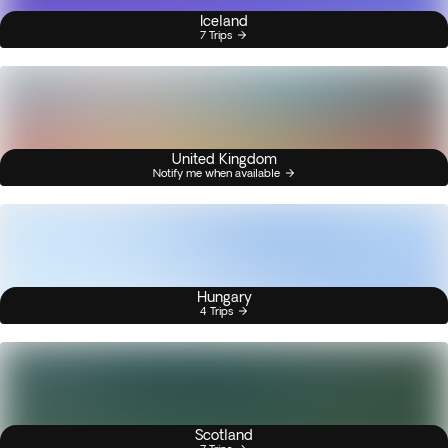
Iceland
7 Trips
United Kingdom
Notify me when available
Hungary
4 Trips
Scotland