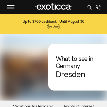
Up to $700 cashback | Until August 30
See deals
What to see in
Germany
Dresden
Vacations to Germany
Points of Interest