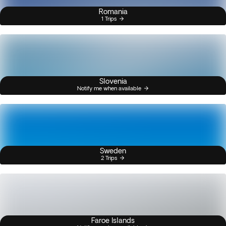
Romania
1 Trips
Slovenia
Notify me when available
Sweden
2 Trips
Faroe Islands