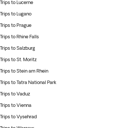
Trips to Lucerne
Trips to Lugano
Trips to Prague
Trips to Rhine Falls
Trips to Salzburg
Trips to St. Moritz
Trips to Stein am Rhein
Trips to Tatra National Park
Trips to Vaduz
Trips to Vienna
Trips to Vysehrad