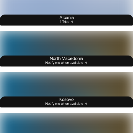
Albania
4 Trips
North Macedonia
Notify me when available
Kosovo
Notify me when available