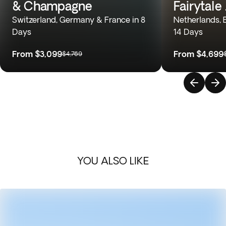
& Champagne
Fairytale
Switzerland, Germany & France in 8
Netherlands, 
Days
14 Days
From
$3,099
From
$4,699
$4,769
YOU ALSO LIKE