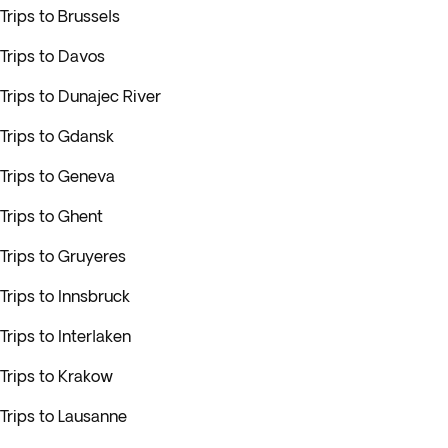
Trips to Brussels
Trips to Davos
Trips to Dunajec River
Trips to Gdansk
Trips to Geneva
Trips to Ghent
Trips to Gruyeres
Trips to Innsbruck
Trips to Interlaken
Trips to Krakow
Trips to Lausanne