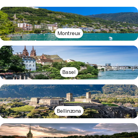
Montreux
Basel
Bellinzona