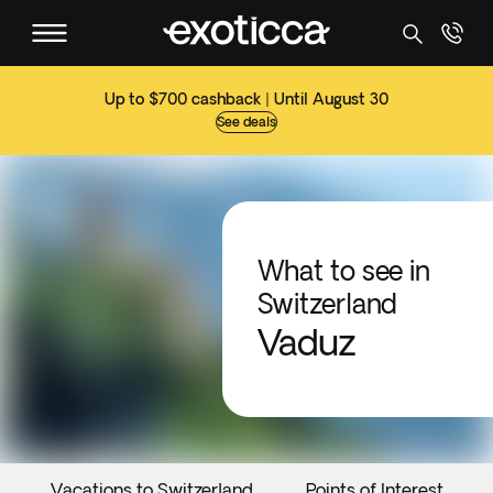
Up to $700 cashback | Until August 30
See deals
What to see in
Switzerland
Vaduz
Vacations to Switzerland
Points of Interest