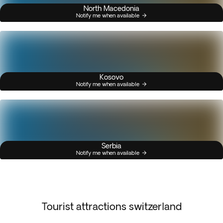
North Macedonia
Notify me when available
Kosovo
Notify me when available
Serbia
Notify me when available
Tourist attractions switzerland