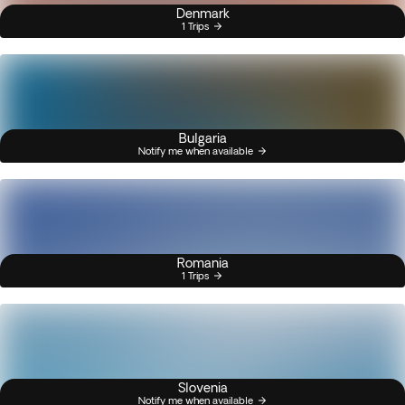
Denmark
1 Trips
Bulgaria
Notify me when available
Romania
1 Trips
Slovenia
Notify me when available