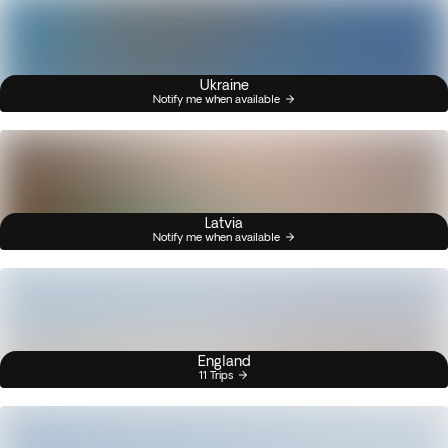
Ukraine
Notify me when available
Latvia
Notify me when available
England
11 Trips