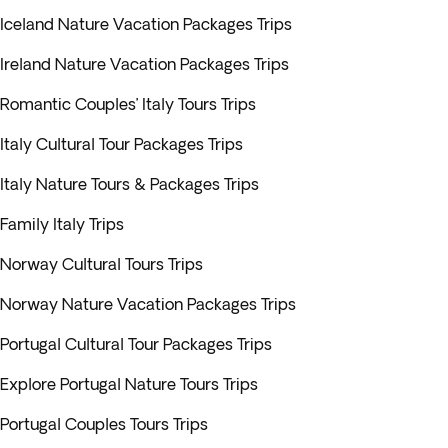
Iceland Nature Vacation Packages Trips
Ireland Nature Vacation Packages Trips
Romantic Couples’ Italy Tours Trips
Italy Cultural Tour Packages Trips
Italy Nature Tours & Packages Trips
Family Italy Trips
Norway Cultural Tours Trips
Norway Nature Vacation Packages Trips
Portugal Cultural Tour Packages Trips
Explore Portugal Nature Tours Trips
Portugal Couples Tours Trips