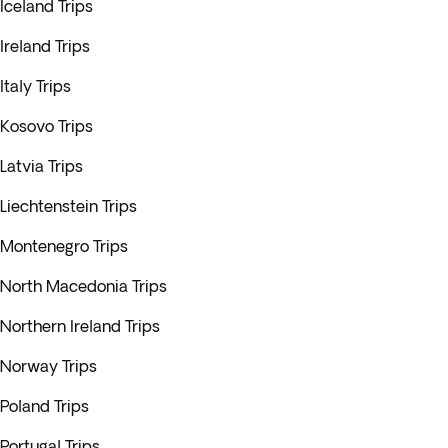
Iceland Trips
Ireland Trips
Italy Trips
Kosovo Trips
Latvia Trips
Liechtenstein Trips
Montenegro Trips
North Macedonia Trips
Northern Ireland Trips
Norway Trips
Poland Trips
Portugal Trips