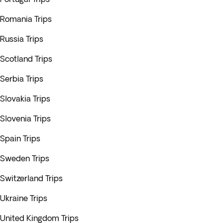
Romania Trips
Russia Trips
Scotland Trips
Serbia Trips
Slovakia Trips
Slovenia Trips
Spain Trips
Sweden Trips
Switzerland Trips
Ukraine Trips
United Kingdom Trips