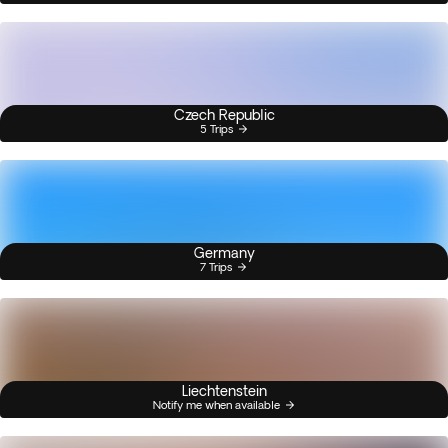
Czech Republic
5 Trips
Germany
7 Trips
Liechtenstein
Notify me when available