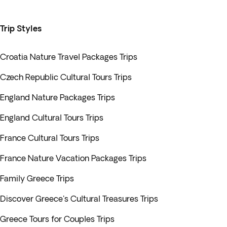
Trip Styles
Croatia Nature Travel Packages Trips
Czech Republic Cultural Tours Trips
England Nature Packages Trips
England Cultural Tours Trips
France Cultural Tours Trips
France Nature Vacation Packages Trips
Family Greece Trips
Discover Greece's Cultural Treasures Trips
Greece Tours for Couples Trips