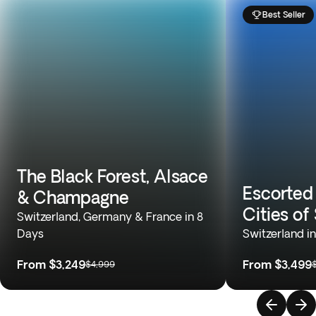
Best Seller
The Black Forest, Alsace
Escorted
& Champagne
Cities of
Switzerland, Germany & France in 8
Days
Switzerland i
From
$3,249
From
$3,499
$4,999