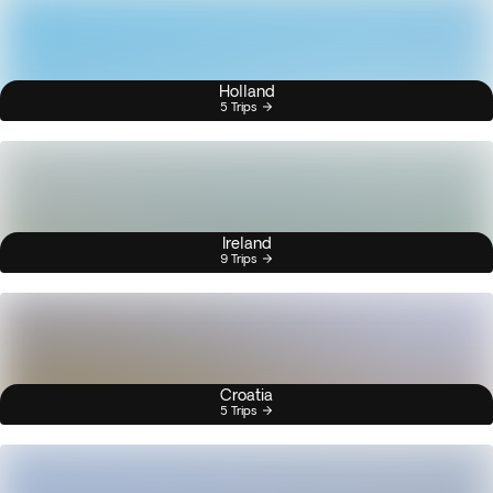
Holland
5 Trips
Ireland
9 Trips
Croatia
5 Trips