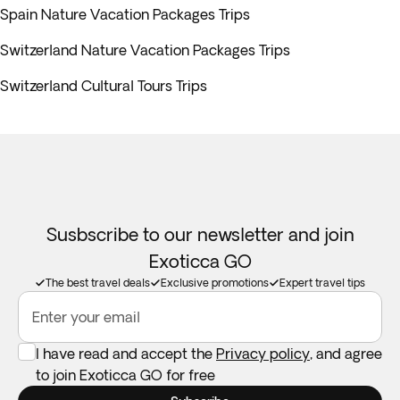
Spain Nature Vacation Packages Trips
Switzerland Nature Vacation Packages Trips
Switzerland Cultural Tours Trips
Susbscribe to our newsletter and join
Exoticca GO
The best travel deals
Exclusive promotions
Expert travel tips
Enter your email
I have read and accept the
Privacy policy
, and agree
to join Exoticca GO for free