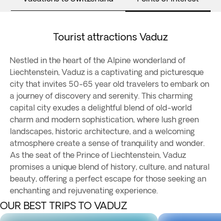
Tourist attractions Vaduz
Nestled in the heart of the Alpine wonderland of
Liechtenstein, Vaduz is a captivating and picturesque
city that invites 50-65 year old travelers to embark on
a journey of discovery and serenity. This charming
capital city exudes a delightful blend of old-world
charm and modern sophistication, where lush green
landscapes, historic architecture, and a welcoming
atmosphere create a sense of tranquility and wonder.
As the seat of the Prince of Liechtenstein, Vaduz
promises a unique blend of history, culture, and natural
beauty, offering a perfect escape for those seeking an
enchanting and rejuvenating experience.
OUR BEST TRIPS TO VADUZ