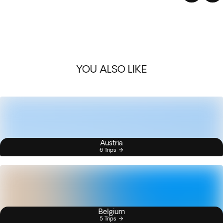
YOU ALSO LIKE
Austria
6 Trips
Belgium
5 Trips