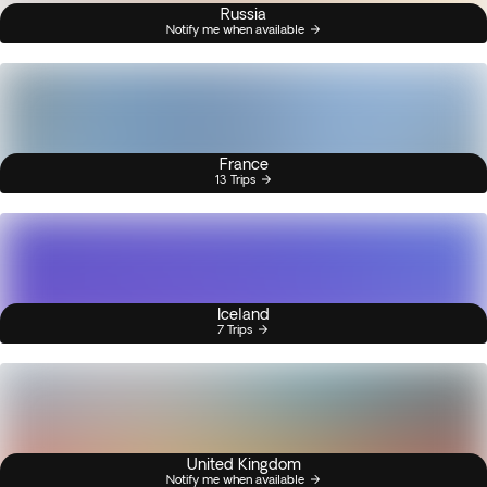
Russia
Notify me when available
France
13 Trips
Iceland
7 Trips
United Kingdom
Notify me when available