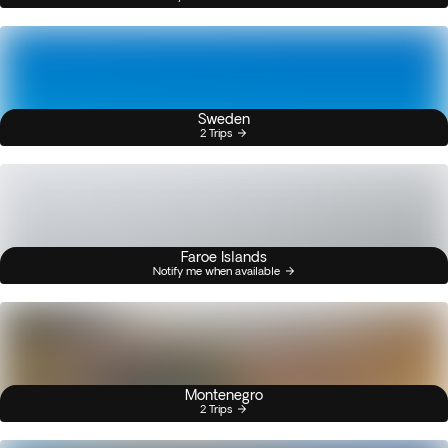
Sweden
2 Trips
Faroe Islands
Notify me when available
Montenegro
2 Trips