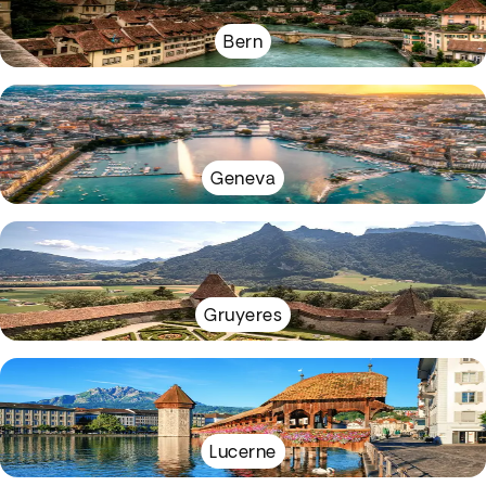
Bern
Geneva
Gruyeres
Lucerne