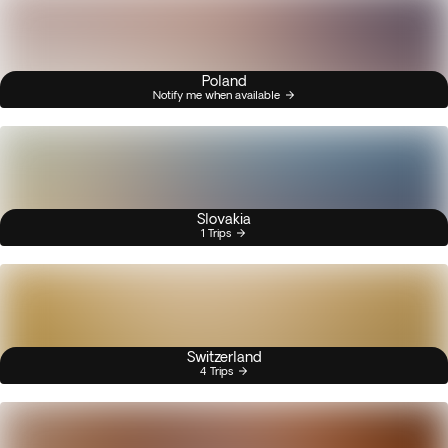
Poland
Notify me when available
Slovakia
1 Trips
Switzerland
4 Trips