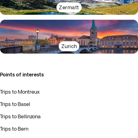
Zermatt
Zurich
Points of interests
Trips to Montreux
Trips to Basel
Trips to Bellinzona
Trips to Bern