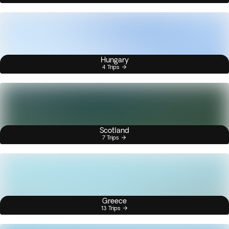
Hungary
4 Trips
Scotland
7 Trips
Greece
13 Trips