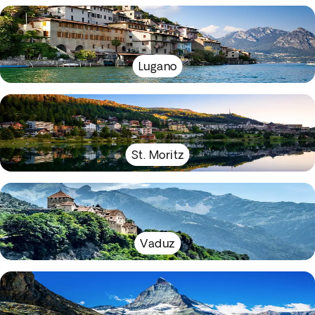
Lugano
St. Moritz
Vaduz