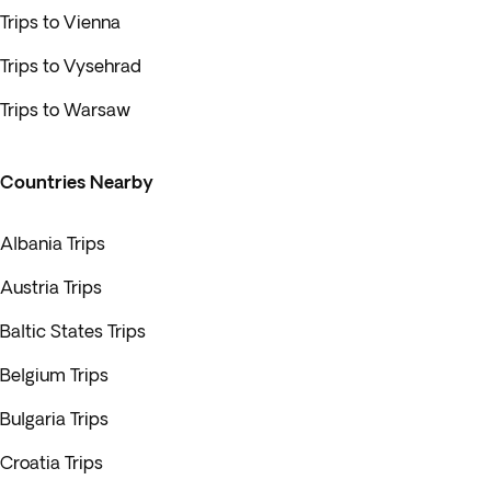
Trips to Vienna
Trips to Vysehrad
Trips to Warsaw
Countries Nearby
Albania Trips
Austria Trips
Baltic States Trips
Belgium Trips
Bulgaria Trips
Croatia Trips