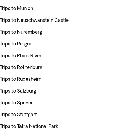
Trips to Munich
Trips to Neuschwanstein Castle
Trips to Nuremberg
Trips to Prague
Trips to Rhine River
Trips to Rothenburg
Trips to Rudesheim
Trips to Salzburg
Trips to Speyer
Trips to Stuttgart
Trips to Tatra National Park