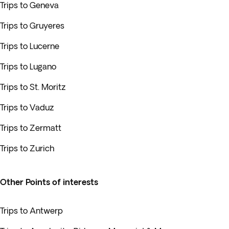
Trips to Geneva
Trips to Gruyeres
Trips to Lucerne
Trips to Lugano
Trips to St. Moritz
Trips to Vaduz
Trips to Zermatt
Trips to Zurich
Other Points of interests
Trips to Antwerp