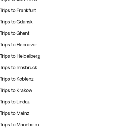
Trips to Frankfurt
Trips to Gdansk
Trips to Ghent
Trips to Hannover
Trips to Heidelberg
Trips to Innsbruck
Trips to Koblenz
Trips to Krakow
Trips to Lindau
Trips to Mainz
Trips to Mannheim