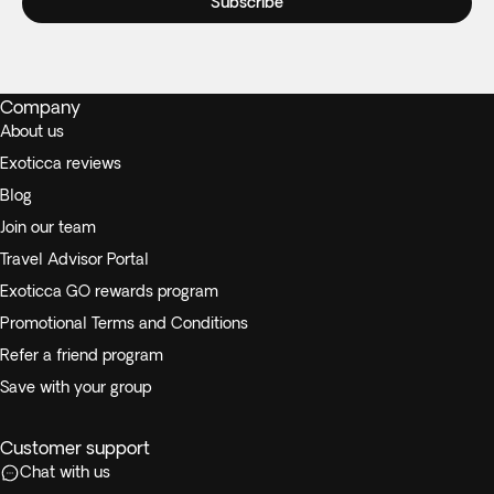
Subscribe
Company
About us
Exoticca reviews
Blog
Join our team
Travel Advisor Portal
Exoticca GO rewards program
Promotional Terms and Conditions
Refer a friend program
Save with your group
Customer support
Chat with us