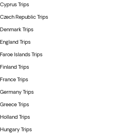
Cyprus Trips
Czech Republic Trips
Denmark Trips
England Trips
Faroe Islands Trips
Finland Trips
France Trips
Germany Trips
Greece Trips
Holland Trips
Hungary Trips