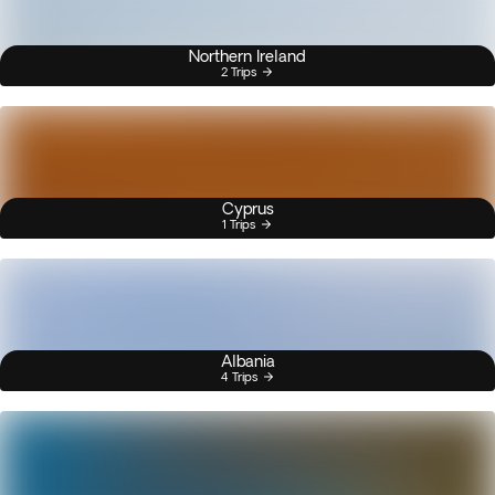
Northern Ireland
2 Trips
Cyprus
1 Trips
Albania
4 Trips