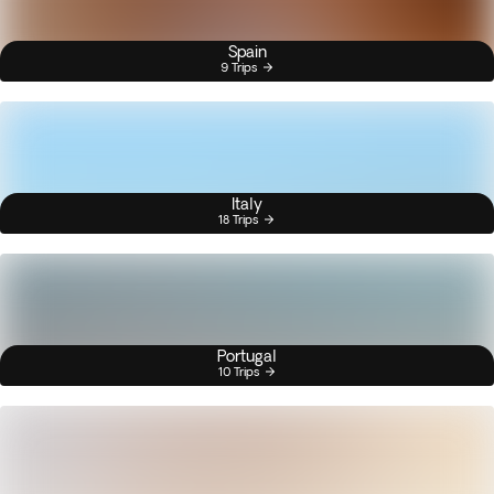
Spain
9 Trips
Italy
18 Trips
Portugal
10 Trips