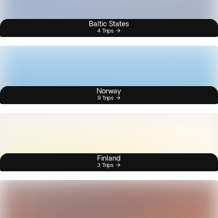
Baltic States
4 Trips
Norway
9 Trips
Finland
3 Trips