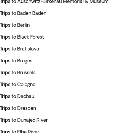
Trips to Auschwitz-Birkenau Memorial & Museum
Trips to Baden Baden
Trips to Berlin
Trips to Black Forest
Trips to Bratislava
Trips to Bruges
Trips to Brussels
Trips to Cologne
Trips to Dachau
Trips to Dresden
Trips to Dunajec River
Trips to Elbe River