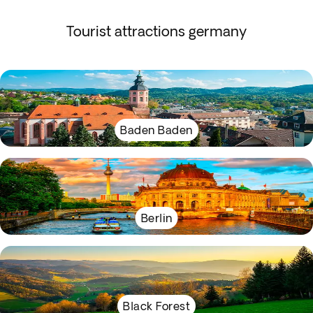
Tourist attractions germany
Baden Baden
Berlin
Black Forest