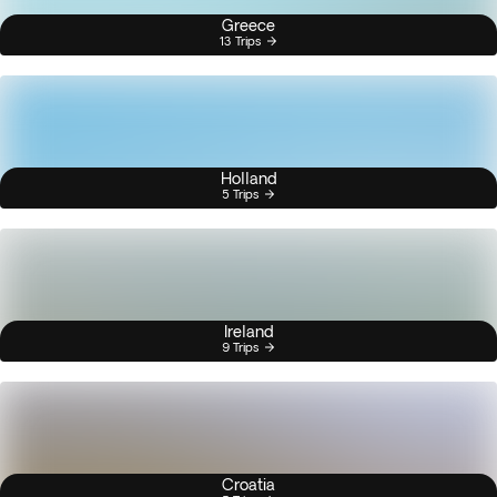
Greece
13 Trips
Holland
5 Trips
Ireland
9 Trips
Croatia