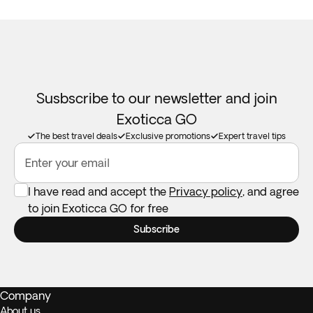
Susbscribe to our newsletter and join
Exoticca GO
The best travel deals
Exclusive promotions
Expert travel tips
Enter your email
I have read and accept the
Privacy policy
, and agree
to join Exoticca GO for free
Subscribe
Company
About us