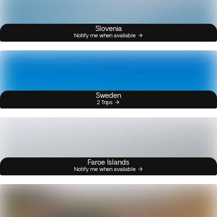
Slovenia
Notify me when available
Sweden
2 Trips
Faroe Islands
Notify me when available