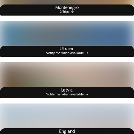
Montenegro
2 Trips
Ukraine
Notify me when available
Latvia
Notify me when available
England