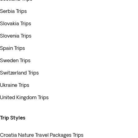
Serbia Trips
Slovakia Trips
Slovenia Trips
Spain Trips
Sweden Trips
Switzerland Trips
Ukraine Trips
United Kingdom Trips
Trip Styles
Croatia Nature Travel Packages Trips