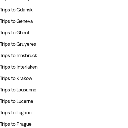
Trips to Gdansk
Trips to Geneva
Trips to Ghent
Trips to Gruyeres
Trips to Innsbruck
Trips to Interlaken
Trips to Krakow
Trips to Lausanne
Trips to Lucerne
Trips to Lugano
Trips to Prague