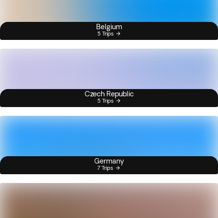
Belgium
5 Trips
Czech Republic
5 Trips
Germany
7 Trips