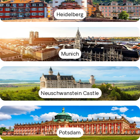
Heidelberg
Munich
Neuschwanstein Castle
Potsdam