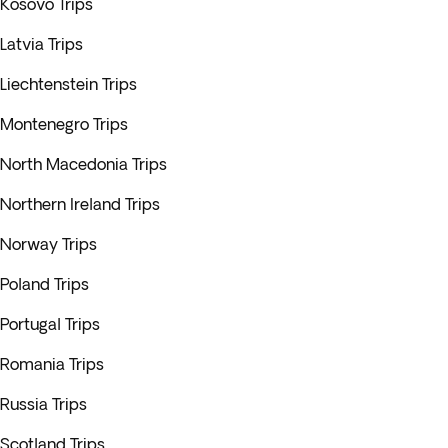
Kosovo Trips
Latvia Trips
Liechtenstein Trips
Montenegro Trips
North Macedonia Trips
Northern Ireland Trips
Norway Trips
Poland Trips
Portugal Trips
Romania Trips
Russia Trips
Scotland Trips