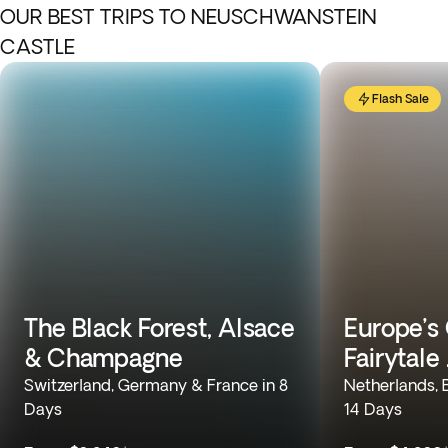
OUR BEST TRIPS TO NEUSCHWANSTEIN
CASTLE
Flash Sale
The Black Forest, Alsace
Europe’s 
& Champagne
Fairytale
Switzerland, Germany & France in 8
Netherlands, 
Days
14 Days