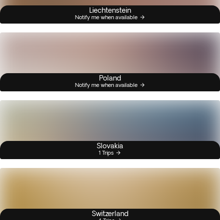
Liechtenstein
Notify me when available
Poland
Notify me when available
Slovakia
1 Trips
Switzerland