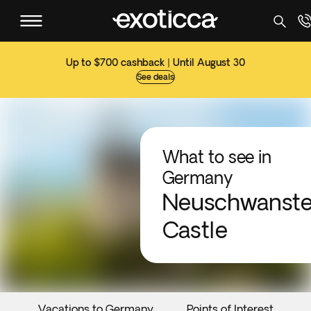
Up to $700 cashback | Until August 30
See deals
What to see in
Germany
Neuschwanste
Castle
Vacations to Germany
Points of Interest