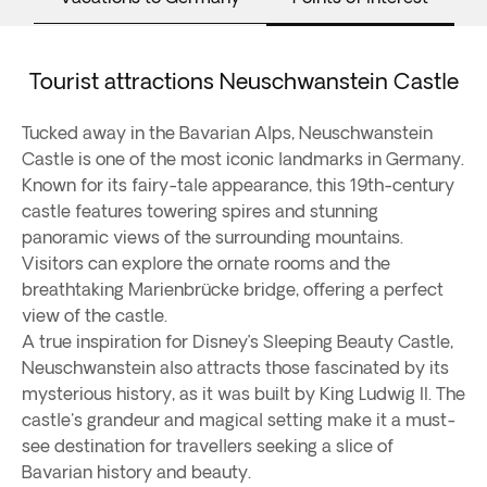
Tourist attractions Neuschwanstein Castle
Tucked away in the Bavarian Alps, Neuschwanstein
Castle is one of the most iconic landmarks in Germany.
Known for its fairy-tale appearance, this 19th-century
castle features towering spires and stunning
panoramic views of the surrounding mountains.
Visitors can explore the ornate rooms and the
breathtaking Marienbrücke bridge, offering a perfect
view of the castle.
A true inspiration for Disney’s Sleeping Beauty Castle,
Neuschwanstein also attracts those fascinated by its
mysterious history, as it was built by King Ludwig II. The
castle's grandeur and magical setting make it a must-
see destination for travellers seeking a slice of
Bavarian history and beauty.