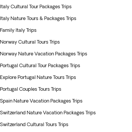
Italy Cultural Tour Packages Trips
Italy Nature Tours & Packages Trips
Family Italy Trips
Norway Cultural Tours Trips
Norway Nature Vacation Packages Trips
Portugal Cultural Tour Packages Trips
Explore Portugal Nature Tours Trips
Portugal Couples Tours Trips
Spain Nature Vacation Packages Trips
Switzerland Nature Vacation Packages Trips
Switzerland Cultural Tours Trips