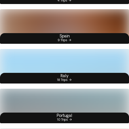
4 Trips
Spain
9 Trips
Italy
18 Trips
Portugal
10 Trips