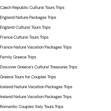
Czech Republic Cultural Tours Trips
England Nature Packages Trips
England Cultural Tours Trips
France Cultural Tours Trips
France Nature Vacation Packages Trips
Family Greece Trips
Discover Greece's Cultural Treasures Trips
Greece Tours for Couples Trips
Iceland Nature Vacation Packages Trips
Ireland Nature Vacation Packages Trips
Romantic Couples’ Italy Tours Trips