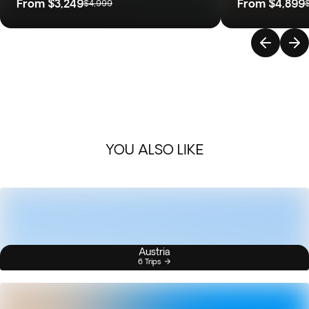
From
$3,249
From
$4,899
$4,999
YOU ALSO LIKE
Austria
6 Trips