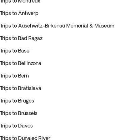
Trips to Montreux
Trips to Antwerp
Trips to Auschwitz-Birkenau Memorial & Museum
Trips to Bad Ragaz
Trips to Basel
Trips to Bellinzona
Trips to Bern
Trips to Bratislava
Trips to Bruges
Trips to Brussels
Trips to Davos
Trips to Dunajec River