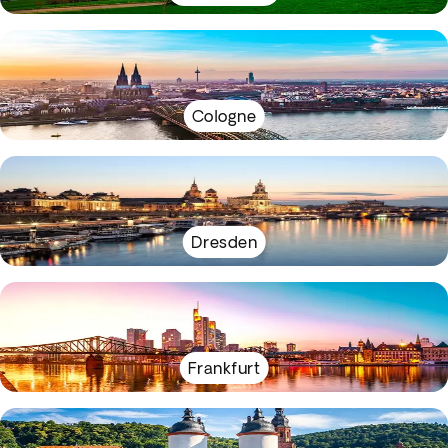
Cologne
Dresden
Frankfurt