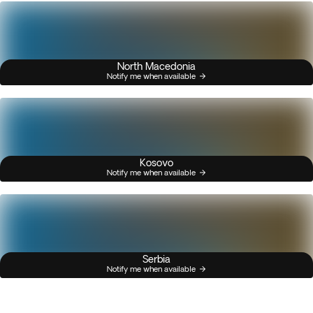
North Macedonia
Notify me when available
Kosovo
Notify me when available
Serbia
Notify me when available