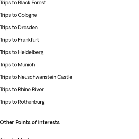
Trips to Black Forest
Trips to Cologne
Trips to Dresden
Trips to Frankfurt
Trips to Heidelberg
Trips to Munich
Trips to Neuschwanstein Castle
Trips to Rhine River
Trips to Rothenburg
Other Points of interests