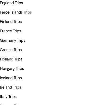
England Trips
Faroe Islands Trips
Finland Trips
France Trips
Germany Trips
Greece Trips
Holland Trips
Hungary Trips
Iceland Trips
Ireland Trips
Italy Trips