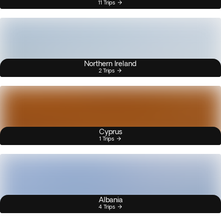
11 Trips
Northern Ireland
2 Trips
Cyprus
1 Trips
Albania
4 Trips