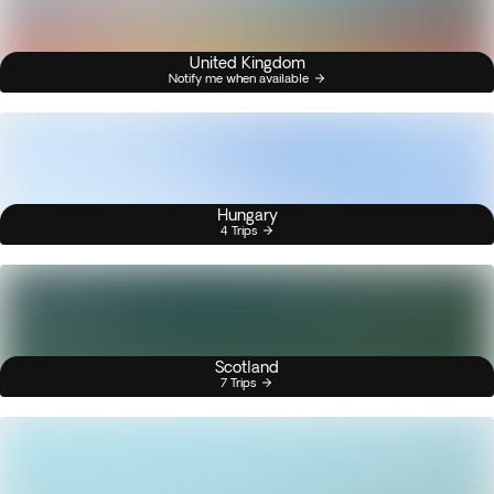
United Kingdom
Notify me when available
Hungary
4 Trips
Scotland
7 Trips