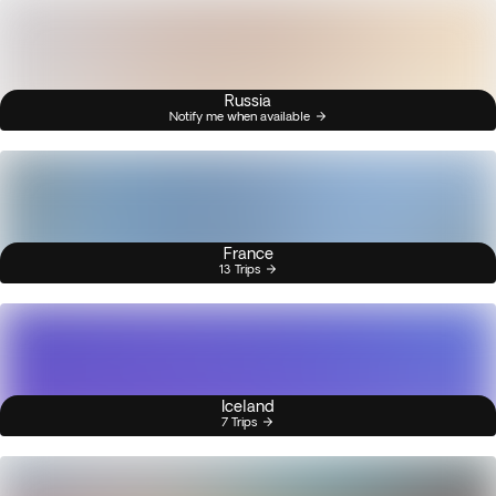
Russia
Notify me when available
France
13 Trips
Iceland
7 Trips