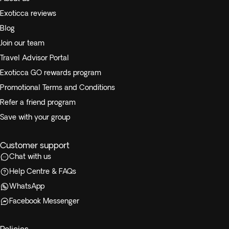
Exoticca reviews
Blog
Join our team
Travel Advisor Portal
Exoticca GO rewards program
Promotional Terms and Conditions
Refer a friend program
Save with your group
Customer support
Chat with us
Help Centre & FAQs
WhatsApp
Facebook Messenger