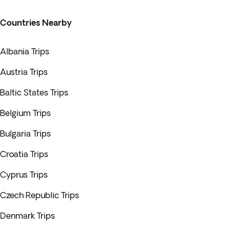
Countries Nearby
Albania Trips
Austria Trips
Baltic States Trips
Belgium Trips
Bulgaria Trips
Croatia Trips
Cyprus Trips
Czech Republic Trips
Denmark Trips