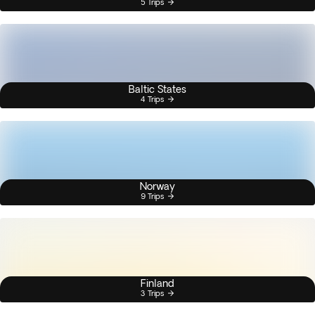
5 Trips
Baltic States
4 Trips
Norway
9 Trips
Finland
3 Trips