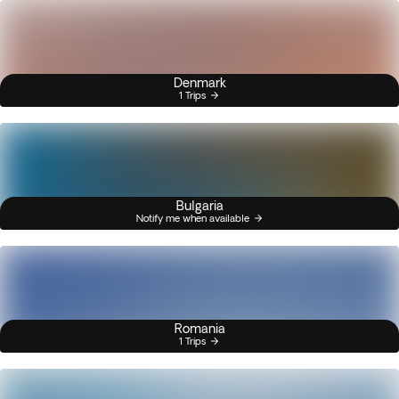
Denmark
1 Trips
Bulgaria
Notify me when available
Romania
1 Trips