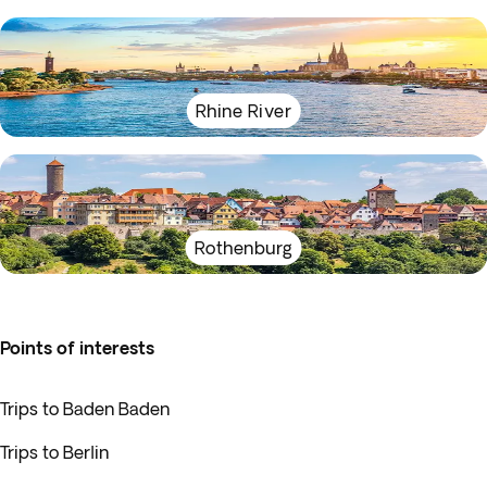
Rhine River
Rothenburg
Points of interests
Trips to Baden Baden
Trips to Berlin