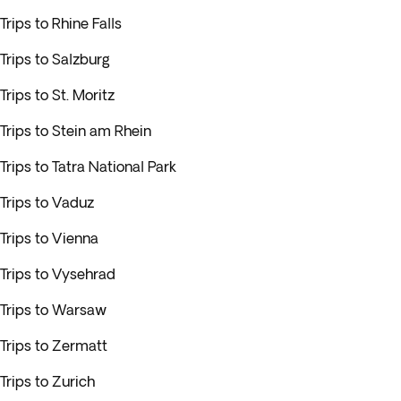
Trips to Rhine Falls
Trips to Salzburg
Trips to St. Moritz
Trips to Stein am Rhein
Trips to Tatra National Park
Trips to Vaduz
Trips to Vienna
Trips to Vysehrad
Trips to Warsaw
Trips to Zermatt
Trips to Zurich