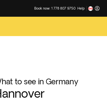
Book now: 1 778 807 9750
Help
hat to see in Germany
Hannover