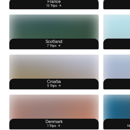
France
13 Trips
Scotland
7 Trips
Croatia
5 Trips
Denmark
1 Trips
N