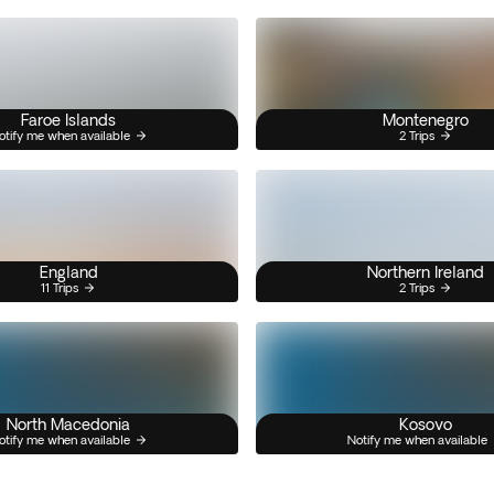
Faroe Islands
Montenegro
otify me when available
2 Trips
England
Northern Ireland
11 Trips
2 Trips
North Macedonia
Kosovo
otify me when available
Notify me when available