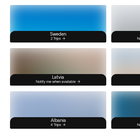
Sweden
2 Trips
N
Latvia
Notify me when available
Albania
4 Trips
N