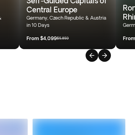
Self-Guided Capitals of
Rom
Central Europe
Rhi
&
Germany, Czech Republic & Austria
in 10 Days
Germ
From
$4,099
Fro
$5,859