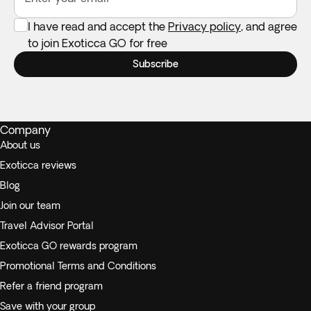
I have read and accept the
Privacy policy
, and agree
to join Exoticca GO for free
Subscribe
Company
About us
Exoticca reviews
Blog
Join our team
Travel Advisor Portal
Exoticca GO rewards program
Promotional Terms and Conditions
Refer a friend program
Save with your group