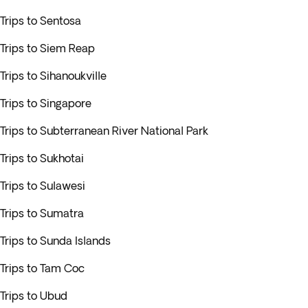
Trips to Sentosa
Trips to Siem Reap
Trips to Sihanoukville
Trips to Singapore
Trips to Subterranean River National Park
Trips to Sukhotai
Trips to Sulawesi
Trips to Sumatra
Trips to Sunda Islands
Trips to Tam Coc
Trips to Ubud