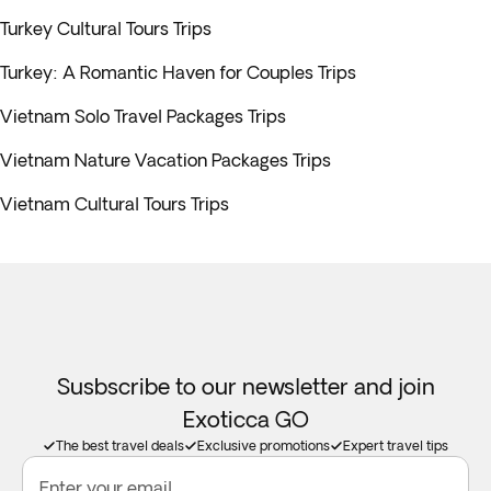
Turkey Cultural Tours Trips
Turkey: A Romantic Haven for Couples Trips
Vietnam Solo Travel Packages Trips
Vietnam Nature Vacation Packages Trips
Vietnam Cultural Tours Trips
Susbscribe to our newsletter and join
Exoticca GO
The best travel deals
Exclusive promotions
Expert travel tips
Enter your email