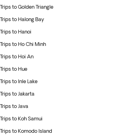
Trips to Golden Triangle
Trips to Halong Bay
Trips to Hanoi
Trips to Ho Chi Minh
Trips to Hoi An
Trips to Hue
Trips to Inle Lake
Trips to Jakarta
Trips to Java
Trips to Koh Samui
Trips to Komodo Island