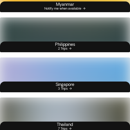
Myanmar
Notify me when available
Philippines
2 Trips
Singapore
3 Trips
Thailand
7 Trips