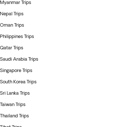
Myanmar Trips
Nepal Trips
Oman Trips
Philippines Trips
Qatar Trips
Saudi Arabia Trips
Singapore Trips
South Korea Trips
Sri Lanka Trips
Taiwan Trips
Thailand Trips