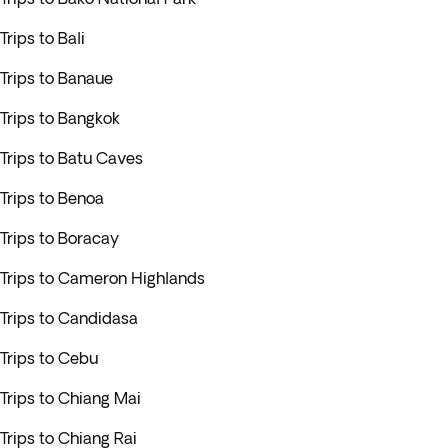
Trips to Bali
Trips to Banaue
Trips to Bangkok
Trips to Batu Caves
Trips to Benoa
Trips to Boracay
Trips to Cameron Highlands
Trips to Candidasa
Trips to Cebu
Trips to Chiang Mai
Trips to Chiang Rai