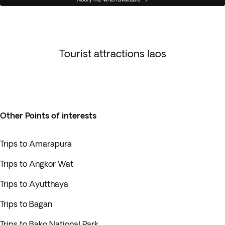
Tourist attractions laos
Other Points of interests
Trips to Amarapura
Trips to Angkor Wat
Trips to Ayutthaya
Trips to Bagan
Trips to Bako National Park