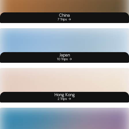
China
7 Trips
Japan
10 Trips
Hong Kong
2 Trips