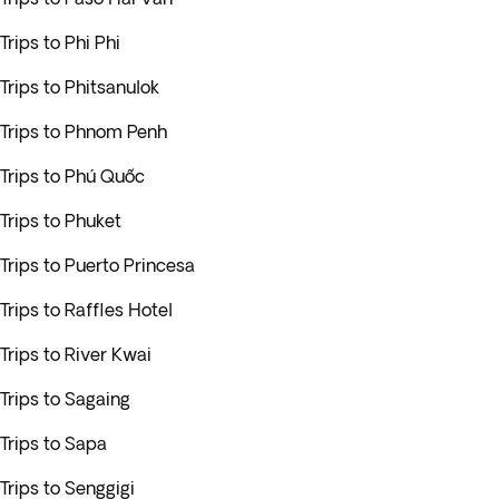
Trips to Phi Phi
Trips to Phitsanulok
Trips to Phnom Penh
Trips to Phú Quốc
Trips to Phuket
Trips to Puerto Princesa
Trips to Raffles Hotel
Trips to River Kwai
Trips to Sagaing
Trips to Sapa
Trips to Senggigi