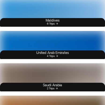
Maldives
6 Trips
United Arab Emirates
4 Trips
Saudi Arabia
2 Trips