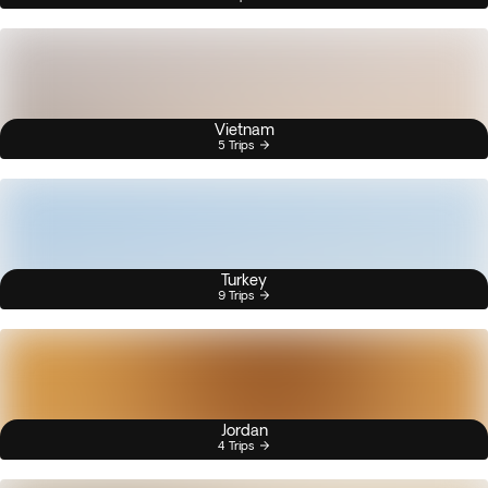
Vietnam
5 Trips
Turkey
9 Trips
Jordan
4 Trips