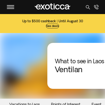
Up to $500 cashback | Until August 30
See deals
What to see in Laos
Ventilan
Vacations to Laos
Points of Interest
Events