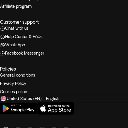
Affiliate program
Customer support
Chat with us
Help Center & FAQs
WhatsApp
Facebook Messenger
Policies
General conditions
Privacy Policy
Cookies policy
United States (EN) - English