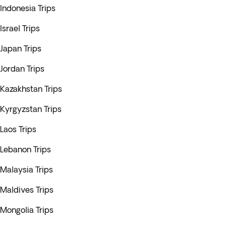
Indonesia Trips
Israel Trips
Japan Trips
Jordan Trips
Kazakhstan Trips
Kyrgyzstan Trips
Laos Trips
Lebanon Trips
Malaysia Trips
Maldives Trips
Mongolia Trips