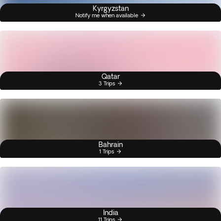
Kyrgyzstan
Notify me when available
Qatar
3 Trips
Bahrain
1 Trips
India
11 Trips