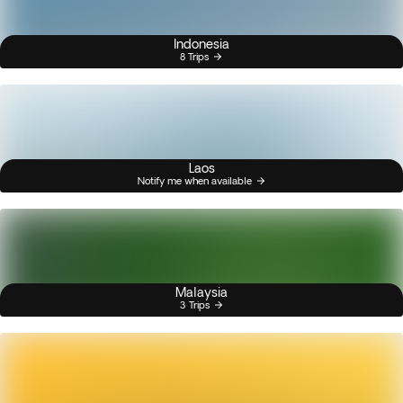
Indonesia
8 Trips
Laos
Notify me when available
Malaysia
3 Trips