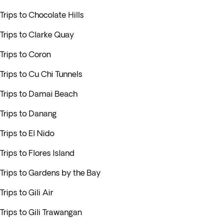
Trips to Chocolate Hills
Trips to Clarke Quay
Trips to Coron
Trips to Cu Chi Tunnels
Trips to Damai Beach
Trips to Danang
Trips to El Nido
Trips to Flores Island
Trips to Gardens by the Bay
Trips to Gili Air
Trips to Gili Trawangan