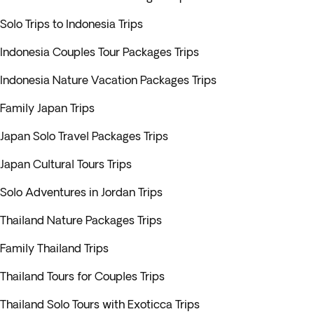
Solo Trips to Indonesia Trips
Indonesia Couples Tour Packages Trips
Indonesia Nature Vacation Packages Trips
Family Japan Trips
Japan Solo Travel Packages Trips
Japan Cultural Tours Trips
Solo Adventures in Jordan Trips
Thailand Nature Packages Trips
Family Thailand Trips
Thailand Tours for Couples Trips
Thailand Solo Tours with Exoticca Trips