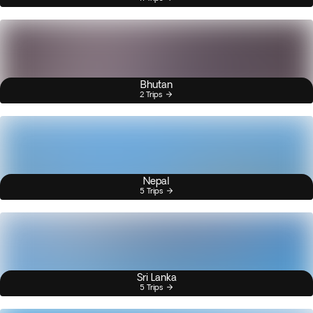
Bhutan
2 Trips
Nepal
5 Trips
Sri Lanka
5 Trips