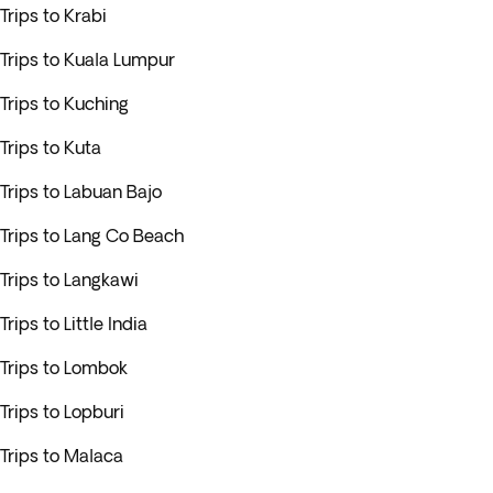
Trips to Krabi
Trips to Kuala Lumpur
Trips to Kuching
Trips to Kuta
Trips to Labuan Bajo
Trips to Lang Co Beach
Trips to Langkawi
Trips to Little India
Trips to Lombok
Trips to Lopburi
Trips to Malaca