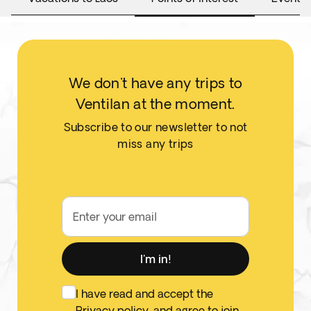
We don't have any trips to
Ventilan at the moment.
Subscribe to our newsletter to not
miss any trips
Enter your email
I'm in!
I have read and accept the
Privacy policy
, and agree to join