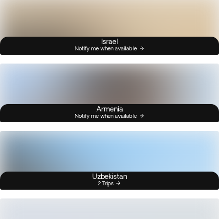
Israel
Notify me when available
Armenia
Notify me when available
Uzbekistan
2 Trips