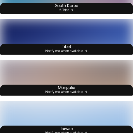
South Korea
6 Trips
Tibet
Notify me when available
Mongolia
Notify me when available
Taiwan
Notify me when available