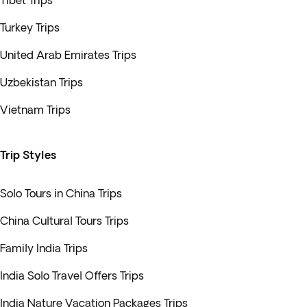
Tibet Trips
Turkey Trips
United Arab Emirates Trips
Uzbekistan Trips
Vietnam Trips
Trip Styles
Solo Tours in China Trips
China Cultural Tours Trips
Family India Trips
India Solo Travel Offers Trips
India Nature Vacation Packages Trips