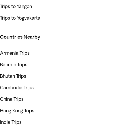
Trips to Yangon
Trips to Yogyakarta
Countries Nearby
Armenia Trips
Bahrain Trips
Bhutan Trips
Cambodia Trips
China Trips
Hong Kong Trips
India Trips