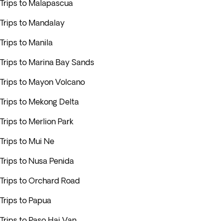
Trips to Malapascua
Trips to Mandalay
Trips to Manila
Trips to Marina Bay Sands
Trips to Mayon Volcano
Trips to Mekong Delta
Trips to Merlion Park
Trips to Mui Ne
Trips to Nusa Penida
Trips to Orchard Road
Trips to Papua
Trips to Paso Hai Van