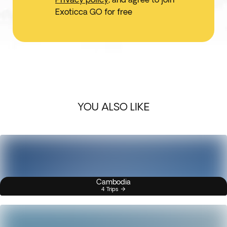
Exoticca GO for free
YOU ALSO LIKE
Cambodia
4 Trips