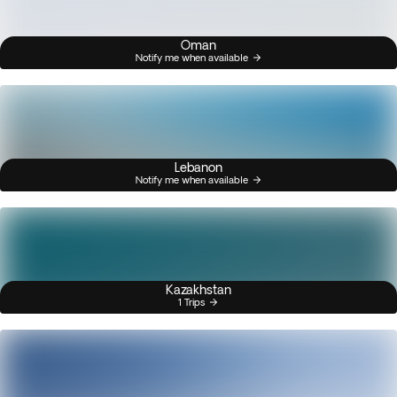
Oman
Notify me when available
Lebanon
Notify me when available
Kazakhstan
1 Trips