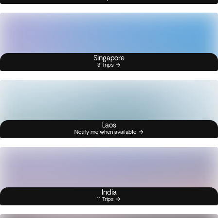
Singapore
3 Trips
Laos
Notify me when available
India
11 Trips