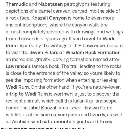
Thamudic
and
Nabataean
petroglyphs featuring
depictions of a camel caravan, carved into the side of
a rock face.
Khazali Canyon
is home to even more
ancient inscriptions, where the canyon walls are
almost completely covered with drawings and writings
from thousands of years ago. If you
travel to Wadi
Rum
inspired by the writings of
T. E. Lawrence
, be sure
to visit the
Seven Pillars of Wisdom Rock
Formation
,
an incredible, gravity-defying formation, named after
Lawrence’s
famous book. The trail leading to the rocks
is close to the entrance of the valley so you’re likely to
see the imposing formation when entering or leaving
Wadi Rum.
On the other hand, if you’re a nature-lover,
a
trip to Wadi Rum
is worthwhile just to discover the
resilient animals which call this lunar-like landscape
home. The
Jabal Khazali
area is well-known for its
wildlife, such as
snakes
,
scorpions
and
lizards
, as well
as
Arabian sand cats
,
mountain goats
and
foxes.