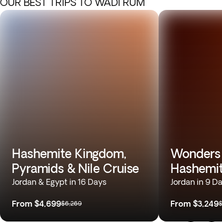
OUR BEST TRIPS TO WADI RUM
Hashemite Kingdom,
Wonders 
Pyramids & Nile Cruise
Hashemi
Jordan & Egypt in 16 Days
Jordan in 9 D
From
$4,699
From
$3,249
$6,269
$