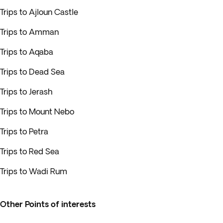
Trips to Ajloun Castle
Trips to Amman
Trips to Aqaba
Trips to Dead Sea
Trips to Jerash
Trips to Mount Nebo
Trips to Petra
Trips to Red Sea
Trips to Wadi Rum
Other Points of interests