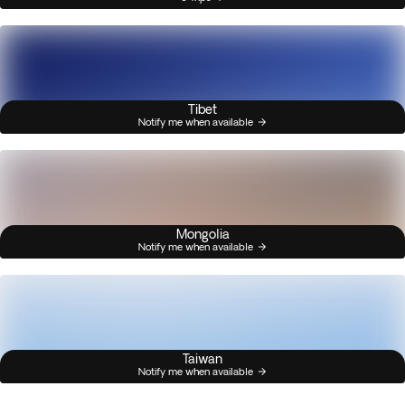
Tibet
Notify me when available
Mongolia
Notify me when available
Taiwan
Notify me when available