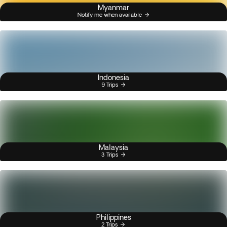
Myanmar
Notify me when available
Indonesia
9 Trips
Malaysia
3 Trips
Philippines
2 Trips