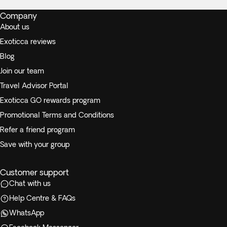
Company
About us
Exoticca reviews
Blog
Join our team
Travel Advisor Portal
Exoticca GO rewards program
Promotional Terms and Conditions
Refer a friend program
Save with your group
Customer support
Chat with us
Help Centre & FAQs
WhatsApp