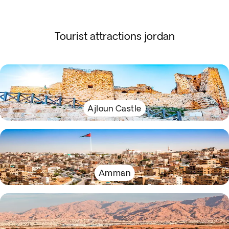
Tourist attractions jordan
Ajloun Castle
Amman