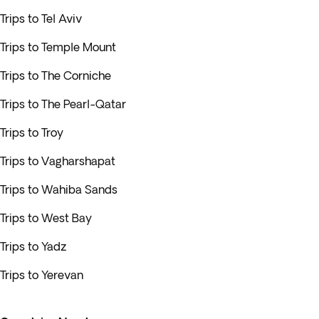
Trips to Tel Aviv
Trips to Temple Mount
Trips to The Corniche
Trips to The Pearl-Qatar
Trips to Troy
Trips to Vagharshapat
Trips to Wahiba Sands
Trips to West Bay
Trips to Yadz
Trips to Yerevan