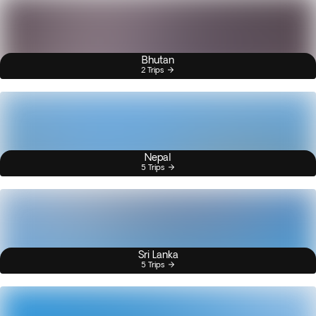
Bhutan
2 Trips
Nepal
5 Trips
Sri Lanka
5 Trips