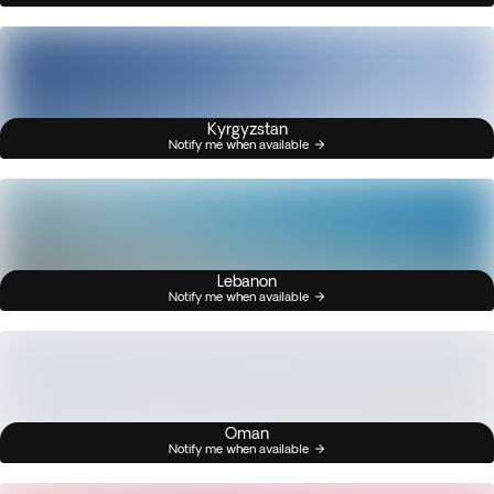
Kyrgyzstan
Notify me when available
Lebanon
Notify me when available
Oman
Notify me when available