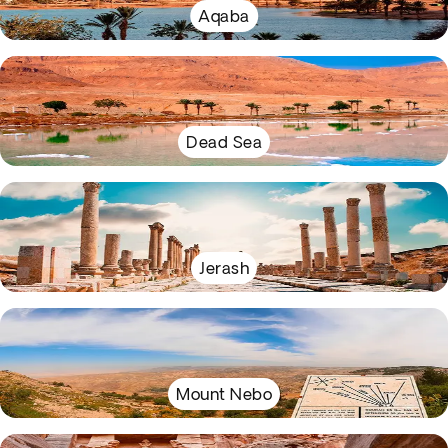
Aqaba
Dead Sea
Jerash
Mount Nebo