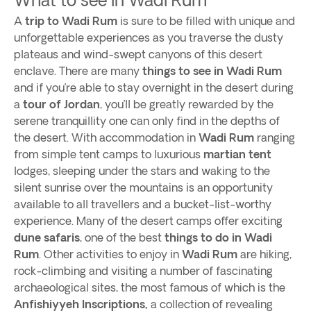
A
trip to Wadi Rum
is sure to be filled with unique and
unforgettable experiences as you traverse the dusty
plateaus and wind-swept canyons of this desert
enclave. There are many
things to see in Wadi Rum
and if you’re able to stay overnight in the desert during
a
tour of Jordan
, you’ll be greatly rewarded by the
serene tranquillity one can only find in the depths of
the desert. With accommodation in
Wadi Rum
ranging
from simple tent camps to luxurious
martian tent
lodges, sleeping under the stars and waking to the
silent sunrise over the mountains is an opportunity
available to all travellers and a bucket-list-worthy
experience. Many of the desert camps offer exciting
dune safaris
, one of the best
things to do in Wadi
Rum
. Other activities to enjoy in
Wadi Rum
are hiking,
rock-climbing and visiting a number of fascinating
archaeological sites, the most famous of which is the
Anfishiyyeh Inscriptions,
a collection of revealing