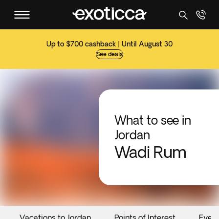
Up to $700 cashback | Until August 30
See deals
What to see in
Jordan
Wadi Rum
Vacations to Jordan
Points of Interest
Even