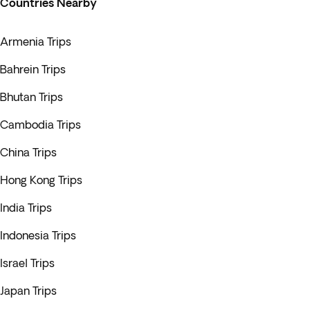
Countries Nearby
Armenia Trips
Bahrein Trips
Bhutan Trips
Cambodia Trips
China Trips
Hong Kong Trips
India Trips
Indonesia Trips
Israel Trips
Japan Trips