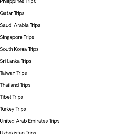
Philippines Trips
Qatar Trips
Saudi Arabia Trips
Singapore Trips
South Korea Trips
Sri Lanka Trips
Taiwan Trips
Thailand Trips
Tibet Trips
Turkey Trips
United Arab Emirates Trips
Uzbekistan Trips