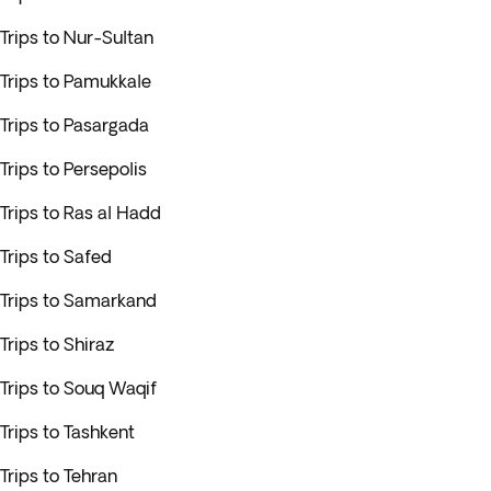
Trips to Nur-Sultan
Trips to Pamukkale
Trips to Pasargada
Trips to Persepolis
Trips to Ras al Hadd
Trips to Safed
Trips to Samarkand
Trips to Shiraz
Trips to Souq Waqif
Trips to Tashkent
Trips to Tehran