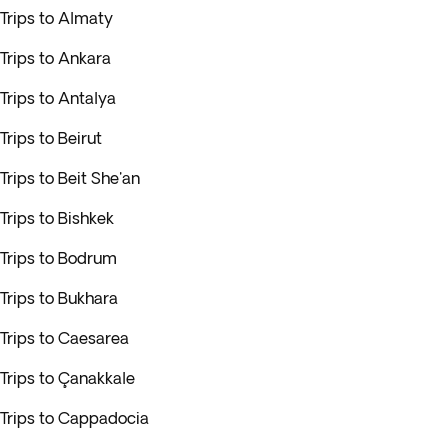
Trips to Almaty
Trips to Ankara
Trips to Antalya
Trips to Beirut
Trips to Beit She'an
Trips to Bishkek
Trips to Bodrum
Trips to Bukhara
Trips to Caesarea
Trips to Çanakkale
Trips to Cappadocia