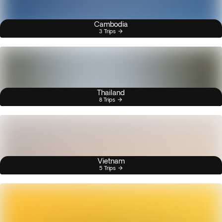
Cambodia
3 Trips
Thailand
8 Trips
Vietnam
5 Trips