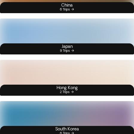
China
6 Trips
Japan
9 Trips
Hong Kong
2 Trips
South Korea
6 Trips