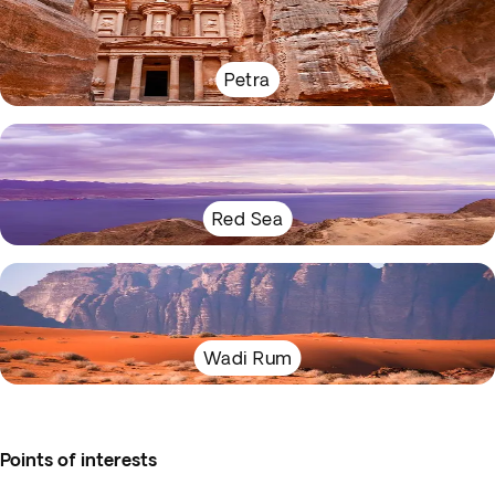
Petra
Red Sea
Wadi Rum
Points of interests