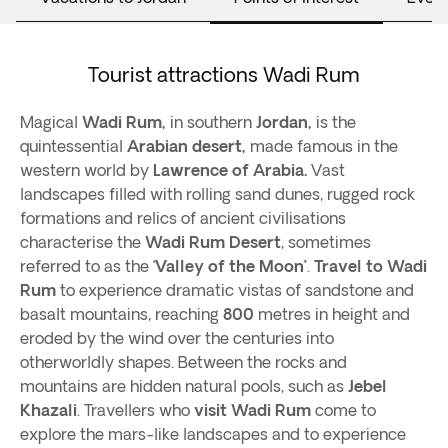
Tourist attractions Wadi Rum
Magical
Wadi Rum,
in southern
Jordan,
is the
quintessential
Arabian
desert,
made famous in the
western world by
Lawrence of Arabia.
Vast
landscapes filled with rolling sand dunes, rugged rock
formations and relics of ancient civilisations
characterise the
Wadi Rum Desert
, sometimes
referred to as the ‘
Valley of the Moon’
.
Travel to Wadi
Rum
to experience dramatic vistas of sandstone and
basalt mountains, reaching
800
metres in height and
eroded by the wind over the centuries into
otherworldly shapes. Between the rocks and
mountains are hidden natural pools, such as
Jebel
Khazali
. Travellers who
visit Wadi Rum
come to
explore the mars-like landscapes and to experience