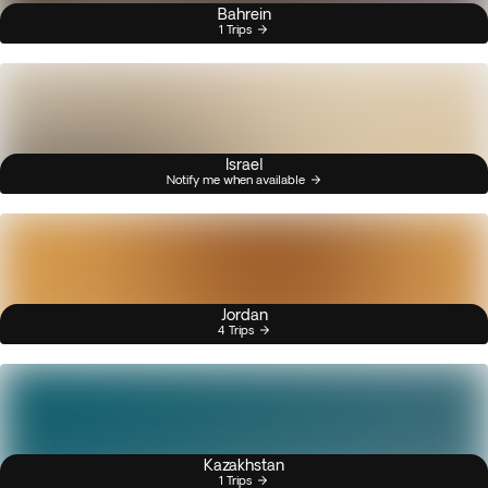
Bahrein
1 Trips
Israel
Notify me when available
Jordan
4 Trips
Kazakhstan
1 Trips