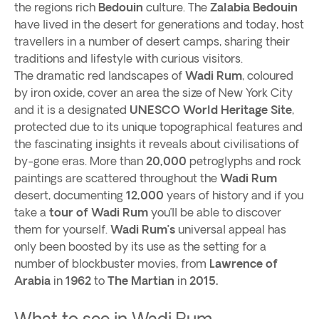
the regions rich
Bedouin
culture. The
Zalabia Bedouin
have lived in the desert for generations and today, host
travellers in a number of desert camps, sharing their
traditions and lifestyle with curious visitors.
The dramatic red landscapes of
Wadi Rum
, coloured
by iron oxide, cover an area the size of New York City
and it is a designated
UNESCO World Heritage Site
,
protected due to its unique topographical features and
the fascinating insights it reveals about civilisations of
by-gone eras. More than
20,000
petroglyphs and rock
paintings are scattered throughout the
Wadi Rum
desert, documenting
12,000
years of history and if you
take a
tour of Wadi Rum
you’ll be able to discover
them for yourself.
Wadi Rum’s
universal appeal has
only been boosted by its use as the setting for a
number of blockbuster movies, from
Lawrence of
Arabia
in
1962
to
The Martian
in
2015.
What to see in Wadi Rum