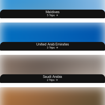
Maldives
5 Trips
United Arab Emirates
3 Trips
Saudi Arabia
2 Trips