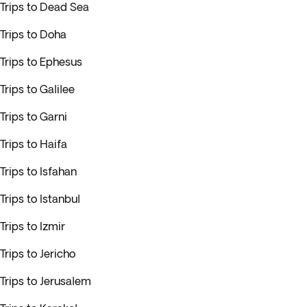
Trips to Dead Sea
Trips to Doha
Trips to Ephesus
Trips to Galilee
Trips to Garni
Trips to Haifa
Trips to Isfahan
Trips to Istanbul
Trips to Izmir
Trips to Jericho
Trips to Jerusalem