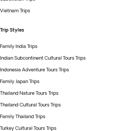
Vietnam Trips
Trip Styles
Family India Trips
Indian Subcontinent Cultural Tours Trips
Indonesia Adventure Tours Trips
Family Japan Trips
Thailand Nature Tours Trips
Thailand Cultural Tours Trips
Family Thailand Trips
Turkey Cultural Tours Trips