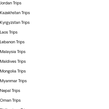
Jordan Trips
Kazakhstan Trips
Kyrgyzstan Trips
Laos Trips
Lebanon Trips
Malaysia Trips
Maldives Trips
Mongolia Trips
Myanmar Trips
Nepal Trips
Oman Trips