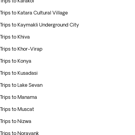
Trips to Karakol
Trips to Katara Cultural Village
Trips to Kaymakli Underground City
Trips to Khiva
Trips to Khor-Virap
Trips to Konya
Trips to Kusadasi
Trips to Lake Sevan
Trips to Manama
Trips to Muscat
Trips to Nizwa
Trips to Noravank