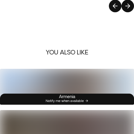
YOU ALSO LIKE
Armenia
Notify me when available