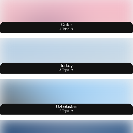
Qatar
4 Trips
Turkey
8 Trips
Uzbekistan
2 Trips