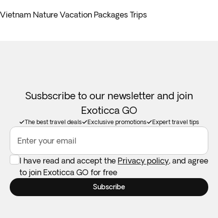
Vietnam Nature Vacation Packages Trips
Susbscribe to our newsletter and join
Exoticca GO
The best travel deals
Exclusive promotions
Expert travel tips
Enter your email
I have read and accept the
Privacy policy
, and agree
to join Exoticca GO for free
Subscribe