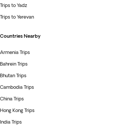
Trips to Yadz
Trips to Yerevan
Countries Nearby
Armenia Trips
Bahrein Trips
Bhutan Trips
Cambodia Trips
China Trips
Hong Kong Trips
India Trips