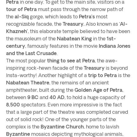
Petra
in one day. To get to the main site, visitors on a
tour of Petra
must pass through the narrow path of
the
al-Siq
gorge, which leads to
Petra’s
most
recognizable facade, the
Treasury.
Also known as ‘
Al-
Khazneh’
, this elaborate temple believed to have been
the mausoleum of the
Nabatean King
in the
1st-
century
, famously features in the movie
Indiana Jones
and the Last Crusade
.
The most popular
thing to see at Petra
, the awe-
inspiring rock-hewn facade of the
Treasury
is beyond
Insta-worthy! Another highlight of a
trip to Petra
is the
Nabatean Theatre
, the remains of an ancient
amphitheater, built during the
Golden Age of Petra
,
between
9 BC
and
40 AD
, to hold a huge capacity of
8,500
spectators. Even more impressive is the fact
that a large part of the theatre was completed carved
out of solid rock! One of the younger parts of the
complex is the
Byzantine Church
, home to lavish
Byzantine
mosaics depicting mythological animals,