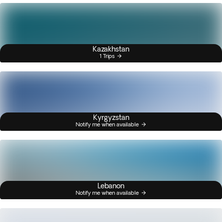
Kazakhstan
1 Trips
Kyrgyzstan
Notify me when available
Lebanon
Notify me when available