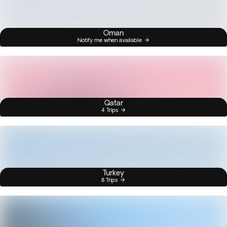
Oman
Notify me when available
Qatar
4 Trips
Turkey
8 Trips