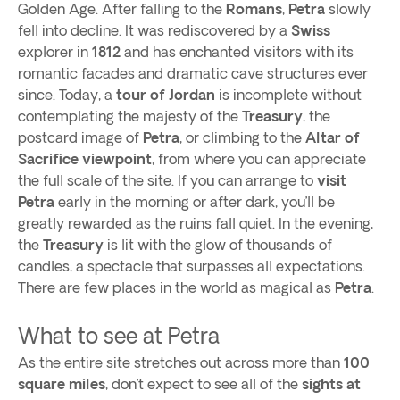
Golden Age. After falling to the
Romans
,
Petra
slowly
fell into decline. It was rediscovered by a
Swiss
explorer in
1812
and has enchanted visitors with its
romantic facades and dramatic cave structures ever
since. Today, a
tour of Jordan
is incomplete without
contemplating the majesty of the
Treasury
, the
postcard image of
Petra
, or climbing to the
Altar of
Sacrifice viewpoint
, from where you can appreciate
the full scale of the site. If you can arrange to
visit
Petra
early in the morning or after dark, you’ll be
greatly rewarded as the ruins fall quiet. In the evening,
the
Treasury
is lit with the glow of thousands of
candles, a spectacle that surpasses all expectations.
There are few places in the world as magical as
Petra
.
What to see at Petra
As the entire site stretches out across more than
100
square miles
, don’t expect to see all of the
sights at