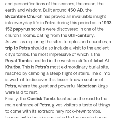
and personifications of the seasons, the ocean, the
earth, and wisdom. Built around
450 AD,
the
Byzantine Church
has proved an invaluable insight
into everyday life in
Petra
during this period as in
1993
,
152
papyrus scrolls
were discovered in one of the
church's rooms, dating from the
6th-century.
As well as exploring the site’s temples and churches, a
trip to Petra
should also include a visit to the ancient
city’s tombs, the most impressive of which is the
Royal Tombs
, nestled in the western cliffs of
Jebel Al
Khutba.
This is
Petra’s
most extraordinary burial site,
reached by climbing a steep flight of stairs. The climb
is worth it to discover this lesser-known section of
Petra
, where the great and powerful
Nabatean
kings
were laid to rest.
Finally, the
Obelisk Tomb,
located on the road to the
main entrance of
Petra
, gives visitors a taste of things
to come with its extraordinary rock-hewn tombs,
topped with obelisks dedicated to the people buried