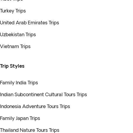
Turkey Trips
United Arab Emirates Trips
Uzbekistan Trips
Vietnam Trips
Trip Styles
Family India Trips
Indian Subcontinent Cultural Tours Trips
Indonesia Adventure Tours Trips
Family Japan Trips
Thailand Nature Tours Trips