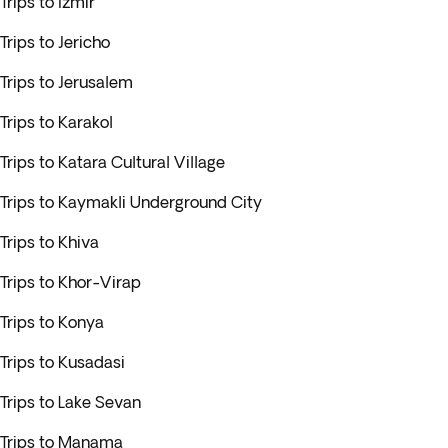
Trips to Izmir
Trips to Jericho
Trips to Jerusalem
Trips to Karakol
Trips to Katara Cultural Village
Trips to Kaymakli Underground City
Trips to Khiva
Trips to Khor-Virap
Trips to Konya
Trips to Kusadasi
Trips to Lake Sevan
Trips to Manama