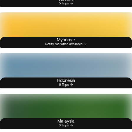
5 Trips
Myanmar
Notify me when available
Indonesia
9 Trips
Malaysia
3 Trips