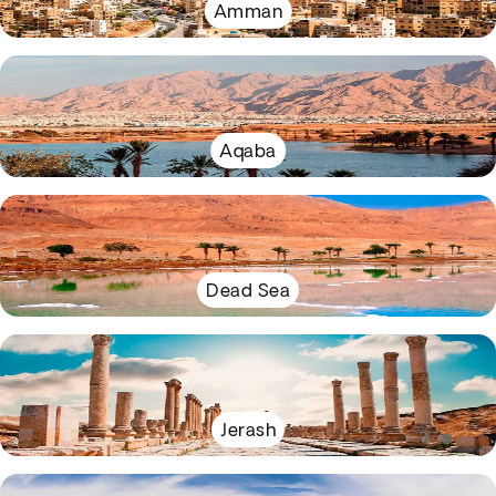
Amman
Aqaba
Dead Sea
Jerash