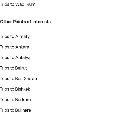
Trips to Wadi Rum
Other Points of interests
Trips to Almaty
Trips to Ankara
Trips to Antalya
Trips to Beirut
Trips to Beit She'an
Trips to Bishkek
Trips to Bodrum
Trips to Bukhara