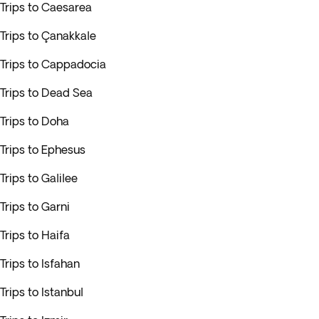
Trips to Caesarea
Trips to Çanakkale
Trips to Cappadocia
Trips to Dead Sea
Trips to Doha
Trips to Ephesus
Trips to Galilee
Trips to Garni
Trips to Haifa
Trips to Isfahan
Trips to Istanbul