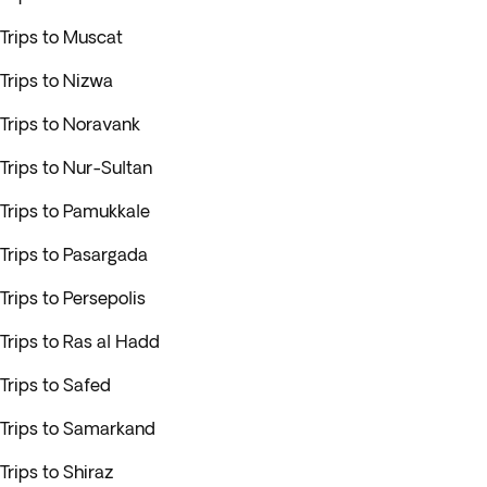
Trips to Muscat
Trips to Nizwa
Trips to Noravank
Trips to Nur-Sultan
Trips to Pamukkale
Trips to Pasargada
Trips to Persepolis
Trips to Ras al Hadd
Trips to Safed
Trips to Samarkand
Trips to Shiraz