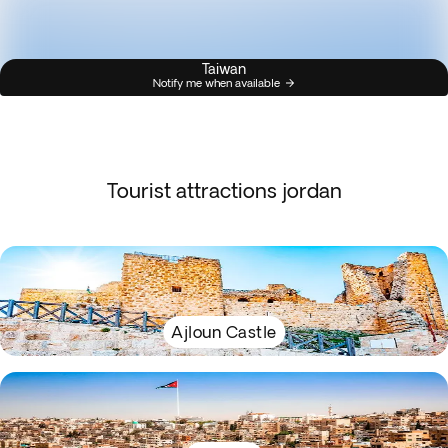
Taiwan
Notify me when available
Tourist attractions jordan
Ajloun Castle