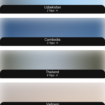
Uzbekistan
2 Trips
Cambodia
3 Trips
Thailand
8 Trips
Vietnam