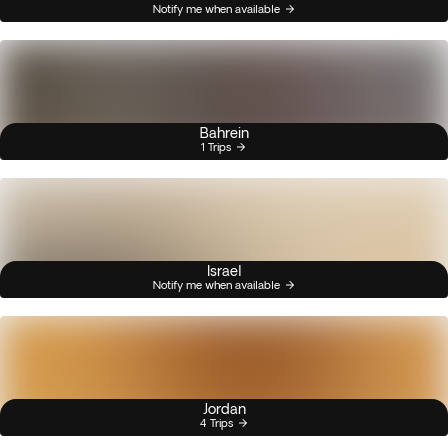
Notify me when available
Bahrein
1 Trips
Israel
Notify me when available
Jordan
4 Trips