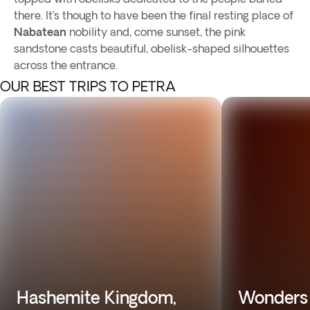
there. It’s though to have been the final resting place of
Nabatean
nobility and, come sunset, the pink
sandstone casts beautiful, obelisk-shaped silhouettes
across the entrance.
OUR BEST TRIPS TO PETRA
Hashemite Kingdom,
Wonders 