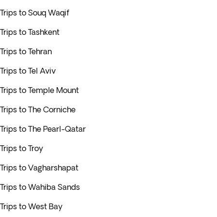
Trips to Souq Waqif
Trips to Tashkent
Trips to Tehran
Trips to Tel Aviv
Trips to Temple Mount
Trips to The Corniche
Trips to The Pearl-Qatar
Trips to Troy
Trips to Vagharshapat
Trips to Wahiba Sands
Trips to West Bay