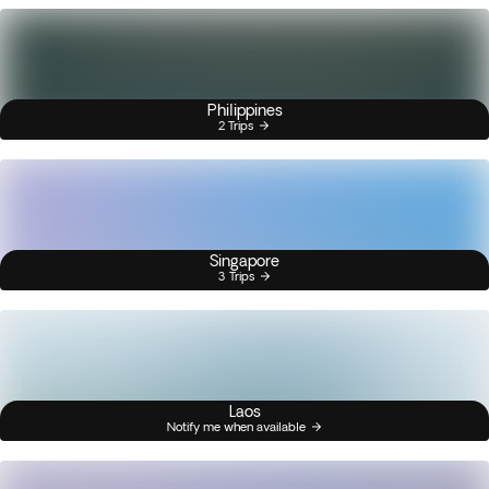
Philippines
2 Trips
Singapore
3 Trips
Laos
Notify me when available