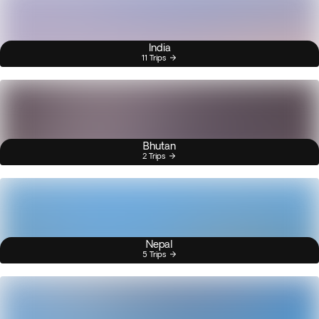
India
11 Trips
Bhutan
2 Trips
Nepal
5 Trips