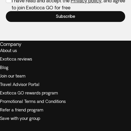
I have read and accept the
Privacy policy
, and agree
to join Exoticca GO for free
Subscribe
Company
About us
Exoticca reviews
Blog
Join our team
Travel Advisor Portal
Exoticca GO rewards program
Promotional Terms and Conditions
Refer a friend program
Save with your group