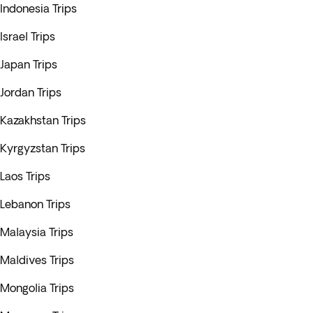
Indonesia Trips
Israel Trips
Japan Trips
Jordan Trips
Kazakhstan Trips
Kyrgyzstan Trips
Laos Trips
Lebanon Trips
Malaysia Trips
Maldives Trips
Mongolia Trips