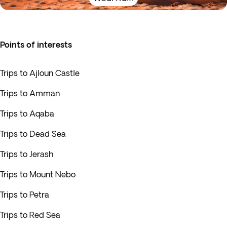
Points of interests
Trips to Ajloun Castle
Trips to Amman
Trips to Aqaba
Trips to Dead Sea
Trips to Jerash
Trips to Mount Nebo
Trips to Petra
Trips to Red Sea