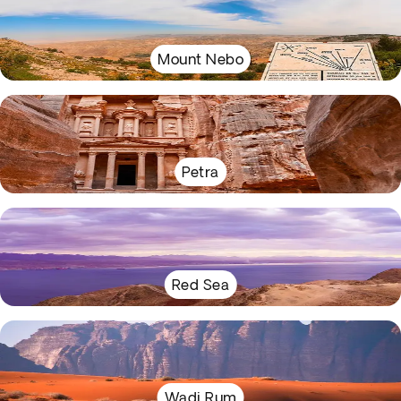
Mount Nebo
Petra
Red Sea
Wadi Rum