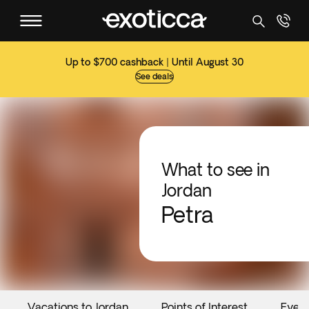
Up to $700 cashback | Until August 30
See deals
What to see in
Jordan
Petra
Vacations to Jordan
Points of Interest
Even