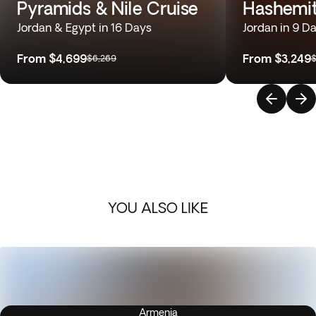
Pyramids & Nile Cruise
Hashemi
Jordan & Egypt in 16 Days
Jordan in 9 D
From
$4,699
From
$3,249
$6,269
$
YOU ALSO LIKE
Armenia