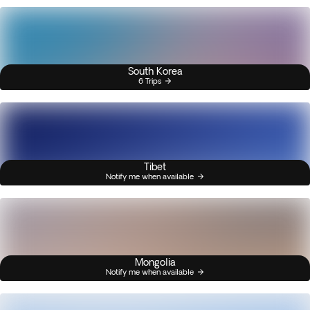
South Korea
6 Trips
Tibet
Notify me when available
Mongolia
Notify me when available