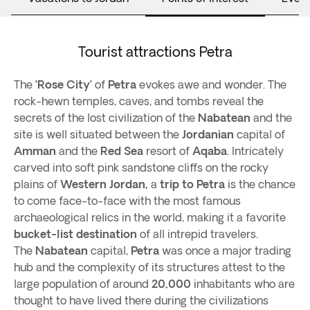
Tourist attractions Petra
The
‘Rose City’
of
Petra
evokes awe and wonder. The
rock-hewn temples, caves, and tombs reveal the
secrets of the lost civilization of the
Nabatean
and the
site is well situated between the
Jordanian
capital of
Amman
and the
Red Sea
resort of
Aqaba
. Intricately
carved into soft pink sandstone cliffs on the rocky
plains of
Western Jordan,
a
trip to Petra
is the chance
to come face-to-face with the most famous
archaeological relics in the world, making it a favorite
bucket-list destination
of all intrepid travelers.
The
Nabatean
capital,
Petra
was once a major trading
hub and the complexity of its structures attest to the
large population of around
20,000
inhabitants who are
thought to have lived there during the civilizations