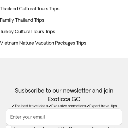
Thailand Cultural Tours Trips
Family Thailand Trips
Turkey Cultural Tours Trips
Vietnam Nature Vacation Packages Trips
Susbscribe to our newsletter and join
Exoticca GO
The best travel deals
Exclusive promotions
Expert travel tips
Enter your email