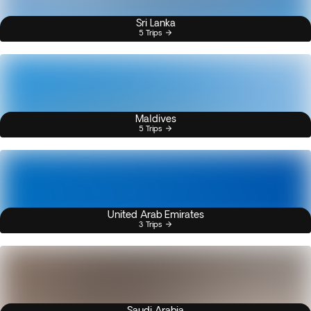
Sri Lanka
5 Trips
Maldives
5 Trips
United Arab Emirates
3 Trips
Saudi Arabia