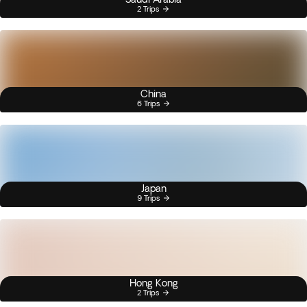
2 Trips
China
6 Trips
Japan
9 Trips
Hong Kong
2 Trips