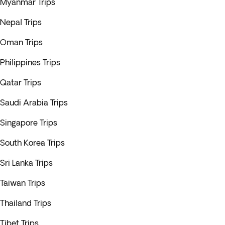
Myanmar Trips
Nepal Trips
Oman Trips
Philippines Trips
Qatar Trips
Saudi Arabia Trips
Singapore Trips
South Korea Trips
Sri Lanka Trips
Taiwan Trips
Thailand Trips
Tibet Trips