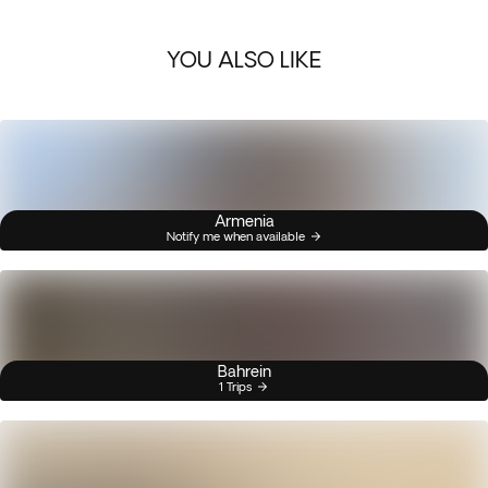
YOU ALSO LIKE
Armenia
Notify me when available
Bahrein
1 Trips