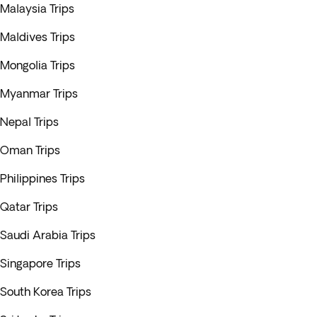
Malaysia Trips
Maldives Trips
Mongolia Trips
Myanmar Trips
Nepal Trips
Oman Trips
Philippines Trips
Qatar Trips
Saudi Arabia Trips
Singapore Trips
South Korea Trips