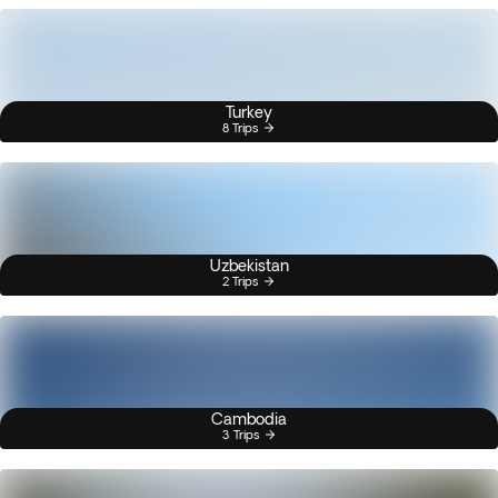
Turkey
8 Trips
Uzbekistan
2 Trips
Cambodia
3 Trips