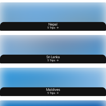
Nepal
5 Trips
Sri Lanka
5 Trips
Maldives
5 Trips