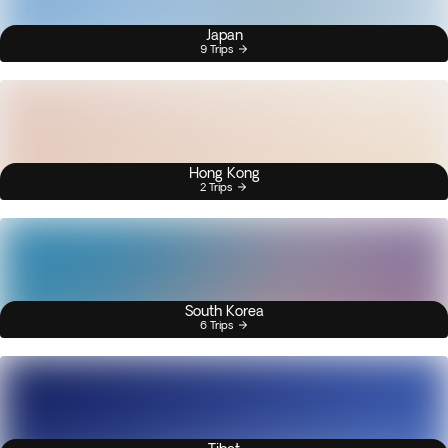
Japan
9 Trips
Hong Kong
2 Trips
South Korea
6 Trips