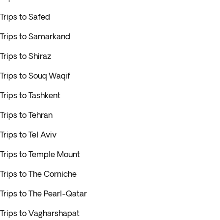
Trips to Safed
Trips to Samarkand
Trips to Shiraz
Trips to Souq Waqif
Trips to Tashkent
Trips to Tehran
Trips to Tel Aviv
Trips to Temple Mount
Trips to The Corniche
Trips to The Pearl-Qatar
Trips to Vagharshapat