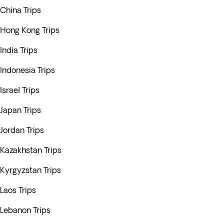
China Trips
Hong Kong Trips
India Trips
Indonesia Trips
Israel Trips
Japan Trips
Jordan Trips
Kazakhstan Trips
Kyrgyzstan Trips
Laos Trips
Lebanon Trips