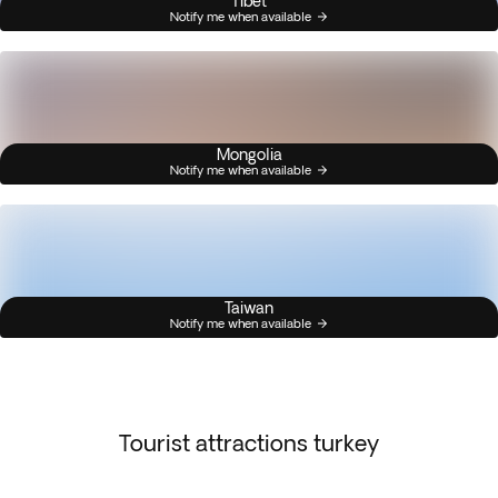
Tibet
Notify me when available
Mongolia
Notify me when available
Taiwan
Notify me when available
Tourist attractions turkey