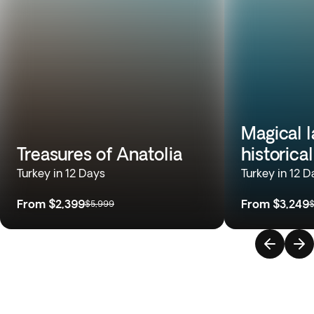
Magical 
Treasures of Anatolia
historica
Turkey in 12 Days
Turkey in 12 D
From
$2,399
From
$3,249
$5,999
$