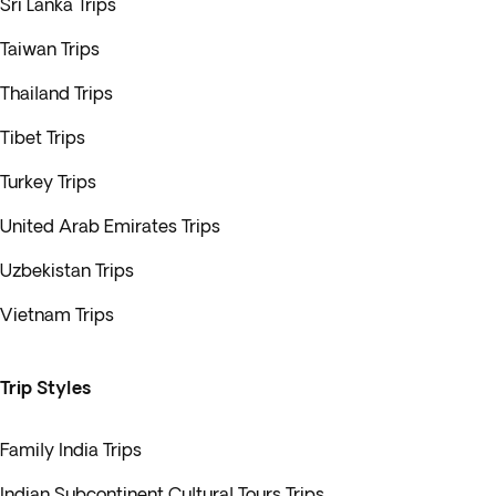
Sri Lanka Trips
Taiwan Trips
Thailand Trips
Tibet Trips
Turkey Trips
United Arab Emirates Trips
Uzbekistan Trips
Vietnam Trips
Trip Styles
Family India Trips
Indian Subcontinent Cultural Tours Trips