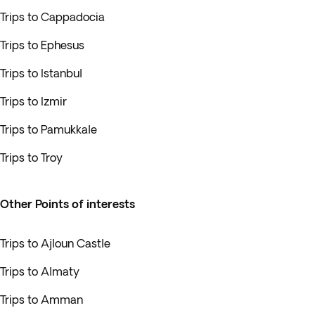
Trips to Cappadocia
Trips to Ephesus
Trips to Istanbul
Trips to Izmir
Trips to Pamukkale
Trips to Troy
Other Points of interests
Trips to Ajloun Castle
Trips to Almaty
Trips to Amman