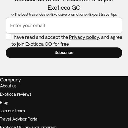
Exoticca GO
The best travel deals
Exclusive promotions
Expert travel tips
Enter your email
I have read and accept the
Privacy policy
, and agree
to join Exoticca GO for free
Subscribe
Company
About us
Exoticca reviews
Blog
Join our team
Travel Advisor Portal
Exoticca GO rewards program