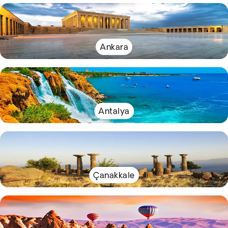
Ankara
Antalya
Çanakkale