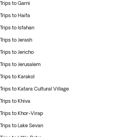
Trips to Garni
Trips to Haifa
Trips to Isfahan
Trips to Jerash
Trips to Jericho
Trips to Jerusalem
Trips to Karakol
Trips to Katara Cultural Village
Trips to Khiva
Trips to Khor-Virap
Trips to Lake Sevan