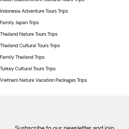
Indonesia Adventure Tours Trips
Family Japan Trips
Thailand Nature Tours Trips
Thailand Cultural Tours Trips
Family Thailand Trips
Turkey Cultural Tours Trips
Vietnam Nature Vacation Packages Trips
Susbscribe to our newsletter and join