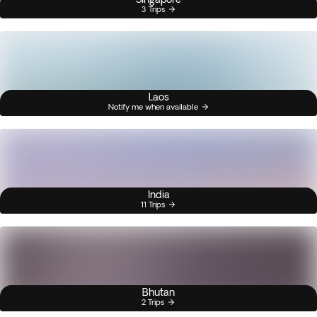
3 Trips
Laos
Notify me when available
India
11 Trips
Bhutan
2 Trips