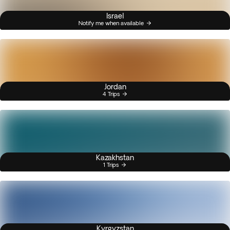
Israel
Notify me when available
Jordan
4 Trips
Kazakhstan
1 Trips
Kyrgyzstan