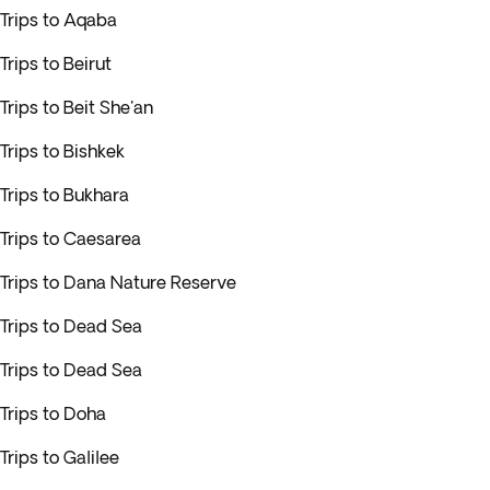
Trips to Aqaba
Trips to Beirut
Trips to Beit She'an
Trips to Bishkek
Trips to Bukhara
Trips to Caesarea
Trips to Dana Nature Reserve
Trips to Dead Sea
Trips to Dead Sea
Trips to Doha
Trips to Galilee