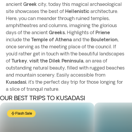
ancient
Greek
city, today this magical archaeological
site showcases the best of
Hellenistic
architecture.
Here, you can meander through ruined temples,
amphitheatres and columns, imagining the glorious
days of the ancient
Greeks.
Highlights of
Priene
include the
Temple of Athena
and the
Bouleterion,
once serving as the meeting place of the council. If
you’d rather get in touch with the beautiful landscapes
of
Turkey
,
visit the Dilek Peninsula
, an area of
outstanding natural beauty, filled with rugged beaches
and mountain scenery. Easily accessible from
Kusadasi
, it’s the perfect day trip for those longing for
a slice of tranquil nature.
OUR BEST TRIPS TO KUSADASI
Flash Sale