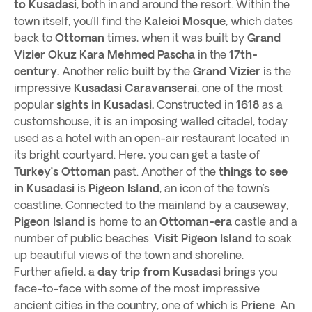
to Kusadasi
, both in and around the resort. Within the
town itself, you’ll find the
Kaleici Mosque
, which dates
back to
Ottoman
times, when it was built by
Grand
Vizier Okuz Kara Mehmed Pascha
in the
17th-
century.
Another relic built by the
Grand Vizier
is the
impressive
Kusadasi Caravanserai
, one of the most
popular
sights in Kusadasi.
Constructed in
1618
as a
customshouse, it is an imposing walled citadel, today
used as a hotel with an open-air restaurant located in
its bright courtyard. Here, you can get a taste of
Turkey’s
Ottoman
past. Another of the
things to see
in Kusadasi
is
Pigeon Island
, an icon of the town’s
coastline. Connected to the mainland by a causeway,
Pigeon Island
is home to an
Ottoman-era
castle and a
number of public beaches.
Visit Pigeon Island
to soak
up beautiful views of the town and shoreline.
Further afield, a
day trip from Kusadasi
brings you
face-to-face with some of the most impressive
ancient cities in the country, one of which is
Priene
. An