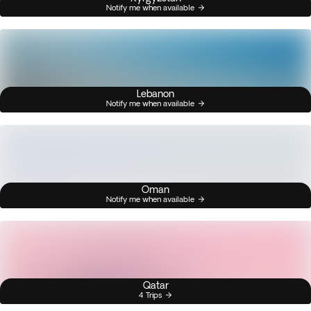
Notify me when available
Lebanon
Notify me when available
Oman
Notify me when available
Qatar
4 Trips