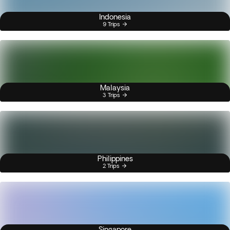
Indonesia
9 Trips
Malaysia
3 Trips
Philippines
2 Trips
Singapore