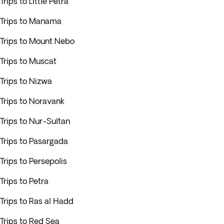
Trips to Little Petra
Trips to Manama
Trips to Mount Nebo
Trips to Muscat
Trips to Nizwa
Trips to Noravank
Trips to Nur-Sultan
Trips to Pasargada
Trips to Persepolis
Trips to Petra
Trips to Ras al Hadd
Trips to Red Sea