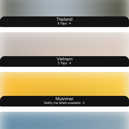
Thailand
8 Trips
Vietnam
5 Trips
Myanmar
Notify me when available