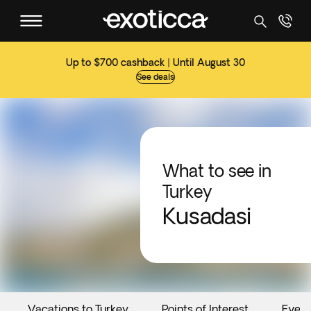
Up to $700 cashback | Until August 30
See deals
What to see in
Turkey
Kusadasi
Vacations to Turkey
Points of Interest
Event