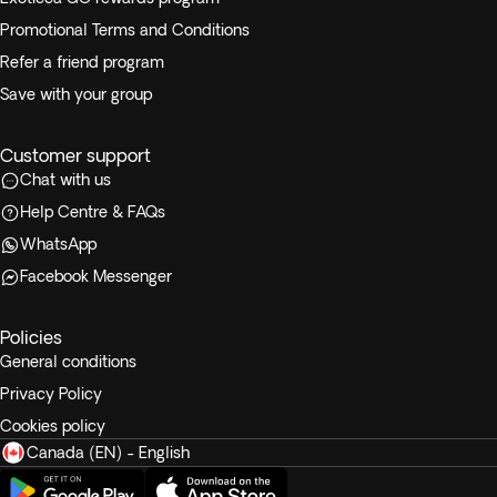
Promotional Terms and Conditions
Refer a friend program
Save with your group
Customer support
Chat with us
Help Centre & FAQs
WhatsApp
Facebook Messenger
Policies
General conditions
Privacy Policy
Cookies policy
Canada (EN) - English