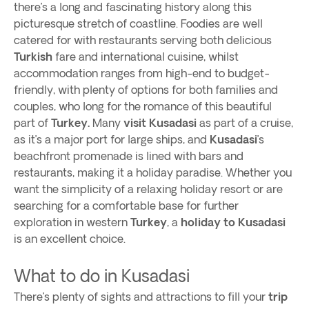
there’s a long and fascinating history along this
picturesque stretch of coastline. Foodies are well
catered for with restaurants serving both delicious
Turkish
fare and international cuisine, whilst
accommodation ranges from high-end to budget-
friendly, with plenty of options for both families and
couples, who long for the romance of this beautiful
part of
Turkey.
Many
visit Kusadasi
as part of a cruise,
as it’s a major port for large ships, and
Kusadasi
’s
beachfront promenade is lined with bars and
restaurants, making it a holiday paradise. Whether you
want the simplicity of a relaxing holiday resort or are
searching for a comfortable base for further
exploration in western
Turkey
, a
holiday to Kusadasi
is an excellent choice.
What to do in Kusadasi
There’s plenty of sights and attractions to fill your
trip