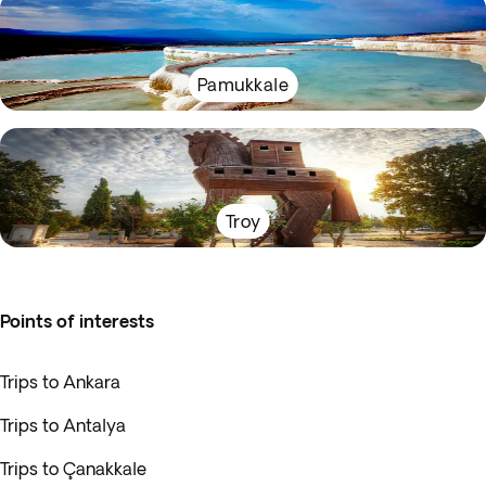
Pamukkale
Troy
Points of interests
Trips to Ankara
Trips to Antalya
Trips to Çanakkale