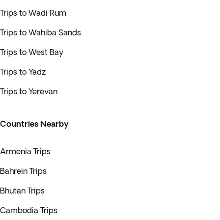
Trips to Wadi Rum
Trips to Wahiba Sands
Trips to West Bay
Trips to Yadz
Trips to Yerevan
Countries Nearby
Armenia Trips
Bahrein Trips
Bhutan Trips
Cambodia Trips