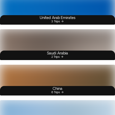
United Arab Emirates
3 Trips
Saudi Arabia
2 Trips
China
6 Trips