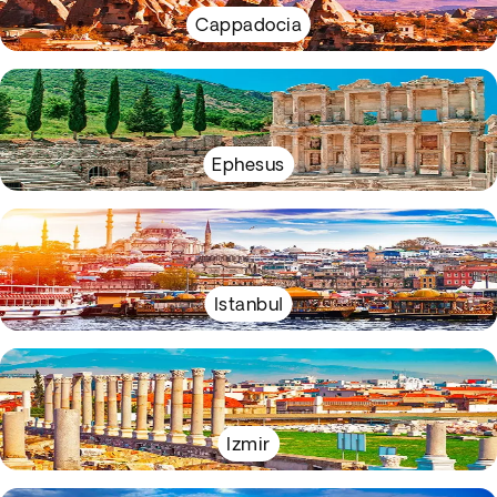
Cappadocia
Ephesus
Istanbul
Izmir