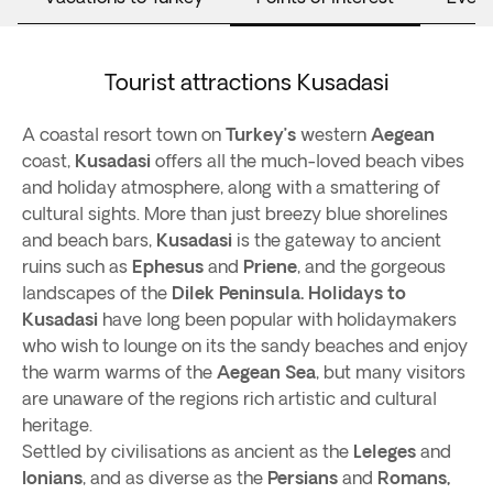
Tourist attractions Kusadasi
A coastal resort town on
Turkey’s
western
Aegean
coast,
Kusadasi
offers all the much-loved beach vibes
and holiday atmosphere, along with a smattering of
cultural sights. More than just breezy blue shorelines
and beach bars,
Kusadasi
is the gateway to ancient
ruins such as
Ephesus
and
Priene
, and the gorgeous
landscapes of the
Dilek Peninsula.
Holidays to
Kusadasi
have long been popular with holidaymakers
who wish to lounge on its the sandy beaches and enjoy
the warm warms of the
Aegean Sea
, but many visitors
are unaware of the regions rich artistic and cultural
heritage.
Settled by civilisations as ancient as the
Leleges
and
Ionians
, and as diverse as the
Persians
and
Romans,