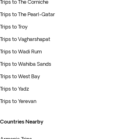
Trips to The Corniche
Trips to The Pearl-Qatar
Trips to Troy
Trips to Vagharshapat
Trips to Wadi Rum
Trips to Wahiba Sands
Trips to West Bay
Trips to Yadz
Trips to Yerevan
Countries Nearby