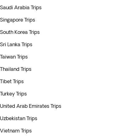
Saudi Arabia Trips
Singapore Trips
South Korea Trips
Sri Lanka Trips
Taiwan Trips
Thailand Trips
Tibet Trips
Turkey Trips
United Arab Emirates Trips
Uzbekistan Trips
Vietnam Trips