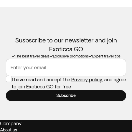
Susbscribe to our newsletter and join
Exoticca GO
The best travel deals
Exclusive promotions
Expert travel tips
Enter your email
I have read and accept the
Privacy policy
, and agree
to join Exoticca GO for free
Subscribe
Company
About us