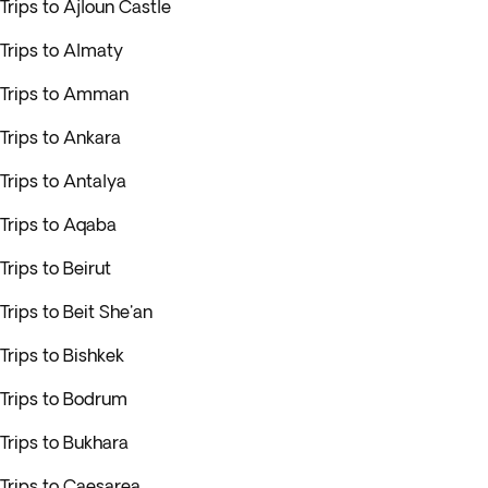
Trips to Ajloun Castle
Trips to Almaty
Trips to Amman
Trips to Ankara
Trips to Antalya
Trips to Aqaba
Trips to Beirut
Trips to Beit She'an
Trips to Bishkek
Trips to Bodrum
Trips to Bukhara
Trips to Caesarea