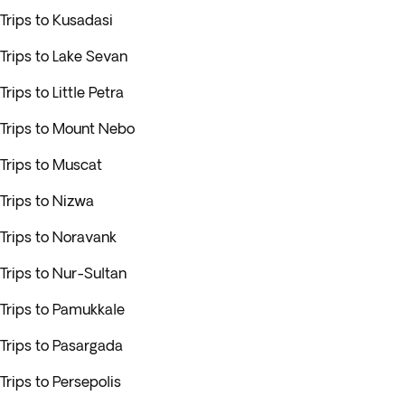
Trips to Kusadasi
Trips to Lake Sevan
Trips to Little Petra
Trips to Mount Nebo
Trips to Muscat
Trips to Nizwa
Trips to Noravank
Trips to Nur-Sultan
Trips to Pamukkale
Trips to Pasargada
Trips to Persepolis