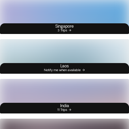
Singapore
3 Trips
Laos
Notify me when available
India
11 Trips