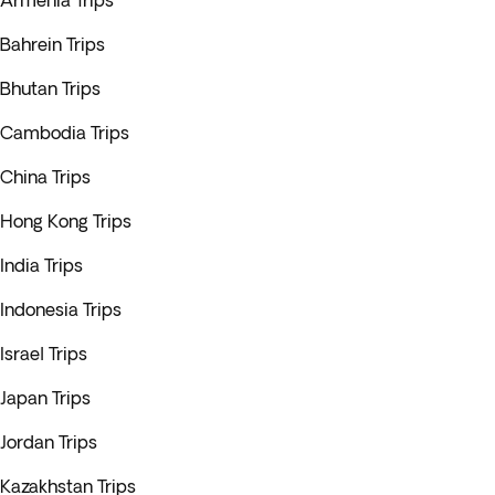
Armenia Trips
Bahrein Trips
Bhutan Trips
Cambodia Trips
China Trips
Hong Kong Trips
India Trips
Indonesia Trips
Israel Trips
Japan Trips
Jordan Trips
Kazakhstan Trips