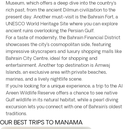
Museum, which offers a deep dive into the country’s
rich past, from the ancient Dilmun civilization to the
present day. Another must-visit is the Bahrain Fort, a
UNESCO World Heritage Site where you can explore
ancient ruins overlooking the Persian Gulf.
For a taste of modernity, the Bahrain Financial District
showcases the city’s cosmopolitan side, featuring
impressive skyscrapers and luxury shopping malls like
Bahrain City Centre, ideal for shopping and
entertainment. Another top destination is Amwaj
Islands, an exclusive area with private beaches,
marinas, and a lively nightlife scene.
If you're looking for a unique experience, a trip to the Al
Areen Wildlife Reserve offers a chance to see native
Gulf wildlife in its natural habitat, while a pearl diving
excursion lets you connect with one of Bahrain’s oldest
traditions.
OUR BEST TRIPS TO MANAMA