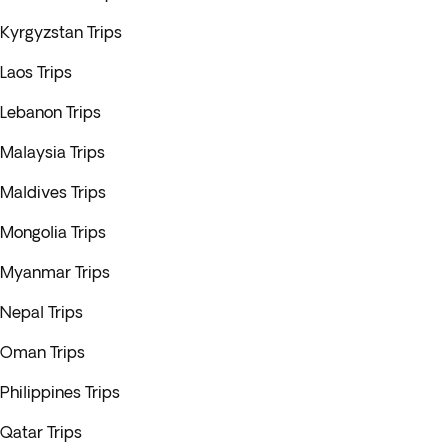
Kyrgyzstan Trips
Laos Trips
Lebanon Trips
Malaysia Trips
Maldives Trips
Mongolia Trips
Myanmar Trips
Nepal Trips
Oman Trips
Philippines Trips
Qatar Trips