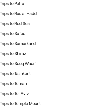
Trips to Petra
Trips to Ras al Hadd
Trips to Red Sea
Trips to Safed
Trips to Samarkand
Trips to Shiraz
Trips to Souq Waqif
Trips to Tashkent
Trips to Tehran
Trips to Tel Aviv
Trips to Temple Mount