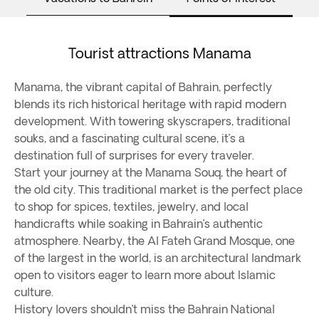
Tourist attractions Manama
Manama, the vibrant capital of Bahrain, perfectly
blends its rich historical heritage with rapid modern
development. With towering skyscrapers, traditional
souks, and a fascinating cultural scene, it’s a
destination full of surprises for every traveler.
Start your journey at the Manama Souq, the heart of
the old city. This traditional market is the perfect place
to shop for spices, textiles, jewelry, and local
handicrafts while soaking in Bahrain’s authentic
atmosphere. Nearby, the Al Fateh Grand Mosque, one
of the largest in the world, is an architectural landmark
open to visitors eager to learn more about Islamic
culture.
History lovers shouldn’t miss the Bahrain National