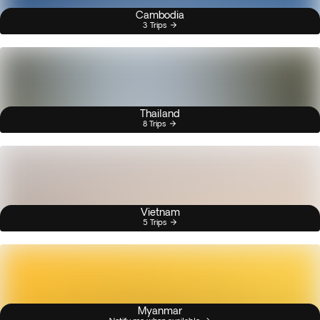
Cambodia
3 Trips
Thailand
8 Trips
Vietnam
5 Trips
Myanmar