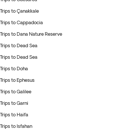
Trips to Çanakkale
Trips to Cappadocia
Trips to Dana Nature Reserve
Trips to Dead Sea
Trips to Dead Sea
Trips to Doha
Trips to Ephesus
Trips to Galilee
Trips to Garni
Trips to Haifa
Trips to Isfahan