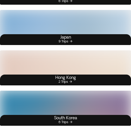
6 Trips
Japan
9 Trips
Hong Kong
2 Trips
South Korea
6 Trips