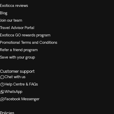
Exoticca reviews
Blog
Join our team
Travel Advisor Portal
Exoticca GO rewards program
Promotional Terms and Conditions
Refer a friend program
Save with your group
Customer support
Chat with us
Help Centre & FAQs
WhatsApp
Facebook Messenger
Policies