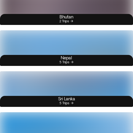
Bhutan
2 Trips
Nepal
5 Trips
Sri Lanka
5 Trips