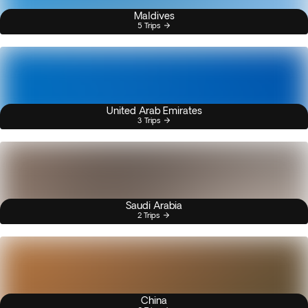
Maldives
5 Trips
United Arab Emirates
3 Trips
Saudi Arabia
2 Trips
China