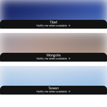
Tibet
Notify me when available
Mongolia
Notify me when available
Taiwan
Notify me when available