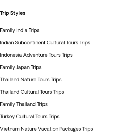
Trip Styles
Family India Trips
Indian Subcontinent Cultural Tours Trips
Indonesia Adventure Tours Trips
Family Japan Trips
Thailand Nature Tours Trips
Thailand Cultural Tours Trips
Family Thailand Trips
Turkey Cultural Tours Trips
Vietnam Nature Vacation Packages Trips