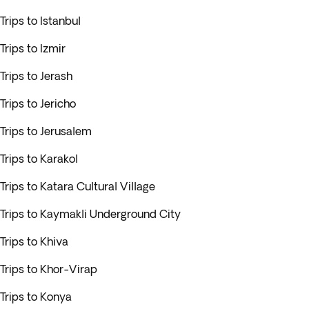
Trips to Istanbul
Trips to Izmir
Trips to Jerash
Trips to Jericho
Trips to Jerusalem
Trips to Karakol
Trips to Katara Cultural Village
Trips to Kaymakli Underground City
Trips to Khiva
Trips to Khor-Virap
Trips to Konya