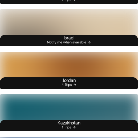
Israel
Notify me when available
Jordan
4 Trips
Kazakhstan
1 Trips