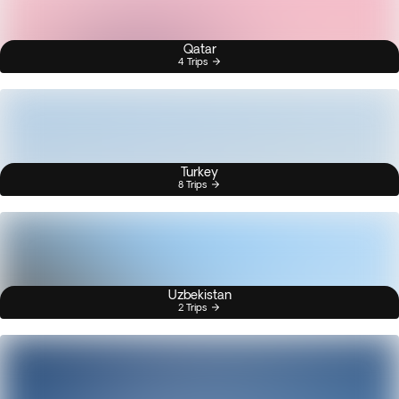
Qatar
4 Trips
Turkey
8 Trips
Uzbekistan
2 Trips