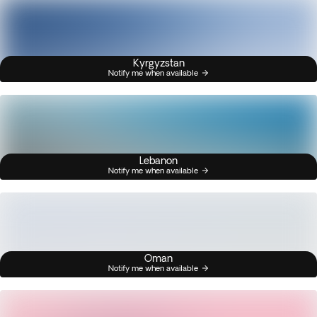
Kyrgyzstan
Notify me when available
Lebanon
Notify me when available
Oman
Notify me when available