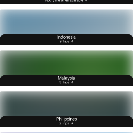
Notify me when available
Indonesia
9 Trips
Malaysia
3 Trips
Philippines
2 Trips