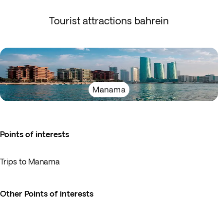
Tourist attractions bahrein
Manama
Points of interests
Trips to Manama
Other Points of interests