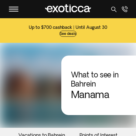
Up to $700 cashback | Until August 30
See deals
What to see in
Bahrein
Manama
Vacations to Bahrein
Points of Interest