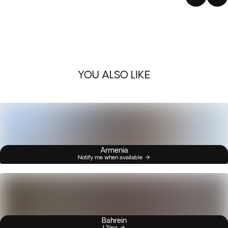
YOU ALSO LIKE
Armenia
Notify me when available
Bahrein
1 Trips