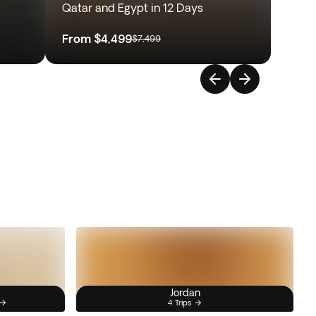
Qatar and Egypt in 12 Days
From
$4,499
$7,499
Jordan
4 Trips