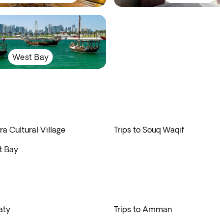
West Bay
ra Cultural Village
Trips to Souq Waqif
t Bay
aty
Trips to Amman