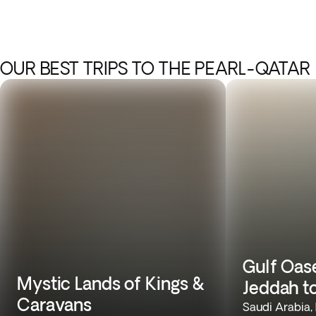
OUR BEST TRIPS TO THE PEARL-QATAR
Gulf Oas
Mystic Lands of Kings &
Jeddah t
Caravans
Saudi Arabia,