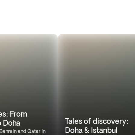
es: From
Tales of discovery:
o Doha
Doha & Istanbul
 Bahrain and Qatar in