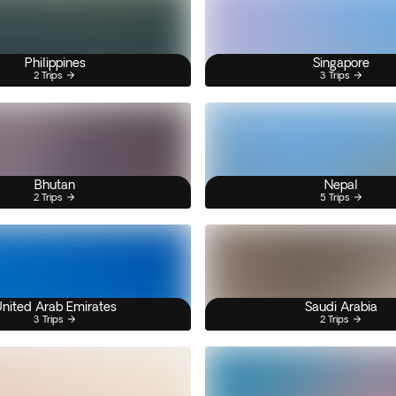
Philippines
Singapore
2 Trips
3 Trips
Bhutan
Nepal
2 Trips
5 Trips
nited Arab Emirates
Saudi Arabia
3 Trips
2 Trips