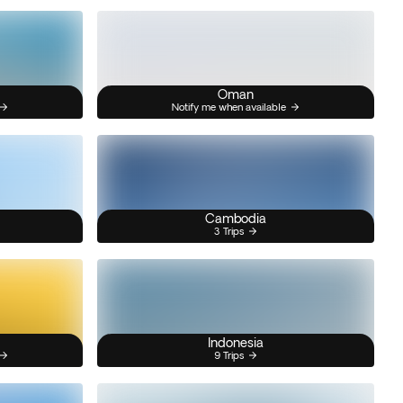
Oman
Notify me when available
Cambodia
3 Trips
Indonesia
9 Trips