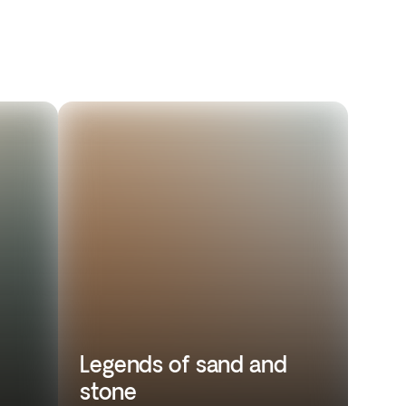
Legends of sand and
stone