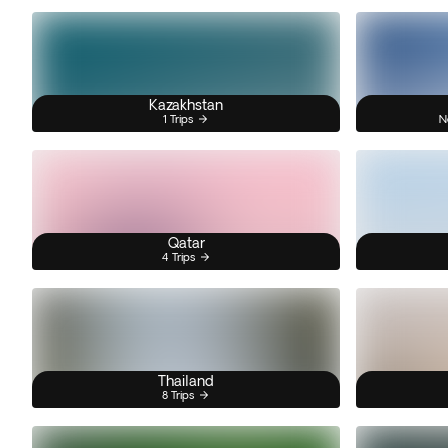
Kazakhstan
1 Trips
N
Qatar
4 Trips
Thailand
8 Trips