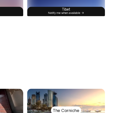
Tibet
Notify me when available
The Corniche