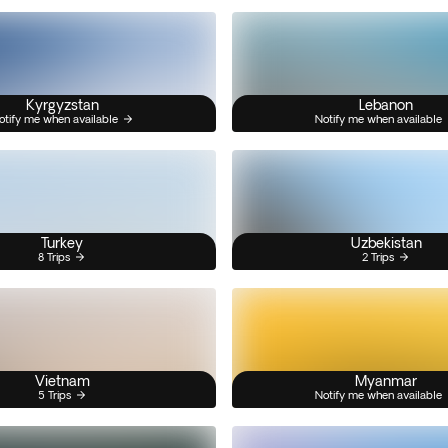
Kyrgyzstan
Lebanon
otify me when available
Notify me when available
Turkey
Uzbekistan
8 Trips
2 Trips
Vietnam
Myanmar
5 Trips
Notify me when available