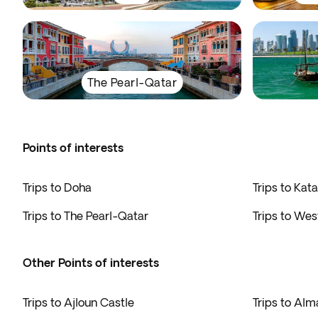
The Pearl-Qatar
Points of interests
Trips to Doha
Trips to Kata
Trips to The Pearl-Qatar
Trips to Wes
Other Points of interests
Trips to Ajloun Castle
Trips to Alm