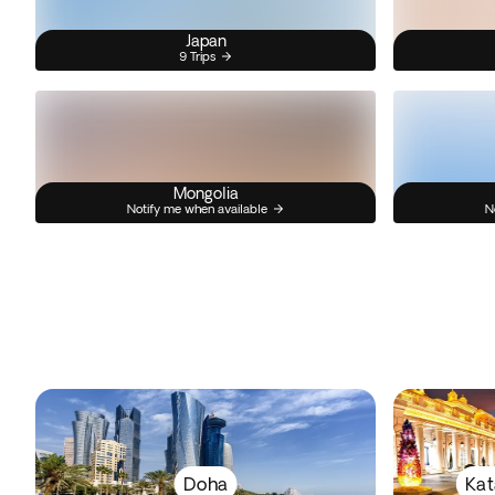
Japan
9 Trips
Mongolia
Notify me when available
N
Doha
Kat