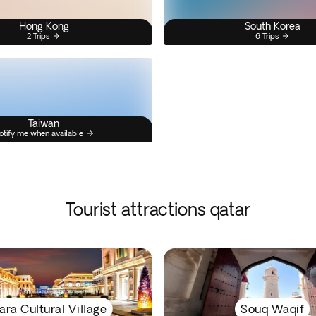
Hong Kong
South Korea
2 Trips
6 Trips
Taiwan
otify me when available
Tourist attractions qatar
ara Cultural Village
Souq Waqif