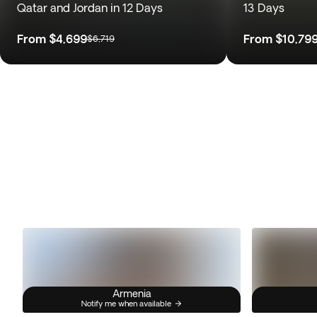
Qatar and Jordan in 12 Days
13 Days
From
$4,699
From
$10,79
$6,719
Armenia
Notify me when available