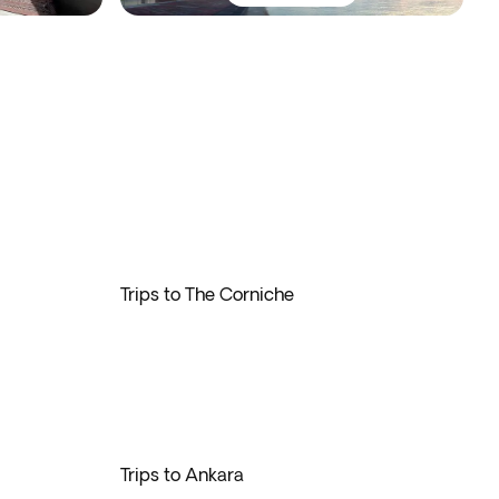
Trips to The Corniche
Trips to Ankara