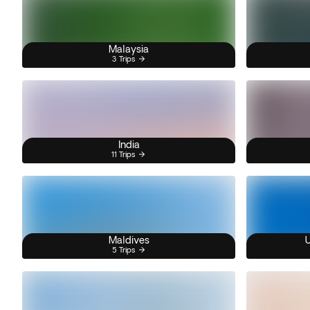
Malaysia
3 Trips
India
11 Trips
Maldives
U
5 Trips