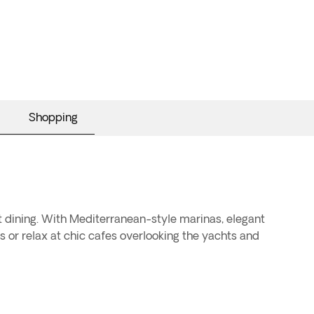
Shopping
t dining. With Mediterranean-style marinas, elegant
es or relax at chic cafes overlooking the yachts and