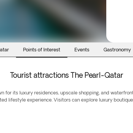
atar
Points of Interest
Events
Gastronomy
Tourist attractions The Pearl-Qatar
 for its luxury residences, upscale shopping, and waterfron
ated lifestyle experience. Visitors can explore luxury boutiqu