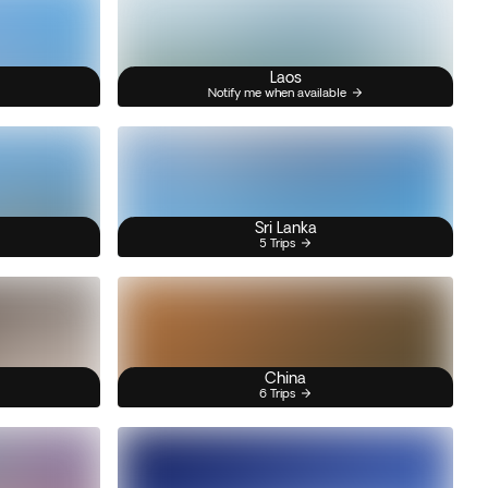
Laos
Notify me when available
Sri Lanka
5 Trips
China
6 Trips