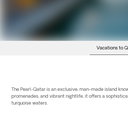
Vacations to Q
The Pearl-Qatar is an exclusive, man-made island known
promenades, and vibrant nightlife, it offers a sophistic
turquoise waters.