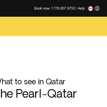
Book now: 1 778 807 9750
Help
hat to see in Qatar
he Pearl-Qatar