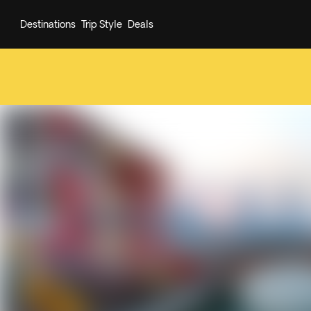
Destinations
Trip Style
Deals