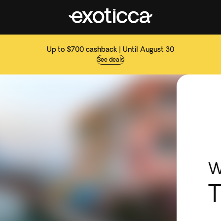
Up to $700 cashback | Until August 30
See deals
W
T