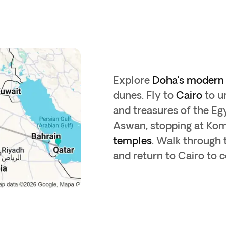
Explore
Doha’s modern 
dunes. Fly to
Cairo
to u
and treasures of the E
Aswan, stopping at Ko
temples
. Walk through
and return to Cairo to 