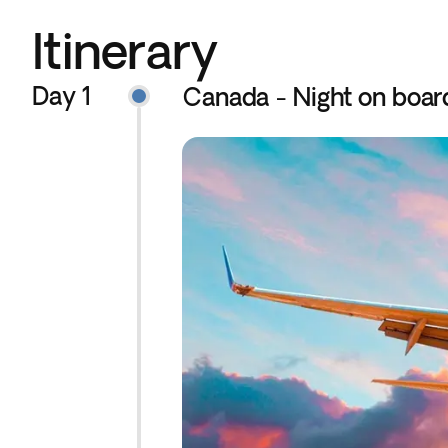
Itinerary
Day 1
Canada - Night on boar