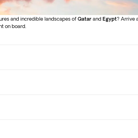
sures and incredible landscapes of
Qatar
and
Egypt
? Arrive 
ht on board.
lights depart in the early hours (before 4:00 a.m.) you must a
s may vary, depending on the schedule of the internal flights,
arried out in any case.
y check-in on arrival in the next step of the booking process.
 them to your current booking, as they are subject to availab