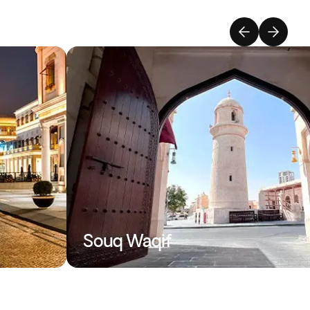
Souq Waqif