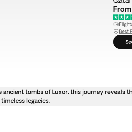
Qatar
From
Flight
Best 
Se
e ancient tombs of Luxor, this journey reveals t
 timeless legacies.