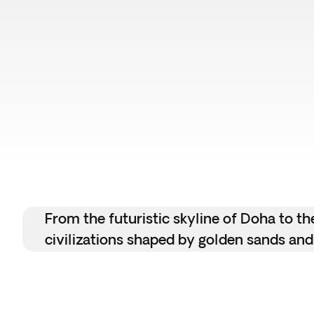
From the futuristic skyline of Doha to th
civilizations shaped by golden sands and