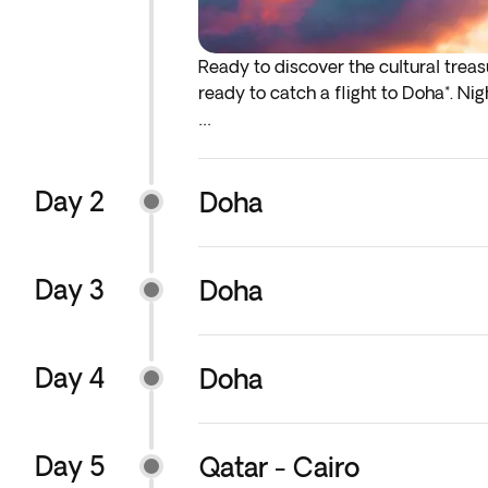
Ready to discover the cultural trea
ready to catch a flight to Doha*. Nig
*If either your outbound or inbound f
before the indicated departure day.
Day 2
Doha
The order of the excursions and visit
reasons. The planned visits will be c
Day 3
Doha
You will have the option to add earl
services, we recommend that you add
Day 4
Doha
Day 5
Qatar - Cairo