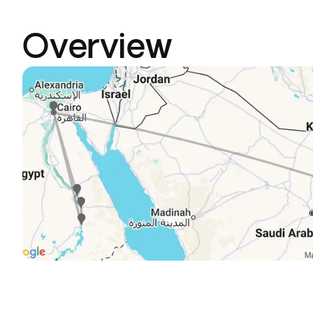
Overview