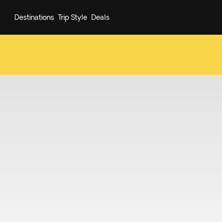
Destinations
Trip Style
Deals