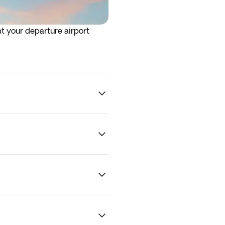
at your departure airport
rrive at the airport the night
 traffic and other logistical
 To guarantee optional
ility.