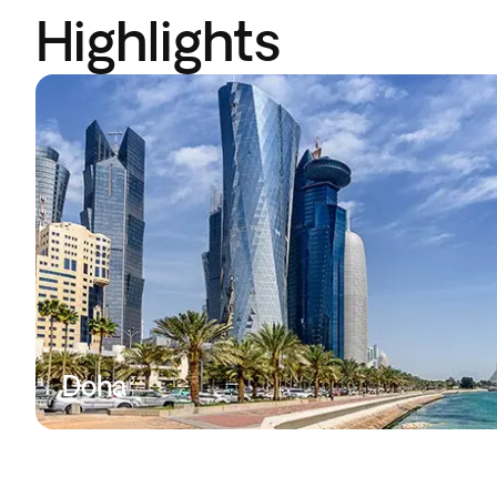
Highlights
Doha