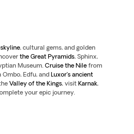
skyline
, cultural gems, and golden
ncover
the Great Pyramids
, Sphinx,
gyptian Museum.
Cruise the Nile
from
m Ombo, Edfu, and
Luxor’s ancient
 the
Valley of the Kings
, visit
Karnak
,
complete your epic journey.