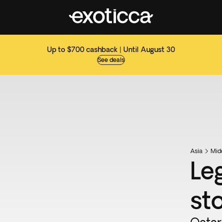
Up to $700 cashback | Until August 30
See deals
Asia
Mid
Le
st