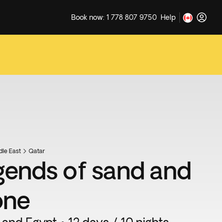
Book now: 1 778 807 9750
Help
dle East
Qatar
gends of sand and
one