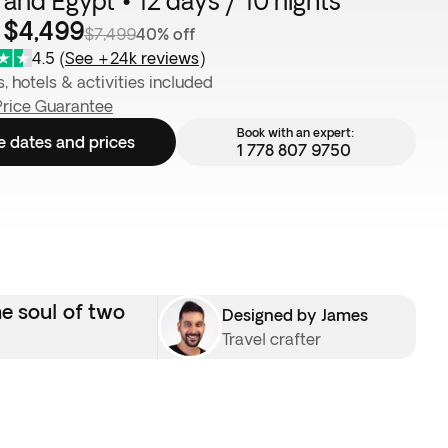
 and Egypt • 12 days / 10 nights
 $4,499
$7,499
40% off
4.5
(
See +24k reviews
)
s, hotels & activities included
Price Guarantee
Book with an expert:
e dates and prices
1 778 807 9750
he soul of two
Designed by James
Travel crafter