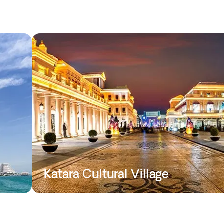
Katara Cultural Village