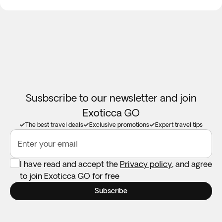
Susbscribe to our newsletter and join
Exoticca GO
The best travel deals
Exclusive promotions
Expert travel tips
Enter your email
I have read and accept the
Privacy policy
, and agree
to join Exoticca GO for free
Subscribe