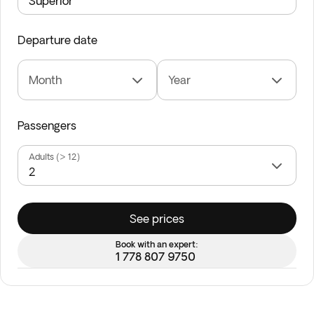
Departure date
Month
Year
Passengers
Adults (> 12)
See prices
Book with an expert:
1 778 807 9750