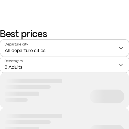
Best prices
Departure city
Passengers