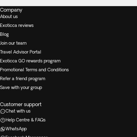
Company
About us
Exoticca reviews
Blog
Join our team
Travel Advisor Portal
Exoticca GO rewards program
Promotional Terms and Conditions
Refer a friend program
Save with your group
Customer support
Chat with us
Help Centre & FAQs
WhatsApp