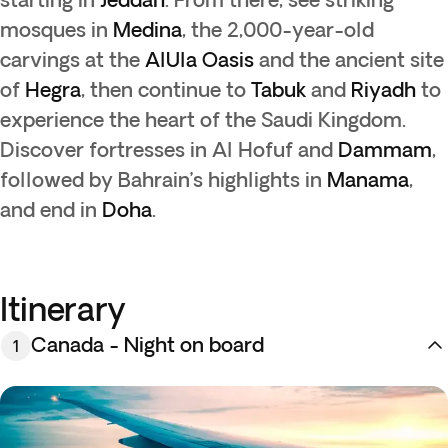
mosques in
Medina
, the 2,000-year-old
carvings at the
AlUla Oasis
and the ancient site
of
Hegra
, then continue to
Tabuk
and
Riyadh
to
experience the heart of the Saudi Kingdom.
Discover fortresses in Al Hofuf and
Dammam
,
followed by Bahrain’s highlights in
Manama
,
and end in
Doha
.
Itinerary
Canada - Night on board
1