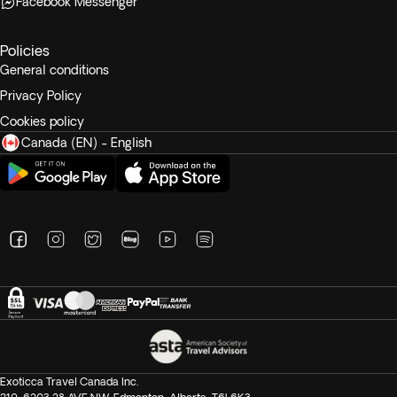
Facebook Messenger
Policies
General conditions
Privacy Policy
Cookies policy
Canada (EN) - English
Exoticca Travel Canada Inc.