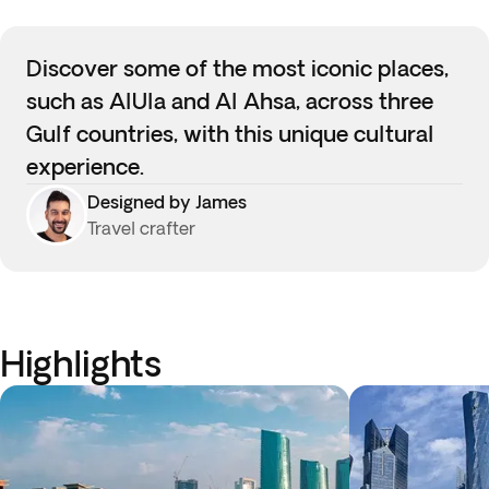
Discover some of the most iconic places,
such as AlUla and Al Ahsa, across three
Gulf countries, with this unique cultural
experience.
Designed by James
Travel crafter
Highlights