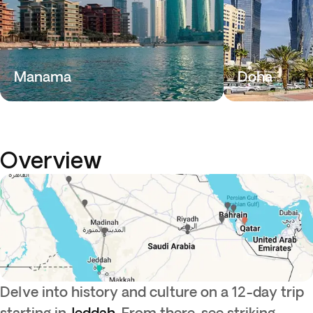
Manama
Doha
Overview
Delve into history and culture on a 12-day trip
starting in
Jeddah
. From there, see striking