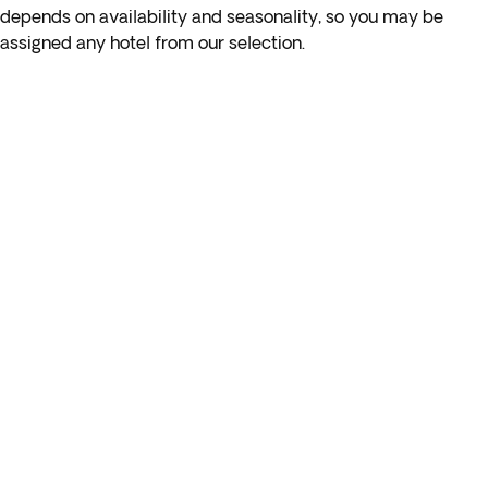
Transfer to Katara, a cultural oasis in the heart of Doha,
depends on availability and seasonality, so you may be
where you’ll find replicas of architecture from around the
assigned any hotel from our selection.
world, fantastic restaurants, an opera house, and an
amphitheatre. After discovering its diverse energy and
dedication to culture, food, and events, return to the hotel.
Overnight stay in Doha.