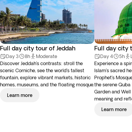
Full day city tour of Jeddah
Full day city
Day 3
8h
Moderate
Day 4
5h
Discover Jeddah’s contrasts: stroll the
Experience a spir
scenic Corniche, see the world’s tallest
Islam’s sacred he
fountain, explore vibrant markets, historic
Prophet’s Mosque
homes, museums, and the floating mosque.
the serene Quba 
Garden and Well 
Learn more
meaning and refl
Learn more