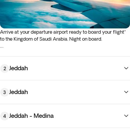
Arrive at your departure airport ready to board your flight*
to the Kingdom of Saudi Arabia. Night on board.
*If either your outbound or inbound flights depart in the early
hours (before 4:00 a.m.) you must arrive at the airport the
night before the indicated departure day.
Jeddah
2
Jeddah
3
Jeddah - Medina
4