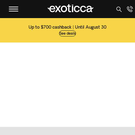
Up to $700 cashback | Until August 30
See deals