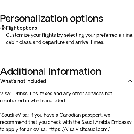
Personalization options
Flight options
Customize your flights by selecting your preferred airline,
cabin class, and departure and arrival times.
Additional information
What's not included
Visa*, Drinks, tips, taxes and any other services not
mentioned in what's included.
*Saudi eVisa: If you have a Canadian passport, we
recommend that you check with the Saudi Arabia Embassy
to apply for an eVisa:
https://visa.visitsaudi.com/