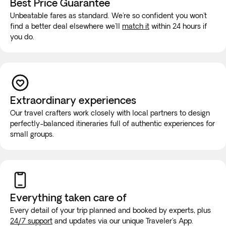
Best Price Guarantee
Saudi Arabia.
Unbeatable fares as standard. We're so confident you won't
In the case of adverse weather conditions, for safety
find a better deal elsewhere we'll
match it
within 24 hours if
reasons or for any other reasons deemed appropriate, the
you do.
order and duration of the excursions included in the itinerary
may be changed or canceled without prior notice.
If you have reduced mobility, require the use of a
wheelchair, or you would prefer this tour to be a private
Extraordinary experiences
experience for you and your group, you must contact our
Our travel crafters work closely with local partners to design
Experts at +1 778 807 9750 before booking to ensure that
perfectly-balanced itineraries full of authentic experiences for
your needs can be met.
small groups.
While on the road, it is highly unlikely that the vehicle will be
equipped with wifi or bathroom facilities, though rest stops
will be made for long trips. We recommend purchasing a
new SIM card at the airport or placing an e-SIM before
Everything taken
care of
travel to guarantee internet connection.
Every detail of your trip planned and booked by experts, plus
24/7 support
and updates via our unique Traveler's App.