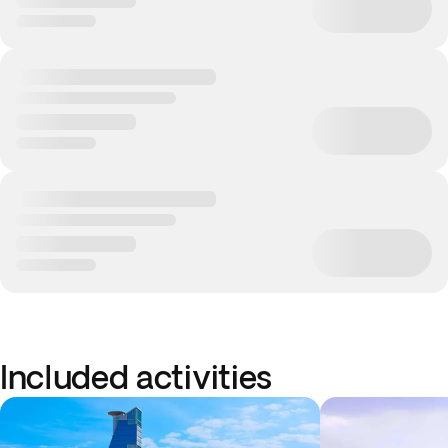
Included activities