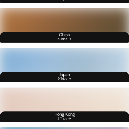
China
6 Trips
Japan
9 Trips
Hong Kong
2 Trips