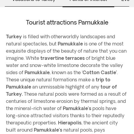
Tourist attractions Pamukkale
Turkey
is filled with otherworldly landscapes and
natural spectacles, but
Pamukkale
is one of the most
exquisite displays of the beauty of nature that you can
imagine. White
travertine terraces
of bright blue
water and snow-white limestone decorate the valley
sides of
Pamukkale
, known as the ‘
Cotton Castle’
.
These unique natural formations make a
trip to
Pamukkale
an unmissable highlight of any
tour of
Turkey.
These natural pools were formed as a result of
centuries of limestone erosion by thermal springs, and
the mineral-rich water of
Pamukkale’s
pools have
long-since attracted visitors thanks to their reputedly
therapeutic properties.
Hierapolis
, the ancient city
built around
Pamukkale’s
natural pools, pays