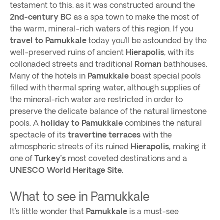
testament to this, as it was constructed around the
2nd-century BC
as a spa town to make the most of
the warm, mineral-rich waters of this region. If you
travel to Pamukkale
today you’ll be astounded by the
well-preserved ruins of ancient
Hierapolis
, with its
collonaded streets and traditional
Roman
bathhouses.
Many of the hotels in
Pamukkale
boast special pools
filled with thermal spring water, although supplies of
the mineral-rich water are restricted in order to
preserve the delicate balance of the natural limestone
pools. A
holiday to Pamukkale
combines the natural
spectacle of its
travertine terraces
with the
atmospheric streets of its ruined
Hierapolis,
making it
one of
Turkey’s
most coveted destinations and a
UNESCO World Heritage Site.
What to see in Pamukkale
It’s little wonder that
Pamukkale
is a must-see