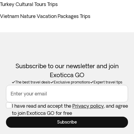
Turkey Cultural Tours Trips
Vietnam Nature Vacation Packages Trips
Susbscribe to our newsletter and join
Exoticca GO
The best travel deals
Exclusive promotions
Expert travel tips
Enter your email
I have read and accept the
Privacy policy
, and agree
to join Exoticca GO for free
Subscribe