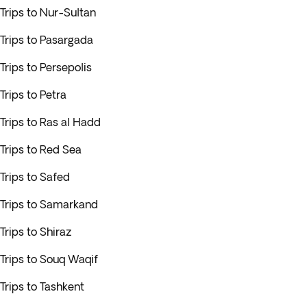
Trips to Nur-Sultan
Trips to Pasargada
Trips to Persepolis
Trips to Petra
Trips to Ras al Hadd
Trips to Red Sea
Trips to Safed
Trips to Samarkand
Trips to Shiraz
Trips to Souq Waqif
Trips to Tashkent