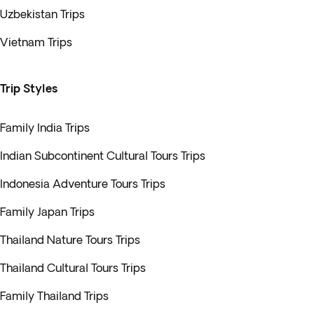
Uzbekistan Trips
Vietnam Trips
Trip Styles
Family India Trips
Indian Subcontinent Cultural Tours Trips
Indonesia Adventure Tours Trips
Family Japan Trips
Thailand Nature Tours Trips
Thailand Cultural Tours Trips
Family Thailand Trips