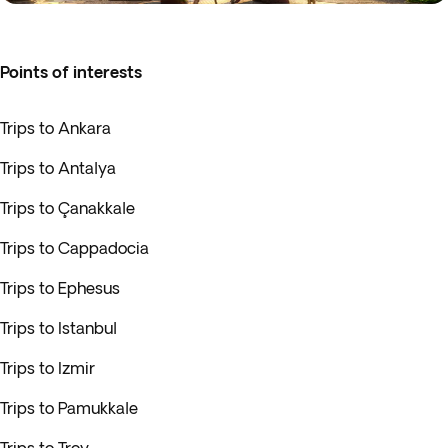
Points of interests
Trips to Ankara
Trips to Antalya
Trips to Çanakkale
Trips to Cappadocia
Trips to Ephesus
Trips to Istanbul
Trips to Izmir
Trips to Pamukkale