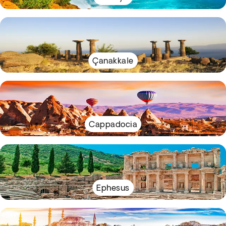
Çanakkale
Cappadocia
Ephesus