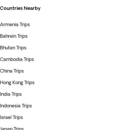
Countries Nearby
Armenia Trips
Bahrein Trips
Bhutan Trips
Cambodia Trips
China Trips
Hong Kong Trips
India Trips
Indonesia Trips
Israel Trips
Japan Trips