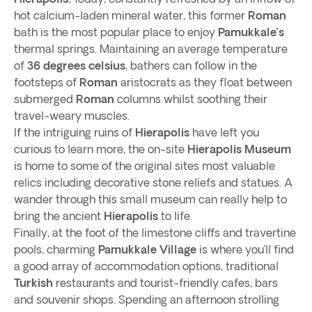
hot calcium-laden mineral water, this former
Roman
bath is the most popular place to enjoy
Pamukkale’s
thermal springs. Maintaining an average temperature
of
36 degrees celsius
, bathers can follow in the
footsteps of
Roman
aristocrats as they float between
submerged
Roman
columns whilst soothing their
travel-weary muscles.
If the intriguing ruins of
Hierapolis
have left you
curious to learn more, the on-site
Hierapolis Museum
is home to some of the original sites most valuable
relics including decorative stone reliefs and statues. A
wander through this small museum can really help to
bring the ancient
Hierapolis
to life.
Finally, at the foot of the limestone cliffs and travertine
pools, charming
Pamukkale Village
is where you’ll find
a good array of accommodation options, traditional
Turkish
restaurants and tourist-friendly cafes, bars
and souvenir shops. Spending an afternoon strolling