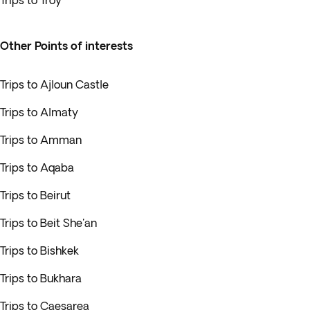
Trips to Troy
Other Points of interests
Trips to Ajloun Castle
Trips to Almaty
Trips to Amman
Trips to Aqaba
Trips to Beirut
Trips to Beit She'an
Trips to Bishkek
Trips to Bukhara
Trips to Caesarea