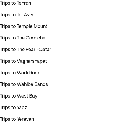
Trips to Tehran
Trips to Tel Aviv
Trips to Temple Mount
Trips to The Corniche
Trips to The Pearl-Qatar
Trips to Vagharshapat
Trips to Wadi Rum
Trips to Wahiba Sands
Trips to West Bay
Trips to Yadz
Trips to Yerevan