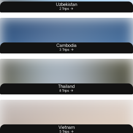
Uzbekistan
2 Trips
Cambodia
3 Trips
Thailand
8 Trips
Vietnam
5 Trips