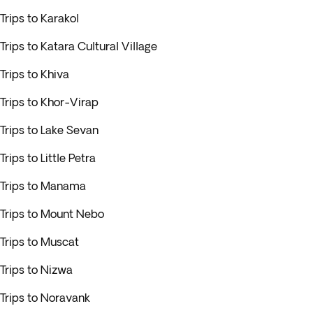
Trips to Karakol
Trips to Katara Cultural Village
Trips to Khiva
Trips to Khor-Virap
Trips to Lake Sevan
Trips to Little Petra
Trips to Manama
Trips to Mount Nebo
Trips to Muscat
Trips to Nizwa
Trips to Noravank