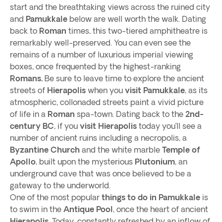
start and the breathtaking views across the ruined city
and
Pamukkale
below are well worth the walk. Dating
back to
Roman
times, this two-tiered amphitheatre is
remarkably well-preserved. You can even see the
remains of a number of luxurious imperial viewing
boxes, once frequented by the highest-ranking
Romans.
Be sure to leave time to explore the ancient
streets of
Hierapolis
when you
visit Pamukkale
, as its
atmospheric, collonaded streets paint a vivid picture
of life in a
Roman
spa-town. Dating back to the
2nd-
century BC
, if you
visit Hierapolis
today you’ll see a
number of ancient ruins including a necropolis, a
Byzantine Church
and the white marble
Temple of
Apollo
, built upon the mysterious
Plutonium
, an
underground cave that was once believed to be a
gateway to the underworld.
One of the most popular
things to do in Pamukkale
is
to swim in the
Antique Pool
, once the heart of ancient
Hierapolis.
Today, constantly refreshed by an inflow of