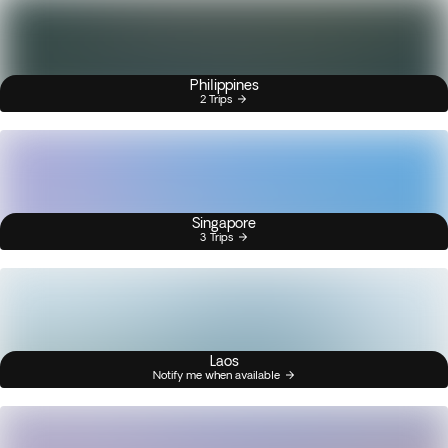
Philippines
2 Trips
Singapore
3 Trips
Laos
Notify me when available