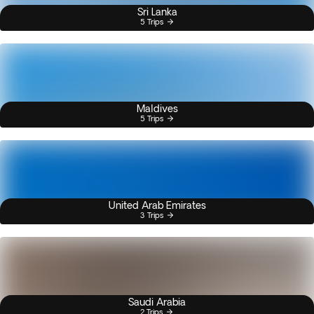
Sri Lanka
5 Trips
Maldives
5 Trips
United Arab Emirates
3 Trips
Saudi Arabia
2 Trips