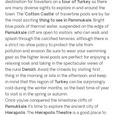
destination for travellers on a
tour of Turkey
as there
are many diverse sights to explore in and around the
town. The ‘
Cotton Castle’
of travertine pools are by far
the most exciting
thing to see in Pammukale
. Bright
blue pools of thermal water, suspended on the edge of
Pamukkale
cliff are open to visitors, who can walk and
splash through the calcified terraces, although there is
a strict no-shoe policy to protect the site from
pollution and erosion. Be sure to wear your swimming
gear as the higher level pools are perfect for enjoying a
relaxing soak and taking in the spectacular views of
the rural
Denizli
. Avoid the crowds by visiting first
thing in the morning or late in the afternoon, and keep
in mind that this region of
Turkey
can be surprisingly
cold during the winter months, so the best time of year
to visit is in the spring or autumn.
Once you’ve conquered the limestone cliffs of
Pamukkale
it’s time to explore the ancient city of
Hierapolis
. The
Hierapolis Theatre
is a good place to