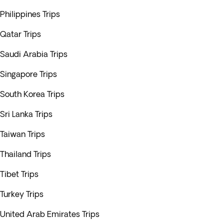
Philippines Trips
Qatar Trips
Saudi Arabia Trips
Singapore Trips
South Korea Trips
Sri Lanka Trips
Taiwan Trips
Thailand Trips
Tibet Trips
Turkey Trips
United Arab Emirates Trips