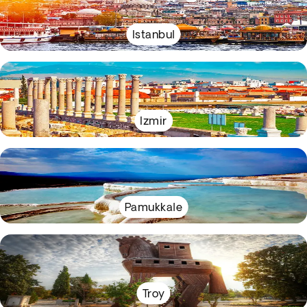
Istanbul
Izmir
Pamukkale
Troy