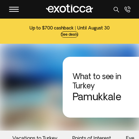
Up to $700 cashback | Until August 30
See deals
What to see in
Turkey
Pamukkale
Vacations to Turkey
Points of Interest
Event