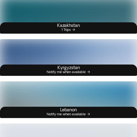
Kazakhstan
1 Trips
Kyrgyzstan
Notify me when available
Lebanon
Notify me when available