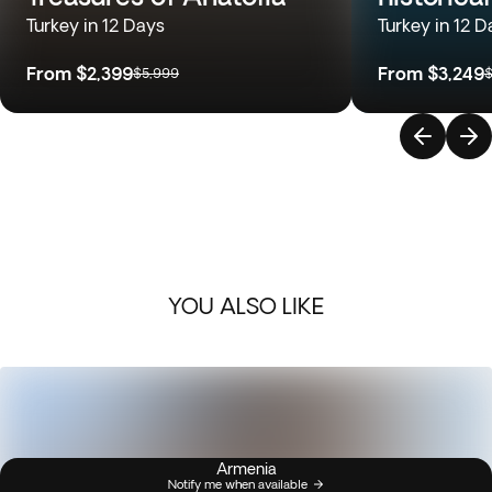
Turkey in 12 Days
Turkey in 12 D
From
$2,399
From
$3,249
$5,999
$
YOU ALSO LIKE
Armenia
Notify me when available