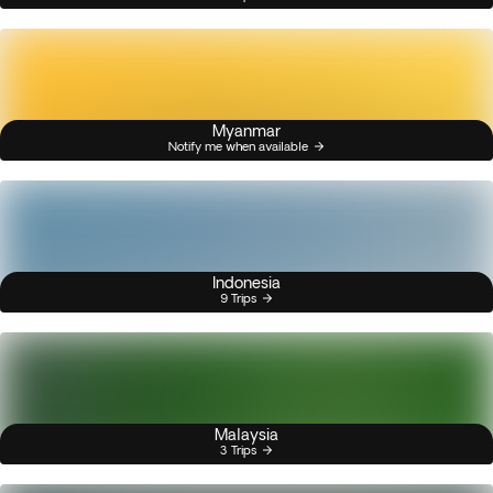
Myanmar
Notify me when available
Indonesia
9 Trips
Malaysia
3 Trips