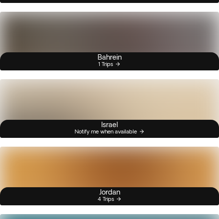
Bahrein
1 Trips
Israel
Notify me when available
Jordan
4 Trips