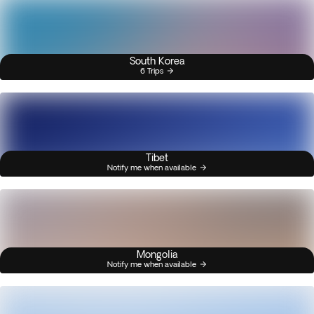
South Korea
6 Trips
Tibet
Notify me when available
Mongolia
Notify me when available