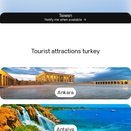
Taiwan
Notify me when available
Tourist attractions turkey
Ankara
Antalya