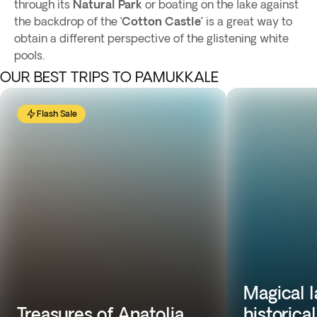
through its
Natural Park
or boating on the lake against
the backdrop of the ‘
Cotton Castle’
is a great way to
obtain a different perspective of the glistening white
pools.
OUR BEST TRIPS TO PAMUKKALE
Flash Sale
Magical 
Treasures of Anatolia
historica