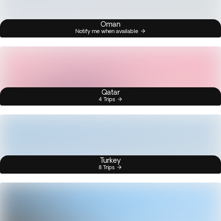
Oman
Notify me when available
Qatar
4 Trips
Turkey
8 Trips