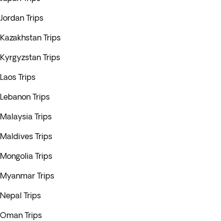
Jordan Trips
Kazakhstan Trips
Kyrgyzstan Trips
Laos Trips
Lebanon Trips
Malaysia Trips
Maldives Trips
Mongolia Trips
Myanmar Trips
Nepal Trips
Oman Trips