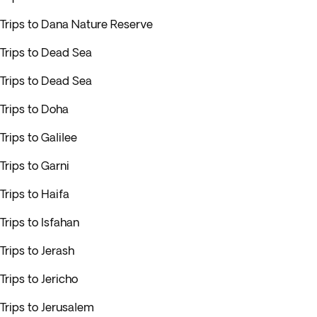
Trips to Dana Nature Reserve
Trips to Dead Sea
Trips to Dead Sea
Trips to Doha
Trips to Galilee
Trips to Garni
Trips to Haifa
Trips to Isfahan
Trips to Jerash
Trips to Jericho
Trips to Jerusalem