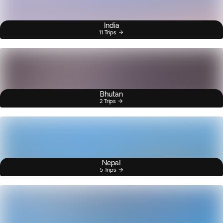
India
11 Trips
Bhutan
2 Trips
Nepal
5 Trips