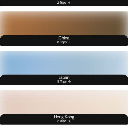
2 Trips
China
6 Trips
Japan
9 Trips
Hong Kong
2 Trips