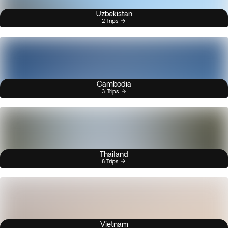
Uzbekistan
2 Trips
Cambodia
3 Trips
Thailand
8 Trips
Vietnam