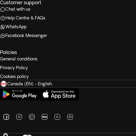
Customer support
Chat with us
Help Centre & FAQs
WhatsApp
Facebook Messenger
Policies
General conditions
Privacy Policy
Cookies policy
Canada (EN) - English