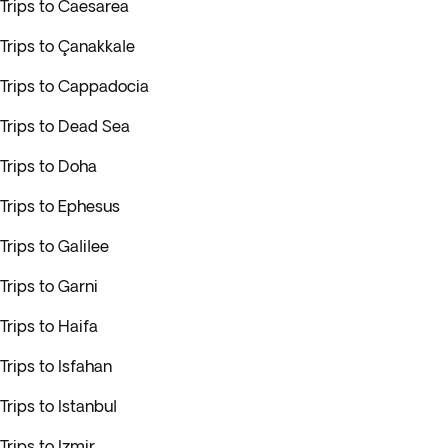
Trips to Caesarea
Trips to Çanakkale
Trips to Cappadocia
Trips to Dead Sea
Trips to Doha
Trips to Ephesus
Trips to Galilee
Trips to Garni
Trips to Haifa
Trips to Isfahan
Trips to Istanbul
Trips to Izmir