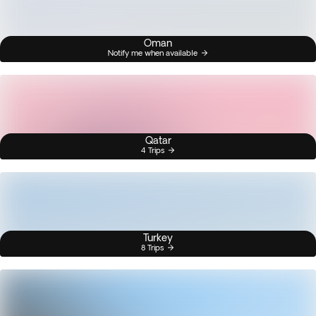
Oman
Notify me when available
Qatar
4 Trips
Turkey
8 Trips