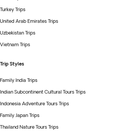
Turkey Trips
United Arab Emirates Trips
Uzbekistan Trips
Vietnam Trips
Trip Styles
Family India Trips
Indian Subcontinent Cultural Tours Trips
Indonesia Adventure Tours Trips
Family Japan Trips
Thailand Nature Tours Trips