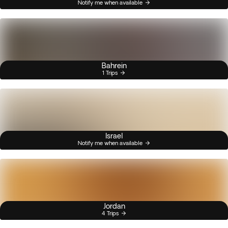
Notify me when available
Bahrein
1 Trips
Israel
Notify me when available
Jordan
4 Trips