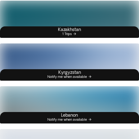
Kazakhstan
1 Trips
Kyrgyzstan
Notify me when available
Lebanon
Notify me when available