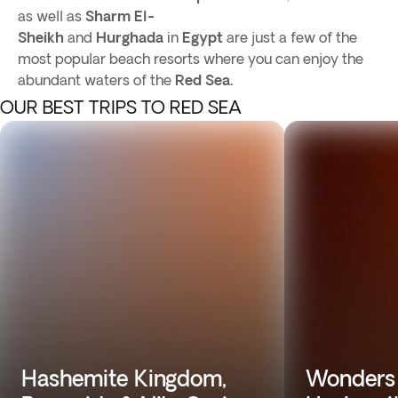
as well as
Sharm El-
Sheikh
and
Hurghada
in
Egypt
are just a few of the
most popular beach resorts where you can enjoy the
abundant waters of the
Red Sea.
OUR BEST TRIPS TO RED SEA
Hashemite Kingdom,
Wonders 