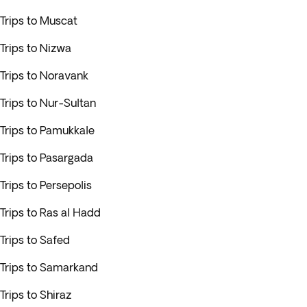
Trips to Muscat
Trips to Nizwa
Trips to Noravank
Trips to Nur-Sultan
Trips to Pamukkale
Trips to Pasargada
Trips to Persepolis
Trips to Ras al Hadd
Trips to Safed
Trips to Samarkand
Trips to Shiraz