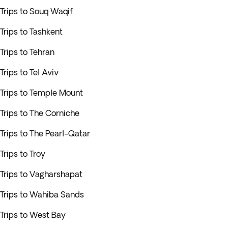
Trips to Souq Waqif
Trips to Tashkent
Trips to Tehran
Trips to Tel Aviv
Trips to Temple Mount
Trips to The Corniche
Trips to The Pearl-Qatar
Trips to Troy
Trips to Vagharshapat
Trips to Wahiba Sands
Trips to West Bay