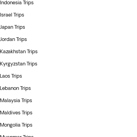
Indonesia Trips
Israel Trips
Japan Trips
Jordan Trips
Kazakhstan Trips
Kyrgyzstan Trips
Laos Trips
Lebanon Trips
Malaysia Trips
Maldives Trips
Mongolia Trips