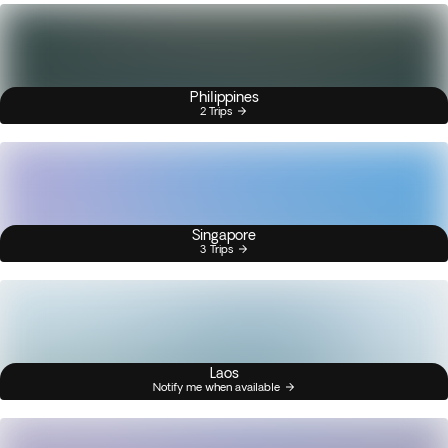
Philippines
2 Trips
Singapore
3 Trips
Laos
Notify me when available