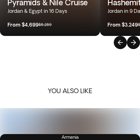
Pyramids & Nile Cruise
Hashemi
Jordan & Egypt in 16 Days
Jordan in 9 D
From
$4,699
From
$3,249
$6,269
$
YOU ALSO LIKE
Armenia