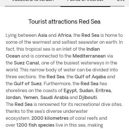
Tourist attractions Red Sea
Lying between
Asia
and
Africa
, the
Red Sea
is home to
some of the warmest and saltiest seawater on earth. In
fact, this tropical sea is an inlet of the
Indian
Ocean
and is connected to the
Mediterranean
via
the
Suez Canal,
one of the busiest waterways in the
world. This narrow body of water can be divided into
three sections: the
Red Sea
, the
Gulf of Aqaba
and
the
Gulf of Suez
. Furthermore, the
Red Sea
has
shorelines on the coasts of
Egypt, Sudan, Eritrea,
Jordan, Yemen, Saudi Arabia
and
Djibouti.
The
Red Sea
is renowned for its recreational dive sites,
thanks to the sea’s diverse underwater
ecosystem.
2000 kilometres
of coral reefs and
over
1200 fish species
live in this sea, making