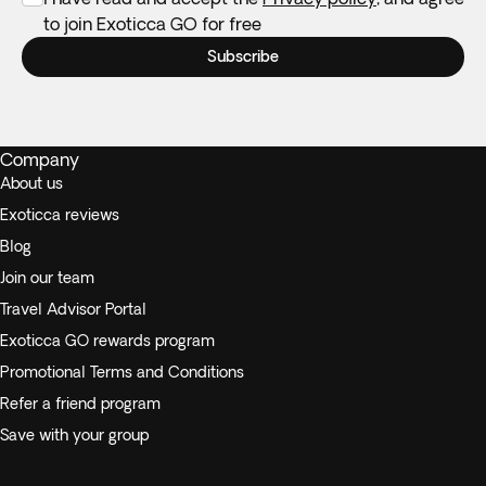
to join Exoticca GO for free
Subscribe
Company
About us
Exoticca reviews
Blog
Join our team
Travel Advisor Portal
Exoticca GO rewards program
Promotional Terms and Conditions
Refer a friend program
Save with your group