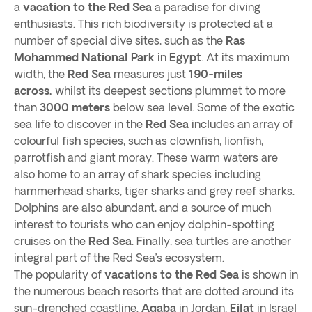
a
vacation to the Red Sea
a paradise for diving
enthusiasts. This rich biodiversity is protected at a
number of special dive sites, such as the
Ras
Mohammed National Park
in
Egypt
. At its maximum
width, the
Red Sea
measures just
190-miles
across,
whilst its deepest sections plummet to more
than
3000 meters
below sea level. Some of the exotic
sea life to discover in the
Red Sea
includes an array of
colourful fish species, such as clownfish, lionfish,
parrotfish and giant moray. These warm waters are
also home to an array of shark species including
hammerhead sharks, tiger sharks and grey reef sharks.
Dolphins are also abundant, and a source of much
interest to tourists who can enjoy dolphin-spotting
cruises on the
Red Sea
. Finally, sea turtles are another
integral part of the Red Sea’s ecosystem.
The popularity of
vacations to the Red Sea
is shown in
the numerous beach resorts that are dotted around its
sun-drenched coastline.
Aqaba
in Jordan,
Eilat
in Israel