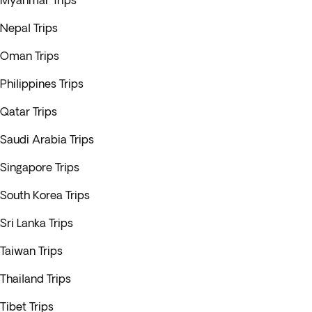
Myanmar Trips
Nepal Trips
Oman Trips
Philippines Trips
Qatar Trips
Saudi Arabia Trips
Singapore Trips
South Korea Trips
Sri Lanka Trips
Taiwan Trips
Thailand Trips
Tibet Trips