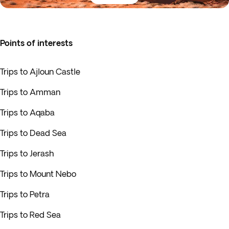
Points of interests
Trips to Ajloun Castle
Trips to Amman
Trips to Aqaba
Trips to Dead Sea
Trips to Jerash
Trips to Mount Nebo
Trips to Petra
Trips to Red Sea