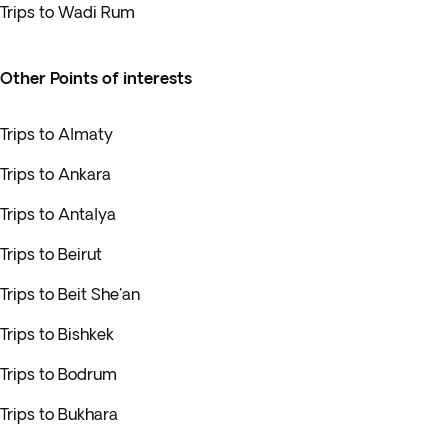
Trips to Wadi Rum
Other Points of interests
Trips to Almaty
Trips to Ankara
Trips to Antalya
Trips to Beirut
Trips to Beit She'an
Trips to Bishkek
Trips to Bodrum
Trips to Bukhara