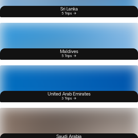
Sri Lanka
5 Trips
Maldives
5 Trips
United Arab Emirates
3 Trips
Saudi Arabia