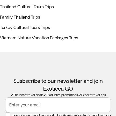
Thailand Cultural Tours Trips
Family Thailand Trips
Turkey Cultural Tours Trips
Vietnam Nature Vacation Packages Trips
Susbscribe to our newsletter and join
Exoticca GO
The best travel deals
Exclusive promotions
Expert travel tips
Enter your email
I have read and accept the
Privacy policy
, and agree