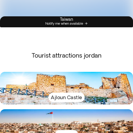
Taiwan
Notify me when available
Tourist attractions jordan
Ajloun Castle