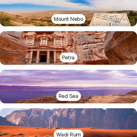
Mount Nebo
Petra
Red Sea
Wadi Rum