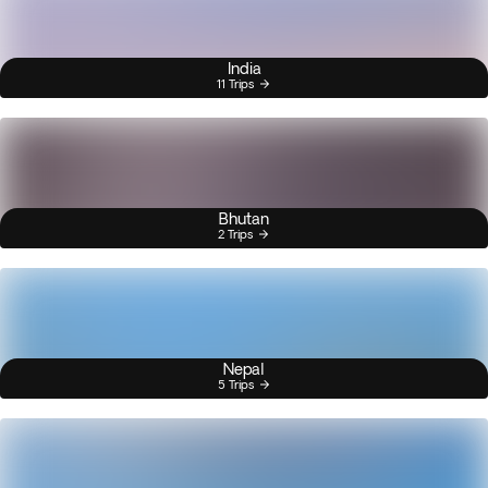
India
11 Trips
Bhutan
2 Trips
Nepal
5 Trips