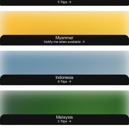
5 Trips
Myanmar
Notify me when available
Indonesia
9 Trips
Malaysia
3 Trips