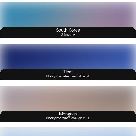
South Korea
6 Trips
Tibet
Notify me when available
Mongolia
Notify me when available