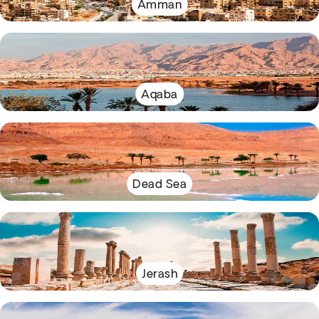
Amman
Aqaba
Dead Sea
Jerash