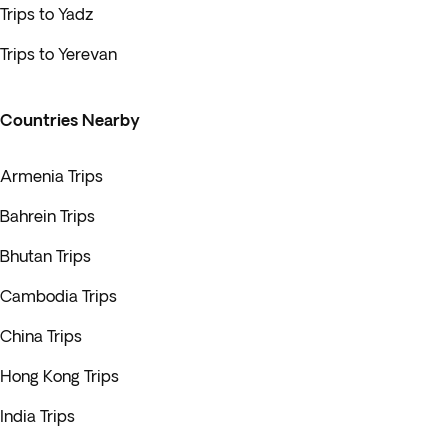
Trips to Yadz
Trips to Yerevan
Countries Nearby
Armenia Trips
Bahrein Trips
Bhutan Trips
Cambodia Trips
China Trips
Hong Kong Trips
India Trips