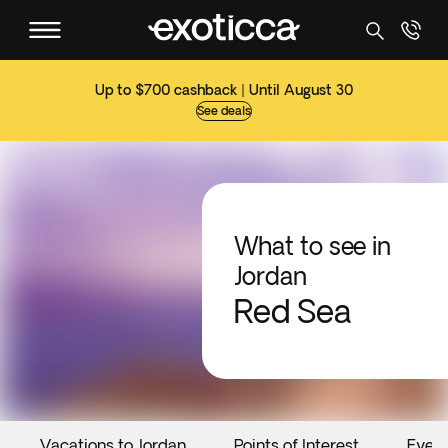
Up to $700 cashback | Until August 30
See deals
What to see in
Jordan
Red Sea
Vacations to Jordan
Points of Interest
Even