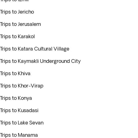
Trips to Jericho
Trips to Jerusalem
Trips to Karakol
Trips to Katara Cultural Village
Trips to Kaymakli Underground City
Trips to Khiva
Trips to Khor-Virap
Trips to Konya
Trips to Kusadasi
Trips to Lake Sevan
Trips to Manama