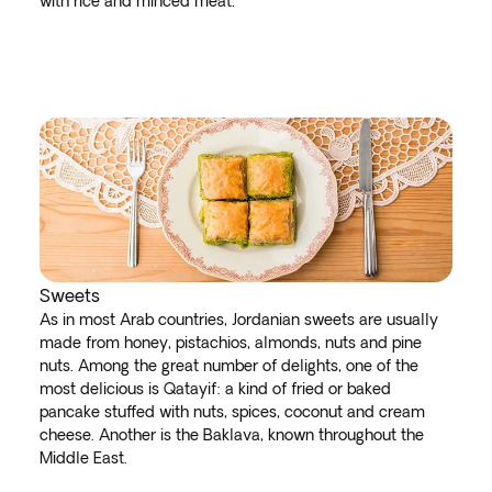
with rice and minced meat.
Sweets
As in most Arab countries, Jordanian sweets are usually
made from honey, pistachios, almonds, nuts and pine
nuts. Among the great number of delights, one of the
most delicious is Qatayif: a kind of fried or baked
pancake stuffed with nuts, spices, coconut and cream
cheese. Another is the Baklava, known throughout the
Middle East.