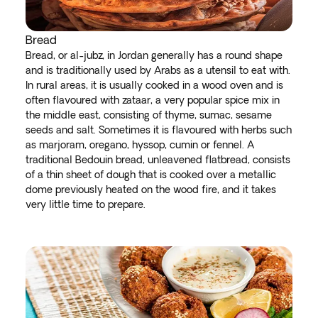
Bread
Bread, or al-jubz, in Jordan generally has a round shape
and is traditionally used by Arabs as a utensil to eat with.
In rural areas, it is usually cooked in a wood oven and is
often flavoured with zataar, a very popular spice mix in
the middle east, consisting of thyme, sumac, sesame
seeds and salt. Sometimes it is flavoured with herbs such
as marjoram, oregano, hyssop, cumin or fennel. A
traditional Bedouin bread, unleavened flatbread, consists
of a thin sheet of dough that is cooked over a metallic
dome previously heated on the wood fire, and it takes
very little time to prepare.