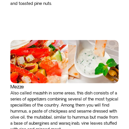
and toasted pine nuts.
Mezze
Also called mazahh in some areas, this dish consists of a
series of appetizers combining several of the most typical
specialities of the country. Among them you will find
hummus, a paste of chickpeas and sesame dressed with
olive oil, the mutabbal, similar to hummus but made from
a base of aubergines and waraq inab, vine leaves stuffed