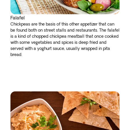
Falafel
Chickpeas are the basis of this other appetizer that can
be found both on street stalls and restaurants. The falafel
is a kind of chopped chickpea meatball that once cooked
with some vegetables and spices is deep fried and
served with a yoghurt sauce, usually wrapped in pita
bread.