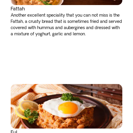
Fattah
Another excellent speciality that you can not miss is the
Fattah, a crusty bread that is sometimes fried and served
covered with hummus and aubergines and dressed with
a mixture of yoghurt, garlic and lemon.
Ful