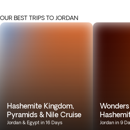
OUR BEST TRIPS TO JORDAN
Hashemite Kingdom,
Wonders 
Pyramids & Nile Cruise
Hashemi
Jordan & Egypt in 16 Days
Jordan in 9 D