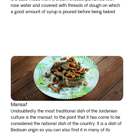
rose water and covered with threads of dough on which
a good amount of syrup is poured before being baked
Mansaf
Undoubtedly the most traditional dish of the Jordanian
culture is the mansaf, to the point that it has come to be
considered the national dish of the country. It is a dish of
Bedouin origin so you can also find it in many of its