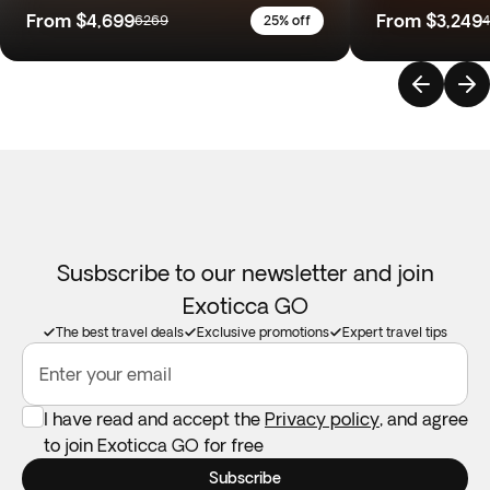
From
$4,699
From
$3,249
6269
25% off
Susbscribe to our newsletter and join
Exoticca GO
The best travel deals
Exclusive promotions
Expert travel tips
Enter your email
I have read and accept the
Privacy policy
, and agree
to join Exoticca GO for free
Subscribe