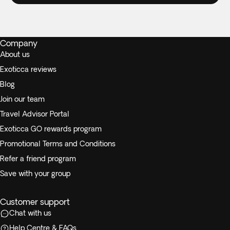
Company
About us
Exoticca reviews
Blog
Join our team
Travel Advisor Portal
Exoticca GO rewards program
Promotional Terms and Conditions
Refer a friend program
Save with your group
Customer support
Chat with us
Help Centre & FAQs