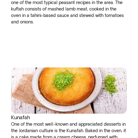
one of the most typical peasant recipes in the area. The
kuftah consists of mashed lamb meat, cooked in the
oven in a tahini-based sauce and stewed with tomatoes
and onions.
Kunafah
One of the most well-known and appreciated desserts in
the Jordanian culture is the Kunafah. Baked in the oven, it
is a cake made from a cream cheese, perfumed with