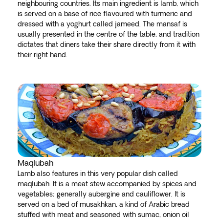
neighbouring countries. Its main ingredient is lamb, which
is served on a base of rice flavoured with turmeric and
dressed with a yoghurt called jameed. The mansaf is
usually presented in the centre of the table, and tradition
dictates that diners take their share directly from it with
their right hand.
Maqlubah
Lamb also features in this very popular dish called
maqlubah. It is a meat stew accompanied by spices and
vegetables; generally aubergine and cauliflower. It is
served on a bed of musakhkan, a kind of Arabic bread
stuffed with meat and seasoned with sumac, onion oil