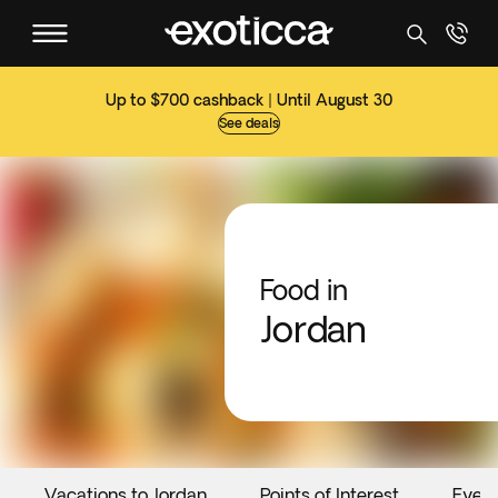
Up to $700 cashback | Until August 30
See deals
Food in
Jordan
Vacations to Jordan
Points of Interest
Even