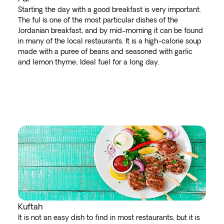
Starting the day with a good breakfast is very important.
The ful is one of the most particular dishes of the
Jordanian breakfast, and by mid-morning it can be found
in many of the local restaurants. It is a high-calorie soup
made with a puree of beans and seasoned with garlic
and lemon thyme; Ideal fuel for a long day.
Kuftah
It is not an easy dish to find in most restaurants, but it is