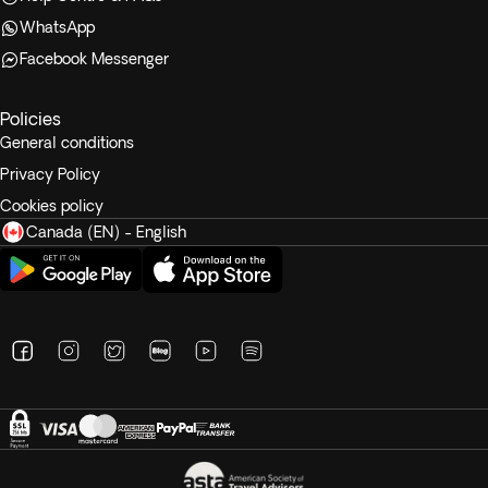
WhatsApp
Facebook Messenger
Policies
General conditions
Privacy Policy
Cookies policy
Canada (EN) - English