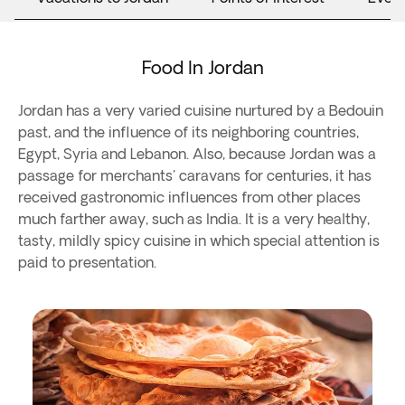
Food In Jordan
Jordan has a very varied cuisine nurtured by a Bedouin
past, and the influence of its neighboring countries,
Egypt, Syria and Lebanon. Also, because Jordan was a
passage for merchants' caravans for centuries, it has
received gastronomic influences from other places
much farther away, such as India. It is a very healthy,
tasty, mildly spicy cuisine in which special attention is
paid to presentation.