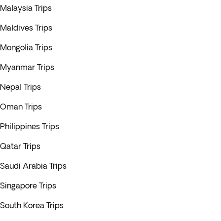
Malaysia Trips
Maldives Trips
Mongolia Trips
Myanmar Trips
Nepal Trips
Oman Trips
Philippines Trips
Qatar Trips
Saudi Arabia Trips
Singapore Trips
South Korea Trips