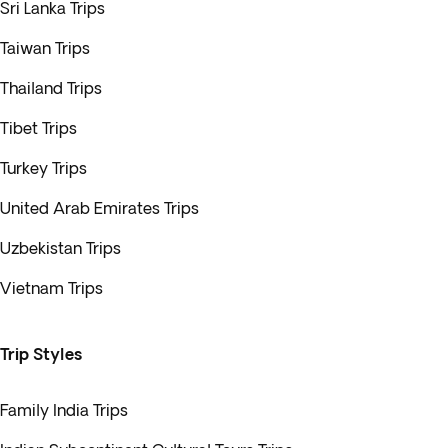
Sri Lanka Trips
Taiwan Trips
Thailand Trips
Tibet Trips
Turkey Trips
United Arab Emirates Trips
Uzbekistan Trips
Vietnam Trips
Trip Styles
Family India Trips