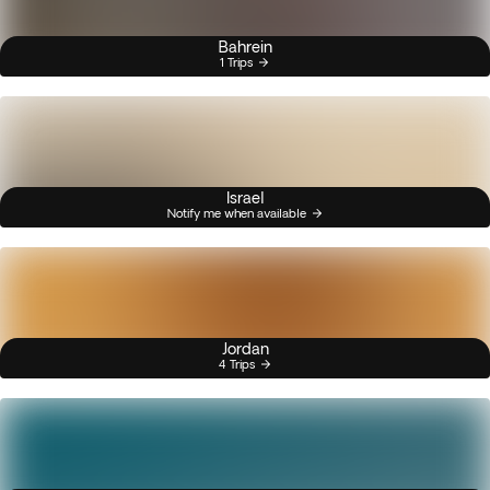
Bahrein
1 Trips
Israel
Notify me when available
Jordan
4 Trips