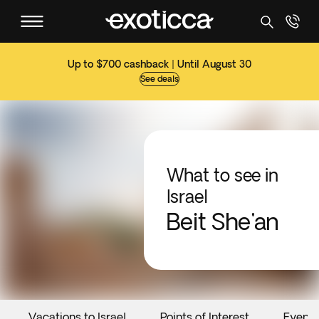
Up to $700 cashback | Until August 30
See deals
What to see in
Israel
Beit She'an
Vacations to Israel
Points of Interest
Events