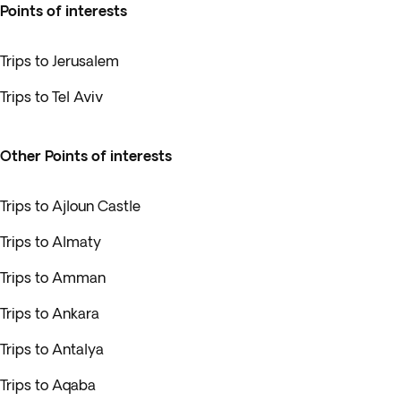
Points of interests
Trips to Jerusalem
Trips to Tel Aviv
Other Points of interests
Trips to Ajloun Castle
Trips to Almaty
Trips to Amman
Trips to Ankara
Trips to Antalya
Trips to Aqaba