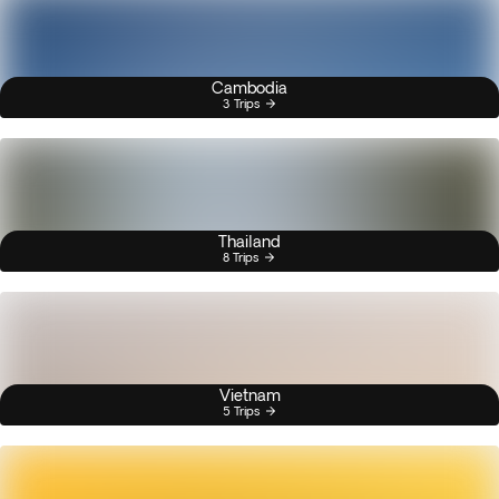
Cambodia
3 Trips
Thailand
8 Trips
Vietnam
5 Trips