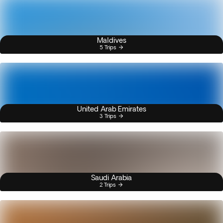
Maldives
5 Trips
United Arab Emirates
3 Trips
Saudi Arabia
2 Trips