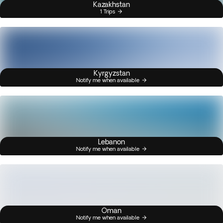
Kazakhstan
1 Trips
Kyrgyzstan
Notify me when available
Lebanon
Notify me when available
Oman
Notify me when available