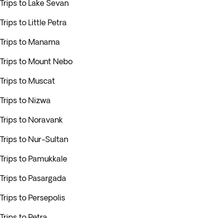
Trips to Lake Sevan
Trips to Little Petra
Trips to Manama
Trips to Mount Nebo
Trips to Muscat
Trips to Nizwa
Trips to Noravank
Trips to Nur-Sultan
Trips to Pamukkale
Trips to Pasargada
Trips to Persepolis
Trips to Petra