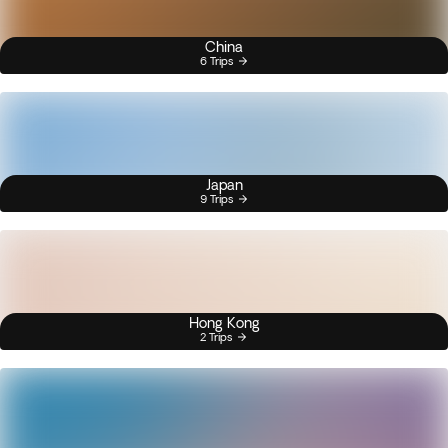
China
6 Trips
Japan
9 Trips
Hong Kong
2 Trips