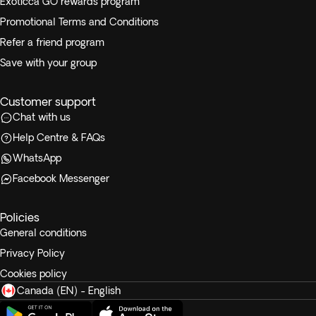
Exoticca GO rewards program
Promotional Terms and Conditions
Refer a friend program
Save with your group
Customer support
Chat with us
Help Centre & FAQs
WhatsApp
Facebook Messenger
Policies
General conditions
Privacy Policy
Cookies policy
Canada (EN) - English