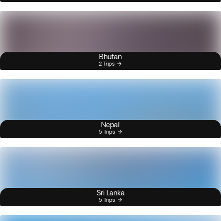
Bhutan
2 Trips
Nepal
5 Trips
Sri Lanka
5 Trips