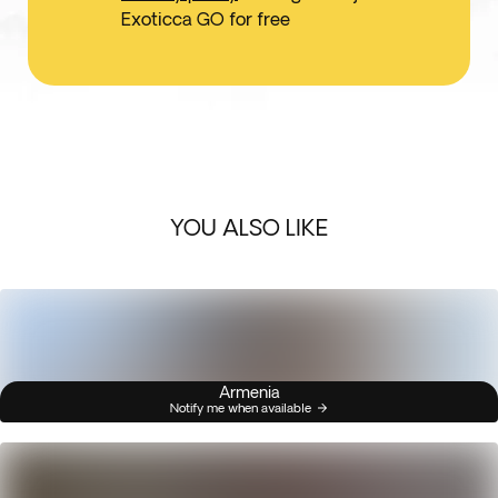
Exoticca GO for free
YOU ALSO LIKE
Armenia
Notify me when available