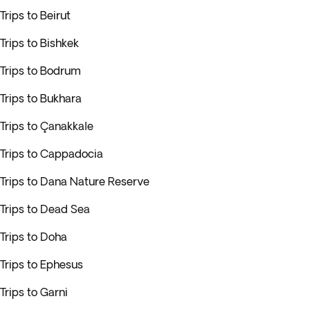
Trips to Beirut
Trips to Bishkek
Trips to Bodrum
Trips to Bukhara
Trips to Çanakkale
Trips to Cappadocia
Trips to Dana Nature Reserve
Trips to Dead Sea
Trips to Doha
Trips to Ephesus
Trips to Garni