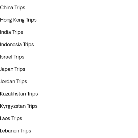
China Trips
Hong Kong Trips
India Trips
Indonesia Trips
Israel Trips
Japan Trips
Jordan Trips
Kazakhstan Trips
Kyrgyzstan Trips
Laos Trips
Lebanon Trips