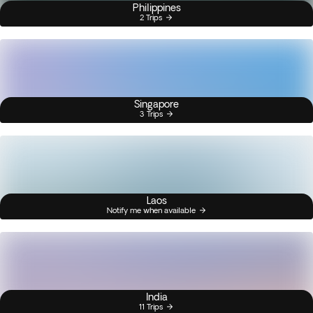
Philippines
2 Trips
Singapore
3 Trips
Laos
Notify me when available
India
11 Trips