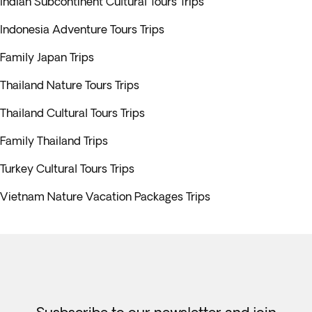
Indian Subcontinent Cultural Tours Trips
Indonesia Adventure Tours Trips
Family Japan Trips
Thailand Nature Tours Trips
Thailand Cultural Tours Trips
Family Thailand Trips
Turkey Cultural Tours Trips
Vietnam Nature Vacation Packages Trips