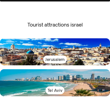
Tourist attractions israel
Jerusalem
Tel Aviv