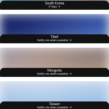
South Korea
6 Trips
Tibet
Notify me when available
Mongolia
Notify me when available
Taiwan
Notify me when available