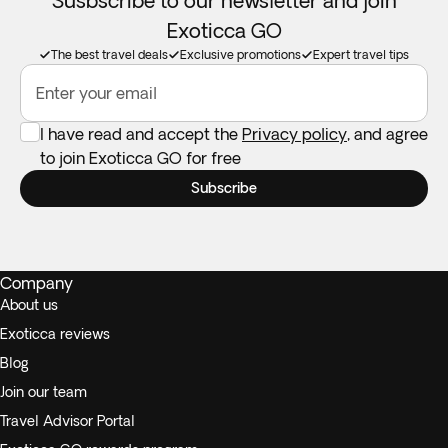
Susbscribe to our newsletter and join
Exoticca GO
The best travel deals
Exclusive promotions
Expert travel tips
Enter your email
I have read and accept the
Privacy policy
, and agree
to join Exoticca GO for free
Subscribe
Company
About us
Exoticca reviews
Blog
Join our team
Travel Advisor Portal