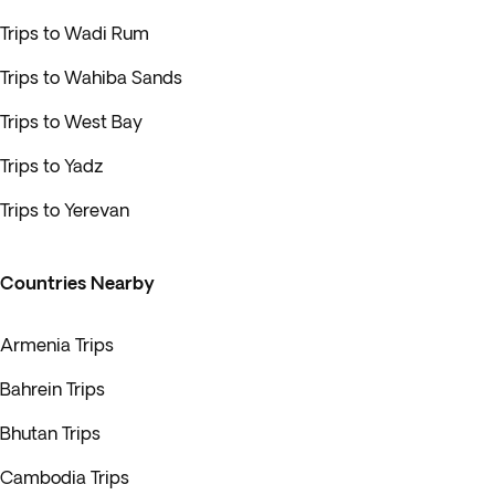
Trips to Wadi Rum
Trips to Wahiba Sands
Trips to West Bay
Trips to Yadz
Trips to Yerevan
Countries Nearby
Armenia Trips
Bahrein Trips
Bhutan Trips
Cambodia Trips