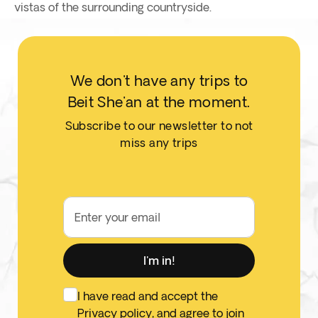
vistas of the surrounding countryside.
We don't have any trips to
Beit She'an at the moment.
Subscribe to our newsletter to not
miss any trips
Enter your email
I'm in!
I have read and accept the
Privacy policy
, and agree to join