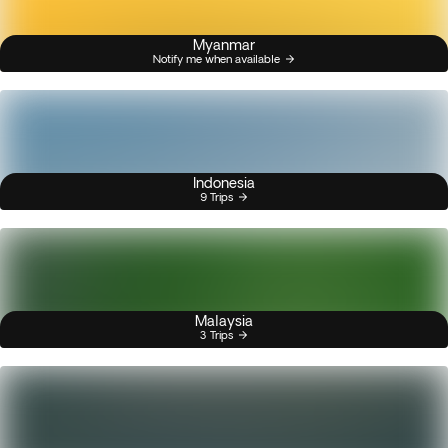
Myanmar
Notify me when available
Indonesia
9 Trips
Malaysia
3 Trips