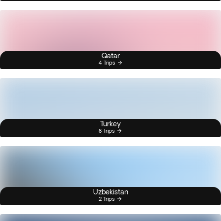
Qatar
4 Trips
Turkey
8 Trips
Uzbekistan
2 Trips