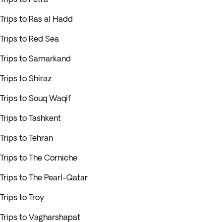
Trips to Ras al Hadd
Trips to Red Sea
Trips to Samarkand
Trips to Shiraz
Trips to Souq Waqif
Trips to Tashkent
Trips to Tehran
Trips to The Corniche
Trips to The Pearl-Qatar
Trips to Troy
Trips to Vagharshapat