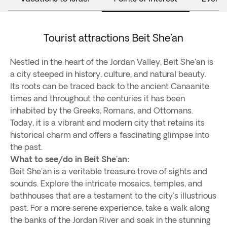
Tourist attractions Beit She'an
Nestled in the heart of the Jordan Valley, Beit She'an is
a city steeped in history, culture, and natural beauty.
Its roots can be traced back to the ancient Canaanite
times and throughout the centuries it has been
inhabited by the Greeks, Romans, and Ottomans.
Today, it is a vibrant and modern city that retains its
historical charm and offers a fascinating glimpse into
the past.
What to see/do in Beit She'an:
Beit She'an is a veritable treasure trove of sights and
sounds. Explore the intricate mosaics, temples, and
bathhouses that are a testament to the city's illustrious
past. For a more serene experience, take a walk along
the banks of the Jordan River and soak in the stunning