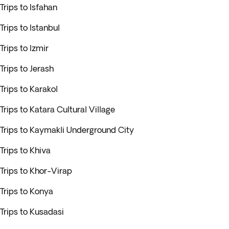
Trips to Isfahan
Trips to Istanbul
Trips to Izmir
Trips to Jerash
Trips to Karakol
Trips to Katara Cultural Village
Trips to Kaymakli Underground City
Trips to Khiva
Trips to Khor-Virap
Trips to Konya
Trips to Kusadasi