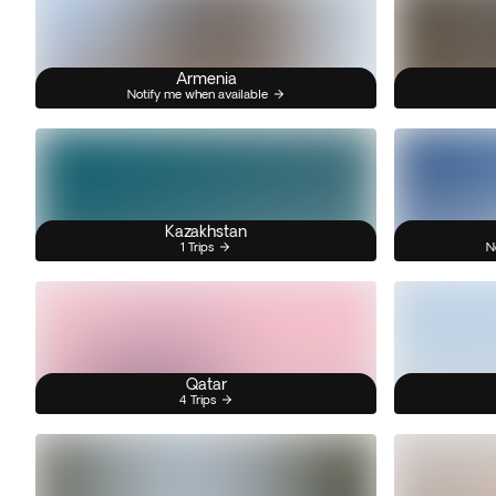
Armenia
Notify me when available
Kazakhstan
1 Trips
N
Qatar
4 Trips