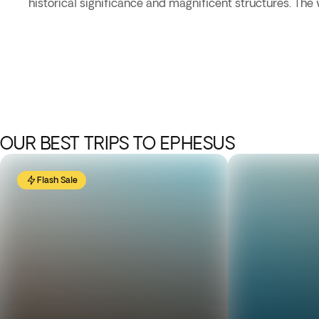
historical significance and magnificent structures. The
OUR BEST TRIPS TO EPHESUS
Flash Sale