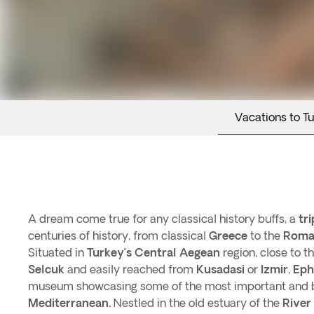
Vacations to T
A dream come true for any classical history buffs, a
tr
centuries of history, from classical
Greece
to the
Roma
Situated in
Turkey’s
Central Aegean
region, close to 
Selcuk
and easily reached from
Kusadasi
or
Izmir
,
Eph
museum showcasing some of the most important and be
Mediterranean.
Nestled in the old estuary of the
River