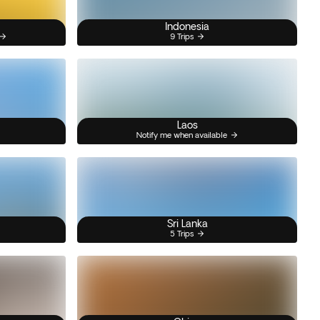
Indonesia
9 Trips
Laos
Notify me when available
Sri Lanka
5 Trips