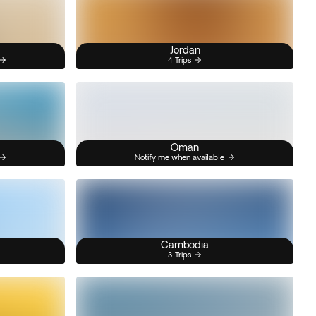
Jordan
4 Trips
Oman
Notify me when available
Cambodia
3 Trips