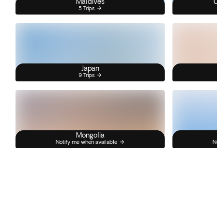
Maldives
U
5 Trips
Japan
9 Trips
Mongolia
Notify me when available
N