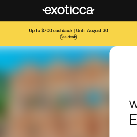
Up to $700 cashback | Until August 30
See deals
W