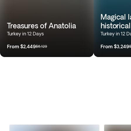
Magical 
Treasures of Anatolia
historica
Turkey in 12 Days
Turkey in 12 D
From
$2,449
From
$3,249
$6,129
$