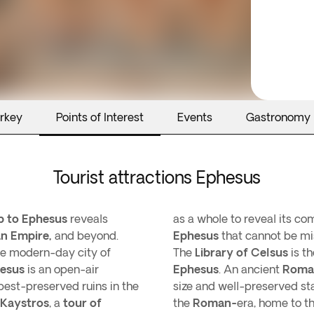
urkey
Points of Interest
Events
Gastronomy
Tourist attractions Ephesus
ip to Ephesus
reveals
as a whole to reveal its co
n Empire,
and beyond.
Ephesus
that cannot be mi
the modern-day city of
The
Library of Celsus
is t
esus
is an open-air
Ephesus
. An ancient
Roma
st-preserved ruins in the
size and well-preserved sta
 Kaystros
, a
tour of
the
Roman-
era, home to t