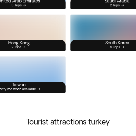
nited Arab Emirates
Saudi Arabia
3 Trips
2 Trips
Hong Kong
South Korea
2 Trips
6 Trips
Taiwan
otify me when available
Tourist attractions turkey