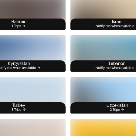
Bahrein
Israel
1 Trips
Notify me when available
Kyrgyzstan
Lebanon
otify me when available
Notify me when available
Turkey
Uzbekistan
8 Trips
2 Trips