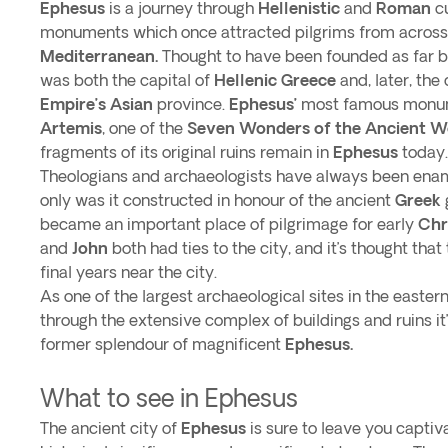
Ephesus
is a journey through
Hellenistic
and
Roman
cu
monuments which once attracted pilgrims from across
Mediterranean.
Thought to have been founded as far 
was both the capital of
Hellenic Greece
and, later, the 
Empire’s Asian
province.
Ephesus’
most famous monum
Artemis
, one of the
Seven Wonders of the Ancient W
fragments of its original ruins remain in
Ephesus
today
Theologians and archaeologists have always been en
only was it constructed in honour of the ancient
Greek
became an important place of pilgrimage for early
Chr
and
John
both had ties to the city, and it’s thought that
final years near the city.
As one of the largest archaeological sites in the easter
through the extensive complex of buildings and ruins it
former splendour of magnificent
Ephesus.
What to see in Ephesus
The ancient city of
Ephesus
is sure to leave you capti