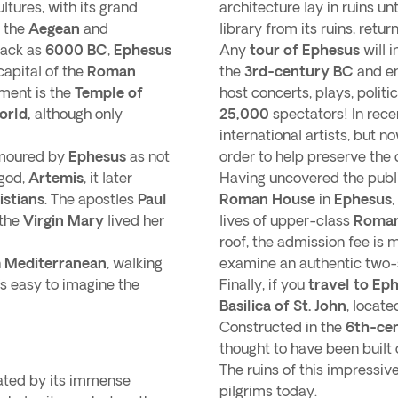
ltures, with its grand
architecture lay in ruins unt
 the
Aegean
and
library from its ruins, return
back as
6000 BC
,
Ephesus
Any
tour of Ephesus
will 
capital of the
Roman
the
3rd-century BC
and en
ent is the
Temple of
host concerts, plays, polit
orld,
although only
25,000
spectators! In rece
.
international artists, but 
amoured by
Ephesus
as not
order to help preserve the 
god,
Artemis
, it later
Having uncovered the public
istians
. The apostles
Paul
Roman House
in
Ephesus
,
 the
Virgin Mary
lived her
lives of upper-class
Roman
roof, the admission fee is 
n
Mediterranean
, walking
examine an authentic two
’s easy to imagine the
Finally, if you
travel to Ep
Basilica of St. John
, locate
Constructed in the
6th-ce
thought to have been built o
The ruins of this impressive
vated by its immense
pilgrims today.