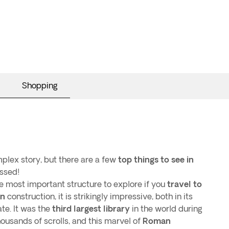
Shopping
mplex story, but there are a few
top things to see in
ssed!
he most important structure to explore if you
travel to
n
construction, it is strikingly impressive, both in its
te. It was the
third largest library
in the world during
housands of scrolls, and this marvel of
Roman