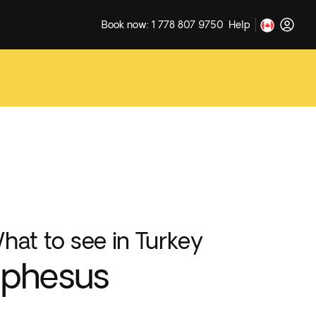
Book now: 1 778 807 9750
Help
hat to see in Turkey
Ephesus