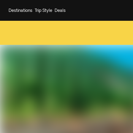
Destinations
Trip Style
Deals