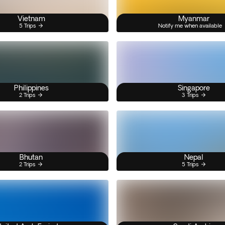
Vietnam
Myanmar
5 Trips
Notify me when available
Philippines
Singapore
2 Trips
3 Trips
Bhutan
Nepal
2 Trips
5 Trips