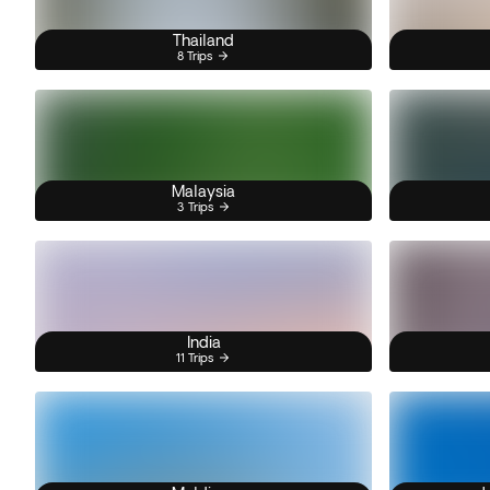
Thailand
8 Trips
Malaysia
3 Trips
India
11 Trips