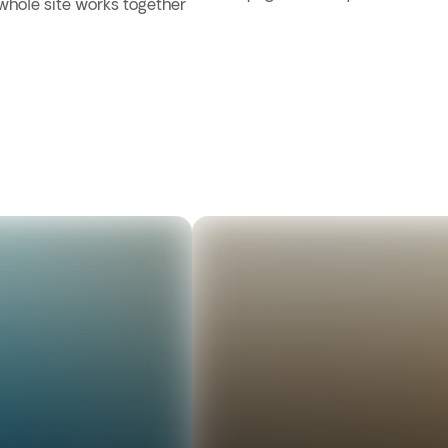
 whole site works together