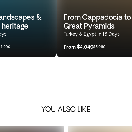
landscapes &
From Cappadocia to
l heritage
Great Pyramids
ays
Turkey & Egypt in 16 Days
From
$4,049
4,999
$5,069
YOU ALSO LIKE