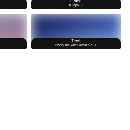
China
6 Trips
Tibet
Notify me when available