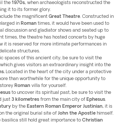
il the
1970s,
when archaeologists reconstructed the
ing it to its former glory.
include the magnificent
Great Theatre
. Constructed in
larged in
Roman
times, it would have been used to
ical discussion and gladiator shows and seated up to
nt times, the theatre has hosted concerts by huge
now it is reserved for more intimate performances in
delicate structures.
 spaces of this ancient city, be sure to visit the
 which gives visitors an extraordinary insight into the
s.
Located in the heart of the city under a protective
more than worthwhile for the unique opportunity to
-storey
Roman
villa for yourself.
hesus
to uncover its spiritual past, be sure to visit the
d just
3 kilometres
from the main city of
Ephesus
.
ntury
by the
Eastern Roman Emperor Justinian,
it is
n the original burial site of
John the Apostle
himself.
 basilica still hold great importance to
Christian