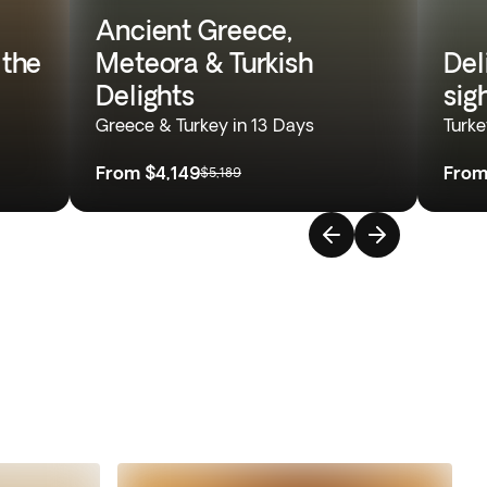
Ancient Greece,
 the
Meteora & Turkish
Del
Delights
sig
Greece & Turkey in 13 Days
Turke
From
$4,149
Fro
$5,189