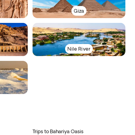
Giza
Nile River
Trips to Bahariya Oasis