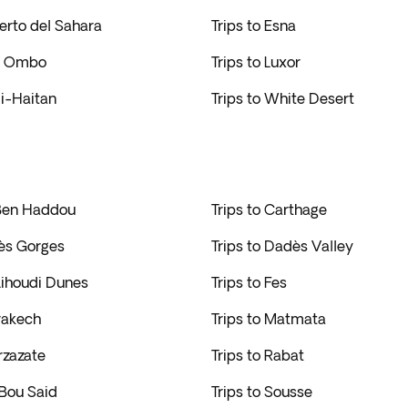
ierto del Sahara
Trips to Esna
om Ombo
Trips to Luxor
di-Haitan
Trips to White Desert
 Ben Haddou
Trips to Carthage
dès Gorges
Trips to Dadès Valley
 Lihoudi Dunes
Trips to Fes
rakech
Trips to Matmata
rzazate
Trips to Rabat
 Bou Said
Trips to Sousse