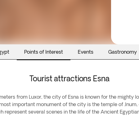
gypt
Points of Interest
Events
Gastronomy
Tourist attractions Esna
meters from Luxor, the city of Esna is known for the mighty loc
he most important monument of the city is the temple of Jnum, o
h represent several scenes in the life of the Ancient Egyptia