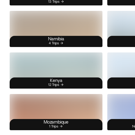
13 Trips
Namibia
4 Trips
Kenya
12 Trips
Mozambique
1 Trips
N