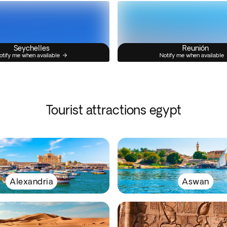
Seychelles
Reunión
otify me when available
Notify me when available
Tourist attractions egypt
Alexandria
Aswan