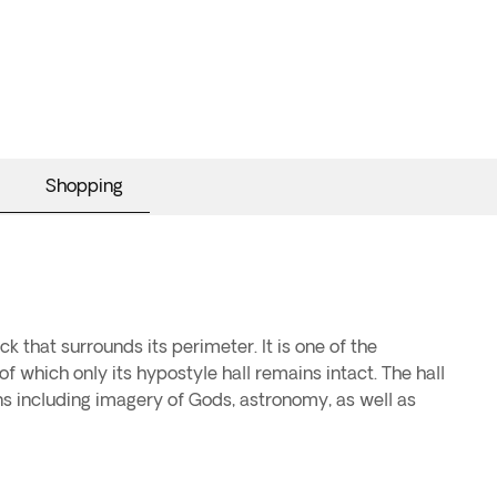
Shopping
k that surrounds its perimeter. It is one of the
f which only its hypostyle hall remains intact. The hall
ns including imagery of Gods, astronomy, as well as