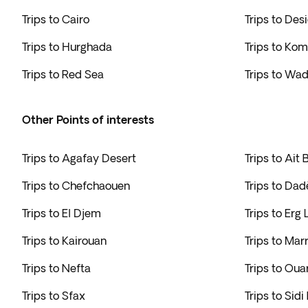
Trips to Cairo
Trips to Des
Trips to Hurghada
Trips to K
Trips to Red Sea
Trips to Wa
Other Points of interests
Trips to Agafay Desert
Trips to Ait
Trips to Chefchaouen
Trips to Da
Trips to El Djem
Trips to Erg
Trips to Kairouan
Trips to Mar
Trips to Nefta
Trips to Oua
Trips to Sfax
Trips to Sidi