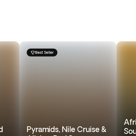
Best Seller
Afr
d
Pyramids, Nile Cruise &
Sou