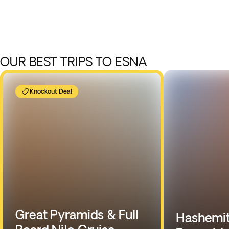
OUR BEST TRIPS TO ESNA
Knockout Deal
Great Pyramids & Full
Hashemit