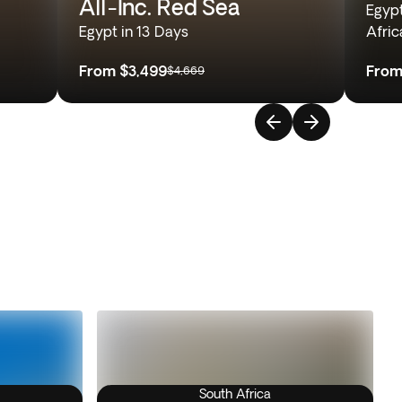
All-Inc. Red Sea
Egyp
Egypt in 13 Days
Afric
From
$3,499
Fro
$4,669
South Africa