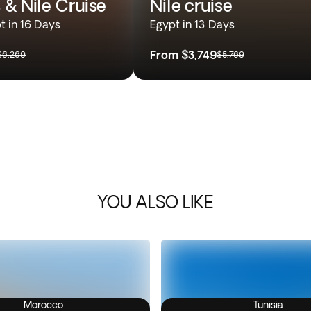
 & Nile Cruise
Nile cruise
t in 16 Days
Egypt in 13 Days
From
$3,749
$6,269
$5,769
YOU ALSO LIKE
Morocco
Tunisia