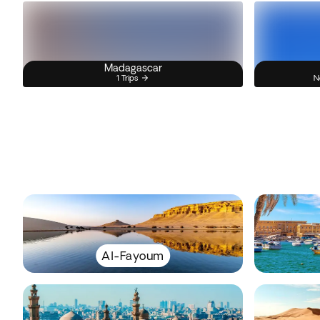
Madagascar
1 Trips
N
Al-Fayoum