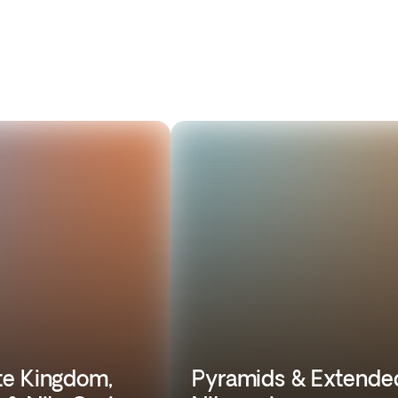
e Kingdom,
Pyramids & Extende