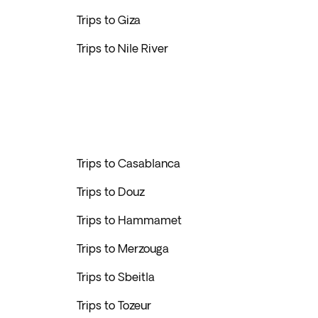
Trips to Giza
Trips to Nile River
Trips to Casablanca
Trips to Douz
Trips to Hammamet
Trips to Merzouga
Trips to Sbeitla
Trips to Tozeur