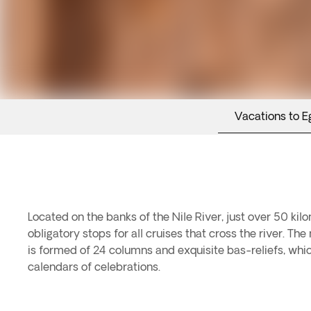
Vacations to E
Located on the banks of the Nile River, just over 50 kilo
obligatory stops for all cruises that cross the river. T
is formed of 24 columns and exquisite bas-reliefs, whic
calendars of celebrations.