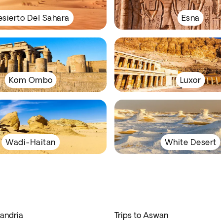
sierto Del Sahara
Esna
Kom Ombo
Luxor
Wadi-Haitan
White Desert
xandria
Trips to Aswan