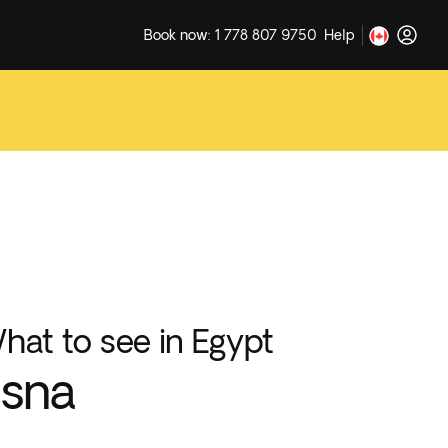
Book now: 1 778 807 9750
Help
hat to see in Egypt
sna