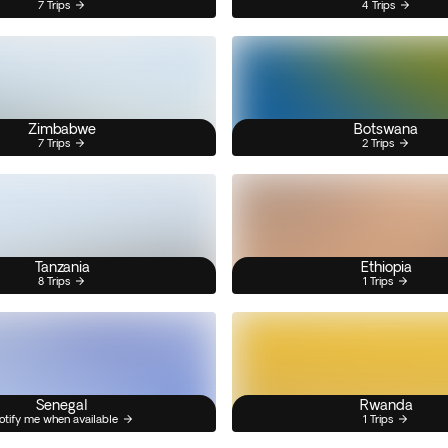
7 Trips
4 Trips
Zimbabwe
Botswana
7 Trips
2 Trips
Tanzania
Ethiopia
8 Trips
1 Trips
Senegal
Rwanda
otify me when available
1 Trips