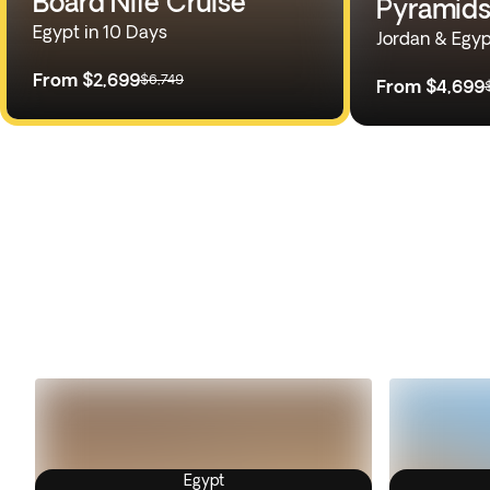
Board Nile Cruise
Pyramids
Egypt in 10 Days
Jordan & Egyp
From
$2,699
$6,749
From
$4,699
Egypt