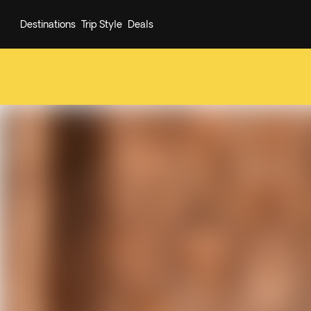
Destinations
Trip Style
Deals