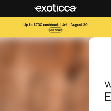
Up to $700 cashback | Until August 30
See deals
W
E