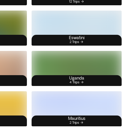
12 Trips
Eswatini
2 Trips
Uganda
4 Trips
Mauritius
2 Trips