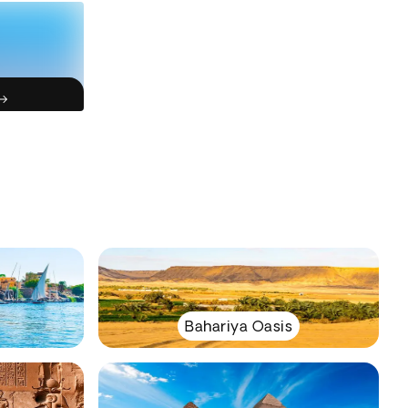
Bahariya Oasis