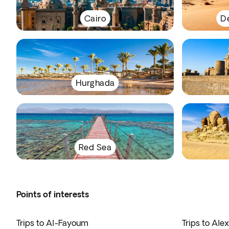
Cairo
De
Hurghada
Red Sea
Points of interests
Trips to Al-Fayoum
Trips to Ale