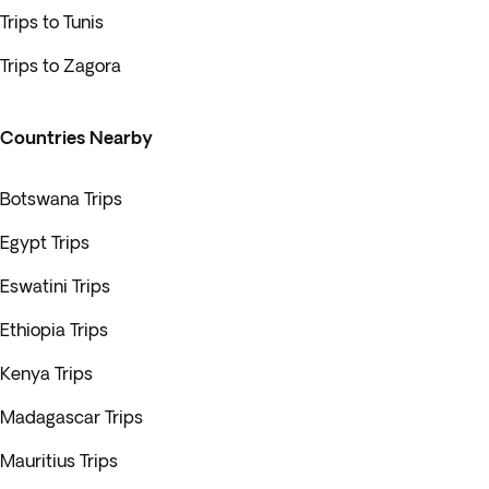
Trips to Tunis
Trips to Zagora
Countries Nearby
Botswana Trips
Egypt Trips
Eswatini Trips
Ethiopia Trips
Kenya Trips
Madagascar Trips
Mauritius Trips