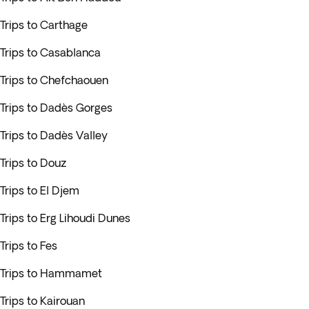
Trips to Carthage
Trips to Casablanca
Trips to Chefchaouen
Trips to Dadès Gorges
Trips to Dadès Valley
Trips to Douz
Trips to El Djem
Trips to Erg Lihoudi Dunes
Trips to Fes
Trips to Hammamet
Trips to Kairouan