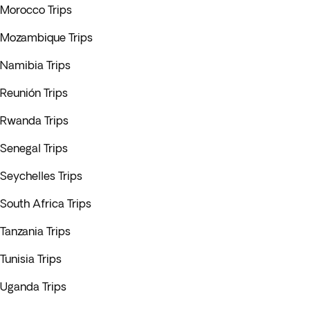
Morocco Trips
Mozambique Trips
Namibia Trips
Reunión Trips
Rwanda Trips
Senegal Trips
Seychelles Trips
South Africa Trips
Tanzania Trips
Tunisia Trips
Uganda Trips