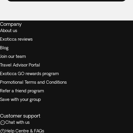
Company
About us
Exoticca reviews
Blog
Join our team
Travel Advisor Portal
Exoticca GO rewards program
Promotional Terms and Conditions
Refer a friend program
Save with your group
Customer support
Chat with us
Help Centre & FAQs