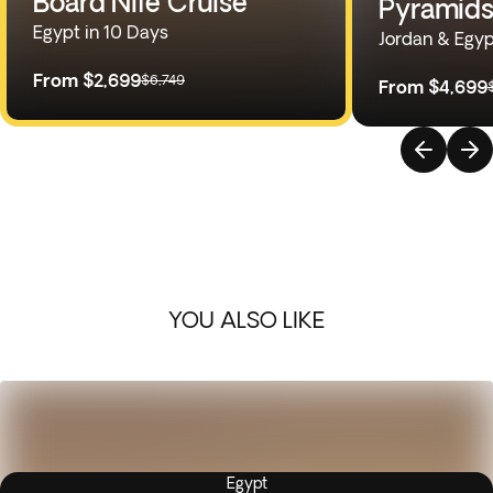
Board Nile Cruise
Pyramids
Egypt in 10 Days
Jordan & Egyp
From
$2,699
$6,749
From
$4,699
YOU ALSO LIKE
Egypt