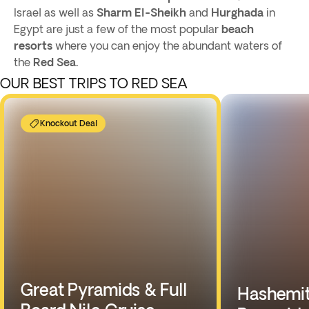
Israel as well as
Sharm El-Sheikh
and
Hurghada
in
Egypt are just a few of the most popular
beach
resorts
where you can enjoy the abundant waters of
the
Red Sea.
OUR BEST TRIPS TO RED SEA
Knockout Deal
Great Pyramids & Full
Hashemit