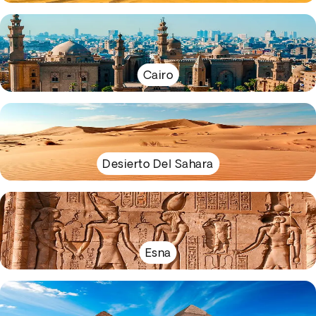
Cairo
Desierto Del Sahara
Esna