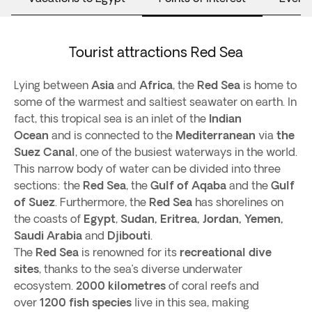
Tourist attractions Red Sea
Lying between
Asia
and
Africa
, the
Red Sea
is home to
some of the warmest and saltiest seawater on earth. In
fact, this tropical sea is an inlet of the
Indian
Ocean
and is connected to the
Mediterranean
via
the
Suez Canal
, one of the busiest waterways in the world.
This narrow body of water can be divided into three
sections: the
Red Sea
, the
Gulf of Aqaba
and the
Gulf
of Suez
. Furthermore, the
Red Sea
has shorelines on
the coasts of
Egypt
,
Sudan, Eritrea, Jordan, Yemen,
Saudi Arabia
and
Djibouti
.
The
Red Sea
is renowned for its
recreational dive
sites
, thanks to the sea’s diverse underwater
ecosystem.
2000 kilometres
of coral reefs and
over
1200 fish species
live in this sea, making