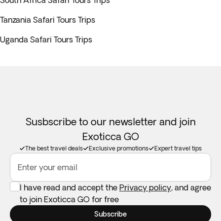
South Africa Safari Tours Trips
Tanzania Safari Tours Trips
Uganda Safari Tours Trips
Susbscribe to our newsletter and join
Exoticca GO
The best travel deals
Exclusive promotions
Expert travel tips
Enter your email
I have read and accept the
Privacy policy
, and agree
to join Exoticca GO for free
Subscribe