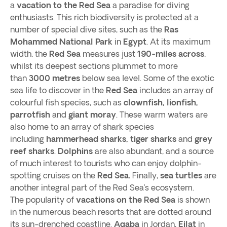
a
vacation to the Red Sea
a paradise for diving
enthusiasts. This rich biodiversity is protected at a
number of special dive sites, such as the
Ras
Mohammed National Park
in
Egypt
. At its maximum
width, the
Red Sea
measures just
190-miles across
,
whilst its deepest sections plummet to more
than
3000 metres
below sea level. Some of the exotic
sea life to discover in the
Red Sea
includes an array of
colourful fish species, such as
clownfish, lionfish,
parrotfish
and
giant moray
. These warm waters are
also home to an array of shark species
including
hammerhead sharks, tiger sharks
and
grey
reef sharks
.
Dolphins
are also abundant, and a source
of much interest to tourists who can enjoy dolphin-
spotting cruises on the
Red Sea.
Finally,
sea turtles
are
another integral part of the Red Sea’s ecosystem.
The popularity of
vacations on the Red Sea
is shown
in the numerous beach resorts that are dotted around
its sun-drenched coastline.
Aqaba
in Jordan,
Eilat
in