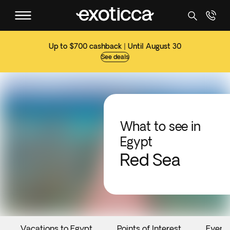
Up to $700 cashback | Until August 30
See deals
What to see in
Egypt
Red Sea
Vacations to Egypt
Points of Interest
Event