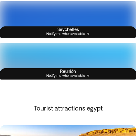
Seychelles
Notify me when available
Reunión
Notify me when available
Tourist attractions egypt