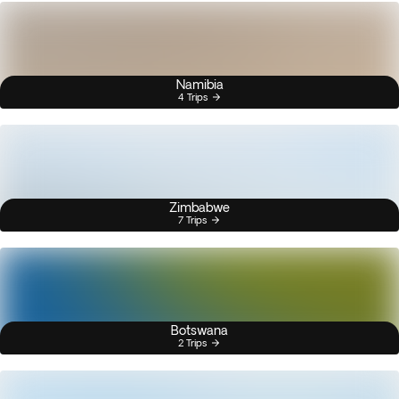
Namibia
4 Trips
Zimbabwe
7 Trips
Botswana
2 Trips