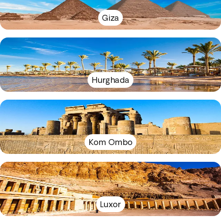
Giza
Hurghada
Kom Ombo
Luxor