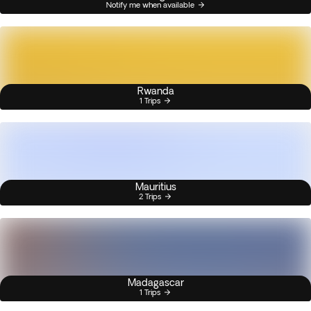
Notify me when available
Rwanda
1 Trips
Mauritius
2 Trips
Madagascar
1 Trips