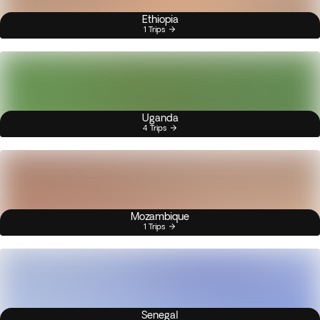
Ethiopia
1 Trips
Uganda
4 Trips
Mozambique
1 Trips
Senegal