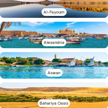
Al-Fayoum
Alexandria
Aswan
Bahariya Oasis