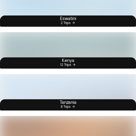
Eswatini
2 Trips
Kenya
12 Trips
Tanzania
8 Trips