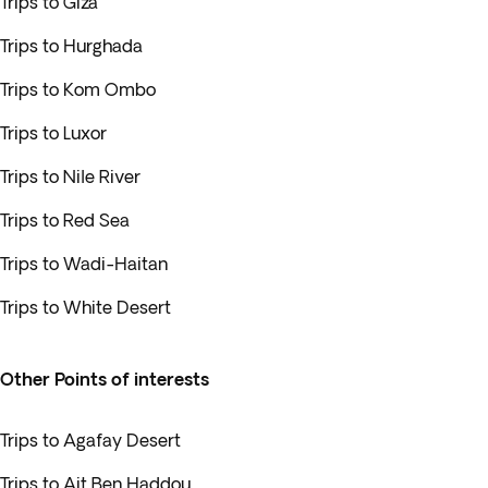
Trips to Giza
Trips to Hurghada
Trips to Kom Ombo
Trips to Luxor
Trips to Nile River
Trips to Red Sea
Trips to Wadi-Haitan
Trips to White Desert
Other Points of interests
Trips to Agafay Desert
Trips to Ait Ben Haddou