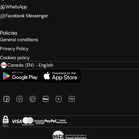
WhatsApp
Facebook Messenger
Policies
General conditions
Privacy Policy
Cookies policy
Canada (EN) - English