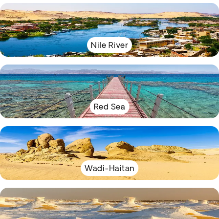
Nile River
Red Sea
Wadi-Haitan