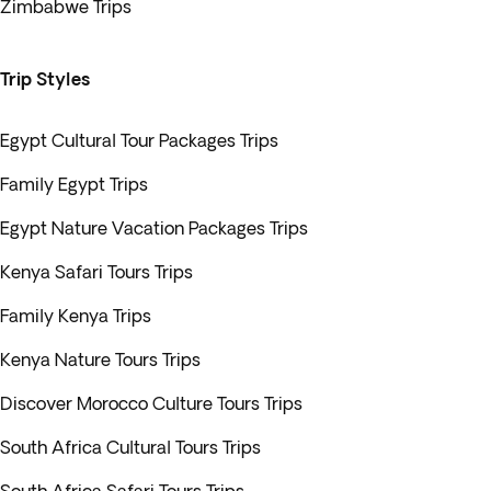
Zimbabwe Trips
Trip Styles
Egypt Cultural Tour Packages Trips
Family Egypt Trips
Egypt Nature Vacation Packages Trips
Kenya Safari Tours Trips
Family Kenya Trips
Kenya Nature Tours Trips
Discover Morocco Culture Tours Trips
South Africa Cultural Tours Trips