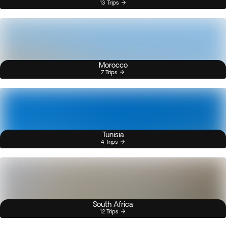
13 Trips
Morocco
7 Trips
Tunisia
4 Trips
South Africa
12 Trips