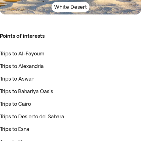
White Desert
Points of interests
Trips to Al-Fayoum
Trips to Alexandria
Trips to Aswan
Trips to Bahariya Oasis
Trips to Cairo
Trips to Desierto del Sahara
Trips to Esna