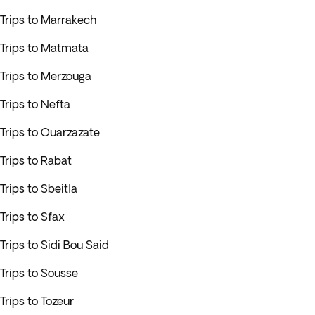
Trips to Marrakech
Trips to Matmata
Trips to Merzouga
Trips to Nefta
Trips to Ouarzazate
Trips to Rabat
Trips to Sbeitla
Trips to Sfax
Trips to Sidi Bou Said
Trips to Sousse
Trips to Tozeur