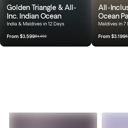
Golden Triangle & All-
All-Inclu
Inc. Indian Ocean
Ocean Pa
India & Maldives in 12 Days
Maldives in 7
From
$3,599
From
$3,199
$4,499
$