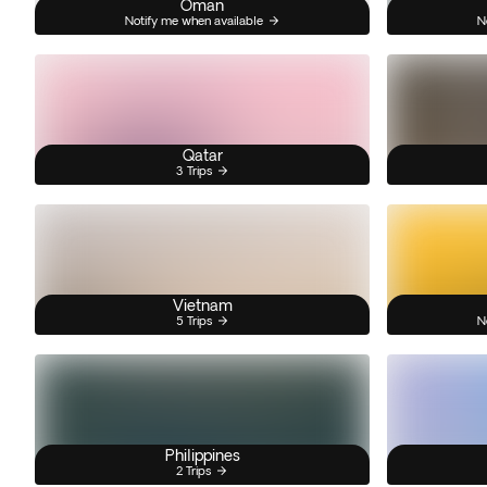
Oman
Notify me when available
N
Qatar
3 Trips
Vietnam
5 Trips
N
Philippines
2 Trips