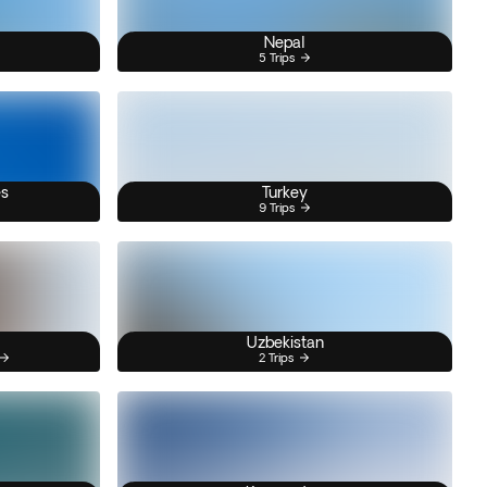
Nepal
5 Trips
es
Turkey
9 Trips
Uzbekistan
2 Trips