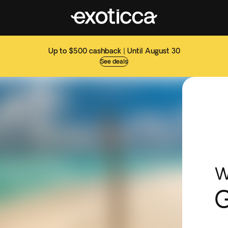
Up to $500 cashback | Until August 30
See deals
W
G