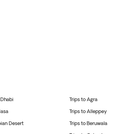
 Dhabi
Trips to Agra
Hasa
Trips to Alleppey
bian Desert
Trips to Beruwala