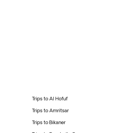
Trips to Al Hofuf
Trips to Amritsar
Trips to Bikaner