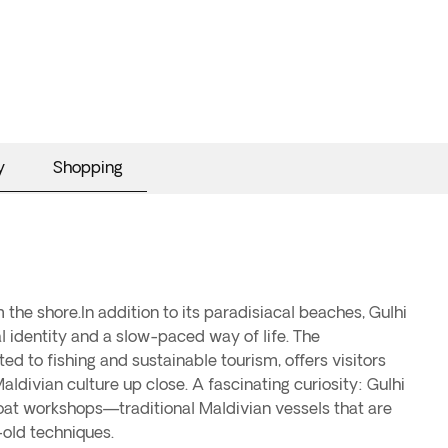
y
Shopping
-old techniques.