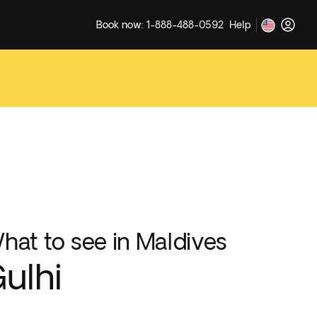
Book now: 1-888-488-0592
Help
hat to see in Maldives
ulhi