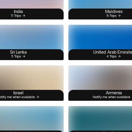
India
Maldives
11 Trips
6 Trips
Sri Lanka
United Arab Emirat
5 Trips
4 Trips
Israel
Armenia
otify me when available
Notify me when available