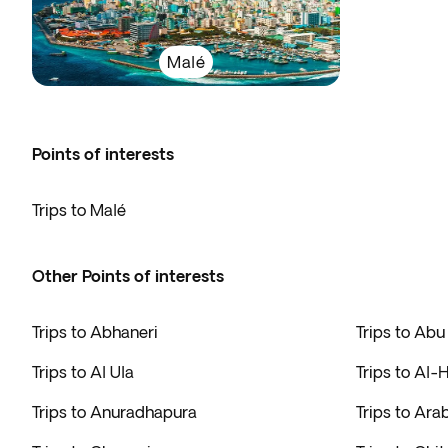
Malé
Points of interests
Trips to Malé
Other Points of interests
Trips to Abhaneri
Trips to Abu
Trips to Al Ula
Trips to Al-
Trips to Anuradhapura
Trips to Ara