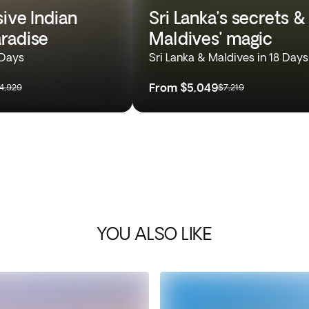
sive Indian
Sri Lanka’s secrets &
radise
Maldives’ magic
 Days
Sri Lanka & Maldives in 18 Days
From
$5,049
4,929
$7,219
YOU ALSO LIKE