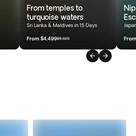
From temples to
Nip
turquoise waters
Es
Sri Lanka & Maldives in 15 Days
Japan
From
$4,499
Fro
$6,929