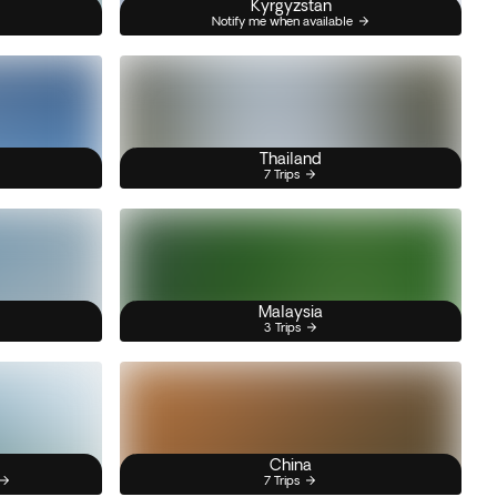
Kyrgyzstan
Notify me when available
Thailand
7 Trips
Malaysia
3 Trips
China
7 Trips