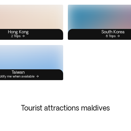
Hong Kong
South Korea
2 Trips
6 Trips
Taiwan
otify me when available
Tourist attractions maldives