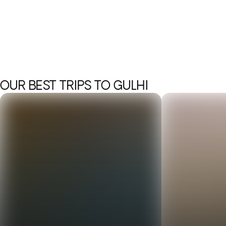
OUR BEST TRIPS TO GULHI