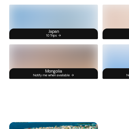
Japan
10 Trips
Mongolia
Notify me when available
N