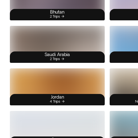
Bhutan
2 Trips
Saudi Arabia
2 Trips
Jordan
4 Trips
N