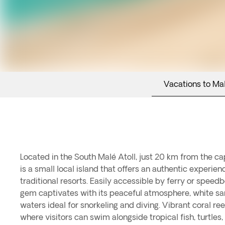
Vacations to Ma
Located in the South Malé Atoll, just 20 km from the cap
—all just a few meters from the shore.In addition to its 
is a small local island that offers an authentic experien
surprises with a strong local identity and a slow-
traditional resorts. Easily accessible by ferry or speed
community, primarily devoted to fishing and sustainabl
gem captivates with its peaceful atmosphere, white s
the chance to experience Maldivian culture up close. A 
waters ideal for snorkeling and diving. Vibrant coral ree
is renowned for its dhoni boat workshops—traditional Mal
where visitors can swim alongside tropical fish, turtles