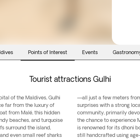
ldives
Points of Interest
Events
Gastronom
Tourist attractions Gulhi
ital of the Maldives, Gulhi
paradisiacal beaches, Gulhi
ce far from the luxury of
paced way of life. The
boat from Malé, this hidden
e tourism, offers visitors
andy beaches, and turquoise
fascinating curiosity: Gulhi
fs surround the island,
divian vessels that are
, and even small reef sharks
still handcrafted using age