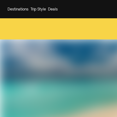
Destinations
Trip Style
Deals