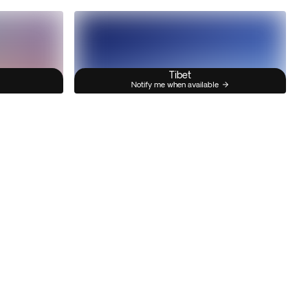
Tibet
Notify me when available