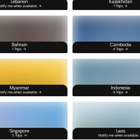
Lebanon
Kazakhstan
otify me when available
1 Trips
Bahrain
Cambodia
1 Trips
4 Trips
Myanmar
Indonesia
otify me when available
8 Trips
Singapore
Laos
3 Trips
Notify me when available