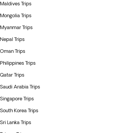
Maldives Trips
Mongolia Trips
Myanmar Trips
Nepal Trips
Oman Trips
Philippines Trips
Qatar Trips
Saudi Arabia Trips
Singapore Trips
South Korea Trips
Sri Lanka Trips