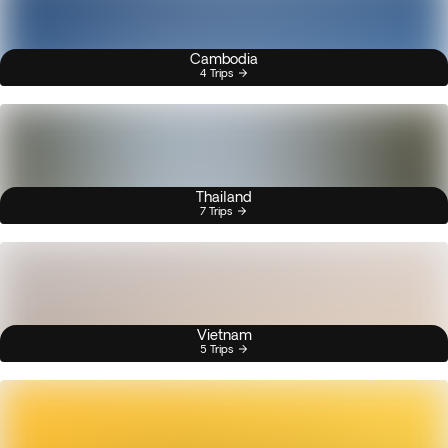
Cambodia
4 Trips
Thailand
7 Trips
Vietnam
5 Trips