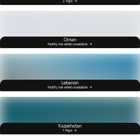
2 Trips
Oman
Notify me when available
Lebanon
Notify me when available
Kazakhstan
1 Trips