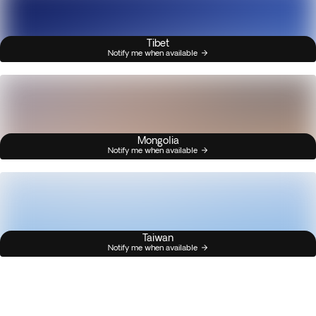
Tibet
Notify me when available
Mongolia
Notify me when available
Taiwan
Notify me when available