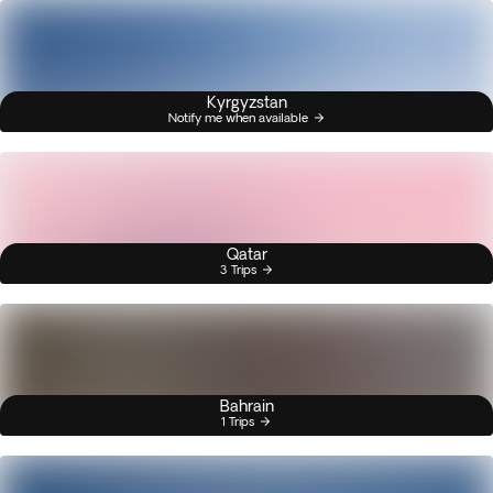
Kyrgyzstan
Notify me when available
Qatar
3 Trips
Bahrain
1 Trips