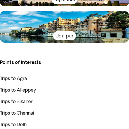
Udaipur
Points of interests
Trips to Agra
Trips to Alleppey
Trips to Bikaner
Trips to Chennai
Trips to Delhi