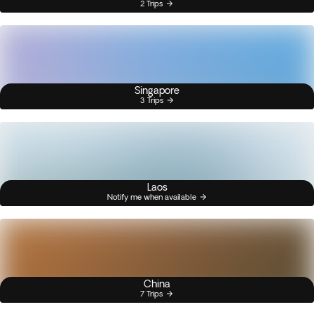
2 Trips
Singapore
3 Trips
Laos
Notify me when available
China
7 Trips