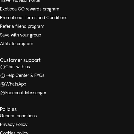
Travel Advisor Portal
Exoticca GO rewards program
Promotional Terms and Conditions
Refer a friend program
Save with your group
Affiliate program
Customer support
Chat with us
Help Center & FAQs
WhatsApp
Facebook Messenger
Policies
General conditions
Privacy Policy
Cookies policy