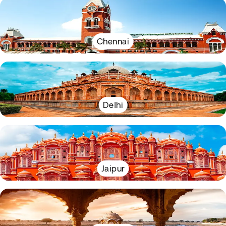
Chennai
Delhi
Jaipur