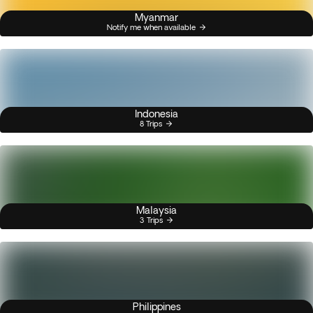
Myanmar
Notify me when available
Indonesia
8 Trips
Malaysia
3 Trips
Philippines