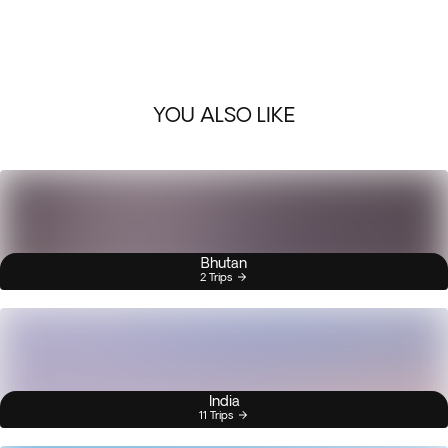
YOU ALSO LIKE
Bhutan
2 Trips
India
11 Trips