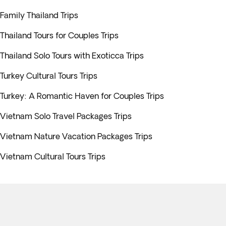
Family Thailand Trips
Thailand Tours for Couples Trips
Thailand Solo Tours with Exoticca Trips
Turkey Cultural Tours Trips
Turkey: A Romantic Haven for Couples Trips
Vietnam Solo Travel Packages Trips
Vietnam Nature Vacation Packages Trips
Vietnam Cultural Tours Trips