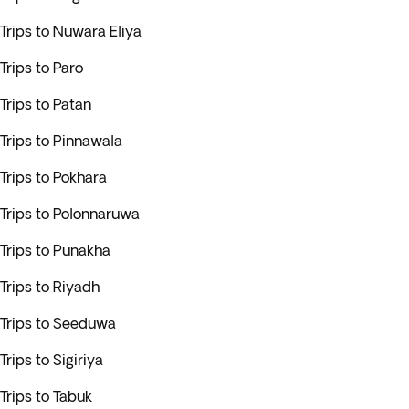
Trips to Nuwara Eliya
Trips to Paro
Trips to Patan
Trips to Pinnawala
Trips to Pokhara
Trips to Polonnaruwa
Trips to Punakha
Trips to Riyadh
Trips to Seeduwa
Trips to Sigiriya
Trips to Tabuk