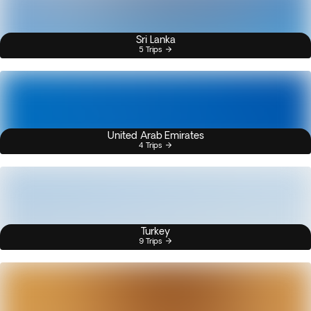
Sri Lanka
5 Trips
United Arab Emirates
4 Trips
Turkey
9 Trips