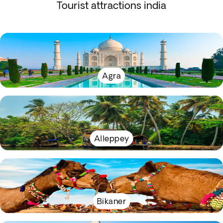
Tourist attractions india
Agra
Alleppey
Bikaner