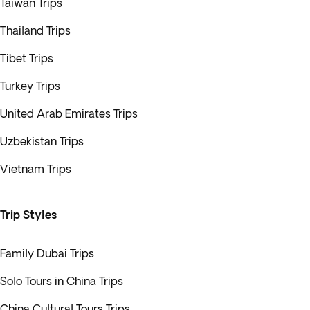
Taiwan Trips
Thailand Trips
Tibet Trips
Turkey Trips
United Arab Emirates Trips
Uzbekistan Trips
Vietnam Trips
Trip Styles
Family Dubai Trips
Solo Tours in China Trips
China Cultural Tours Trips