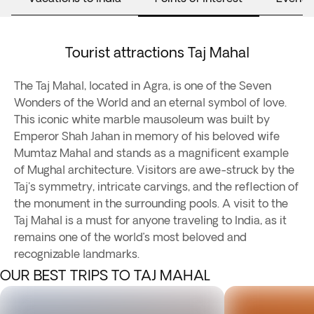
Tourist attractions Taj Mahal
The Taj Mahal, located in Agra, is one of the Seven
Wonders of the World and an eternal symbol of love.
This iconic white marble mausoleum was built by
Emperor Shah Jahan in memory of his beloved wife
Mumtaz Mahal and stands as a magnificent example
of Mughal architecture. Visitors are awe-struck by the
Taj's symmetry, intricate carvings, and the reflection of
the monument in the surrounding pools. A visit to the
Taj Mahal is a must for anyone traveling to India, as it
remains one of the world’s most beloved and
recognizable landmarks.
OUR BEST TRIPS TO TAJ MAHAL