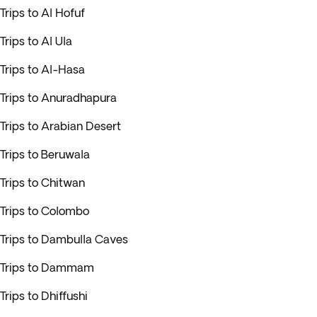
Trips to Al Hofuf
Trips to Al Ula
Trips to Al-Hasa
Trips to Anuradhapura
Trips to Arabian Desert
Trips to Beruwala
Trips to Chitwan
Trips to Colombo
Trips to Dambulla Caves
Trips to Dammam
Trips to Dhiffushi