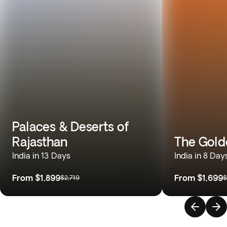
Palaces & Deserts of
Rajasthan
The Gold
India in 13 Days
India in 8 Day
From
$1,899
From
$1,699
$2,719
$