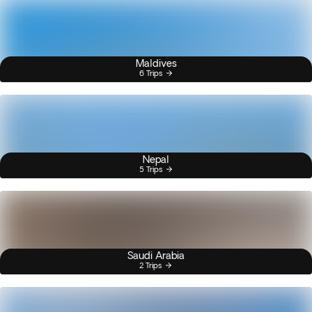
Maldives
6 Trips
Nepal
5 Trips
Saudi Arabia
2 Trips