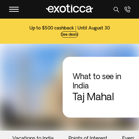
Up to $500 cashback | Until August 30
See deals
What to see in
India
Taj Mahal
Vacations to India
Points of Interest
Events