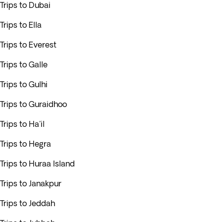
Trips to Dubai
Trips to Ella
Trips to Everest
Trips to Galle
Trips to Gulhi
Trips to Guraidhoo
Trips to Ha'il
Trips to Hegra
Trips to Huraa Island
Trips to Janakpur
Trips to Jeddah