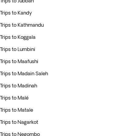
Trips to Jubbah
Trips to Kandy
Trips to Kathmandu
Trips to Koggala
Trips to Lumbini
Trips to Maafushi
Trips to Madain Saleh
Trips to Madinah
Trips to Malé
Trips to Matale
Trips to Nagarkot
Trips to Negombo