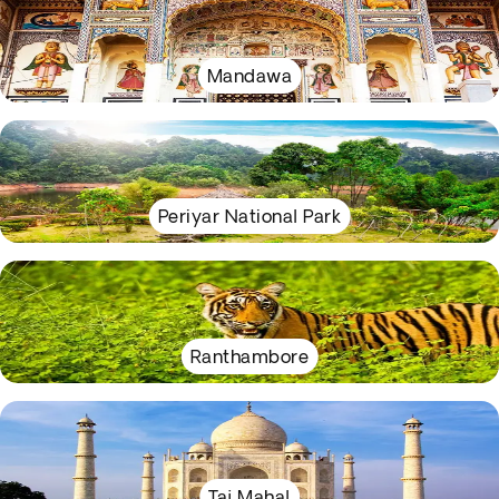
Mandawa
Periyar National Park
Ranthambore
Taj Mahal