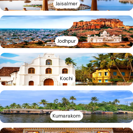
Jaisalmer
Jodhpur
Kochi
Kumarakom