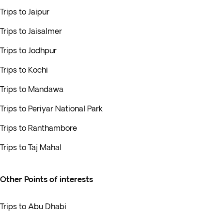
Trips to Jaipur
Trips to Jaisalmer
Trips to Jodhpur
Trips to Kochi
Trips to Mandawa
Trips to Periyar National Park
Trips to Ranthambore
Trips to Taj Mahal
Other Points of interests
Trips to Abu Dhabi