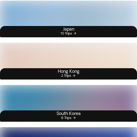
Japan
10 Trips
Hong Kong
2 Trips
South Korea
6 Trips