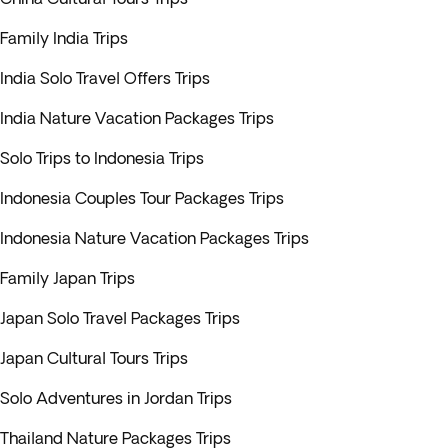
Family India Trips
India Solo Travel Offers Trips
India Nature Vacation Packages Trips
Solo Trips to Indonesia Trips
Indonesia Couples Tour Packages Trips
Indonesia Nature Vacation Packages Trips
Family Japan Trips
Japan Solo Travel Packages Trips
Japan Cultural Tours Trips
Solo Adventures in Jordan Trips
Thailand Nature Packages Trips