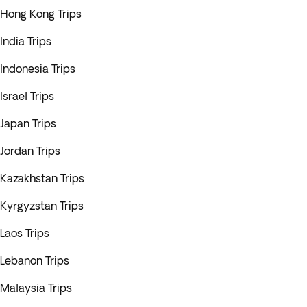
Hong Kong Trips
India Trips
Indonesia Trips
Israel Trips
Japan Trips
Jordan Trips
Kazakhstan Trips
Kyrgyzstan Trips
Laos Trips
Lebanon Trips
Malaysia Trips