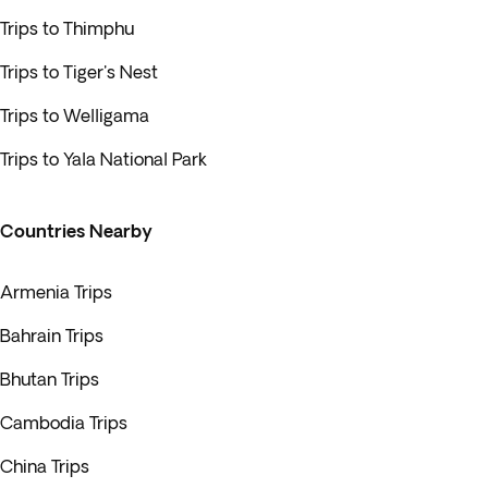
Trips to Thimphu
Trips to Tiger's Nest
Trips to Welligama
Trips to Yala National Park
Countries Nearby
Armenia Trips
Bahrain Trips
Bhutan Trips
Cambodia Trips
China Trips