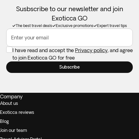
Susbscribe to our newsletter and join
Exoticca GO
The best travel deals
Exclusive promotions
Expert travel tips
Enter your email
I have read and accept the
Privacy policy
, and agree
to join Exoticca GO for free
Subscribe
Company
About us
Exoticca reviews
Blog
Join our team