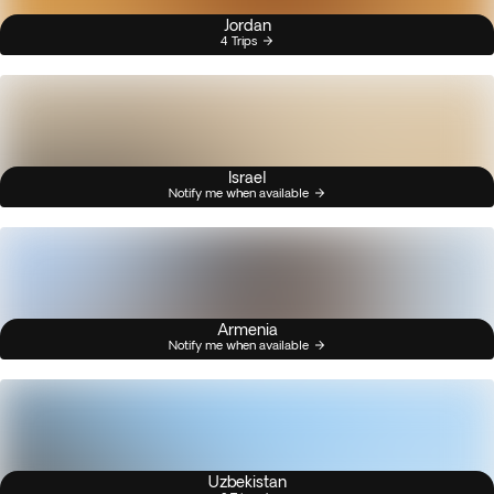
Jordan
4 Trips
Israel
Notify me when available
Armenia
Notify me when available
Uzbekistan