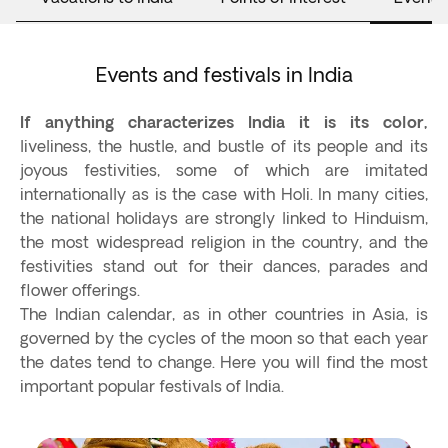
Events and festivals in India
If anything characterizes India it is its color,
liveliness, the hustle, and bustle of its people and its
joyous festivities, some of which are imitated
internationally as is the case with Holi. In many cities,
the national holidays are strongly linked to Hinduism,
the most widespread religion in the country, and the
festivities stand out for their dances, parades and
flower offerings.
The Indian calendar, as in other countries in Asia, is
governed by the cycles of the moon so that each year
the dates tend to change. Here you will find the most
important popular festivals of India.