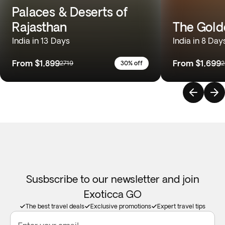
Palaces & Deserts of
Rajasthan
The Gold
India in 13 Days
India in 8 Day
From
$1,899
From
$1,699
2719
30% off
2
Susbscribe to our newsletter and join
Exoticca GO
The best travel deals
Exclusive promotions
Expert travel tips