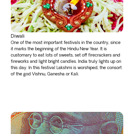
Diwali
One of the most important festivals in the country, since
it marks the beginning of the Hindu New Year. It is
customary to eat lots of sweets, set off firecrackers and
fireworks and light bright candles. India truly lights up on
this day. In this festival Lakshmi is worshiped, the consort
of the god Vishnu, Ganesha or Kali.