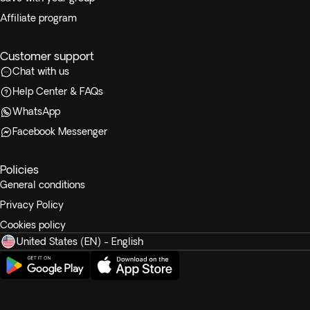
Affiliate program
Customer support
Chat with us
Help Center & FAQs
WhatsApp
Facebook Messenger
Policies
General conditions
Privacy Policy
Cookies policy
United States (EN) - English