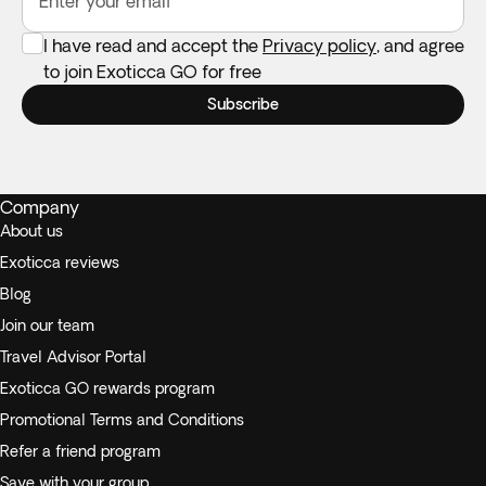
Enter your email
I have read and accept the
Privacy policy
, and agree
to join Exoticca GO for free
Subscribe
Company
About us
Exoticca reviews
Blog
Join our team
Travel Advisor Portal
Exoticca GO rewards program
Promotional Terms and Conditions
Refer a friend program
Save with your group