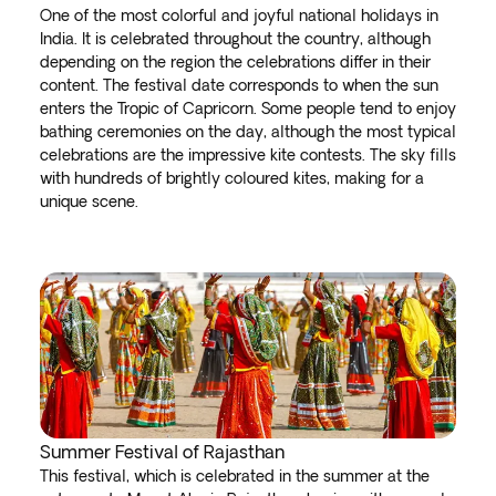
One of the most colorful and joyful national holidays in
India. It is celebrated throughout the country, although
depending on the region the celebrations differ in their
content. The festival date corresponds to when the sun
enters the Tropic of Capricorn. Some people tend to enjoy
bathing ceremonies on the day, although the most typical
celebrations are the impressive kite contests. The sky fills
with hundreds of brightly coloured kites, making for a
unique scene.
Summer Festival of Rajasthan
This festival, which is celebrated in the summer at the