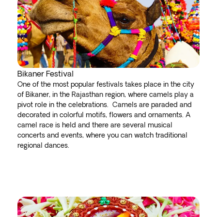
Bikaner Festival
One of the most popular festivals takes place in the city
of Bikaner, in the Rajasthan region, where camels play a
pivot role in the celebrations. Camels are paraded and
decorated in colorful motifs, flowers and ornaments. A
camel race is held and there are several musical
concerts and events, where you can watch traditional
regional dances.