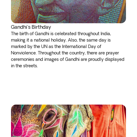
Gandhi's Birthday
The birth of Gandhi is celebrated throughout India,
making it a national holiday. Also, the same day is
marked by the UN as the International Day of
Nonviolence. Throughout the country, there are prayer
ceremonies and images of Gandhi are proudly displayed
in the streets.