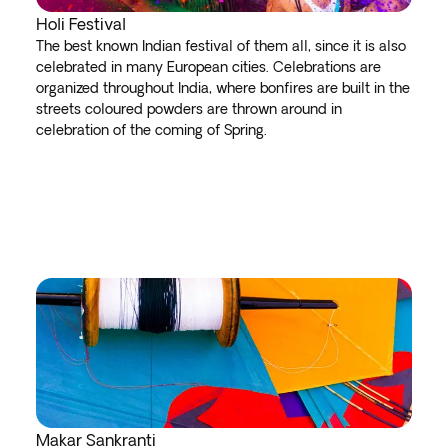
Holi Festival
The best known Indian festival of them all, since it is also
celebrated in many European cities. Celebrations are
organized throughout India, where bonfires are built in the
streets coloured powders are thrown around in
celebration of the coming of Spring.
Makar Sankranti