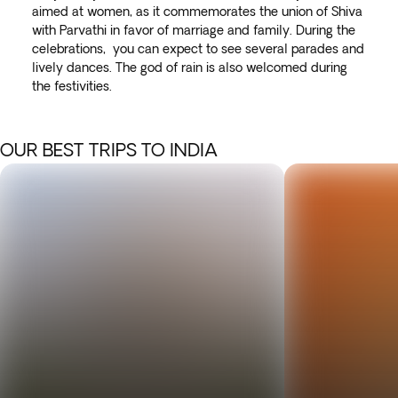
aimed at women, as it commemorates the union of Shiva
with Parvathi in favor of marriage and family. During the
celebrations, you can expect to see several parades and
lively dances. The god of rain is also welcomed during
the festivities.
OUR BEST TRIPS TO INDIA