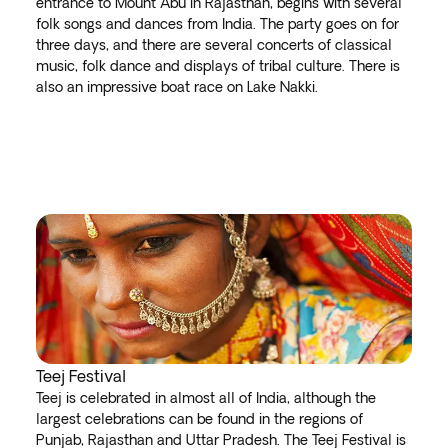
entrance to Mount Abu in Rajasthan, begins with several
folk songs and dances from India. The party goes on for
three days, and there are several concerts of classical
music, folk dance and displays of tribal culture. There is
also an impressive boat race on Lake Nakki.
Teej Festival
Teej is celebrated in almost all of India, although the
largest celebrations can be found in the regions of
Punjab, Rajasthan and Uttar Pradesh. The Teej Festival is