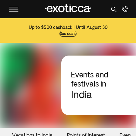
Up to $500 cashback | Until August 30
See deals
Events and
festivals in
India
Vacations to India
Points of Interest
Events