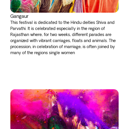
Gangaur
This festival is dedicated to the Hindu deities Shiva and
Parvathi. It is celebrated especially in the region of
Rajasthan where, for two weeks, different parades are
organized with vibrant carriages, floats and animals. The
procession, in celebration of marriage, is often joined by
many of the regions single women