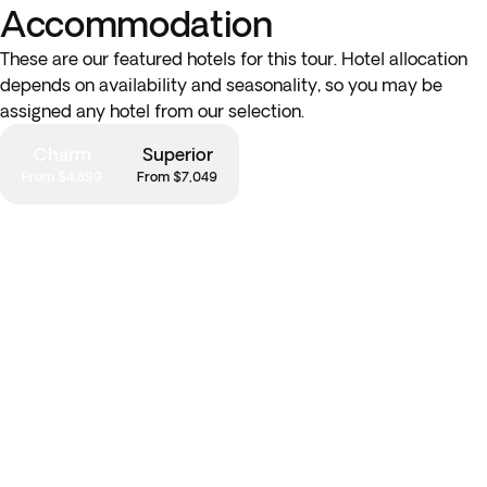
Accommodation
These are our featured hotels for this tour. Hotel allocation
depends on availability and seasonality, so you may be
assigned any hotel from our selection.
Charm
Superior
From $4,899
From $7,049