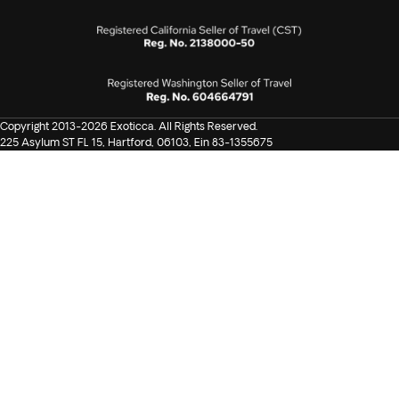
Copyright 2013-2026 Exoticca. All Rights Reserved.
225 Asylum ST FL 15, Hartford, 06103, Ein 83-1355675