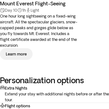
Mount Everest Flight-Seeing
Day 10
1h
Light
One hour long sightseeing on a fixed-wing
aircraft. All the spectacular glaciers, snow-
capped peaks and gorges glide below as
you fly towards Mt. Everest. Includes a
flight certificate awarded at the end of the
excursion.
Learn more
Personalization options
Extra Nights
Extend your stay with additional nights before or after the
tour.
Flight options