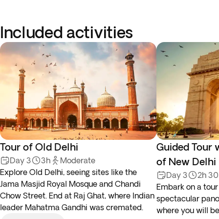
Included activities
Tour of Old Delhi
Guided Tour 
Day 3
3h
Moderate
of New Delhi
Explore Old Delhi, seeing sites like the
Day 3
2h 3
Jama Masjid Royal Mosque and Chandi
Embark on a tour
Chow Street. End at Raj Ghat, where Indian
spectacular panor
leader Mahatma Gandhi was cremated.
where you will be