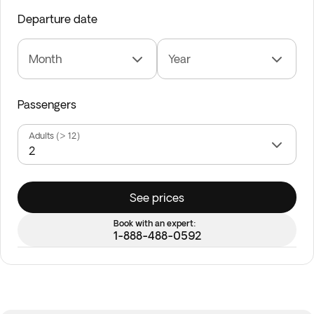
Departure date
Month
Year
Passengers
Adults (> 12)
See prices
Book with an expert:
1-888-488-0592