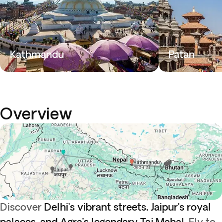
Kathmandu
Patan
Overview
Discover
Delhi’s vibrant streets, Jaipur’s royal
palaces, and Agra’s legendary Taj Mahal.
Fly to