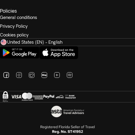
Recommended tips range from $7 to $10 per person per
Policies
day.
General conditions
Privacy Policy
Cookies policy
United States (EN) - English