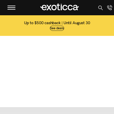
Up to $500 cashback | Until August 30
See deals