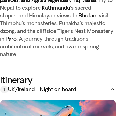
Nepal to explore
Kathmandu
’s sacred
stupas, and Himalayan views. In
Bhutan
, visit
Thimphu’s monasteries, Punakha’s majestic
dzong, and the cliffside Tiger’s Nest Monastery
in
Paro
. A journey through traditions,
architectural marvels, and awe-inspiring
nature.
Itinerary
UK/Ireland - Night on board
1