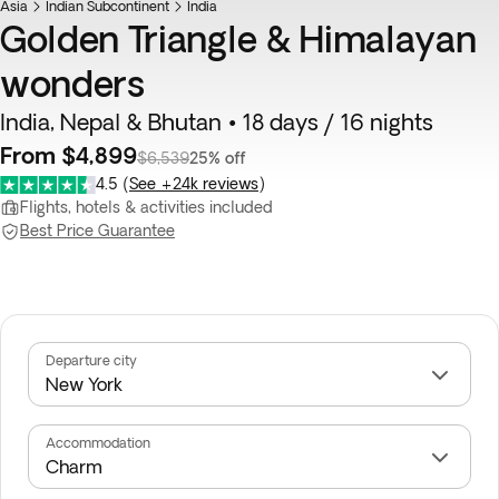
Asia
Indian Subcontinent
India
Golden Triangle & Himalayan
wonders
India, Nepal & Bhutan • 18 days / 16 nights
From $4,899
$6,539
25% off
4.5
(
See +24k reviews
)
Flights, hotels & activities included
Best Price Guarantee
Departure city
Accommodation