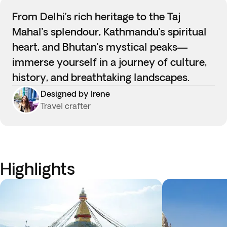
From Delhi’s rich heritage to the Taj
Mahal’s splendour, Kathmandu’s spiritual
heart, and Bhutan’s mystical peaks—
immerse yourself in a journey of culture,
history, and breathtaking landscapes.
Designed by Irene
Travel crafter
Highlights