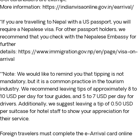
More information:
https://indianvisaonline.gov.in/earrival/
*If you are travelling to Nepal with a
US passport,
you will
require a Nepalese visa. For other passport holders, we
recommend that you check with the Nepalese Embassy for
further
details:
https://www.immigration.gov.np/en/page/visa-on-
arrival
**Note: We would like to remind you that tipping is not
mandatory, but it is a common practice in the tourism
industry. We recommend leaving tips of approximately 8 to
10 USD per day for tour guides, and 5 to 7 USD per day for
drivers. Additionally, we suggest leaving a tip of 0.50 USD
per suitcase for hotel staff to show your appreciation for
their service.
Foreign travelers must complete the e-Arrival card online