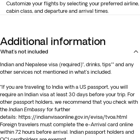
Customize your flights by selecting your preferred airline,
cabin class, and departure and arrival times.
Additional information
What's not included
Indian and Nepalese visa (required)*, drinks, tips** and any
other services not mentioned in what's included.
*If you are traveling to India with a
US passport
, you will
require an Indian visa at least 30 days before your trip. For
other passport holders, we recommend that you check with
the
Indian Embassy
for further
details:
https://indianvisaonline.gov.in/evisa/tvoa.html
Foreign travelers must complete the e-Arrival card online
within 72 hours before arrival. Indian passport holders and
OCI cardholders are exempt.