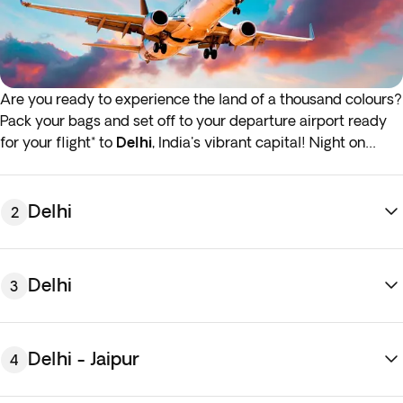
Are you ready to experience the land of a thousand colours?
Pack your bags and set off to your departure airport ready
for your flight* to
Delhi
, India's vibrant capital! Night on
board.
*If either your outbound or inbound flights depart in the early
Delhi
2
hours (before 4:00 a.m.) you must arrive at the airport the
night before the indicated departure day.
Delhi
3
Delhi - Jaipur
4