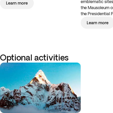
emblematic sites,
Learn more
the Mausoleum 
the Presidential 
Learn more
Optional activities