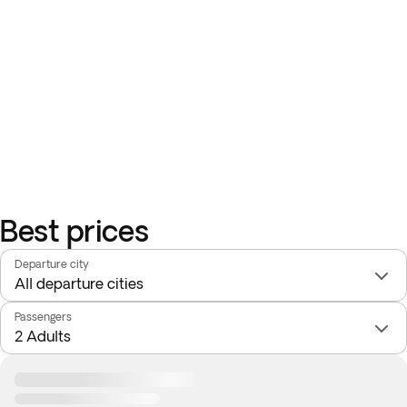
Best prices
Departure city
Passengers