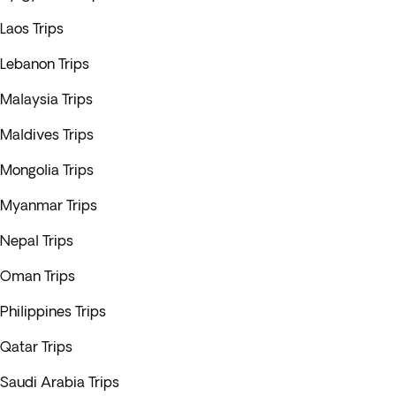
Laos Trips
Lebanon Trips
Malaysia Trips
Maldives Trips
Mongolia Trips
Myanmar Trips
Nepal Trips
Oman Trips
Philippines Trips
Qatar Trips
Saudi Arabia Trips