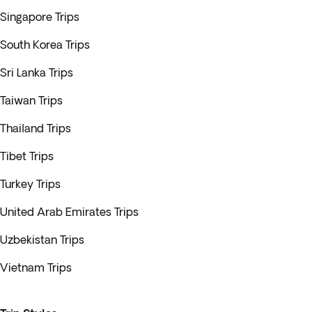
Singapore Trips
South Korea Trips
Sri Lanka Trips
Taiwan Trips
Thailand Trips
Tibet Trips
Turkey Trips
United Arab Emirates Trips
Uzbekistan Trips
Vietnam Trips