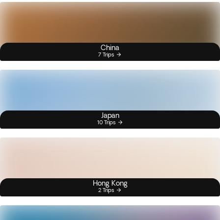
China
7 Trips
Japan
10 Trips
Hong Kong
2 Trips