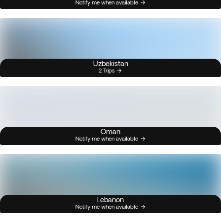
Notify me when available
Uzbekistan
2 Trips
Oman
Notify me when available
Lebanon
Notify me when available