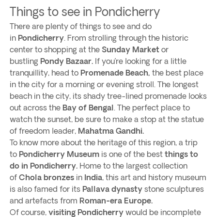
Things to see in Pondicherry
There are plenty of things to see and do
in
Pondicherry
. From strolling through the historic
center to shopping at the
Sunday Market
or
bustling
Pondy Bazaar.
If you’re looking for a little
tranquillity, head to
Promenade Beach,
the best place
in the city for a morning or evening stroll. The longest
beach in the city, its shady tree-lined promenade looks
out across the
Bay of Bengal
. The perfect place to
watch the sunset, be sure to make a stop at the statue
of freedom leader,
Mahatma Gandhi.
To know more about the heritage of this region, a trip
to
Pondicherry Museum
is one of the best
things to
do in Pondicherry.
Home to the largest collection
of
Chola bronzes
in
India
, this art and history museum
is also famed for its
Pallava dynasty
stone sculptures
and artefacts from
Roman-era Europe.
Of course,
visiting Pondicherry
would be incomplete