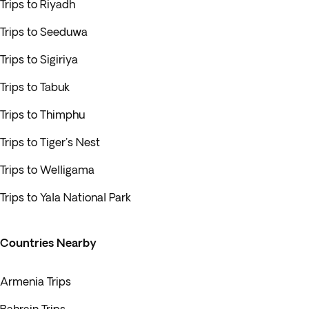
Trips to Riyadh
Trips to Seeduwa
Trips to Sigiriya
Trips to Tabuk
Trips to Thimphu
Trips to Tiger's Nest
Trips to Welligama
Trips to Yala National Park
Countries Nearby
Armenia Trips