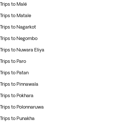
Trips to Malé
Trips to Matale
Trips to Nagarkot
Trips to Negombo
Trips to Nuwara Eliya
Trips to Paro
Trips to Patan
Trips to Pinnawala
Trips to Pokhara
Trips to Polonnaruwa
Trips to Punakha