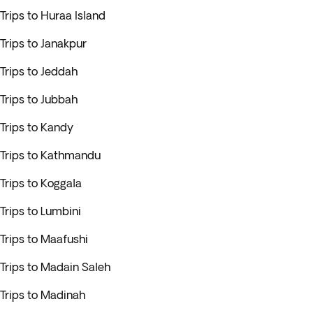
Trips to Huraa Island
Trips to Janakpur
Trips to Jeddah
Trips to Jubbah
Trips to Kandy
Trips to Kathmandu
Trips to Koggala
Trips to Lumbini
Trips to Maafushi
Trips to Madain Saleh
Trips to Madinah