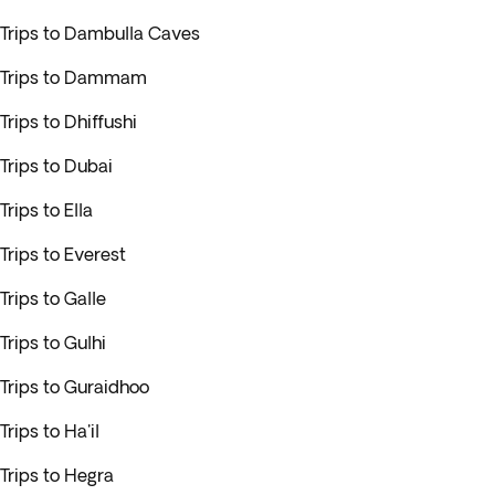
Trips to Dambulla Caves
Trips to Dammam
Trips to Dhiffushi
Trips to Dubai
Trips to Ella
Trips to Everest
Trips to Galle
Trips to Gulhi
Trips to Guraidhoo
Trips to Ha'il
Trips to Hegra