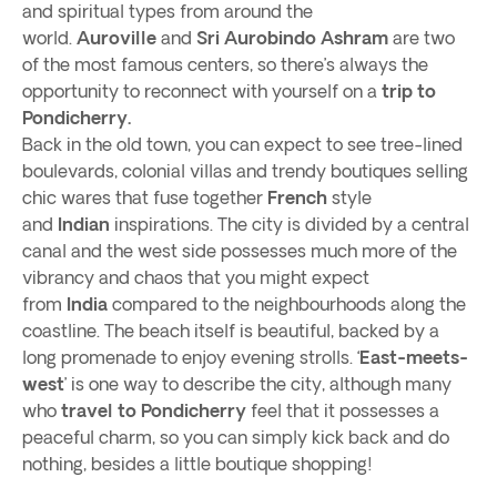
and spiritual types from around the
world.
Auroville
and
Sri Aurobindo Ashram
are two
of the most famous centers, so there’s always the
opportunity to reconnect with yourself on a
trip to
Pondicherry.
Back in the old town, you can expect to see tree-lined
boulevards, colonial villas and trendy boutiques selling
chic wares that fuse together
French
style
and
Indian
inspirations. The city is divided by a central
canal and the west side possesses much more of the
vibrancy and chaos that you might expect
from
India
compared to the neighbourhoods along the
coastline. The beach itself is beautiful, backed by a
long promenade to enjoy evening strolls. ‘
East-meets-
west
’ is one way to describe the city, although many
who
travel to Pondicherry
feel that it possesses a
peaceful charm, so you can simply kick back and do
nothing, besides a little boutique shopping!