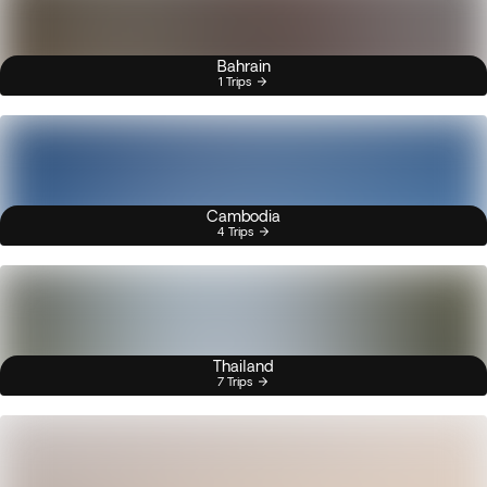
Bahrain
1 Trips
Cambodia
4 Trips
Thailand
7 Trips