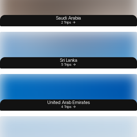
Saudi Arabia
2 Trips
Sri Lanka
5 Trips
United Arab Emirates
4 Trips