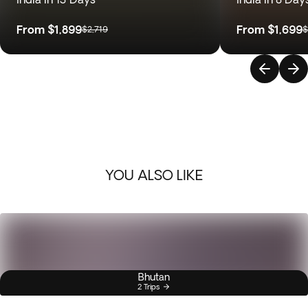
From
$1,899
From
$1,699
$2,719
$
YOU ALSO LIKE
Bhutan
2 Trips