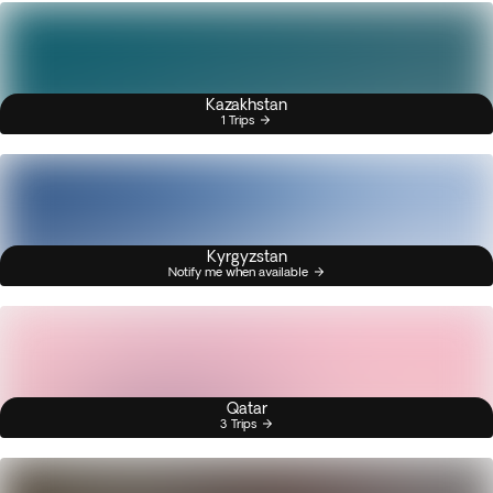
Kazakhstan
1 Trips
Kyrgyzstan
Notify me when available
Qatar
3 Trips