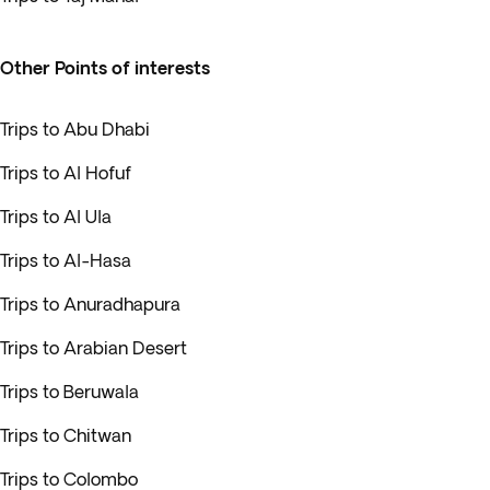
Other Points of interests
Trips to Abu Dhabi
Trips to Al Hofuf
Trips to Al Ula
Trips to Al-Hasa
Trips to Anuradhapura
Trips to Arabian Desert
Trips to Beruwala
Trips to Chitwan
Trips to Colombo