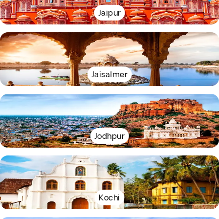
Jaipur
Jaisalmer
Jodhpur
Kochi