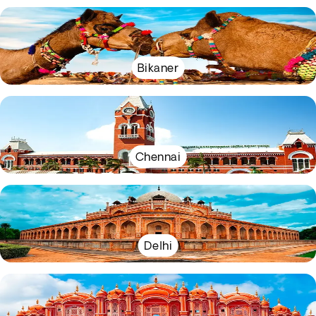
Bikaner
Chennai
Delhi