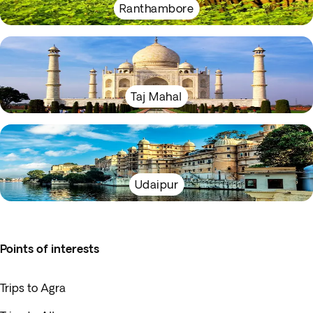
Ranthambore
Taj Mahal
Udaipur
Points of interests
Trips to Agra