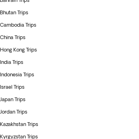
Bahrain Trips
Bhutan Trips
Cambodia Trips
China Trips
Hong Kong Trips
India Trips
Indonesia Trips
Israel Trips
Japan Trips
Jordan Trips
Kazakhstan Trips
Kyrgyzstan Trips