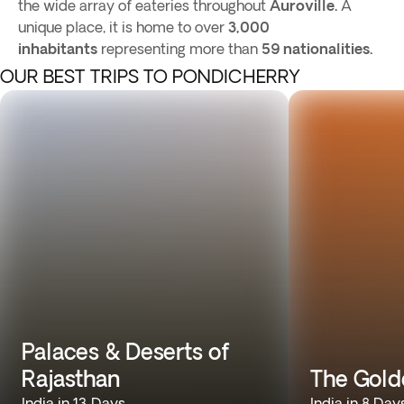
the wide array of eateries throughout
Auroville.
A
unique place, it is home to over
3,000
inhabitants
representing more than
59 nationalities.
OUR BEST TRIPS TO PONDICHERRY
Palaces & Deserts of
Rajasthan
The Gold
India in 13 Days
India in 8 Day