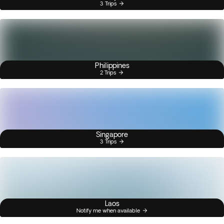
3 Trips
Philippines
2 Trips
Singapore
3 Trips
Laos
Notify me when available