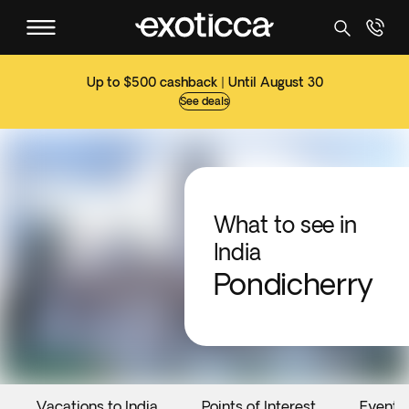
Up to $500 cashback | Until August 30
See deals
What to see in
India
Pondicherry
Vacations to India
Points of Interest
Events