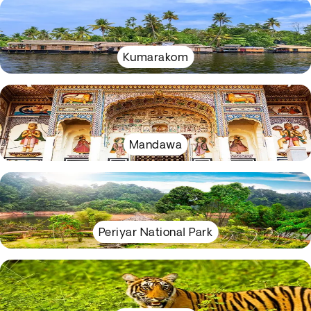
Kumarakom
Mandawa
Periyar National Park