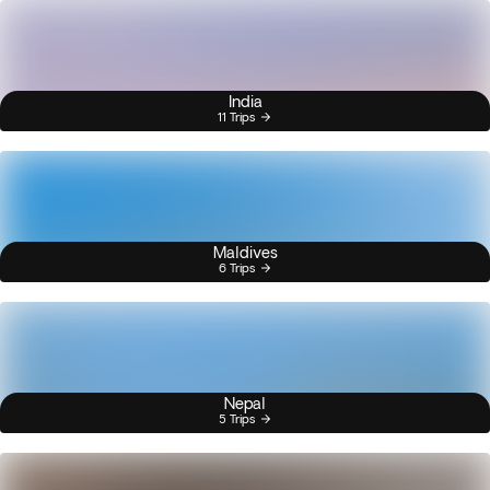
India
11 Trips
Maldives
6 Trips
Nepal
5 Trips