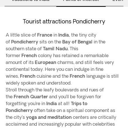
Tourist attractions Pondicherry
A little slice of
France
in
India,
the tiny city
of
Pondicherry
sits on the
Bay of Bengal
in the
southern state of
Tamil Nadu.
This
former
French
colony has retained a remarkable
amount of its
European
charms, and still feels very
continental today. Here you can indulge in fine
wines,
French
cuisine and the
French
language is still
widely spoken and understood.
Stroll through the leafy boulevards and rues of
the
French Quarter
and you’ll be forgiven for
forgetting you’re in
India
at all!
Trips to
Pondicherry
often take on a spiritual component as
the city's
yoga and meditation
centers are critically
acclaimed and increasingly popular with celebrities