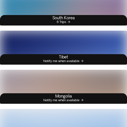
South Korea
6 Trips
Tibet
Notify me when available
Mongolia
Notify me when available