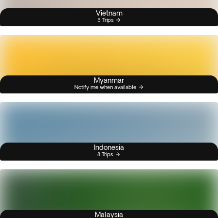
Vietnam
5 Trips
Myanmar
Notify me when available
Indonesia
8 Trips
Malaysia