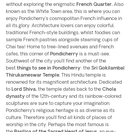
without exploring the enigmatic
French Quarter.
Also
known as the White Town area, this is where you can
enjoy Pondicherry's cosmopolitan French influence in
all its glory. Architecture lovers can enjoy colorful,
traditional French-style buildings, whilst foodies can
sample French pastries alongside steaming cups of
Chai tea! Home to tree-lined avenues and French
cafes, this corner of
Pondicherry
is a must-see.
Southwest of the city you’ll find another of the
best
things to see in Pondicherry
: the
Sri Gokilambal
Thirukameswar Temple.
This Hindu temple is
renowned for its magnificent architecture. Dedicated
to
Lord Shiva,
the temple dates back to the
Chola
dynasty
of the 12th-century and its rainbow-colored
sculptures are sure to capture your imagination.
Pondicherry’s religious heritage is as diverse as its
culture. Therefore you’ll find all kinds of places of
worship in the city. Perhaps the most famous is
the
Basilica of the Sacred Heart of Jesus,
an eye-