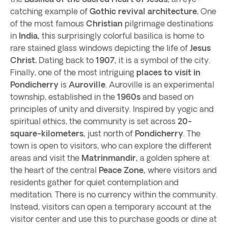
catching example of
Gothic revival architecture.
One
of the most famous
Christian
pilgrimage destinations
in
India,
this surprisingly colorful basilica is home to
rare stained glass windows depicting the life of
Jesus
Christ.
Dating back to
1907,
it is a symbol of the city.
Finally, one of the most intriguing
places to visit in
Pondicherry
is
Auroville
. Auroville is an experimental
township, established in the
1960s
and based on
principles of unity and diversity. Inspired by yogic and
spiritual ethics, the community is set across
20-
square-kilometers,
just north of
Pondicherry
. The
town is open to visitors, who can explore the different
areas and visit the
Matrinmandir,
a golden sphere at
the heart of the central
Peace Zone,
where visitors and
residents gather for quiet contemplation and
meditation. There is no currency within the community.
Instead, visitors can open a temporary account at the
visitor center and use this to purchase goods or dine at