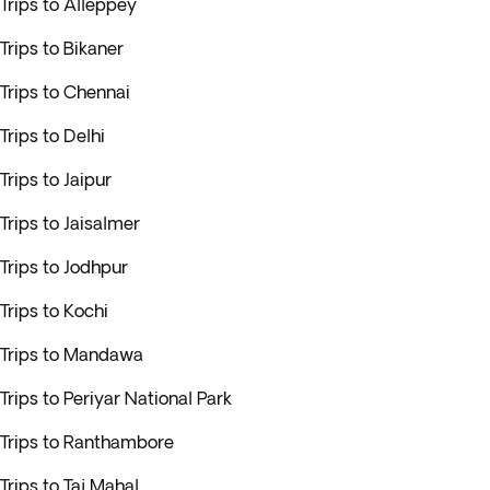
Trips to Alleppey
Trips to Bikaner
Trips to Chennai
Trips to Delhi
Trips to Jaipur
Trips to Jaisalmer
Trips to Jodhpur
Trips to Kochi
Trips to Mandawa
Trips to Periyar National Park
Trips to Ranthambore
Trips to Taj Mahal