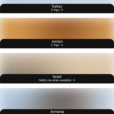
Turkey
9 Trips
Jordan
4 Trips
Israel
Notify me when available
Armenia