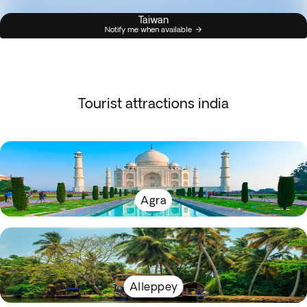
Taiwan
Notify me when available
Tourist attractions india
Agra
Alleppey