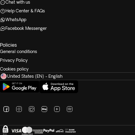
Chat with us
Help Center & FAQs
WhatsApp
Facebook Messenger
Policies
General conditions
Privacy Policy
Cookies policy
United States (EN) - English