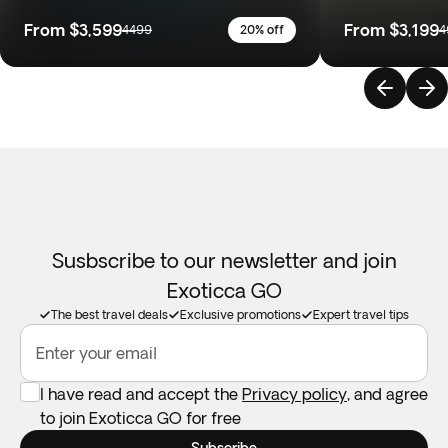
From
$3,599
From
$3,199
4499
20% off
4
Susbscribe to our newsletter and join
Exoticca GO
The best travel deals
Exclusive promotions
Expert travel tips
Enter your email
I have read and accept the
Privacy policy
, and agree
to join Exoticca GO for free