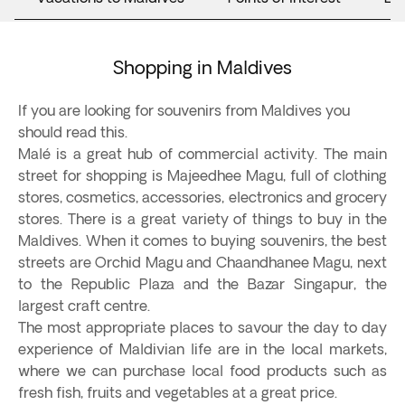
Shopping in Maldives
If you are looking for souvenirs from Maldives you
should read this.
Malé is a great hub of commercial activity. The main
street for shopping is Majeedhee Magu, full of clothing
stores, cosmetics, accessories, electronics and grocery
stores. There is a great variety of things to buy in the
Maldives. When it comes to buying souvenirs, the best
streets are Orchid Magu and Chaandhanee Magu, next
to the Republic Plaza and the Bazar Singapur, the
largest craft centre.
The most appropriate places to savour the day to day
experience of Maldivian life are in the local markets,
where we can purchase local food products such as
fresh fish, fruits and vegetables at a great price.