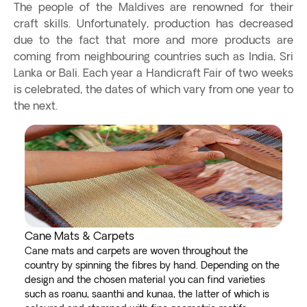
The people of the Maldives are renowned for their
craft skills. Unfortunately, production has decreased
due to the fact that more and more products are
coming from neighbouring countries such as India, Sri
Lanka or Bali. Each year a Handicraft Fair of two weeks
is celebrated, the dates of which vary from one year to
the next.
Cane Mats & Carpets
Cane mats and carpets are woven throughout the
country by spinning the fibres by hand. Depending on the
design and the chosen material you can find varieties
such as roanu, saanthi and kunaa, the latter of which is