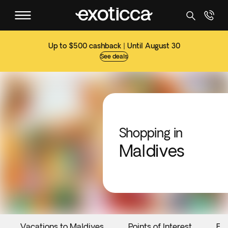
Up to $500 cashback | Until August 30
See deals
Shopping in
Maldives
Vacations to Maldives
Points of Interest
Ev