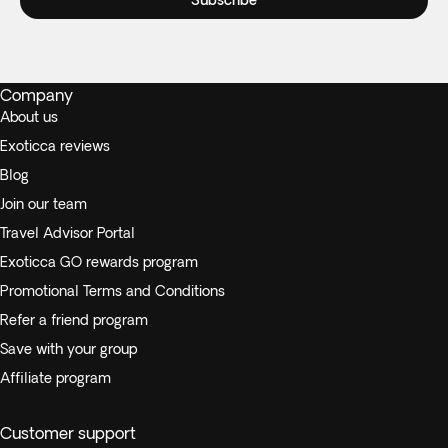
Subscribe
Company
About us
Exoticca reviews
Blog
Join our team
Travel Advisor Portal
Exoticca GO rewards program
Promotional Terms and Conditions
Refer a friend program
Save with your group
Affiliate program
Customer support