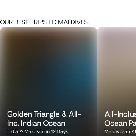
OUR BEST TRIPS TO MALDIVES
Golden Triangle & All-
All-Inclu
Inc. Indian Ocean
Ocean Pa
India & Maldives in 12 Days
Maldives in 7