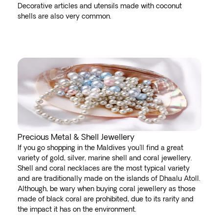
Decorative articles and utensils made with coconut
shells are also very common.
Precious Metal & Shell Jewellery
If you go shopping in the Maldives you'll find a great
variety of gold, silver, marine shell and coral jewellery.
Shell and coral necklaces are the most typical variety
and are traditionally made on the islands of Dhaalu Atoll.
Although, be wary when buying coral jewellery as those
made of black coral are prohibited, due to its rarity and
the impact it has on the environment.