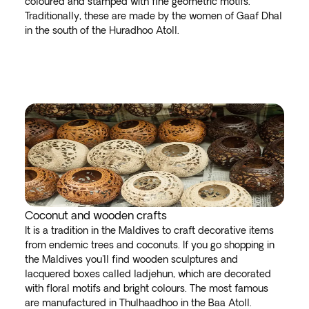
coloured and stamped with fine geometric motifs.
Traditionally, these are made by the women of Gaaf Dhal
in the south of the Huradhoo Atoll.
Coconut and wooden crafts
It is a tradition in the Maldives to craft decorative items
from endemic trees and coconuts. If you go shopping in
the Maldives you'll find wooden sculptures and
lacquered boxes called ladjehun, which are decorated
with floral motifs and bright colours. The most famous
are manufactured in Thulhaadhoo in the Baa Atoll.