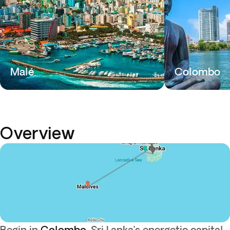
Malé
Colombo
Overview
Begin in
Colombo
, Sri Lanka’s energetic capital,