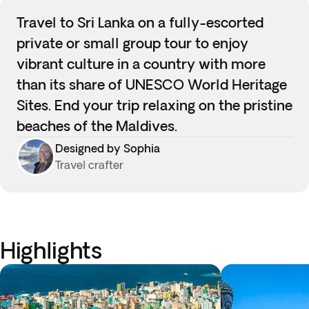
Travel to Sri Lanka on a fully-escorted
private or small group tour to enjoy
vibrant culture in a country with more
than its share of UNESCO World Heritage
Sites. End your trip relaxing on the pristine
beaches of the Maldives.
Designed by Sophia
Travel crafter
Highlights