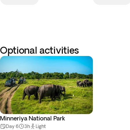
Optional activities
Minneriya National Park
Day 6
3h
Light