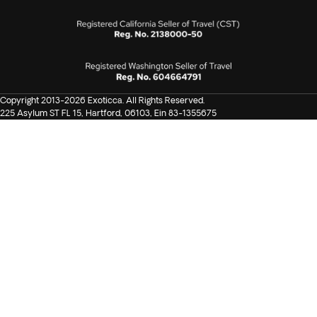
discount on spa. One complimentary guided
snorkeling (subject to weather permits).
Keep in mind that mobility is limited, as the route involves a
lot of trekking, stairs, rocks, and temples.
Copyright 2013-2026 Exoticca. All Rights Reserved.
225 Asylum ST FL 15, Hartford, 06103, Ein 83-1355675