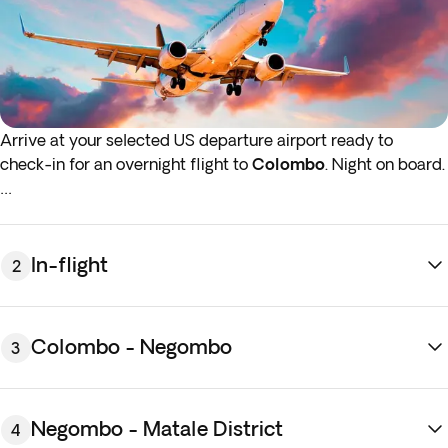
Arrive at your selected US departure airport ready to
check-in for an overnight flight to
Colombo
. Night on board.
*If either your outbound or inbound flights depart in the early
hours (before 4:00 a.m.) you must arrive at the airport the
night before the indicated departure day.
In-flight
2
Colombo - Negombo
3
Negombo - Matale District
4