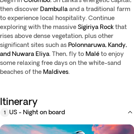
then discover
Dambulla
and a traditional farm
to experience local hospitality. Continue
exploring with the massive
Sigiriya Rock
that
rises above dense vegetation, plus other
significant sites such as
Polonnaruwa, Kandy,
and Nuwara Eliya
. Then, fly to
Malé
to enjoy
some relaxing free days on the white-sand
beaches of the
Maldives
.
Itinerary
US - Night on board
1