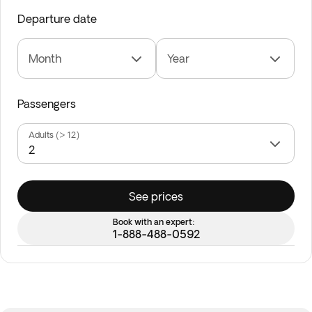
Departure date
Month
Year
Passengers
Adults (> 12)
See prices
Book with an expert:
1-888-488-0592