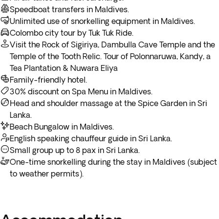
Speedboat transfers in Maldives.
**If your return flight departs in the evening, your arrival in
Unlimited use of snorkelling equipment in Maldives.
the US will be the following day.
Colombo city tour by Tuk Tuk Ride.
Visit the Rock of Sigiriya, Dambulla Cave Temple and the
Temple of the Tooth Relic. Tour of Polonnaruwa, Kandy, a
Tea Plantation & Nuwara Eliya
Family-friendly hotel.
30% discount on Spa Menu in Maldives.
Head and shoulder massage at the Spice Garden in Sri
Lanka.
Beach Bungalow in Maldives.
English speaking chauffeur guide in Sri Lanka.
Small group up to 8 pax in Sri Lanka.
One-time snorkelling during the stay in Maldives (subject
to weather permits).