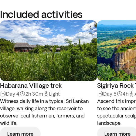
Included activities
Habarana Village trek
Sigiriya Rock
Day 4
2h 30m
Light
Day 5
4h
Witness daily life in a typical Sri Lankan
Ascend this impr
village, walking along the reservoir to
to see the ancient
observe local fishermen, farmers, and
spectacular scul
wildlife.
landscape.
Learn more
Learn more