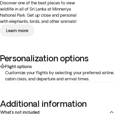
Discover one of the best places to view
wildlife in all of Sri Lanka at Minneriya
National Park. Get up close and personal
with elephants, birds, and other animals!
Learn more
Personalization options
Flight options
Customize your flights by selecting your preferred airline,
cabin class, and departure and arrival times.
Additional information
What's not included