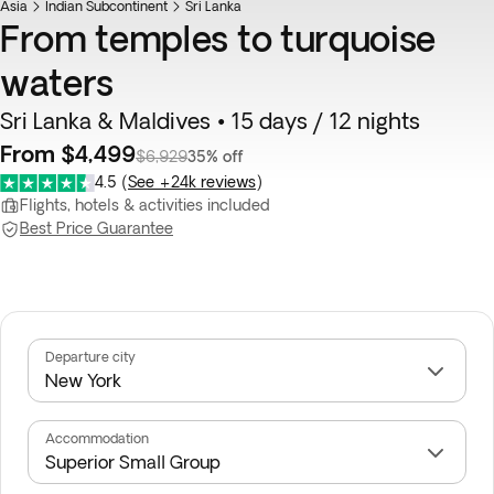
Asia
Indian Subcontinent
Sri Lanka
From temples to turquoise
waters
Sri Lanka & Maldives • 15 days / 12 nights
From $4,499
$6,929
35% off
4.5
(
See +24k reviews
)
Flights, hotels & activities included
Best Price Guarantee
Departure city
Accommodation