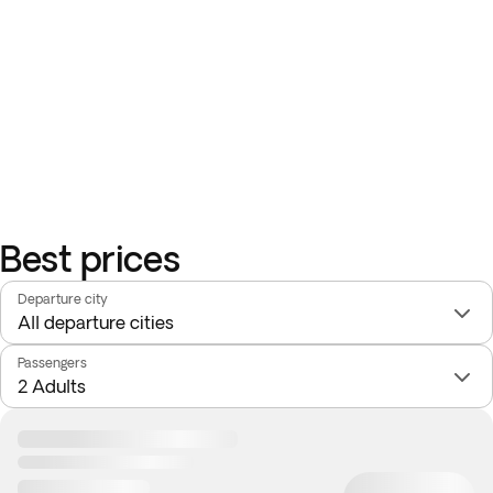
Best prices
Departure city
Passengers