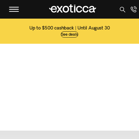
Up to $500 cashback | Until August 30
See deals