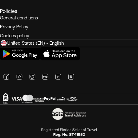
Unlimited drinks: Served from 10:00 am to 11:30p.m,
bottled Water (still), Cold Drinks (By the glass), Soft
Policies
Drinks, Concentrated Juice (Fresh Fruit Juice is
General conditions
chargeable at an additional cost of $20.00 per
Privacy Policy
person), Draught Beer, house Wine – Red and White,
Cookies policy
house Spirits – Brandy, Gin, Rum, Vodka and Whisky,
United States (EN) - English
selection of Cocktails, hot Drinks, coffee – Cappucino,
Café Latte and or Mocha, Tea- Selection of tea.
Breakfast: International Buffet Breakfast Served at Araa Iru
Restaurant.
Lunch: International Cuisine served at Araa Iru Restaurant.
Dinner: Fine Dining Dinner (set) meal served at Araa Iru
Restaurant.
Other conditions: Unlimited use of snorkelling equipment
(mask, snorkel, flippers) – deposit may be required. 20%