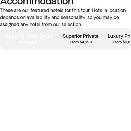
Accommodation
These are our featured hotels for this tour. Hotel allocation
depends on availability and seasonality, so you may be
assigned any hotel from our selection.
Superior Small Group
Superior Private
Luxury Pri
From $4,499
From $4,699
From $6,