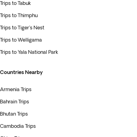
Trips to Tabuk
Trips to Thimphu
Trips to Tiger's Nest
Trips to Welligama
Trips to Yala National Park
Countries Nearby
Armenia Trips
Bahrain Trips
Bhutan Trips
Cambodia Trips