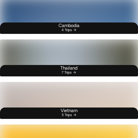
Cambodia
4 Trips
Thailand
7 Trips
Vietnam
5 Trips