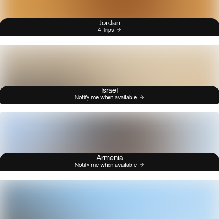
Jordan
4 Trips
Israel
Notify me when available
Armenia
Notify me when available