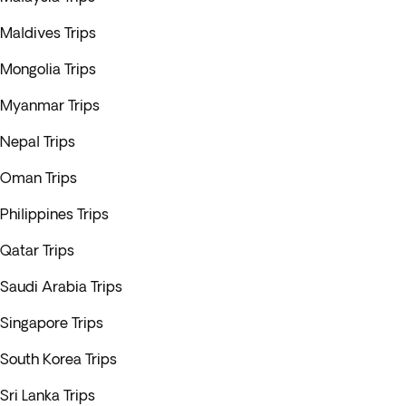
Maldives Trips
Mongolia Trips
Myanmar Trips
Nepal Trips
Oman Trips
Philippines Trips
Qatar Trips
Saudi Arabia Trips
Singapore Trips
South Korea Trips
Sri Lanka Trips