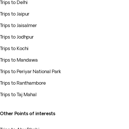
Trips to Delhi
Trips to Jaipur
Trips to Jaisalmer
Trips to Jodhpur
Trips to Kochi
Trips to Mandawa
Trips to Periyar National Park
Trips to Ranthambore
Trips to Taj Mahal
Other Points of interests