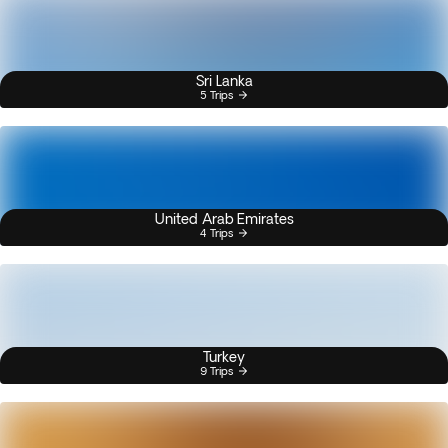
Sri Lanka
5 Trips
United Arab Emirates
4 Trips
Turkey
9 Trips