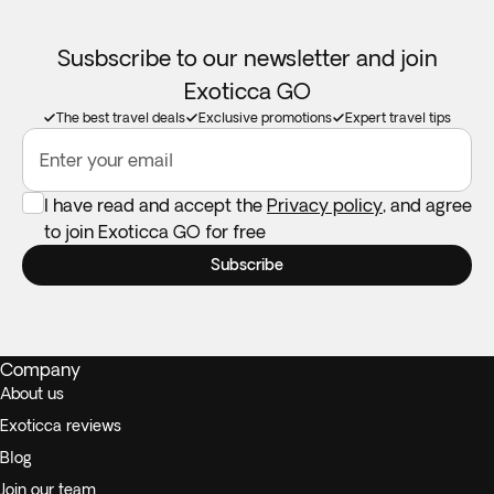
Susbscribe to our newsletter and join
Exoticca GO
The best travel deals
Exclusive promotions
Expert travel tips
Enter your email
I have read and accept the
Privacy policy
, and agree
to join Exoticca GO for free
Subscribe
Company
About us
Exoticca reviews
Blog
Join our team