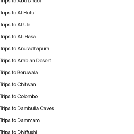
Trips to Abu Dhabi
Trips to Al Hofuf
Trips to Al Ula
Trips to Al-Hasa
Trips to Anuradhapura
Trips to Arabian Desert
Trips to Beruwala
Trips to Chitwan
Trips to Colombo
Trips to Dambulla Caves
Trips to Dammam
Trips to Dhiffushi