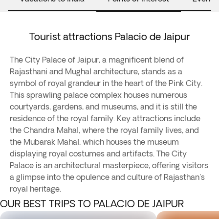
Tourist attractions Palacio de Jaipur
The City Palace of Jaipur, a magnificent blend of
Rajasthani and Mughal architecture, stands as a
symbol of royal grandeur in the heart of the Pink City.
This sprawling palace complex houses numerous
courtyards, gardens, and museums, and it is still the
residence of the royal family. Key attractions include
the Chandra Mahal, where the royal family lives, and
the Mubarak Mahal, which houses the museum
displaying royal costumes and artifacts. The City
Palace is an architectural masterpiece, offering visitors
a glimpse into the opulence and culture of Rajasthan's
royal heritage.
OUR BEST TRIPS TO PALACIO DE JAIPUR