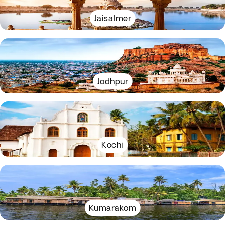
Jaisalmer
Jodhpur
Kochi
Kumarakom