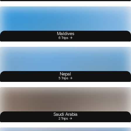
Maldives
6 Trips
Nepal
5 Trips
Saudi Arabia
2 Trips