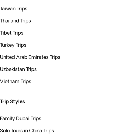
Taiwan Trips
Thailand Trips
Tibet Trips
Turkey Trips
United Arab Emirates Trips
Uzbekistan Trips
Vietnam Trips
Trip Styles
Family Dubai Trips
Solo Tours in China Trips