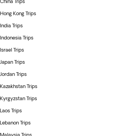
China Trips
Hong Kong Trips
India Trips
Indonesia Trips
Israel Trips
Japan Trips
Jordan Trips
Kazakhstan Trips
Kyrgyzstan Trips
Laos Trips
Lebanon Trips
Malaysia Trips