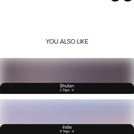
YOU ALSO LIKE
Bhutan
2 Trips
India
11 Trips