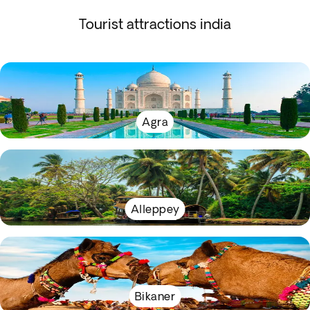
Tourist attractions india
Agra
Alleppey
Bikaner