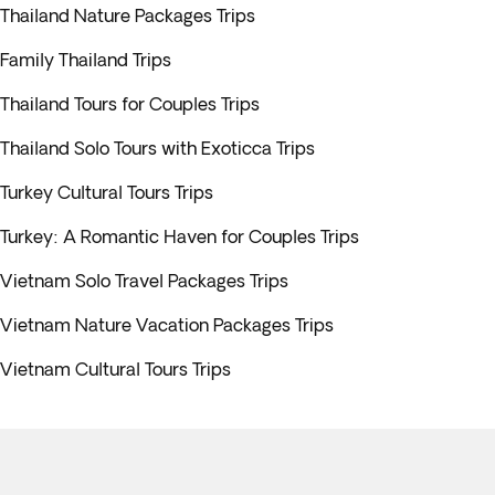
Thailand Nature Packages Trips
Family Thailand Trips
Thailand Tours for Couples Trips
Thailand Solo Tours with Exoticca Trips
Turkey Cultural Tours Trips
Turkey: A Romantic Haven for Couples Trips
Vietnam Solo Travel Packages Trips
Vietnam Nature Vacation Packages Trips
Vietnam Cultural Tours Trips