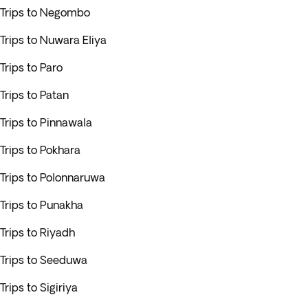
Trips to Negombo
Trips to Nuwara Eliya
Trips to Paro
Trips to Patan
Trips to Pinnawala
Trips to Pokhara
Trips to Polonnaruwa
Trips to Punakha
Trips to Riyadh
Trips to Seeduwa
Trips to Sigiriya