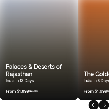
Palaces & Deserts of
Rajasthan
The Gold
India in 13 Days
India in 8 Day
From
$1,899
From
$1,699
$2,719
$