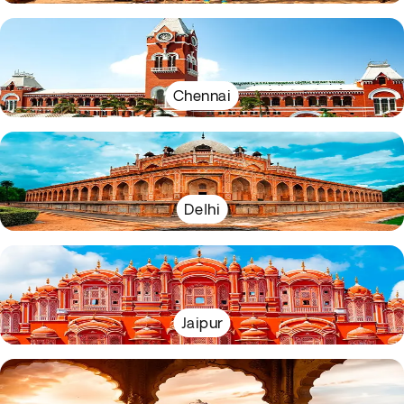
Chennai
Delhi
Jaipur