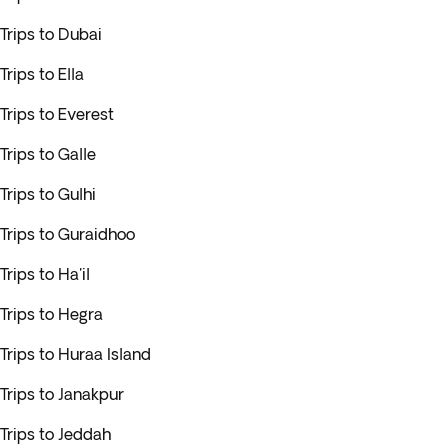
Trips to Dubai
Trips to Ella
Trips to Everest
Trips to Galle
Trips to Gulhi
Trips to Guraidhoo
Trips to Ha'il
Trips to Hegra
Trips to Huraa Island
Trips to Janakpur
Trips to Jeddah