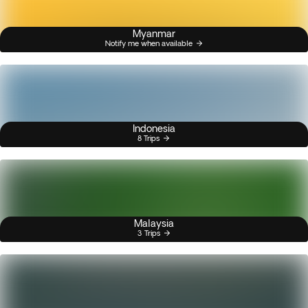
Myanmar
Notify me when available
Indonesia
8 Trips
Malaysia
3 Trips