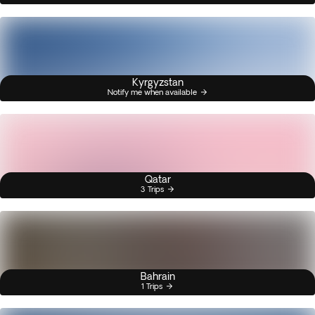
Kyrgyzstan
Notify me when available
Qatar
3 Trips
Bahrain
1 Trips