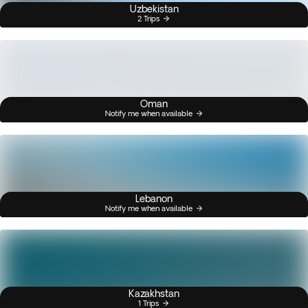
Uzbekistan
2 Trips
Oman
Notify me when available
Lebanon
Notify me when available
Kazakhstan
1 Trips