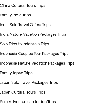
China Cultural Tours Trips
Family India Trips
India Solo Travel Offers Trips
India Nature Vacation Packages Trips
Solo Trips to Indonesia Trips
Indonesia Couples Tour Packages Trips
Indonesia Nature Vacation Packages Trips
Family Japan Trips
Japan Solo Travel Packages Trips
Japan Cultural Tours Trips
Solo Adventures in Jordan Trips