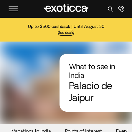
Up to $500 cashback | Until August 30
See deals
What to see in
India
Palacio de
Jaipur
Vacations to India
Points of Interest
Events