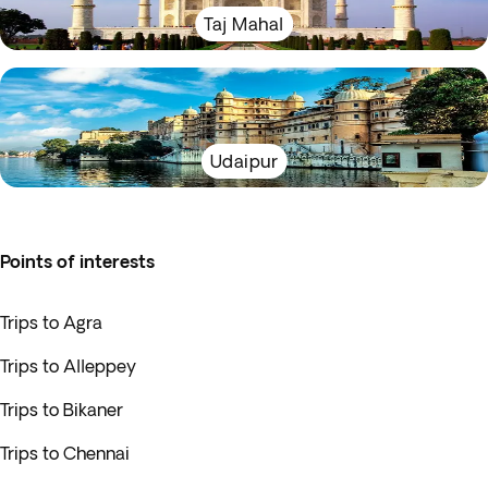
Taj Mahal
Udaipur
Points of interests
Trips to Agra
Trips to Alleppey
Trips to Bikaner
Trips to Chennai