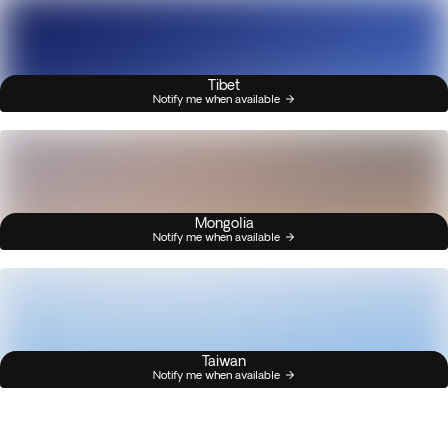
Tibet
Notify me when available
Mongolia
Notify me when available
Taiwan
Notify me when available