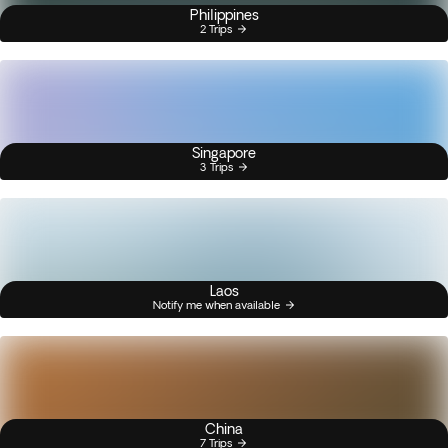
Philippines
2 Trips
Singapore
3 Trips
Laos
Notify me when available
China
7 Trips