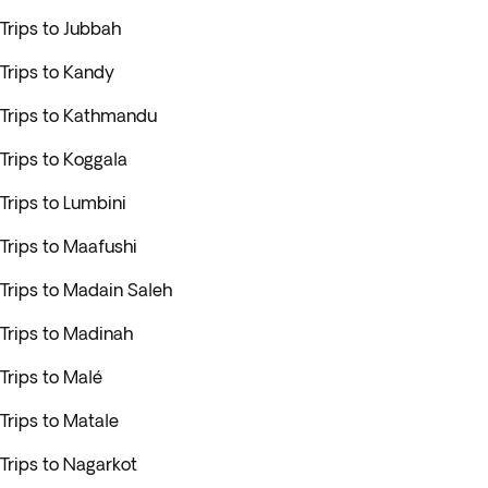
Trips to Jubbah
Trips to Kandy
Trips to Kathmandu
Trips to Koggala
Trips to Lumbini
Trips to Maafushi
Trips to Madain Saleh
Trips to Madinah
Trips to Malé
Trips to Matale
Trips to Nagarkot