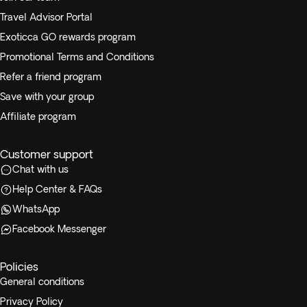
Travel Advisor Portal
Exoticca GO rewards program
Promotional Terms and Conditions
Refer a friend program
Save with your group
Affiliate program
Customer support
Chat with us
Help Center & FAQs
WhatsApp
Facebook Messenger
Policies
General conditions
Privacy Policy