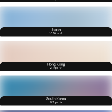
Japan
10 Trips
Hong Kong
2 Trips
South Korea
6 Trips