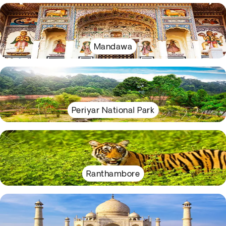
Mandawa
Periyar National Park
Ranthambore