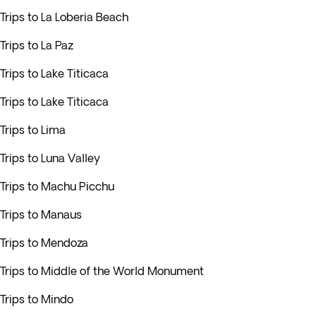
Trips to La Loberia Beach
Trips to La Paz
Trips to Lake Titicaca
Trips to Lake Titicaca
Trips to Lima
Trips to Luna Valley
Trips to Machu Picchu
Trips to Manaus
Trips to Mendoza
Trips to Middle of the World Monument
Trips to Mindo