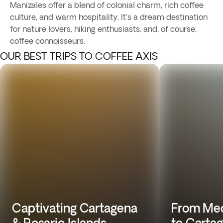
Manizales offer a blend of colonial charm, rich coffee
culture, and warm hospitality. It's a dream destination
for nature lovers, hiking enthusiasts, and, of course,
coffee connoisseurs.
OUR BEST TRIPS TO COFFEE AXIS
Captivating Cartagena
From Med
& Rosario Islands
to Carta