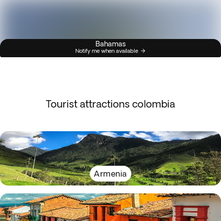
Bahamas
Notify me when available
Tourist attractions colombia
Armenia