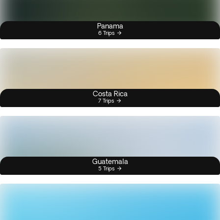
Panama
6 Trips
Costa Rica
7 Trips
Guatemala
5 Trips