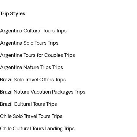
Trip Styles
Argentina Cultural Tours Trips
Argentina Solo Tours Trips
Argentina Tours for Couples Trips
Argentina Nature Trips Trips
Brazil Solo Travel Offers Trips
Brazil Nature Vacation Packages Trips
Brazil Cultural Tours Trips
Chile Solo Travel Tours Trips
Chile Cultural Tours Landing Trips