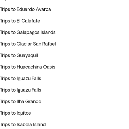
Trips to Eduardo Avaroa
Trips to El Calafate
Trips to Galapagos Islands
Trips to Glaciar San Rafael
Trips to Guayaquil
Trips to Huacachina Oasis
Trips to Iguazu Falls
Trips to Iguazu Falls
Trips to Ilha Grande
Trips to Iquitos
Trips to Isabela Island