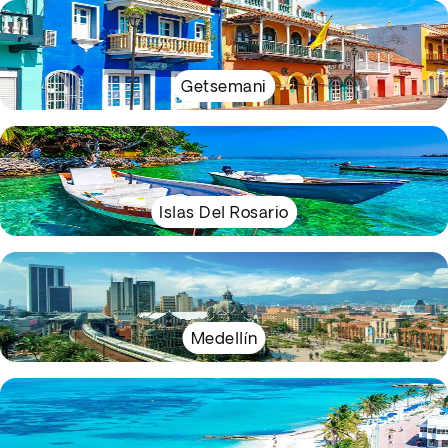
Getsemani
Islas Del Rosario
Medellín