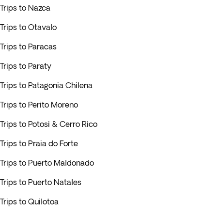
Trips to Nazca
Trips to Otavalo
Trips to Paracas
Trips to Paraty
Trips to Patagonia Chilena
Trips to Perito Moreno
Trips to Potosi & Cerro Rico
Trips to Praia do Forte
Trips to Puerto Maldonado
Trips to Puerto Natales
Trips to Quilotoa