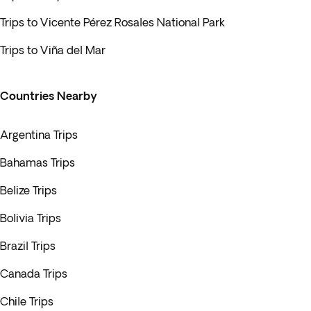
Trips to Vicente Pérez Rosales National Park
Trips to Viña del Mar
Countries Nearby
Argentina Trips
Bahamas Trips
Belize Trips
Bolivia Trips
Brazil Trips
Canada Trips
Chile Trips