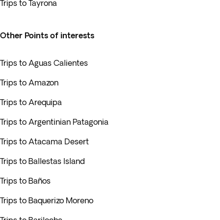
Trips to Tayrona
Other Points of interests
Trips to Aguas Calientes
Trips to Amazon
Trips to Arequipa
Trips to Argentinian Patagonia
Trips to Atacama Desert
Trips to Ballestas Island
Trips to Baños
Trips to Baquerizo Moreno