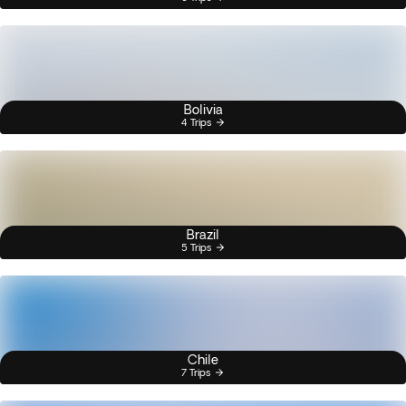
Bolivia
4 Trips
Brazil
5 Trips
Chile
7 Trips