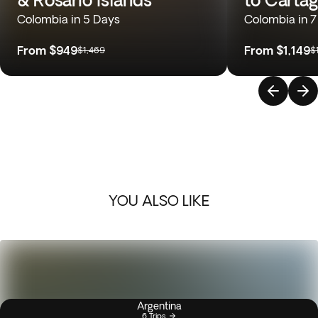
Colombia in 5 Days
Colombia in 7
From
$949
From
$1,149
$1,469
$
YOU ALSO LIKE
Argentina
6 Trips