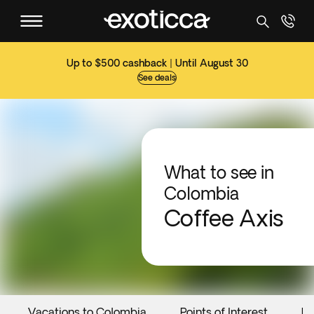
Up to $500 cashback | Until August 30
See deals
What to see in
Colombia
Coffee Axis
Vacations to Colombia
Points of Interest
Ev