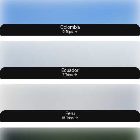
Colombia
6 Trips
Ecuador
7 Trips
Peru
15 Trips