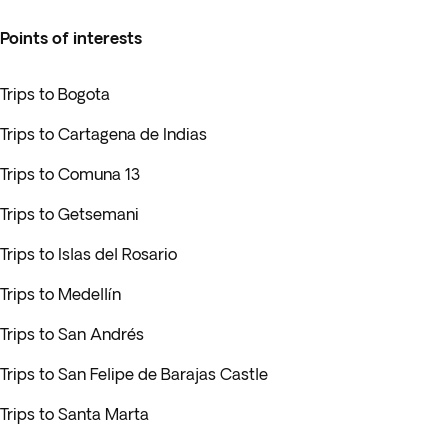
Points of interests
Trips to Bogota
Trips to Cartagena de Indias
Trips to Comuna 13
Trips to Getsemani
Trips to Islas del Rosario
Trips to Medellín
Trips to San Andrés
Trips to San Felipe de Barajas Castle
Trips to Santa Marta