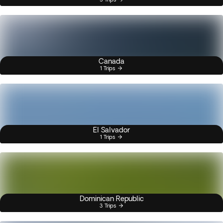
Canada
1 Trips
El Salvador
1 Trips
Dominican Republic
3 Trips