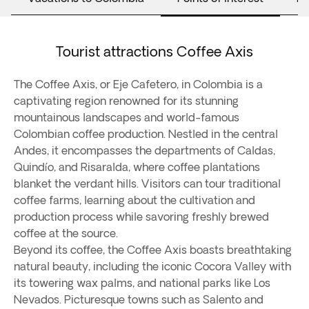
Tourist attractions Coffee Axis
The Coffee Axis, or Eje Cafetero, in Colombia is a
captivating region renowned for its stunning
mountainous landscapes and world-famous
Colombian coffee production. Nestled in the central
Andes, it encompasses the departments of Caldas,
Quindío, and Risaralda, where coffee plantations
blanket the verdant hills. Visitors can tour traditional
coffee farms, learning about the cultivation and
production process while savoring freshly brewed
coffee at the source.
Beyond its coffee, the Coffee Axis boasts breathtaking
natural beauty, including the iconic Cocora Valley with
its towering wax palms, and national parks like Los
Nevados. Picturesque towns such as Salento and