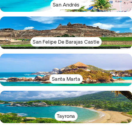
San Andrés
San Felipe De Barajas Castle
Santa Marta
Tayrona