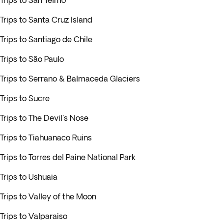
Trips to San Telmo
Trips to Santa Cruz Island
Trips to Santiago de Chile
Trips to São Paulo
Trips to Serrano & Balmaceda Glaciers
Trips to Sucre
Trips to The Devil's Nose
Trips to Tiahuanaco Ruins
Trips to Torres del Paine National Park
Trips to Ushuaia
Trips to Valley of the Moon
Trips to Valparaiso