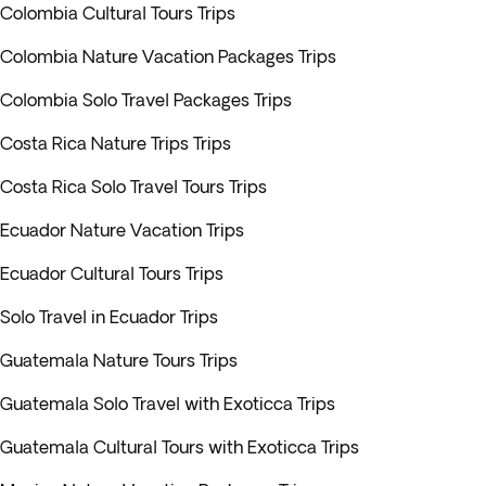
Colombia Cultural Tours Trips
Colombia Nature Vacation Packages Trips
Colombia Solo Travel Packages Trips
Costa Rica Nature Trips Trips
Costa Rica Solo Travel Tours Trips
Ecuador Nature Vacation Trips
Ecuador Cultural Tours Trips
Solo Travel in Ecuador Trips
Guatemala Nature Tours Trips
Guatemala Solo Travel with Exoticca Trips
Guatemala Cultural Tours with Exoticca Trips