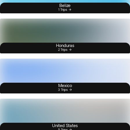
Belize
1 Trips
Honduras
2 Trips
Mexico
3 Trips
United States
5 Trips