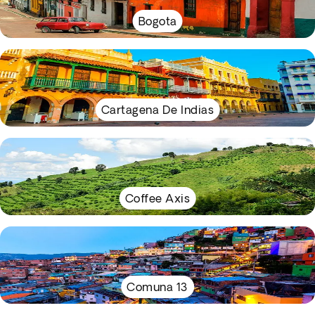
Bogota
Cartagena De Indias
Coffee Axis
Comuna 13