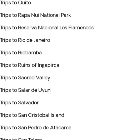
Trips to Quito
Trips to Rapa Nui National Park
Trips to Reserva Nacional Los Flamencos
Trips to Rio de Janeiro
Trips to Riobamba
Trips to Ruins of Ingapirca
Trips to Sacred Valley
Trips to Salar de Uyuni
Trips to Salvador
Trips to San Cristobal Island
Trips to San Pedro de Atacama