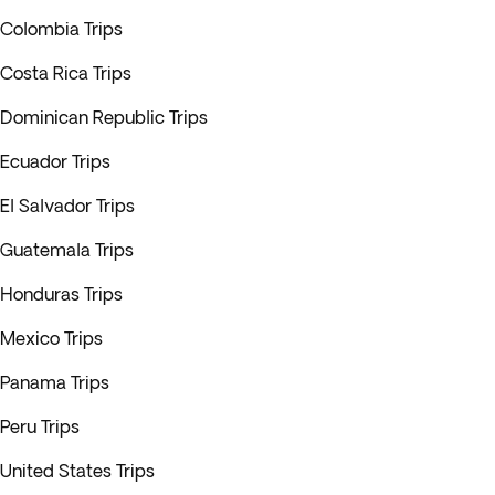
Colombia Trips
Costa Rica Trips
Dominican Republic Trips
Ecuador Trips
El Salvador Trips
Guatemala Trips
Honduras Trips
Mexico Trips
Panama Trips
Peru Trips
United States Trips