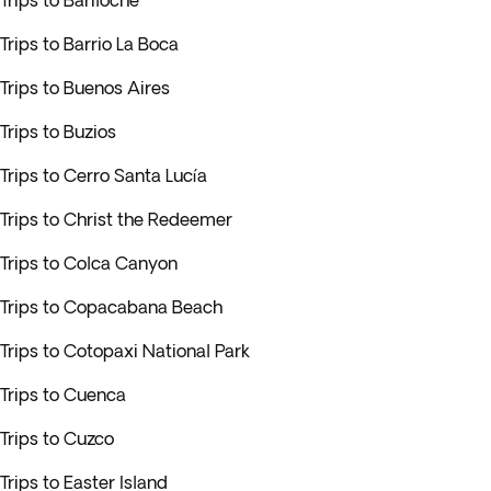
Trips to Bariloche
Trips to Barrio La Boca
Trips to Buenos Aires
Trips to Buzios
Trips to Cerro Santa Lucía
Trips to Christ the Redeemer
Trips to Colca Canyon
Trips to Copacabana Beach
Trips to Cotopaxi National Park
Trips to Cuenca
Trips to Cuzco
Trips to Easter Island