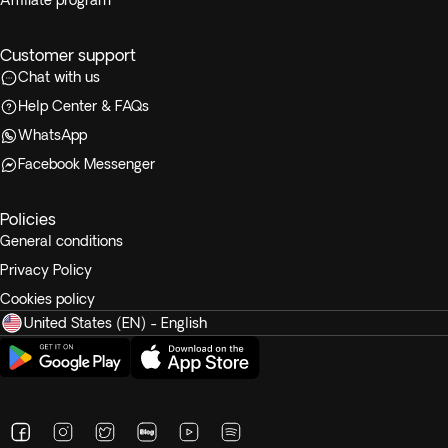
Affiliate program
Customer support
Chat with us
Help Center & FAQs
WhatsApp
Facebook Messenger
Policies
General conditions
Privacy Policy
Cookies policy
United States (EN) - English