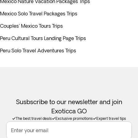
Mexico Nature Vacation Packages Trips
Mexico Solo Travel Packages Trips
Couples' Mexico Tours Trips
Peru Cultural Tours Landing Page Trips
Peru Solo Travel Adventures Trips
Susbscribe to our newsletter and join
Exoticca GO
The best travel deals
Exclusive promotions
Expert travel tips
Enter your email