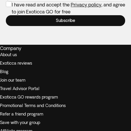
I have read and accept the
Privacy policy
, and agree
to join Exoticca GO for free
Subscribe
Company
About us
Exoticca reviews
Blog
Join our team
Travel Advisor Portal
Exoticca GO rewards program
Promotional Terms and Conditions
Refer a friend program
Save with your group