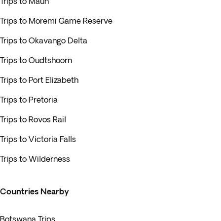
Trips to Maun
Trips to Moremi Game Reserve
Trips to Okavango Delta
Trips to Oudtshoorn
Trips to Port Elizabeth
Trips to Pretoria
Trips to Rovos Rail
Trips to Victoria Falls
Trips to Wilderness
Countries Nearby
Botswana Trips