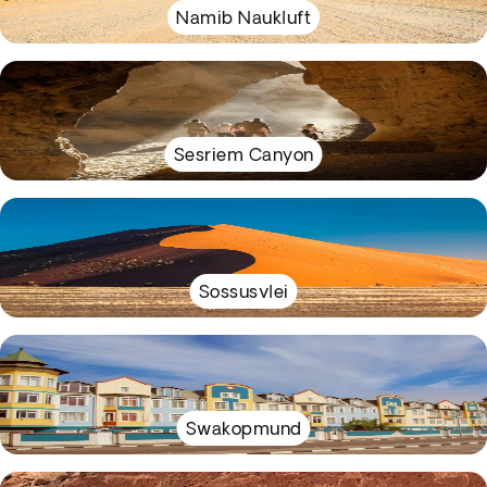
Namib Naukluft
Sesriem Canyon
Sossusvlei
Swakopmund