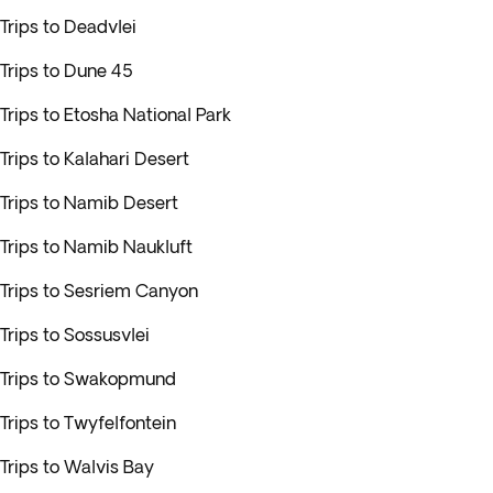
Trips to Deadvlei
Trips to Dune 45
Trips to Etosha National Park
Trips to Kalahari Desert
Trips to Namib Desert
Trips to Namib Naukluft
Trips to Sesriem Canyon
Trips to Sossusvlei
Trips to Swakopmund
Trips to Twyfelfontein
Trips to Walvis Bay