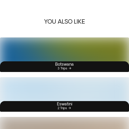
YOU ALSO LIKE
Botswana
3 Trips
Eswatini
2 Trips