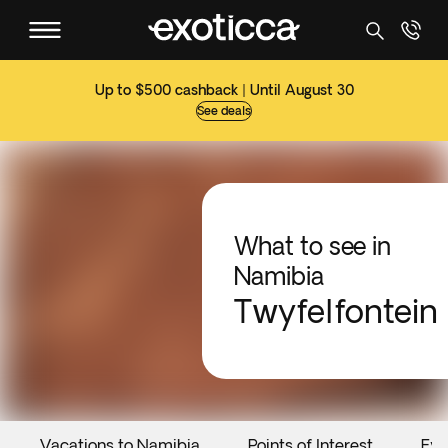
Up to $500 cashback | Until August 30
See deals
What to see in
Namibia
Twyfelfontein
Vacations to Namibia
Points of Interest
Eve