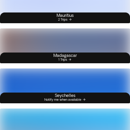
Mauritius
2 Trips
Madagascar
1 Trips
Seychelles
Notify me when available