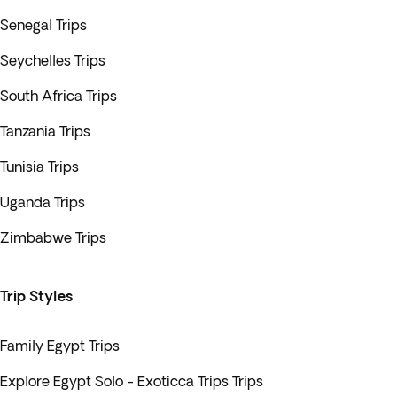
Senegal Trips
Seychelles Trips
South Africa Trips
Tanzania Trips
Tunisia Trips
Uganda Trips
Zimbabwe Trips
Trip Styles
Family Egypt Trips
Explore Egypt Solo - Exoticca Trips Trips