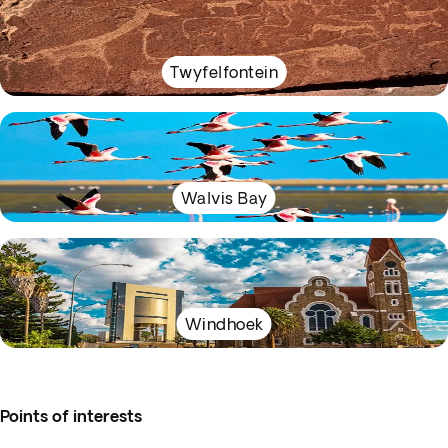
Twyfelfontein
Walvis Bay
Windhoek
Points of interests