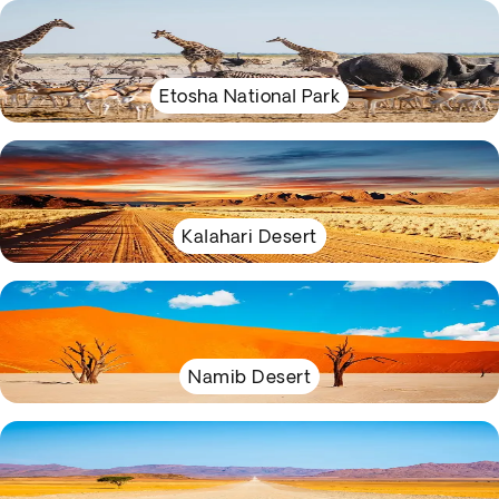
Etosha National Park
Kalahari Desert
Namib Desert