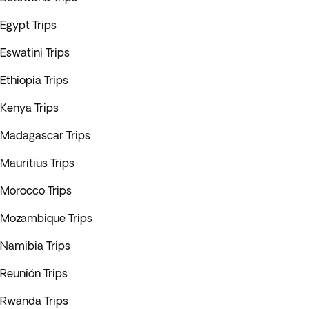
Egypt Trips
Eswatini Trips
Ethiopia Trips
Kenya Trips
Madagascar Trips
Mauritius Trips
Morocco Trips
Mozambique Trips
Namibia Trips
Reunión Trips
Rwanda Trips