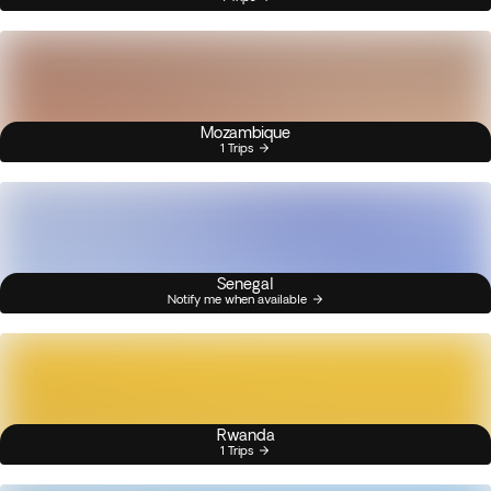
Mozambique
1 Trips
Senegal
Notify me when available
Rwanda
1 Trips