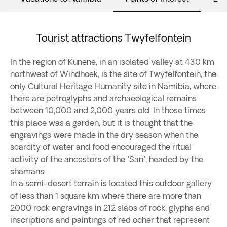
Tourist attractions Twyfelfontein
In the region of Kunene, in an isolated valley at 430 km
northwest of Windhoek, is the site of Twyfelfontein, the
only Cultural Heritage Humanity site in Namibia, where
there are petroglyphs and archaeological remains
between 10,000 and 2,000 years old. In those times
this place was a garden, but it is thought that the
engravings were made in the dry season when the
scarcity of water and food encouraged the ritual
activity of the ancestors of the "San", headed by the
shamans.
In a semi-desert terrain is located this outdoor gallery
of less than 1 square km where there are more than
2000 rock engravings in 212 slabs of rock, glyphs and
inscriptions and paintings of red ocher that represent