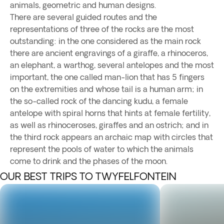
animals, geometric and human designs.
There are several guided routes and the
representations of three of the rocks are the most
outstanding: in the one considered as the main rock
there are ancient engravings of a giraffe, a rhinoceros,
an elephant, a warthog, several antelopes and the most
important, the one called man-lion that has 5 fingers
on the extremities and whose tail is a human arm; in
the so-called rock of the dancing kudu, a female
antelope with spiral horns that hints at female fertility,
as well as rhinoceroses, giraffes and an ostrich; and in
the third rock appears an archaic map with circles that
represent the pools of water to which the animals
come to drink and the phases of the moon.
OUR BEST TRIPS TO TWYFELFONTEIN