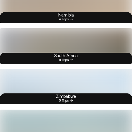
Namibia
4 Trips
South Africa
11 Trips
Zimbabwe
5 Trips