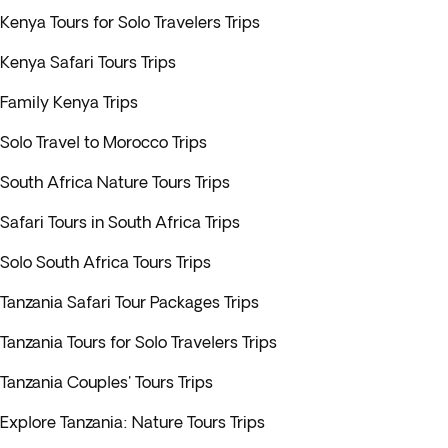
Kenya Tours for Solo Travelers Trips
Kenya Safari Tours Trips
Family Kenya Trips
Solo Travel to Morocco Trips
South Africa Nature Tours Trips
Safari Tours in South Africa Trips
Solo South Africa Tours Trips
Tanzania Safari Tour Packages Trips
Tanzania Tours for Solo Travelers Trips
Tanzania Couples' Tours Trips
Explore Tanzania: Nature Tours Trips