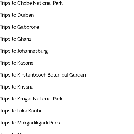
Trips to Chobe National Park
Trips to Durban
Trips to Gaborone
Trips to Ghanzi
Trips to Johannesburg
Trips to Kasane
Trips to Kirstenbosch Botanical Garden
Trips to Knysna
Trips to Kruger National Park
Trips to Lake Kariba
Trips to Makgadikgadi Pans