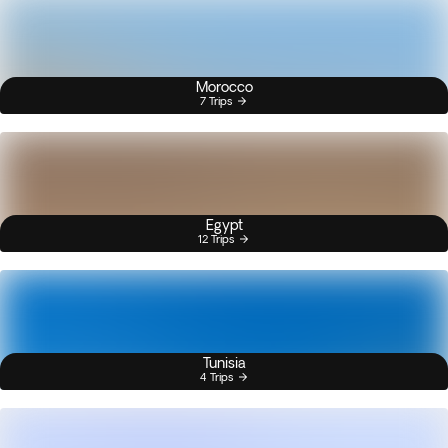
Morocco
7 Trips
Egypt
12 Trips
Tunisia
4 Trips