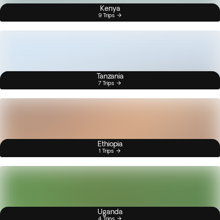
Kenya
9 Trips
Tanzania
7 Trips
Ethiopia
1 Trips
Uganda
4 Trips