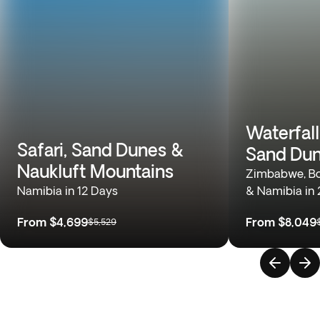
Waterfall
Safari, Sand Dunes &
Sand Du
Naukluft Mountains
Zimbabwe, Bo
Namibia in 12 Days
& Namibia in
From
$4,699
From
$8,049
$5,529