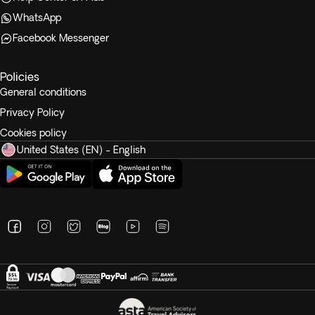
WhatsApp
Facebook Messenger
Policies
General conditions
Privacy Policy
Cookies policy
United States (EN) - English