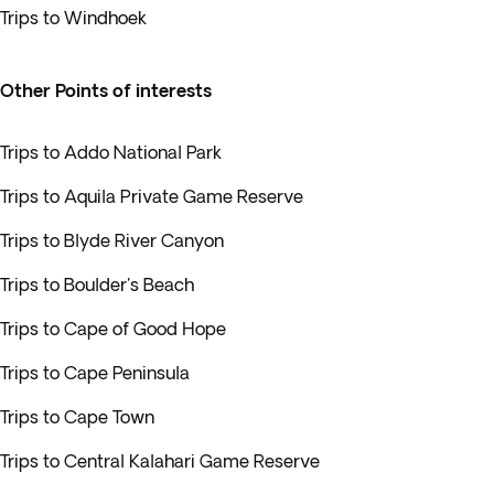
Trips to Windhoek
Other Points of interests
Trips to Addo National Park
Trips to Aquila Private Game Reserve
Trips to Blyde River Canyon
Trips to Boulder's Beach
Trips to Cape of Good Hope
Trips to Cape Peninsula
Trips to Cape Town
Trips to Central Kalahari Game Reserve