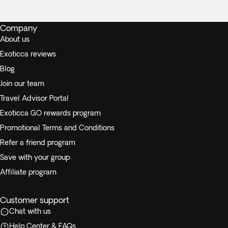
Company
About us
Exoticca reviews
Blog
Join our team
Travel Advisor Portal
Exoticca GO rewards program
Promotional Terms and Conditions
Refer a friend program
Save with your group
Affiliate program
Customer support
Chat with us
Help Center & FAQs