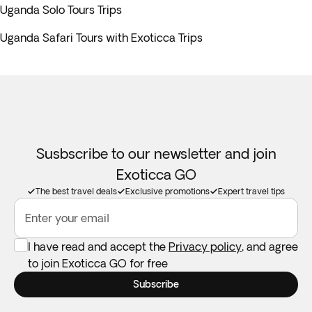
Uganda Solo Tours Trips
Uganda Safari Tours with Exoticca Trips
Susbscribe to our newsletter and join
Exoticca GO
The best travel deals
Exclusive promotions
Expert travel tips
Enter your email
I have read and accept the
Privacy policy
, and agree
to join Exoticca GO for free
Subscribe