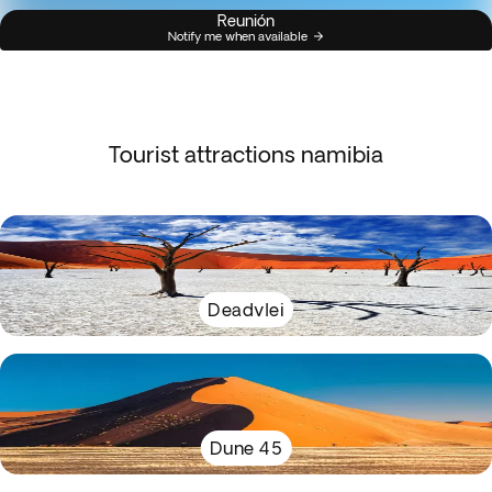
Reunión
Notify me when available
Tourist attractions namibia
Deadvlei
Dune 45