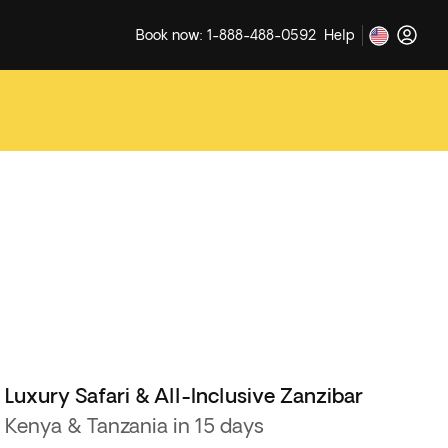
Book now: 1-888-488-0592
Help
Luxury Safari & All-Inclusive Zanzibar
Kenya & Tanzania in 15 days