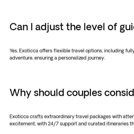
Can I adjust the level of g
Yes, Exoticca offers flexible travel options, including f
adventure, ensuring a personalized journey.
Why should couples consid
Exoticca crafts extraordinary travel packages with atten
excitement, with 24/7 support and curated itineraries th