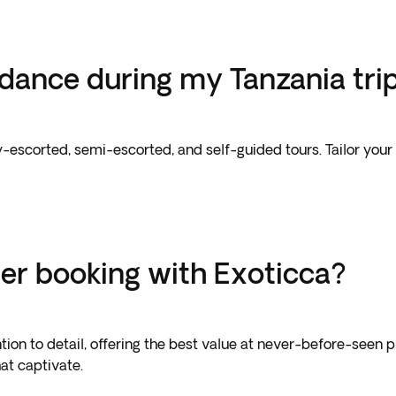
uidance during my Tanzania tri
ully-escorted, semi-escorted, and self-guided tours. Tailor y
er booking with Exoticca?
tion to detail, offering the best value at never-before-seen 
at captivate.