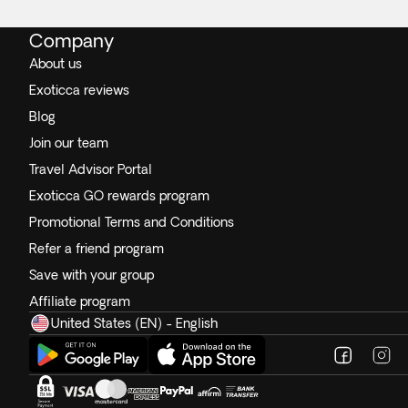
Company
About us
Exoticca reviews
Blog
Join our team
Travel Advisor Portal
Exoticca GO rewards program
Promotional Terms and Conditions
Refer a friend program
Save with your group
Affiliate program
United States (EN) - English