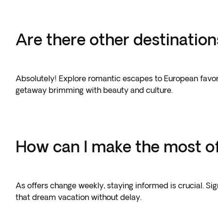
Are there other destination
Absolutely! Explore romantic escapes to European favorit
getaway brimming with beauty and culture.
How can I make the most of
As offers change weekly, staying informed is crucial. Si
that dream vacation without delay.