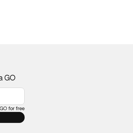
ca GO
 GO for free