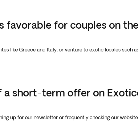
s favorable for couples on th
es like Greece and Italy, or venture to exotic locales such 
 a short-term offer on Exoti
gning up for our newsletter or frequently checking our websit