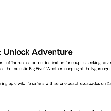
s: Unlock Adventure
ill of Tanzania, a prime destination for couples seeking ad
s the majestic Big Five". Whether lounging at the Ngorongoro
ining epic wildlife safaris with serene beach escapades on 