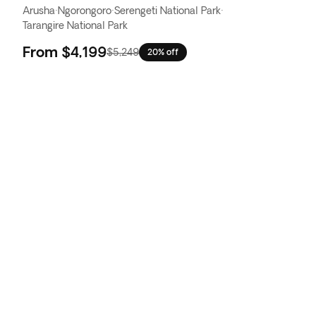
Arusha
·
Ngorongoro
·
Serengeti National Park
·
Tarangire National Park
From
$4,199
$5,249
20% off