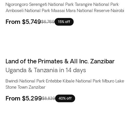
Ngorongoro
·
Serengeti National Park
·
Tarangire National Park
·
Amboseli National Park
·
Maasai Mara National Reserve
·
Nairobi
From
$5,749
$6,769
15% off
Land of the Primates & All Inc. Zanzibar
Uganda & Tanzania in 14 days
Bwindi National Park
·
Entebbe
·
Kibale National Park
·
Mburo Lake
·
Stone Town
·
Zanzíbar
From
$5,299
$8,839
40% off