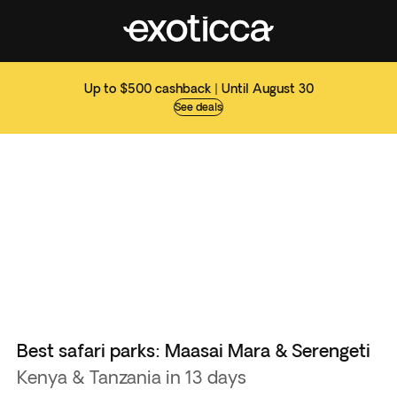
Up to $500 cashback | Until August 30
See deals
Best safari parks: Maasai Mara & Serengeti
Kenya & Tanzania in 13 days