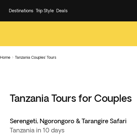
Destinations
Trip Style
Deals
Home
Tanzania Couples' Tours

Tanzania Tours for Couples
Serengeti, Ngorongoro & Tarangire Safari
Tanzania in 10 days