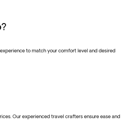
p?
our experience to match your comfort level and desired
prices. Our experienced travel crafters ensure ease and