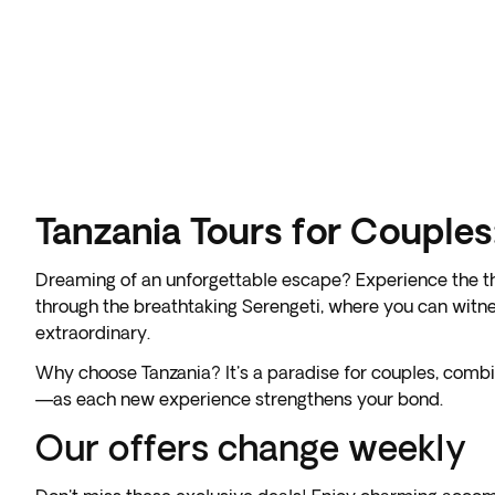
Tanzania Tours for Couple
Dreaming of an unforgettable escape? Experience the thr
through the breathtaking Serengeti, where you can witnes
extraordinary.
Why choose Tanzania? It's a paradise for couples, comb
—as each new experience strengthens your bond.
Our offers change weekly