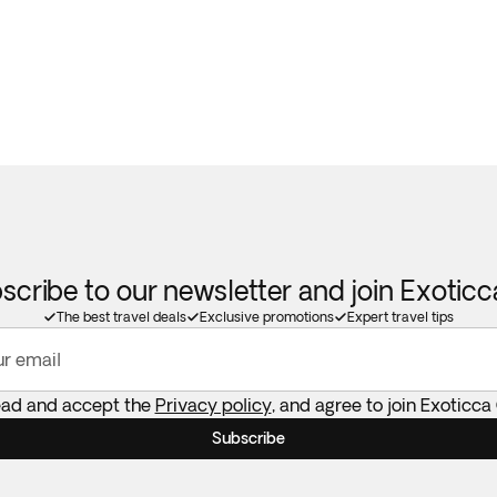
scribe to our newsletter and join Exotic
The best travel deals
Exclusive promotions
Expert travel tips
ur email
ead and accept the
Privacy policy
, and agree to join Exoticca
Subscribe