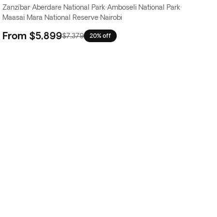
Zanzíbar
·
Aberdare National Park
·
Amboseli National Park
·
Maasai Mara National Reserve
·
Nairobi
From
$5,899
$7,379
20% off