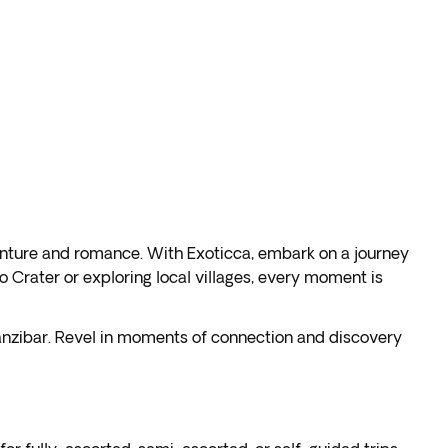
venture and romance. With Exoticca, embark on a journey
 Crater or exploring local villages, every moment is
Zanzibar. Revel in moments of connection and discovery