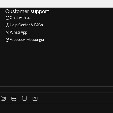
Customer support
Chat with us
Help Center & FAQs
WhatsApp
Facebook Messenger