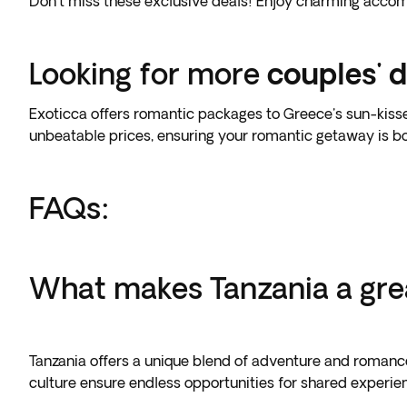
Don't miss these exclusive deals! Enjoy charming accomm
Looking for more
couples' d
Exoticca offers romantic packages to Greece's sun-kissed i
unbeatable prices, ensuring your romantic getaway is 
FAQs:
What makes Tanzania a grea
Tanzania offers a unique blend of adventure and romance,
culture ensure endless opportunities for shared experie