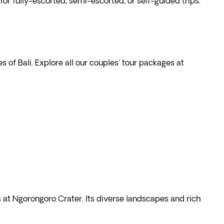
r fully-escorted, semi-escorted, or self-guided trips.
s of Bali. Explore all our couples' tour packages at
s at Ngorongoro Crater. Its diverse landscapes and rich