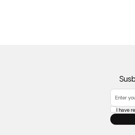
Susb
Enter yo
I have r