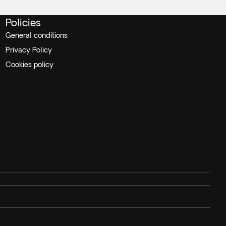
Policies
General conditions
Privacy Policy
Cookies policy