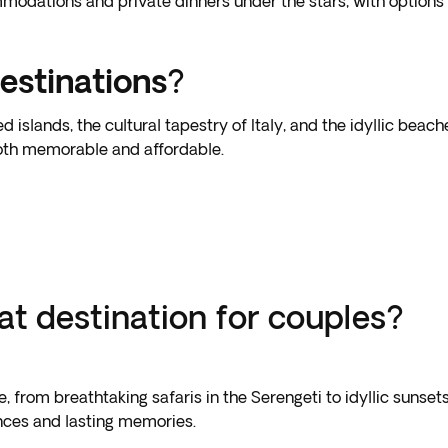
odations and private dinners under the stars, with options fo
estinations
?
slands, the cultural tapestry of Italy, and the idyllic beache
both memorable and affordable.
t destination for couples?
 from breathtaking safaris in the Serengeti to idyllic sunset
nces and lasting memories.