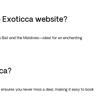
e Exoticca website?
as Bali and the Maldives—ideal for an enchanting
cca?
e ensures you never miss a deal, making it easy to book