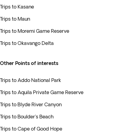
Trips to Kasane
Trips to Maun
Trips to Moremi Game Reserve
Trips to Okavango Delta
Other Points of interests
Trips to Addo National Park
Trips to Aquila Private Game Reserve
Trips to Blyde River Canyon
Trips to Boulder's Beach
Trips to Cape of Good Hope