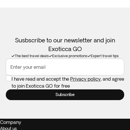
Susbscribe to our newsletter and join
Exoticca GO
The best travel deals
Exclusive promotions
Expert travel tips
Enter your email
I have read and accept the
Privacy policy
, and agree
to join Exoticca GO for free
Subscribe
Company
About us