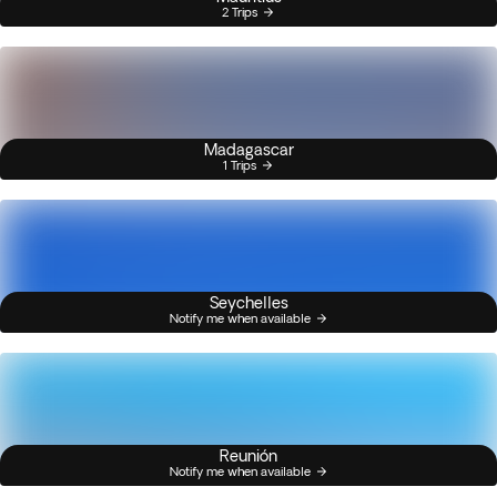
2 Trips
Madagascar
1 Trips
Seychelles
Notify me when available
Reunión
Notify me when available