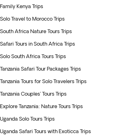
Family Kenya Trips
Solo Travel to Morocco Trips
South Africa Nature Tours Trips
Safari Tours in South Africa Trips
Solo South Africa Tours Trips
Tanzania Safari Tour Packages Trips
Tanzania Tours for Solo Travelers Trips
Tanzania Couples' Tours Trips
Explore Tanzania: Nature Tours Trips
Uganda Solo Tours Trips
Uganda Safari Tours with Exoticca Trips