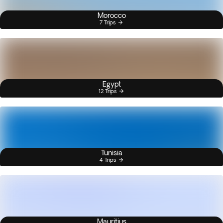
Morocco
7 Trips
Egypt
12 Trips
Tunisia
4 Trips
Mauritius