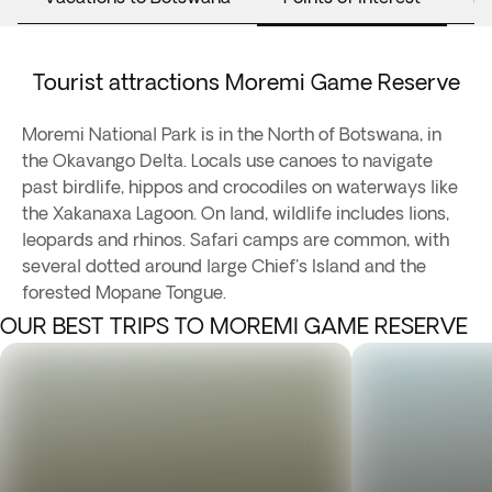
Tourist attractions Moremi Game Reserve
Moremi National Park is in the North of Botswana, in
the Okavango Delta. Locals use canoes to navigate
past birdlife, hippos and crocodiles on waterways like
the Xakanaxa Lagoon. On land, wildlife includes lions,
leopards and rhinos. Safari camps are common, with
several dotted around large Chief's Island and the
forested Mopane Tongue.
OUR BEST TRIPS TO MOREMI GAME RESERVE