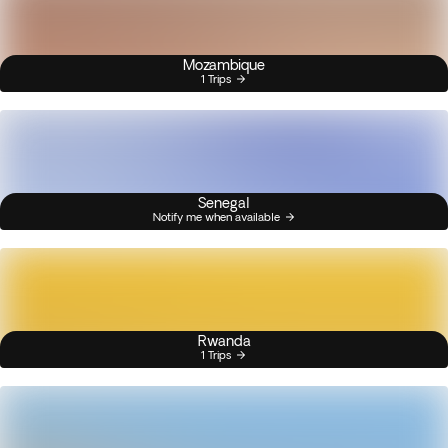
Mozambique
1 Trips
Senegal
Notify me when available
Rwanda
1 Trips