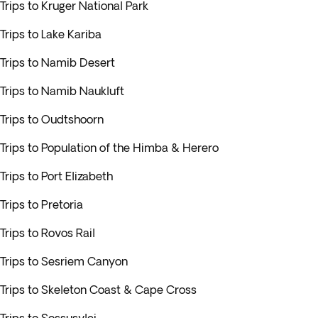
Trips to Kruger National Park
Trips to Lake Kariba
Trips to Namib Desert
Trips to Namib Naukluft
Trips to Oudtshoorn
Trips to Population of the Himba & Herero
Trips to Port Elizabeth
Trips to Pretoria
Trips to Rovos Rail
Trips to Sesriem Canyon
Trips to Skeleton Coast & Cape Cross