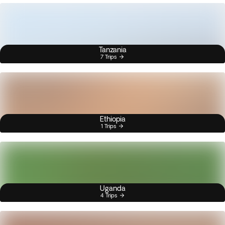
Tanzania
7 Trips
Ethiopia
1 Trips
Uganda
4 Trips