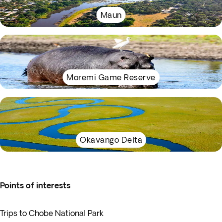
Maun
Moremi Game Reserve
Okavango Delta
Points of interests
Trips to Chobe National Park