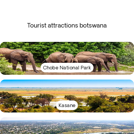
Tourist attractions botswana
Chobe National Park
Kasane