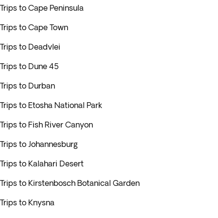
Trips to Cape Peninsula
Trips to Cape Town
Trips to Deadvlei
Trips to Dune 45
Trips to Durban
Trips to Etosha National Park
Trips to Fish River Canyon
Trips to Johannesburg
Trips to Kalahari Desert
Trips to Kirstenbosch Botanical Garden
Trips to Knysna