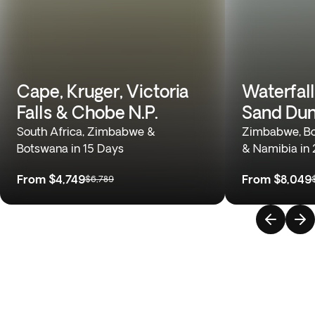
Cape, Kruger, Victoria
Waterfall
Falls & Chobe N.P.
Sand Du
South Africa, Zimbabwe &
Zimbabwe, Bo
Botswana in 15 Days
& Namibia in
From
$4,749
From
$8,049
$6,789