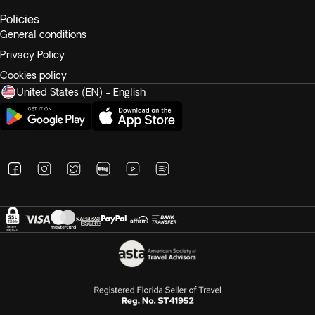
Policies
General conditions
Privacy Policy
Cookies policy
United States (EN) - English