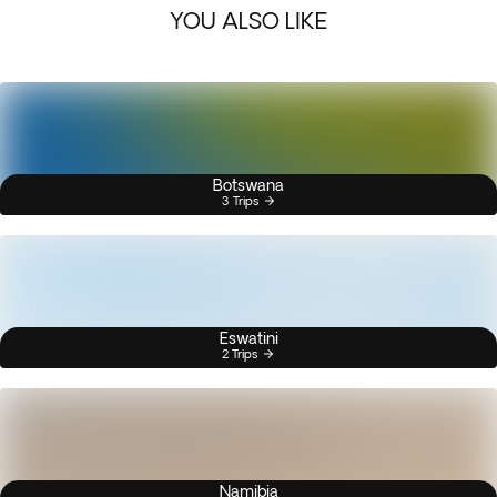
YOU ALSO LIKE
Botswana
3 Trips
Eswatini
2 Trips
Namibia