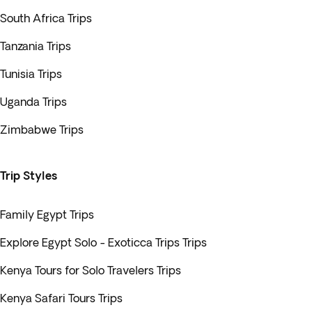
South Africa Trips
Tanzania Trips
Tunisia Trips
Uganda Trips
Zimbabwe Trips
Trip Styles
Family Egypt Trips
Explore Egypt Solo - Exoticca Trips Trips
Kenya Tours for Solo Travelers Trips
Kenya Safari Tours Trips