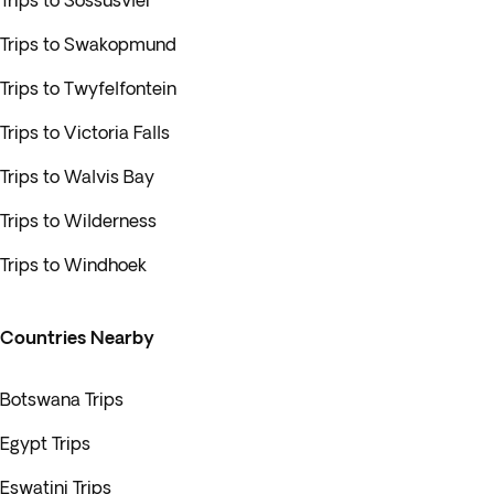
Trips to Sossusvlei
Trips to Swakopmund
Trips to Twyfelfontein
Trips to Victoria Falls
Trips to Walvis Bay
Trips to Wilderness
Trips to Windhoek
Countries Nearby
Botswana Trips
Egypt Trips
Eswatini Trips