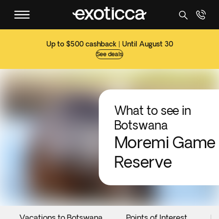
Up to $500 cashback | Until August 30
See deals
What to see in
Botswana
Moremi Game
Reserve
Vacations to Botswana
Points of Interest
Ev