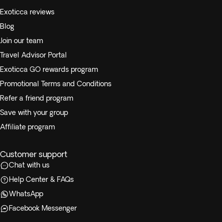
Exoticca reviews
Blog
Join our team
Travel Advisor Portal
Exoticca GO rewards program
Promotional Terms and Conditions
Refer a friend program
Save with your group
Affiliate program
Customer support
Chat with us
Help Center & FAQs
WhatsApp
Facebook Messenger