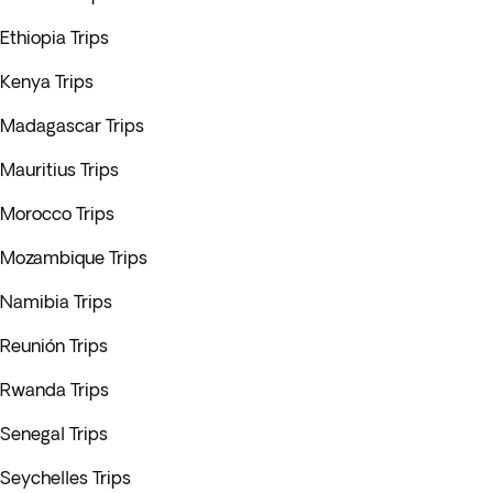
Ethiopia Trips
Kenya Trips
Madagascar Trips
Mauritius Trips
Morocco Trips
Mozambique Trips
Namibia Trips
Reunión Trips
Rwanda Trips
Senegal Trips
Seychelles Trips