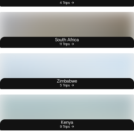
4 Trips
South Africa
11 Trips
Zimbabwe
5 Trips
Kenya
9 Trips