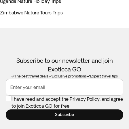
Uganda Nature Holiday Trips
Zimbabwe Nature Tours Trips
Subscribe to our newsletter and join
Exoticca GO
The best travel deals
Exclusive promotions
Expert travel tips
Enter your email
I have read and accept the
Privacy Policy
, and agree
to join Exoticca GO for free
Subscribe