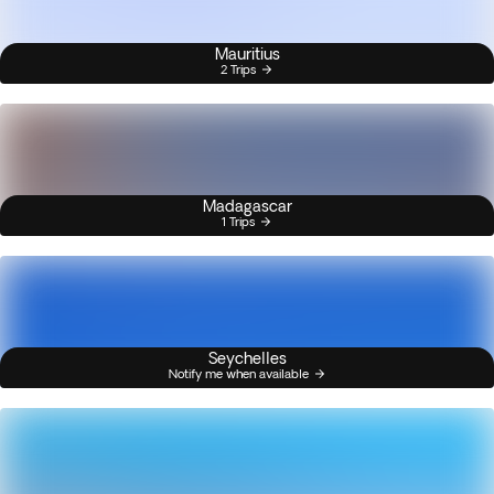
Mauritius
2 Trips
Madagascar
1 Trips
Seychelles
Notify me when available