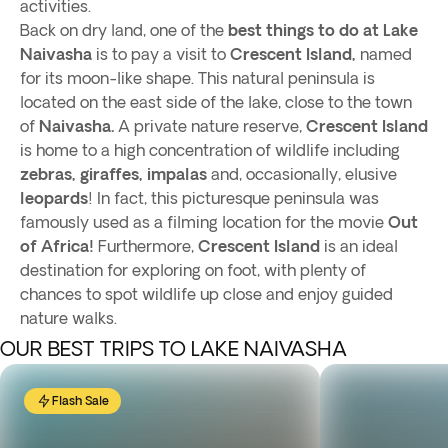
activities.
Back on dry land, one of the
best things to do at Lake
Naivasha
is to pay a visit to
Crescent Island,
named
for its moon-like shape. This natural peninsula is
located on the east side of the lake, close to the town
of
Naivasha.
A private nature reserve,
Crescent Island
is home to a high concentration of wildlife including
zebras, giraffes, impalas
and, occasionally, elusive
leopards
! In fact, this picturesque peninsula was
famously used as a filming location for the movie
Out
of Africa!
Furthermore,
Crescent Island
is an ideal
destination for exploring on foot, with plenty of
chances to spot wildlife up close and enjoy guided
nature walks.
OUR BEST TRIPS TO LAKE NAIVASHA
Flash Sale