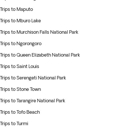
Trips to Maputo
Trips to Mburo Lake
Trips to Murchison Falls National Park
Trips to Ngorongoro
Trips to Queen Elizabeth National Park
Trips to Saint Louis
Trips to Serengeti National Park
Trips to Stone Town
Trips to Tarangire National Park
Trips to Tofo Beach
Trips to Turmi