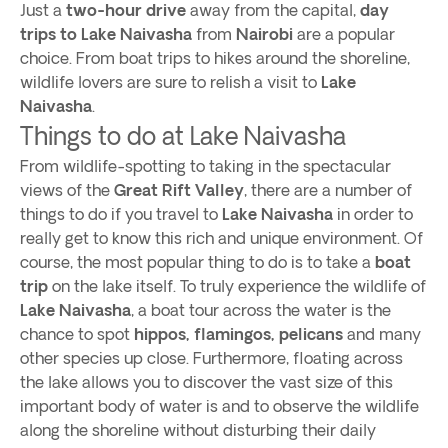
Just a
two-hour drive
away from the capital,
day
trips to Lake Naivasha
from
Nairobi
are a popular
choice. From boat trips to hikes around the shoreline,
wildlife lovers are sure to relish a visit to
Lake
Naivasha
.
Things to do at Lake Naivasha
From wildlife-spotting to taking in the spectacular
views of the
Great Rift Valley
, there are a number of
things to do if you travel to
Lake Naivasha
in order to
really get to know this rich and unique environment. Of
course, the most popular thing to do is to take a
boat
trip
on the lake itself. To truly experience the wildlife of
Lake Naivasha
, a boat tour across the water is the
chance to spot
hippos, flamingos, pelicans
and many
other species up close. Furthermore, floating across
the lake allows you to discover the vast size of this
important body of water is and to observe the wildlife
along the shoreline without disturbing their daily