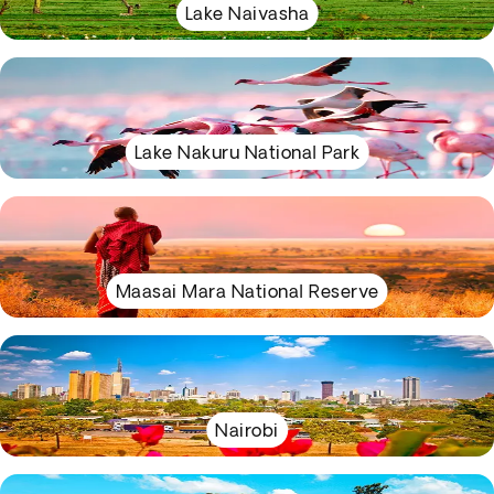
Lake Naivasha
Lake Nakuru National Park
Maasai Mara National Reserve
Nairobi