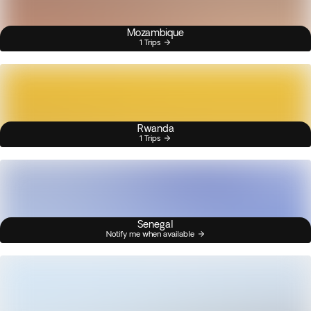
Mozambique
1 Trips
Rwanda
1 Trips
Senegal
Notify me when available