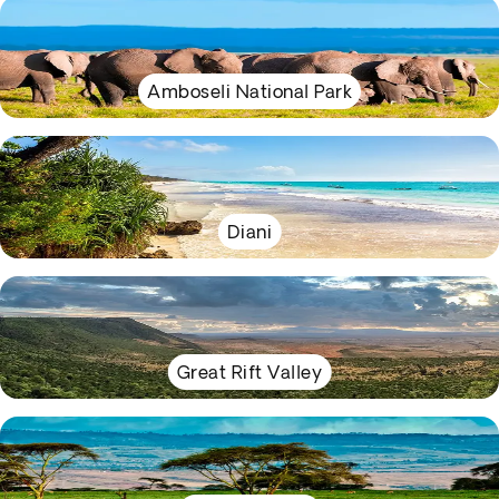
Amboseli National Park
Diani
Great Rift Valley