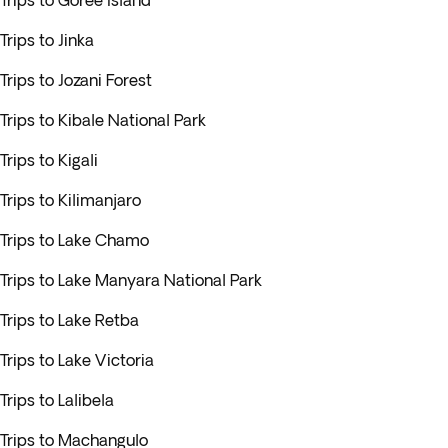
Trips to Goree Island
Trips to Jinka
Trips to Jozani Forest
Trips to Kibale National Park
Trips to Kigali
Trips to Kilimanjaro
Trips to Lake Chamo
Trips to Lake Manyara National Park
Trips to Lake Retba
Trips to Lake Victoria
Trips to Lalibela
Trips to Machangulo