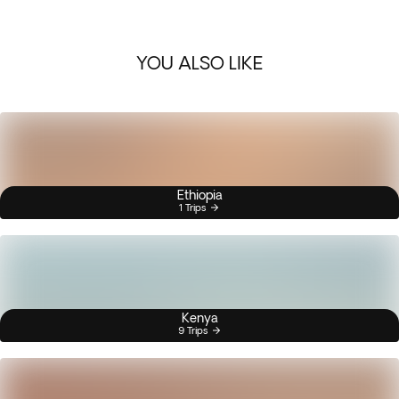
YOU ALSO LIKE
Ethiopia
1 Trips
Kenya
9 Trips