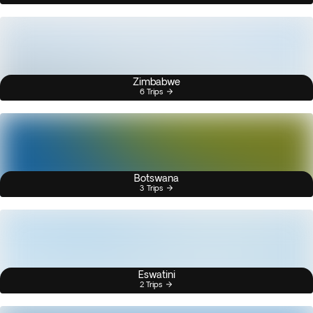
Zimbabwe
6 Trips
Botswana
3 Trips
Eswatini
2 Trips