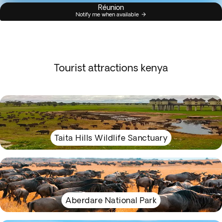
Réunion
Notify me when available
Tourist attractions kenya
Taita Hills Wildlife Sanctuary
Aberdare National Park