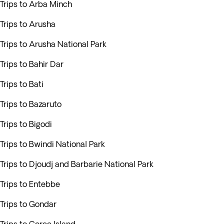
Trips to Arba Minch
Trips to Arusha
Trips to Arusha National Park
Trips to Bahir Dar
Trips to Bati
Trips to Bazaruto
Trips to Bigodi
Trips to Bwindi National Park
Trips to Djoudj and Barbarie National Park
Trips to Entebbe
Trips to Gondar