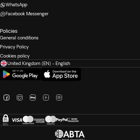
WhatsApp
Facebook Messenger
Policies
General conditions
Privacy Policy
Cookies policy
United Kingdom (EN) - English