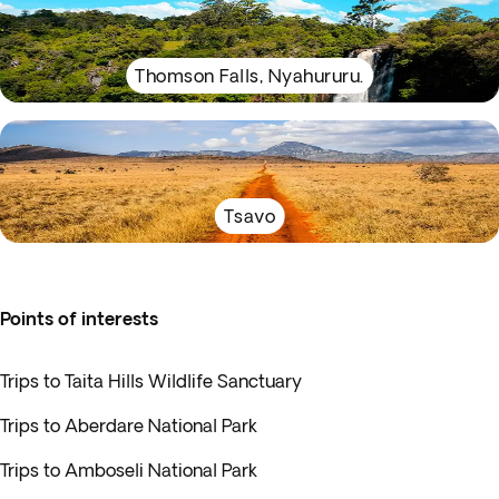
Thomson Falls, Nyahururu.
Tsavo
Points of interests
Trips to Taita Hills Wildlife Sanctuary
Trips to Aberdare National Park
Trips to Amboseli National Park