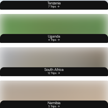
Tanzania
7 Trips
Uganda
4 Trips
South Africa
12 Trips
Namibia
5 Trips