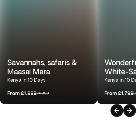
Savannahs, safaris &
Wonderfu
Maasai Mara
White-S
Kenya in 10 Days
Kenya in 10 D
From
£1,999
From
£1,799
£4,999
£