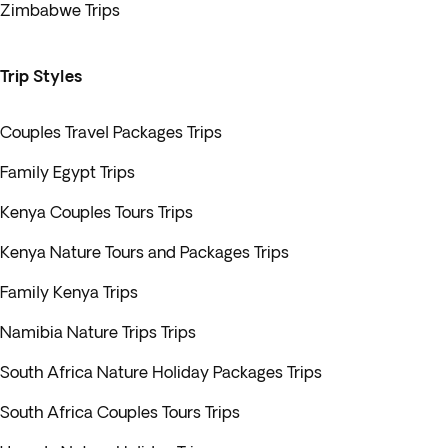
Zimbabwe Trips
Trip Styles
Couples Travel Packages Trips
Family Egypt Trips
Kenya Couples Tours Trips
Kenya Nature Tours and Packages Trips
Family Kenya Trips
Namibia Nature Trips Trips
South Africa Nature Holiday Packages Trips
South Africa Couples Tours Trips