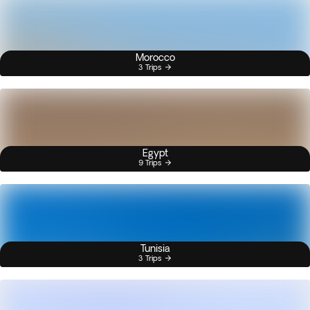
Morocco
3 Trips
Egypt
9 Trips
Tunisia
3 Trips