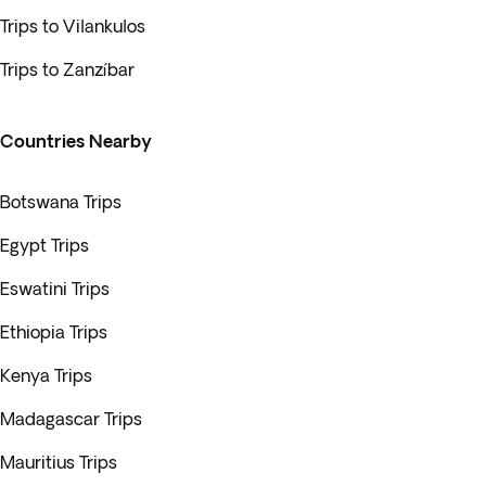
Trips to Vilankulos
Trips to Zanzíbar
Countries Nearby
Botswana Trips
Egypt Trips
Eswatini Trips
Ethiopia Trips
Kenya Trips
Madagascar Trips
Mauritius Trips