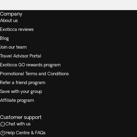
Company
About us
Exoticca reviews
Blog
Join our team
Travel Advisor Portal
Exoticca GO rewards program
Promotional Terms and Conditions
Refer a friend program
Save with your group
Affiliate program
Customer support
Chat with us
Help Centre & FAQs