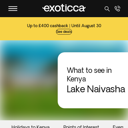
Up to £400 cashback | Until August 30
See deals
What to see in
Kenya
Lake Naivasha
Holidays to Kenya
Points of Interest
Events