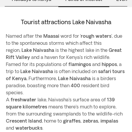
Tourist attractions Lake Naivasha
Named after the
Maasai
word for ‘
rough waters
’, due
to the spontaneous storms which affect this
region,
Lake Naivasha
is the highest lake in the
Great
Rift Valley
and a haven for Kenya’s rich wildlife.
Famed for its populations of
flamingos
and
hippos
, a
trip to
Lake Naivasha
is often included on
safari tours
of Kenya.
Furthermore,
Lake Naivasha
is a birders
paradise, boasting more than
400
resident bird
species.
A
freshwater
lake, Naivasha’s surface area of
139
square kilometres
means there’s much to explore,
from the surrounding swamplands to the wildlife-rich
Crescent Island
, home to
giraffes, zebras, impalas
and
waterbucks
.