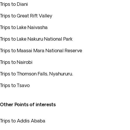
Trips to Diani
Trips to Great Rift Valley
Trips to Lake Naivasha
Trips to Lake Nakuru National Park
Trips to Maasai Mara National Reserve
Trips to Nairobi
Trips to Thomson Falls, Nyahururu.
Trips to Tsavo
Other Points of interests
Trips to Addis Ababa