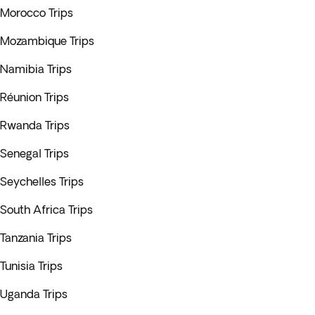
Morocco Trips
Mozambique Trips
Namibia Trips
Réunion Trips
Rwanda Trips
Senegal Trips
Seychelles Trips
South Africa Trips
Tanzania Trips
Tunisia Trips
Uganda Trips