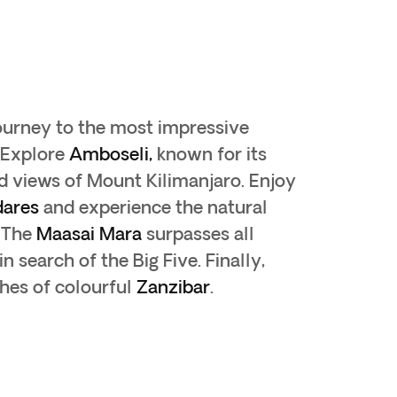
ourney to the most impressive
 Explore
Amboseli,
known for its
d views of Mount Kilimanjaro. Enjoy
dares
and experience the natural
. The
Maasai Mara
surpasses all
n search of the Big Five. Finally,
hes of colourful
Zanzibar
.