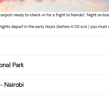
irport ready to check-in for a flight to Nairobi*. Night on bo
lights depart in the early hours (before 4:00 a.m.) you must a
onal Park
- Nairobi