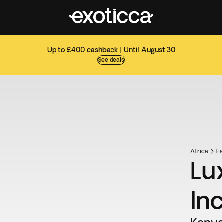
Up to £400 cashback | Until August 30
See deals
Africa
Ea
Lu
In