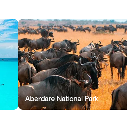
Aberdare National Park