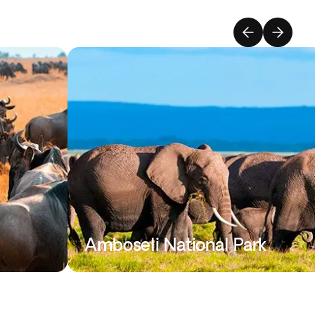
Amboseli National Park