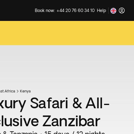
Book now: +44 20 76 60 34 10
Help
st Africa
Kenya
xury Safari & All-
clusive Zanzibar