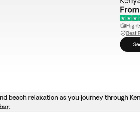
Kenya
From
Flight
Best 
Se
 and beach relaxation as you journey through Ken
bar.