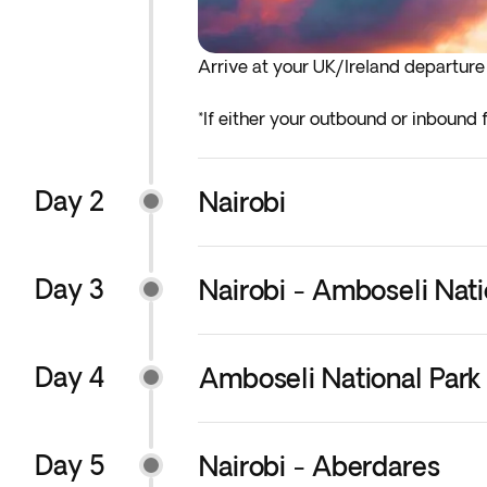
Arrive at your UK/Ireland departure a
*If either your outbound or inbound f
before the indicated departure day.
Day 2
Nairobi
Day 3
Nairobi - Amboseli Nati
Day 4
Amboseli National Park 
Day 5
Nairobi - Aberdares