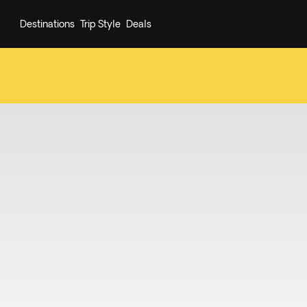
Destinations
Trip Style
Deals