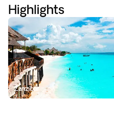
Highlights
Zanzíbar