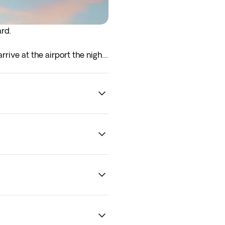
ard.
rrive at the airport the night