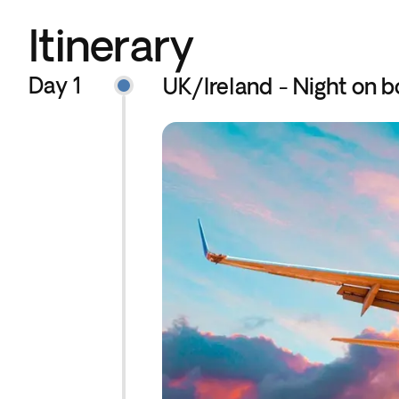
Itinerary
Day 1
UK/Ireland - Night on b