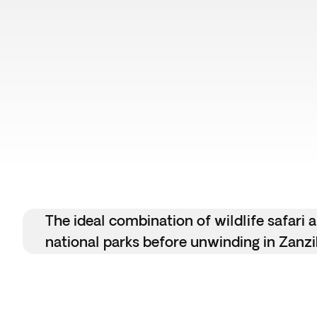
The ideal combination of wildlife safari
national parks before unwinding in Zanzi