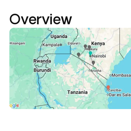
Overview