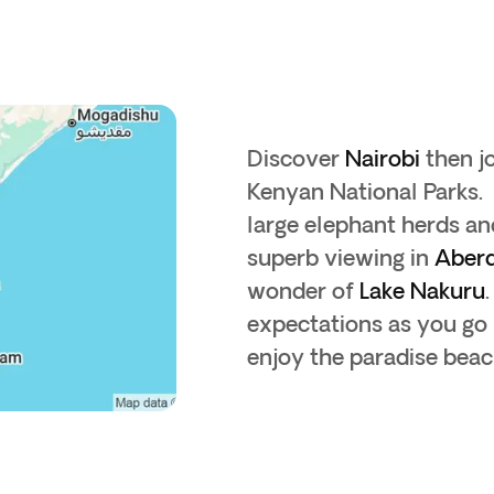
Discover
Nairobi
then j
Kenyan National Parks.
large elephant herds an
superb viewing in
Aber
wonder of
Lake Nakuru
expectations as you go i
enjoy the paradise beac