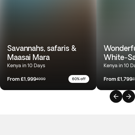
Savannahs, safaris &
Wonderfu
Maasai Mara
White-S
Kenya in 10 Days
Kenya in 10 D
From
£1,999
From
£1,799
4999
60% off
2