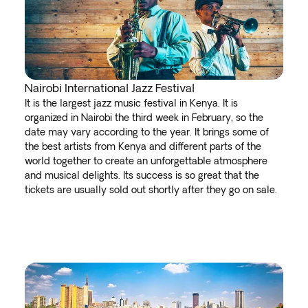
Nairobi International Jazz Festival
It is the largest jazz music festival in Kenya. It is
organized in Nairobi the third week in February, so the
date may vary according to the year. It brings some of
the best artists from Kenya and different parts of the
world together to create an unforgettable atmosphere
and musical delights. Its success is so great that the
tickets are usually sold out shortly after they go on sale.