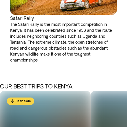
Safari Rally
The Safari Rally is the most important competition in
Kenya. It has been celebrated since 1953 and the route
includes neighboring countries such as Uganda and
Tanzania. The extreme climate, the open stretches of
road and dangerous obstacles such as the abundant
Kenyan wildlife make it one of the toughest
championships.
OUR BEST TRIPS TO KENYA
Flash Sale