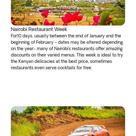
Nairobi Restaurant Week
For10 days, usually between the end of January and the
beginning of February - dates may be altered depending
on the year- many of Nairobi's restaurants offer amazing
discounts on their varied menus. This week is ideal to try
the Kenyan delicacies at the best price, sometimes
restaurants even serve cocktails for free.