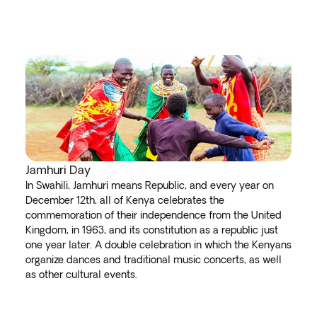
Jamhuri Day
In Swahili, Jamhuri means Republic, and every year on
December 12th, all of Kenya celebrates the
commemoration of their independence from the United
Kingdom, in 1963, and its constitution as a republic just
one year later. A double celebration in which the Kenyans
organize dances and traditional music concerts, as well
as other cultural events.