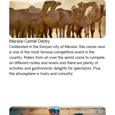
Maralal Camel Derby
Celebrated in the Kenyan city of Maralal, this camel race
is one of the most famous competitive event in the
country. Riders from all over the world come to compete
on different routes and levels and there are plenty of
activites and gastronomic delights for spectators. Plus,
the atmosphere is lively and colourful.