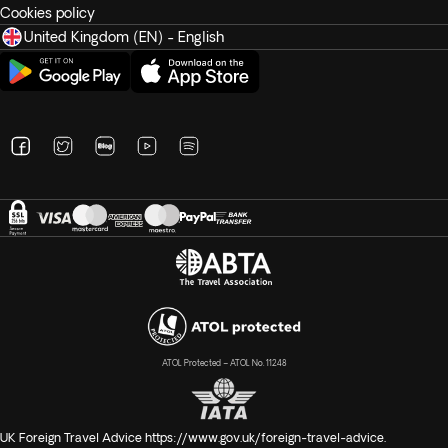
Cookies policy
United Kingdom (EN) - English
ATOL Protected – ATOL No. 11248
UK Foreign Travel Advice
https://www.gov.uk/foreign-travel-advice
.