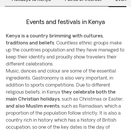
Events and festivals in Kenya
Kenya is a country brimming with cultures,
traditions and beliefs
. Countless ethnic groups make
up the countries population and they have managed to
keep their identity and proudly show travelers their
different celebrations.
Music, dances and colour are some of the essential
ingredients. Gastronomy is also very important, in
addition to sports competitions. Due to different
religious beliefs, in Kenya
they celebrate both the
main Christian holidays
, such as Christmas or Easter;
and also Muslim events
, such as Ramadaan, which a
proportion of the population follow strictly. It is also a
country rich in history which has a history of British
occupation, so one of the key dates is the day of