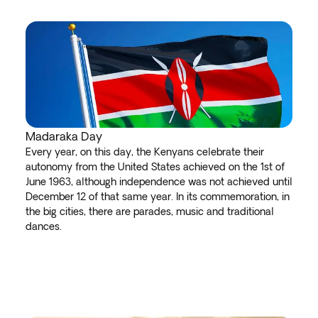
Madaraka Day
Every year, on this day, the Kenyans celebrate their
autonomy from the United States achieved on the 1st of
June 1963, although independence was not achieved until
December 12 of that same year. In its commemoration, in
the big cities, there are parades, music and traditional
dances.