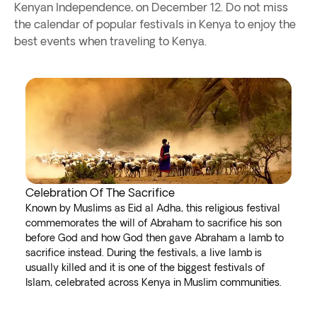
Kenyan Independence, on December 12. Do not miss
the calendar of popular festivals in Kenya to enjoy the
best events when traveling to Kenya.
Celebration Of The Sacrifice
Known by Muslims as Eid al Adha, this religious festival
commemorates the will of Abraham to sacrifice his son
before God and how God then gave Abraham a lamb to
sacrifice instead. During the festivals, a live lamb is
usually killed and it is one of the biggest festivals of
Islam, celebrated across Kenya in Muslim communities.