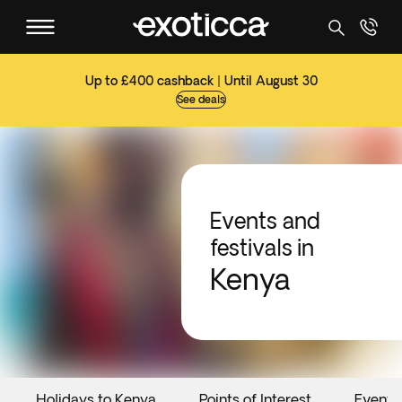
Up to £400 cashback | Until August 30
See deals
Events and
festivals in
Kenya
Holidays to Kenya
Points of Interest
Events