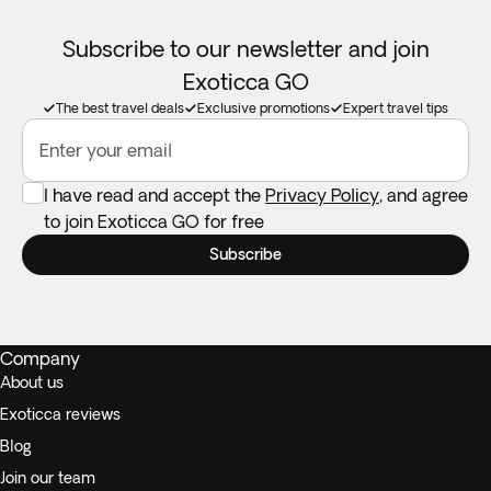
Subscribe to our newsletter and join
Exoticca GO
The best travel deals
Exclusive promotions
Expert travel tips
Enter your email
I have read and accept the
Privacy Policy
, and agree
to join Exoticca GO for free
Subscribe
Company
About us
Exoticca reviews
Blog
Join our team