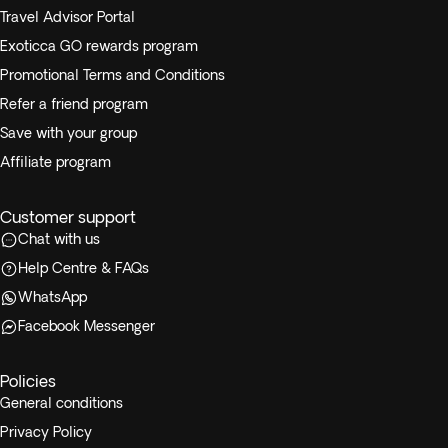
Travel Advisor Portal
Exoticca GO rewards program
Promotional Terms and Conditions
Refer a friend program
Save with your group
Affiliate program
Customer support
Chat with us
Help Centre & FAQs
WhatsApp
Facebook Messenger
Policies
General conditions
Privacy Policy