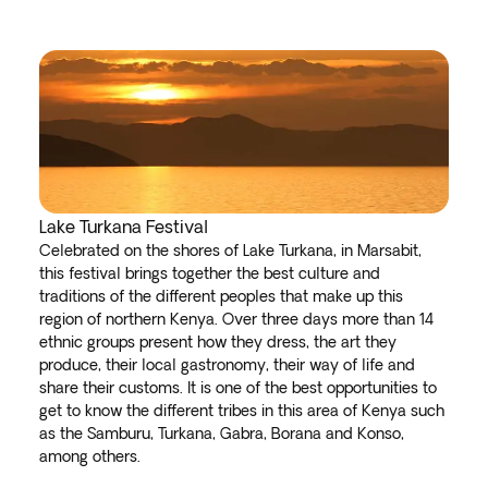
Lake Turkana Festival
Celebrated on the shores of Lake Turkana, in Marsabit,
this festival brings together the best culture and
traditions of the different peoples that make up this
region of northern Kenya. Over three days more than 14
ethnic groups present how they dress, the art they
produce, their local gastronomy, their way of life and
share their customs. It is one of the best opportunities to
get to know the different tribes in this area of Kenya such
as the Samburu, Turkana, Gabra, Borana and Konso,
among others.