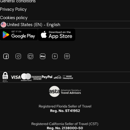
General conditions
Privacy Policy
Cookies policy
United States (EN) - English