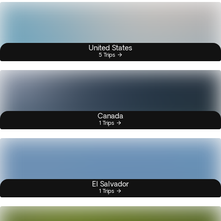
United States
5 Trips
Canada
1 Trips
El Salvador
1 Trips