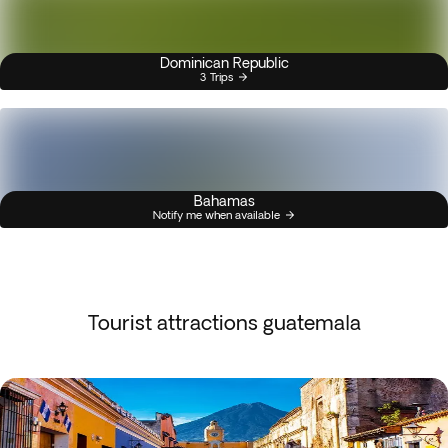
Dominican Republic
3 Trips
Bahamas
Notify me when available
Tourist attractions guatemala