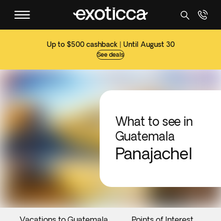
Up to $500 cashback | Until August 30
See deals
What to see in
Guatemala
Panajachel
Vacations to Guatemala
Points of Interest