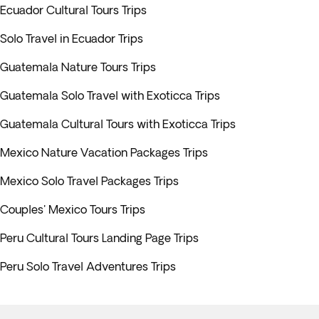
Ecuador Cultural Tours Trips
Solo Travel in Ecuador Trips
Guatemala Nature Tours Trips
Guatemala Solo Travel with Exoticca Trips
Guatemala Cultural Tours with Exoticca Trips
Mexico Nature Vacation Packages Trips
Mexico Solo Travel Packages Trips
Couples' Mexico Tours Trips
Peru Cultural Tours Landing Page Trips
Peru Solo Travel Adventures Trips