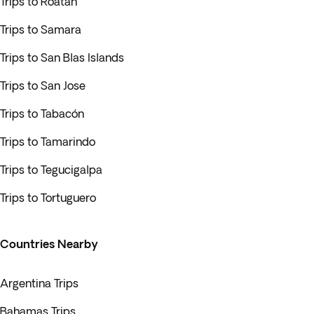
Trips to Roatán
Trips to Samara
Trips to San Blas Islands
Trips to San Jose
Trips to Tabacón
Trips to Tamarindo
Trips to Tegucigalpa
Trips to Tortuguero
Countries Nearby
Argentina Trips
Bahamas Trips