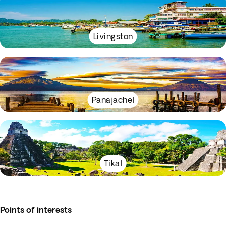
Livingston
Panajachel
Tikal
Points of interests