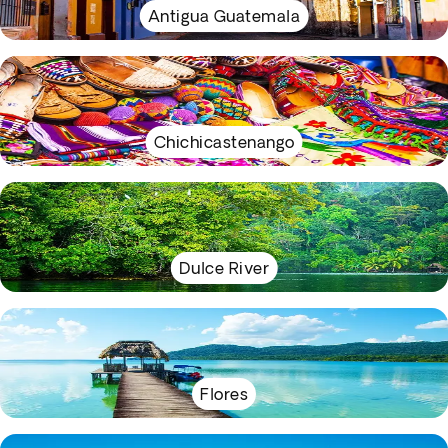
Antigua Guatemala
Chichicastenango
Dulce River
Flores