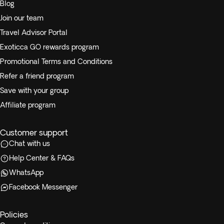
Blog
Join our team
Travel Advisor Portal
Exoticca GO rewards program
Promotional Terms and Conditions
Refer a friend program
Save with your group
Affiliate program
Customer support
Chat with us
Help Center & FAQs
WhatsApp
Facebook Messenger
Policies