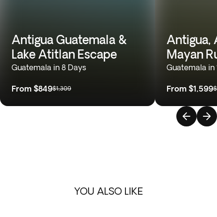
Antigua Guatemala &
Antigua, A
Lake Atitlan Escape
Mayan Ru
Guatemala in 8 Days
Guatemala in 
From
$849
From
$1,599
$1,309
$
YOU ALSO LIKE