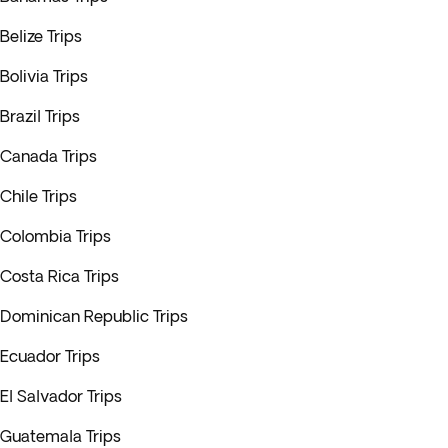
Belize Trips
Bolivia Trips
Brazil Trips
Canada Trips
Chile Trips
Colombia Trips
Costa Rica Trips
Dominican Republic Trips
Ecuador Trips
El Salvador Trips
Guatemala Trips