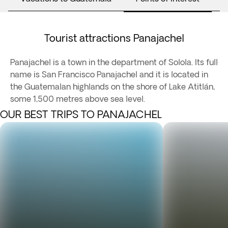
Tourist attractions Panajachel
Panajachel is a town in the department of Solola. Its full
name is San Francisco Panajachel and it is located in
the Guatemalan highlands on the shore of Lake Atitlán,
some 1,500 metres above sea level.
OUR BEST TRIPS TO PANAJACHEL