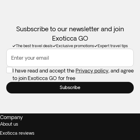
Susbscribe to our newsletter and join
Exoticca GO
The best travel deals
Exclusive promotions
Expert travel tips
Enter your email
I have read and accept the
Privacy policy
, and agree
to join Exoticca GO for free
Subscribe
Company
About us
Exoticca reviews