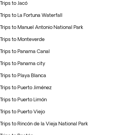
Trips to Jacó
Trips to La Fortuna Waterfall
Trips to Manuel Antonio National Park
Trips to Monteverde
Trips to Panama Canal
Trips to Panama city
Trips to Playa Blanca
Trips to Puerto Jiménez
Trips to Puerto Limón
Trips to Puerto Viejo
Trips to Rincón de la Vieja National Park