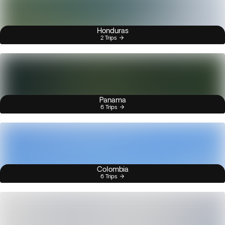
Honduras
2 Trips
Panama
6 Trips
Colombia
6 Trips