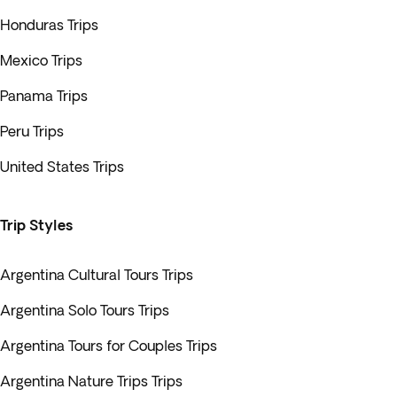
Honduras Trips
Mexico Trips
Panama Trips
Peru Trips
United States Trips
Trip Styles
Argentina Cultural Tours Trips
Argentina Solo Tours Trips
Argentina Tours for Couples Trips
Argentina Nature Trips Trips