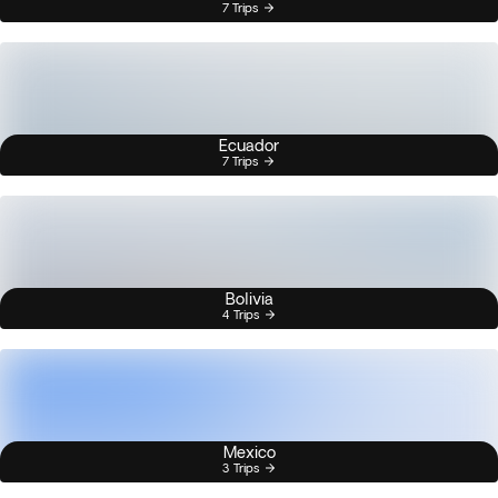
7 Trips
Ecuador
7 Trips
Bolivia
4 Trips
Mexico
3 Trips