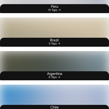
Peru
15 Trips
Brazil
5 Trips
Argentina
6 Trips
Chile