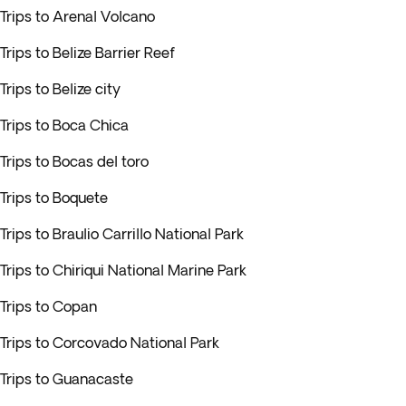
Trips to Arenal Volcano
Trips to Belize Barrier Reef
Trips to Belize city
Trips to Boca Chica
Trips to Bocas del toro
Trips to Boquete
Trips to Braulio Carrillo National Park
Trips to Chiriqui National Marine Park
Trips to Copan
Trips to Corcovado National Park
Trips to Guanacaste