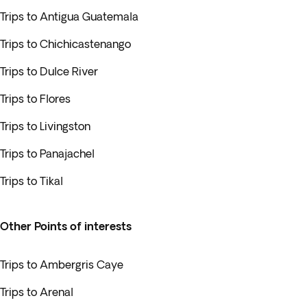
Trips to Antigua Guatemala
Trips to Chichicastenango
Trips to Dulce River
Trips to Flores
Trips to Livingston
Trips to Panajachel
Trips to Tikal
Other Points of interests
Trips to Ambergris Caye
Trips to Arenal