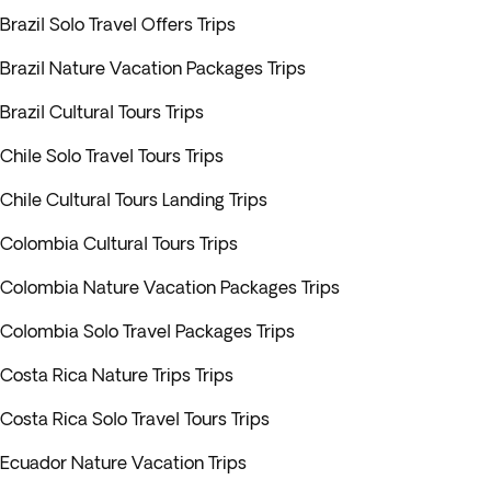
Brazil Solo Travel Offers Trips
Brazil Nature Vacation Packages Trips
Brazil Cultural Tours Trips
Chile Solo Travel Tours Trips
Chile Cultural Tours Landing Trips
Colombia Cultural Tours Trips
Colombia Nature Vacation Packages Trips
Colombia Solo Travel Packages Trips
Costa Rica Nature Trips Trips
Costa Rica Solo Travel Tours Trips
Ecuador Nature Vacation Trips