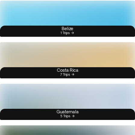
Belize
1 Trips
Costa Rica
7 Trips
Guatemala
5 Trips