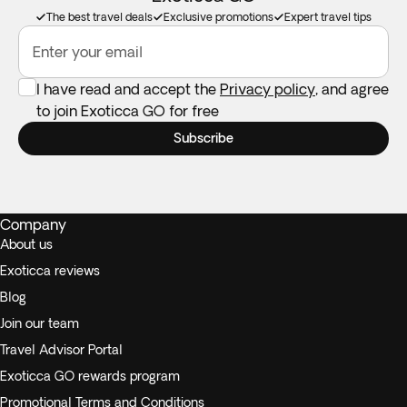
The best travel deals
Exclusive promotions
Expert travel tips
Enter your email
I have read and accept the
Privacy policy
, and agree
to join Exoticca GO for free
Subscribe
Company
About us
Exoticca reviews
Blog
Join our team
Travel Advisor Portal
Exoticca GO rewards program
Promotional Terms and Conditions