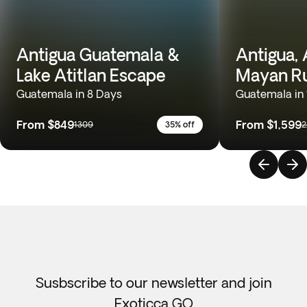
Antigua Guatemala &
Antigua, A
Lake Atitlan Escape
Mayan Ru
Guatemala in 8 Days
Guatemala in 
From
$849
From
$1,599
1309
35% off
2
Susbscribe to our newsletter and join
Exoticca GO