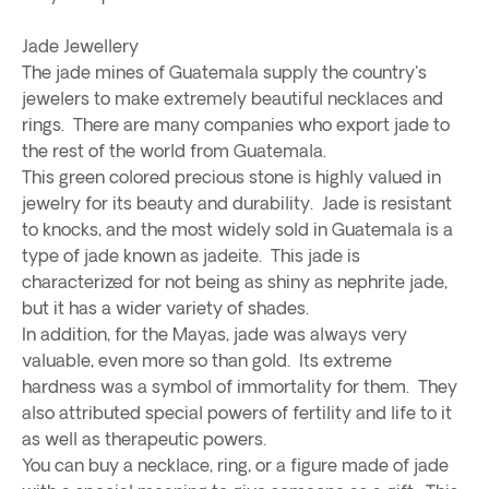
Jade Jewellery
The jade mines of Guatemala supply the country's
jewelers to make extremely beautiful necklaces and
rings. There are many companies who export jade to
the rest of the world from Guatemala.
This green colored precious stone is highly valued in
jewelry for its beauty and durability. Jade is resistant
to knocks, and the most widely sold in Guatemala is a
type of jade known as jadeite. This jade is
characterized for not being as shiny as nephrite jade,
but it has a wider variety of shades.
In addition, for the Mayas, jade was always very
valuable, even more so than gold. Its extreme
hardness was a symbol of immortality for them. They
also attributed special powers of fertility and life to it
as well as therapeutic powers.
You can buy a necklace, ring, or a figure made of jade