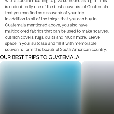
with a special meaning to give someone as a gift. This
is undoubtedly one of the best souvenirs of Guatemala
that you can find as s souvenir of your trip.
In addition to all of the things that you can buy in
Guatemala mentioned above, you also have
multicolored fabrics that can be used to make scarves,
cushion covers, rugs, quilts and much more. Leave
space in your suitcase and fill it with memorable
souvenirs form this beautiful South American country.
OUR BEST TRIPS TO GUATEMALA