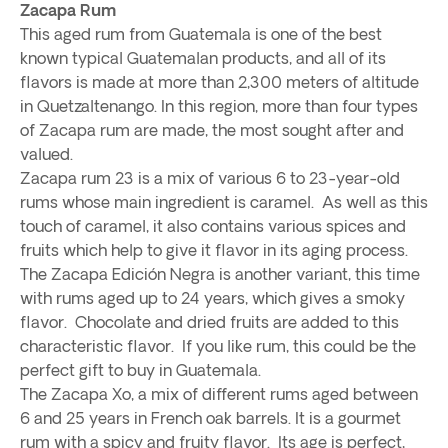
Zacapa Rum
This aged rum from Guatemala is one of the best
known typical Guatemalan products, and all of its
flavors is made at more than 2,300 meters of altitude
in Quetzaltenango. In this region, more than four types
of Zacapa rum are made, the most sought after and
valued.
Zacapa rum 23 is a mix of various 6 to 23-year-old
rums whose main ingredient is caramel. As well as this
touch of caramel, it also contains various spices and
fruits which help to give it flavor in its aging process.
The Zacapa Edición Negra is another variant, this time
with rums aged up to 24 years, which gives a smoky
flavor. Chocolate and dried fruits are added to this
characteristic flavor. If you like rum, this could be the
perfect gift to buy in Guatemala.
The Zacapa Xo, a mix of different rums aged between
6 and 25 years in French oak barrels. It is a gourmet
rum with a spicy and fruity flavor. Its age is perfect,