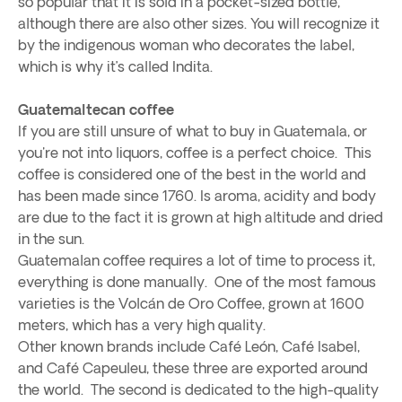
so popular that it is sold in a pocket-sized bottle,
although there are also other sizes. You will recognize it
by the indigenous woman who decorates the label,
which is why it’s called Indita.
Guatemaltecan coffee
If you are still unsure of what to buy in Guatemala, or
you're not into liquors, coffee is a perfect choice. This
coffee is considered one of the best in the world and
has been made since 1760. Is aroma, acidity and body
are due to the fact it is grown at high altitude and dried
in the sun.
Guatemalan coffee requires a lot of time to process it,
everything is done manually. One of the most famous
varieties is the Volcán de Oro Coffee, grown at 1600
meters, which has a very high quality.
Other known brands include Café León, Café Isabel,
and Café Capeuleu, these three are exported around
the world. The second is dedicated to the high-quality