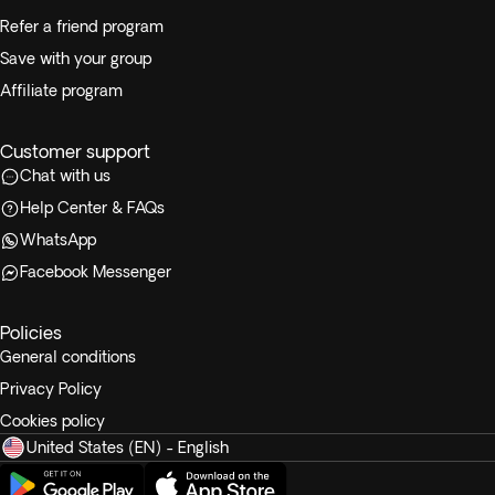
Refer a friend program
Save with your group
Affiliate program
Customer support
Chat with us
Help Center & FAQs
WhatsApp
Facebook Messenger
Policies
General conditions
Privacy Policy
Cookies policy
United States (EN) - English