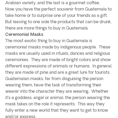
Arabian variety, and the last is a gourmet coffee.
Now you have the perfect souvenir from Guatemala to
take home or to surprise one of your friends as a gift.
But leaving to one side the products that can be drunk,
there are more things to buy in Guatemala.
Ceremonial Masks
The most exotic thing to buy in Guatemala is
ceremonial masks made by indigenous people. These
masks are usually used in rituals, dances and religious
ceremonies. They are made of bright colors and show
different expressions of animals or humans. In general,
they are made of pine and are a great lure for tourists.
Guatemalan masks, far from disguising the person
wearing them, have the task of transforming their
wearer into the character they are wearing. Whether
it’s a goddess, angel or animal, the person wearing the
mask takes on the role it represents. This way they
fully enter a new world that they want to get to know
and/or express.