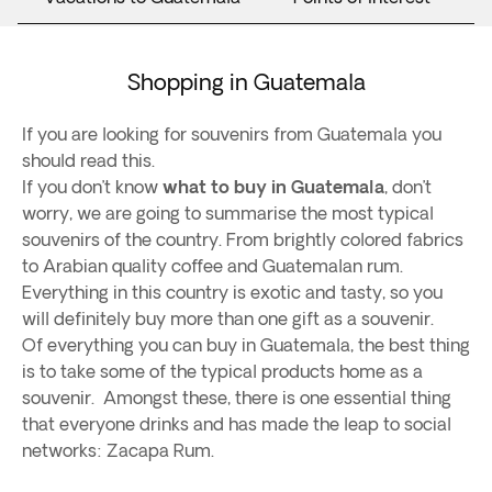
Shopping in Guatemala
If you are looking for souvenirs from Guatemala you
should read this.
If you don’t know
what to buy in Guatemala
, don’t
worry, we are going to summarise the most typical
souvenirs of the country. From brightly colored fabrics
to Arabian quality coffee and Guatemalan rum.
Everything in this country is exotic and tasty, so you
will definitely buy more than one gift as a souvenir.
Of everything you can buy in Guatemala, the best thing
is to take some of the typical products home as a
souvenir. Amongst these, there is one essential thing
that everyone drinks and has made the leap to social
networks: Zacapa Rum.