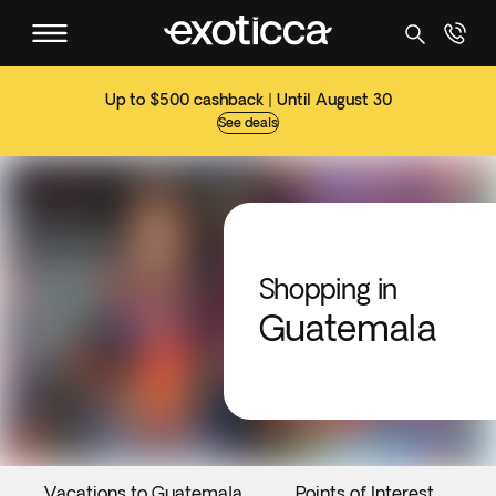
Up to $500 cashback | Until August 30
See deals
Shopping in
Guatemala
Vacations to Guatemala
Points of Interest