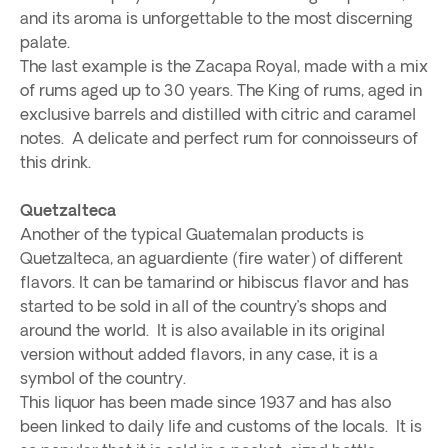
and its aroma is unforgettable to the most discerning
palate.
The last example is the Zacapa Royal, made with a mix
of rums aged up to 30 years. The King of rums, aged in
exclusive barrels and distilled with citric and caramel
notes. A delicate and perfect rum for connoisseurs of
this drink.
Quetzalteca
Another of the typical Guatemalan products is
Quetzalteca, an aguardiente (fire water) of different
flavors. It can be tamarind or hibiscus flavor and has
started to be sold in all of the country’s shops and
around the world. It is also available in its original
version without added flavors, in any case, it is a
symbol of the country.
This liquor has been made since 1937 and has also
been linked to daily life and customs of the locals. It is