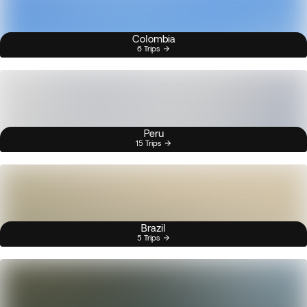
Colombia
6 Trips
Peru
15 Trips
Brazil
5 Trips