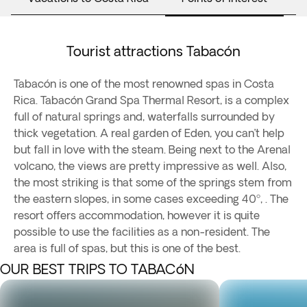
Tourist attractions Tabacón
Tabacón is one of the most renowned spas in Costa
Rica. Tabacón Grand Spa Thermal Resort, is a complex
full of natural springs and, waterfalls surrounded by
thick vegetation. A real garden of Eden, you can’t help
but fall in love with the steam. Being next to the Arenal
volcano, the views are pretty impressive as well. Also,
the most striking is that some of the springs stem from
the eastern slopes, in some cases exceeding 40º, . The
resort offers accommodation, however it is quite
possible to use the facilities as a non-resident. The
area is full of spas, but this is one of the best.
OUR BEST TRIPS TO TABACóN