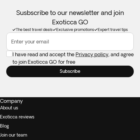
Susbscribe to our newsletter and join
Exoticca GO
The best travel deals
Exclusive promotions
Expert travel tips
Enter your email
I have read and accept the
Privacy policy
, and agree
to join Exoticca GO for free
Subscribe
Company
About us
Exoticca reviews
Blog
Join our team