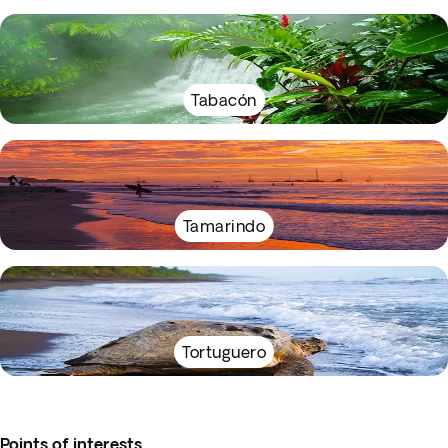
Tabacón
Tamarindo
Tortuguero
Points of interests