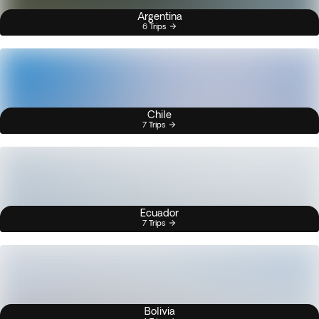
Argentina
6 Trips
Chile
7 Trips
Ecuador
7 Trips
Bolivia