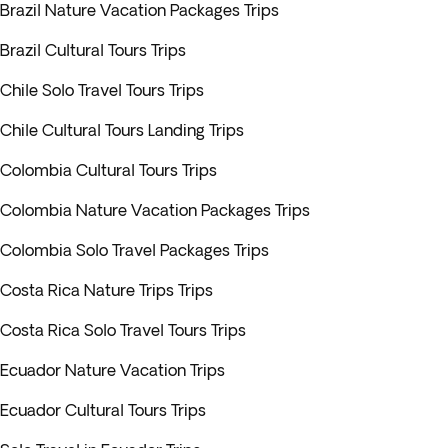
Brazil Nature Vacation Packages Trips
Brazil Cultural Tours Trips
Chile Solo Travel Tours Trips
Chile Cultural Tours Landing Trips
Colombia Cultural Tours Trips
Colombia Nature Vacation Packages Trips
Colombia Solo Travel Packages Trips
Costa Rica Nature Trips Trips
Costa Rica Solo Travel Tours Trips
Ecuador Nature Vacation Trips
Ecuador Cultural Tours Trips