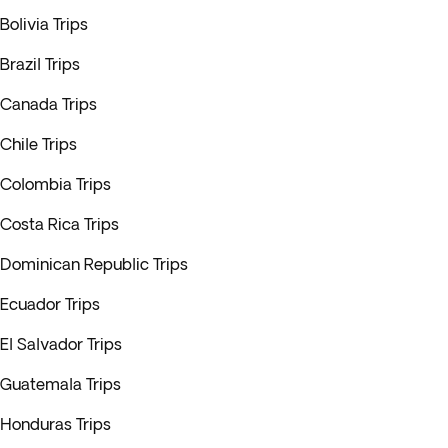
Bolivia Trips
Brazil Trips
Canada Trips
Chile Trips
Colombia Trips
Costa Rica Trips
Dominican Republic Trips
Ecuador Trips
El Salvador Trips
Guatemala Trips
Honduras Trips