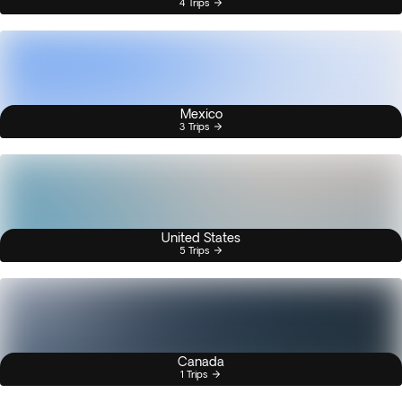
4 Trips
Mexico
3 Trips
United States
5 Trips
Canada
1 Trips