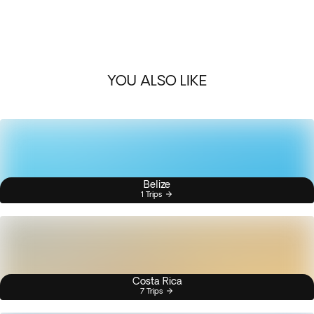
YOU ALSO LIKE
Belize
1 Trips
Costa Rica
7 Trips