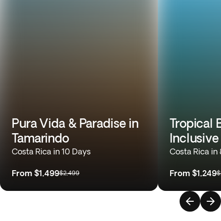
Pura Vida & Paradise in
Tropical 
Tamarindo
Inclusive
Costa Rica in 10 Days
Costa Rica in
From
$1,499
From
$1,249
$2,499
$