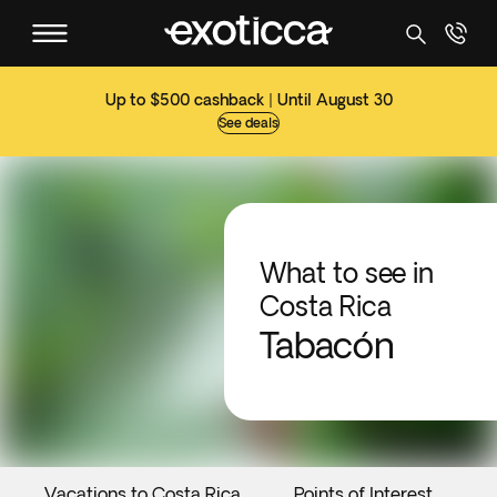
Up to $500 cashback | Until August 30
See deals
What to see in
Costa Rica
Tabacón
Vacations to Costa Rica
Points of Interest
E