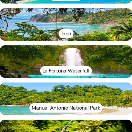
Jacó
La Fortuna Waterfall
Manuel Antonio National Park