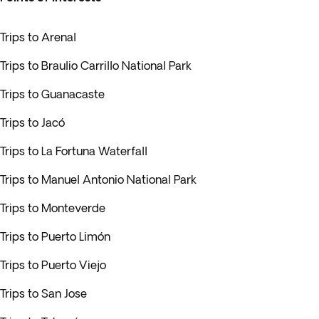
Trips to Arenal
Trips to Braulio Carrillo National Park
Trips to Guanacaste
Trips to Jacó
Trips to La Fortuna Waterfall
Trips to Manuel Antonio National Park
Trips to Monteverde
Trips to Puerto Limón
Trips to Puerto Viejo
Trips to San Jose