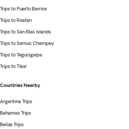
Trips to Puerto Barrios
Trips to Roatán
Trips to San Blas Islands
Trips to Semuc Champey
Trips to Tegucigalpa
Trips to Tikal
Countries Nearby
Argentina Trips
Bahamas Trips
Belize Trips