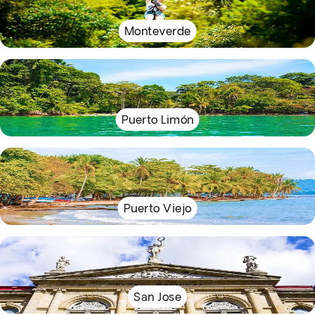
Monteverde
Puerto Limón
Puerto Viejo
San Jose