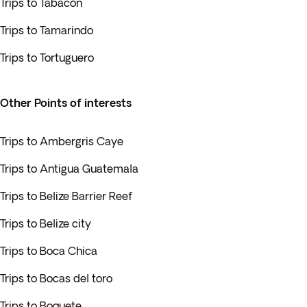
Trips to Tabacón
Trips to Tamarindo
Trips to Tortuguero
Other Points of interests
Trips to Ambergris Caye
Trips to Antigua Guatemala
Trips to Belize Barrier Reef
Trips to Belize city
Trips to Boca Chica
Trips to Bocas del toro
Trips to Boquete