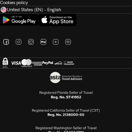
Cookies policy
United States (EN) - English