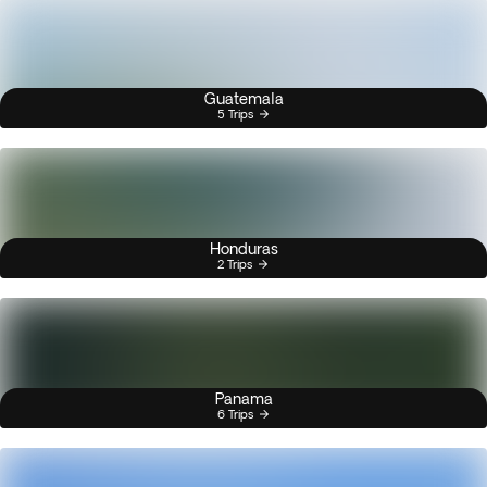
Guatemala
5 Trips
Honduras
2 Trips
Panama
6 Trips