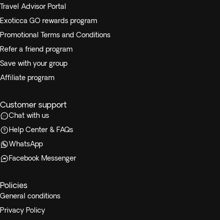
Travel Advisor Portal
Exoticca GO rewards program
Promotional Terms and Conditions
Refer a friend program
Save with your group
Affiliate program
Customer support
Chat with us
Help Center & FAQs
WhatsApp
Facebook Messenger
Policies
General conditions
Privacy Policy