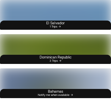
El Salvador
1 Trips
Dominican Republic
3 Trips
Bahamas
Notify me when available