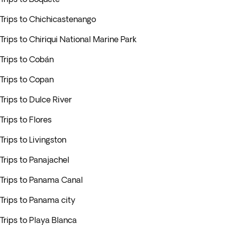
Trips to Chichicastenango
Trips to Chiriqui National Marine Park
Trips to Cobán
Trips to Copan
Trips to Dulce River
Trips to Flores
Trips to Livingston
Trips to Panajachel
Trips to Panama Canal
Trips to Panama city
Trips to Playa Blanca