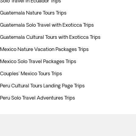
Solo Travel in Ecuador Trips
Guatemala Nature Tours Trips
Guatemala Solo Travel with Exoticca Trips
Guatemala Cultural Tours with Exoticca Trips
Mexico Nature Vacation Packages Trips
Mexico Solo Travel Packages Trips
Couples' Mexico Tours Trips
Peru Cultural Tours Landing Page Trips
Peru Solo Travel Adventures Trips