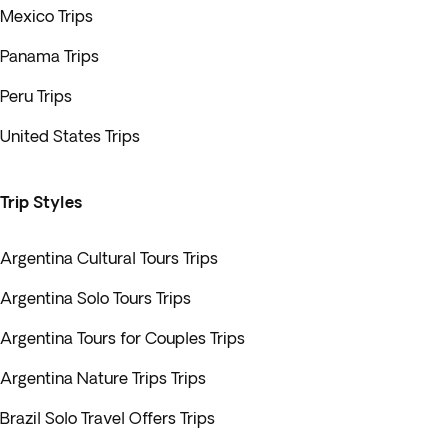
Mexico Trips
Panama Trips
Peru Trips
United States Trips
Trip Styles
Argentina Cultural Tours Trips
Argentina Solo Tours Trips
Argentina Tours for Couples Trips
Argentina Nature Trips Trips
Brazil Solo Travel Offers Trips