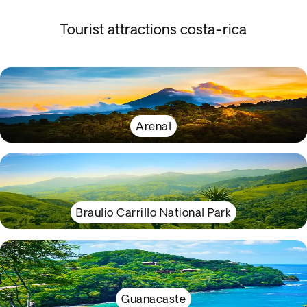
Tourist attractions costa-rica
Arenal
Braulio Carrillo National Park
Guanacaste