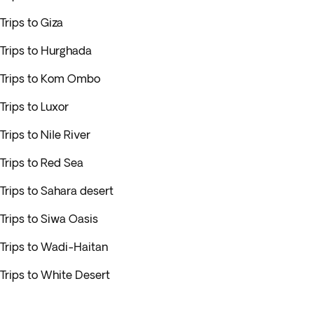
Trips to Giza
Trips to Hurghada
Trips to Kom Ombo
Trips to Luxor
Trips to Nile River
Trips to Red Sea
Trips to Sahara desert
Trips to Siwa Oasis
Trips to Wadi-Haitan
Trips to White Desert