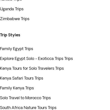
Uganda Trips
Zimbabwe Trips
Trip Styles
Family Egypt Trips
Explore Egypt Solo - Exoticca Trips Trips
Kenya Tours for Solo Travelers Trips
Kenya Safari Tours Trips
Family Kenya Trips
Solo Travel to Morocco Trips
South Africa Nature Tours Trips