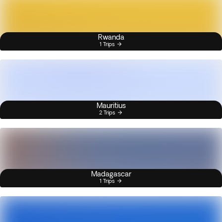
Rwanda
1 Trips
Mauritius
2 Trips
Madagascar
1 Trips