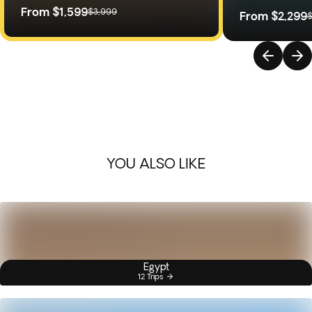
From
$1,599
$3,999
From
$2,299
$
YOU ALSO LIKE
Egypt
12 Trips