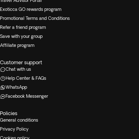
Travel Advisor Portal
Exoticca GO rewards program
Promotional Terms and Conditions
Refer a friend program
Save with your group
Affiliate program
Customer support
Chat with us
Help Center & FAQs
WhatsApp
Facebook Messenger
Policies
General conditions
Privacy Policy
Cookies policy