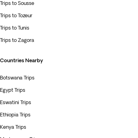
Trips to Sousse
Trips to Tozeur
Trips to Tunis
Trips to Zagora
Countries Nearby
Botswana Trips
Egypt Trips
Eswatini Trips
Ethiopia Trips
Kenya Trips