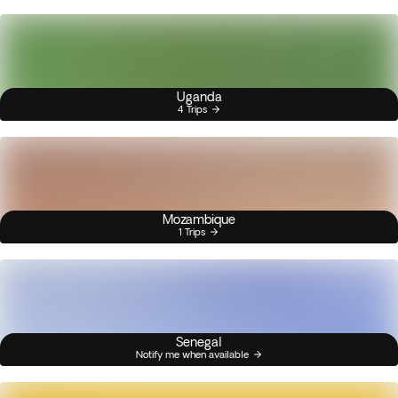
Uganda
4 Trips
Mozambique
1 Trips
Senegal
Notify me when available