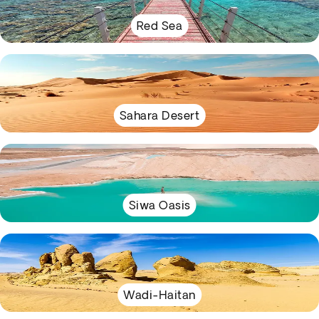
Red Sea
Sahara Desert
Siwa Oasis
Wadi-Haitan