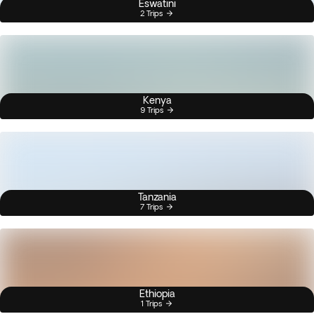
Eswatini
2 Trips
Kenya
9 Trips
Tanzania
7 Trips
Ethiopia
1 Trips