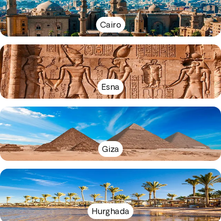
Cairo
Esna
Giza
Hurghada