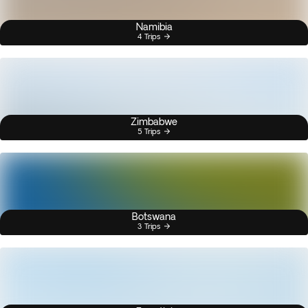
Namibia
4 Trips
Zimbabwe
5 Trips
Botswana
3 Trips