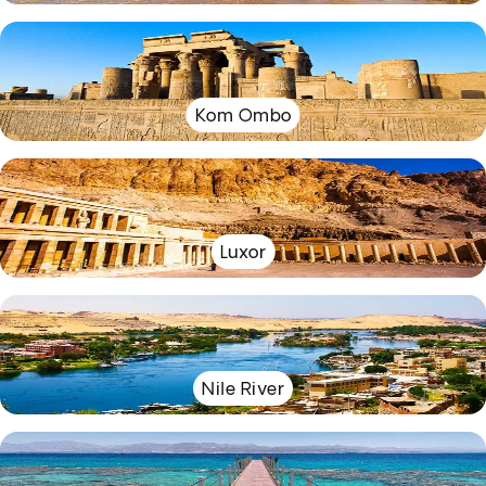
Kom Ombo
Luxor
Nile River