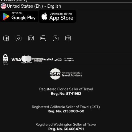
United States (EN) - English