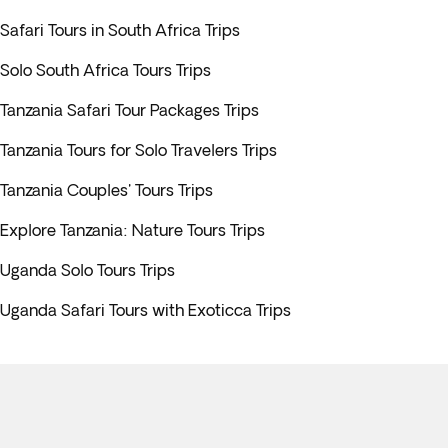
Safari Tours in South Africa Trips
Solo South Africa Tours Trips
Tanzania Safari Tour Packages Trips
Tanzania Tours for Solo Travelers Trips
Tanzania Couples' Tours Trips
Explore Tanzania: Nature Tours Trips
Uganda Solo Tours Trips
Uganda Safari Tours with Exoticca Trips