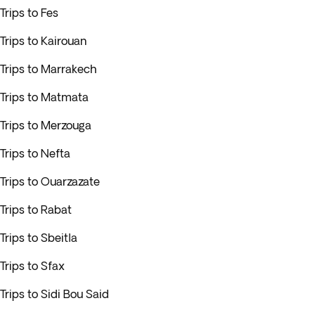
Trips to Fes
Trips to Kairouan
Trips to Marrakech
Trips to Matmata
Trips to Merzouga
Trips to Nefta
Trips to Ouarzazate
Trips to Rabat
Trips to Sbeitla
Trips to Sfax
Trips to Sidi Bou Said