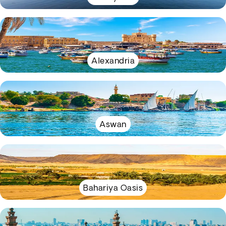
Alexandria
Aswan
Bahariya Oasis