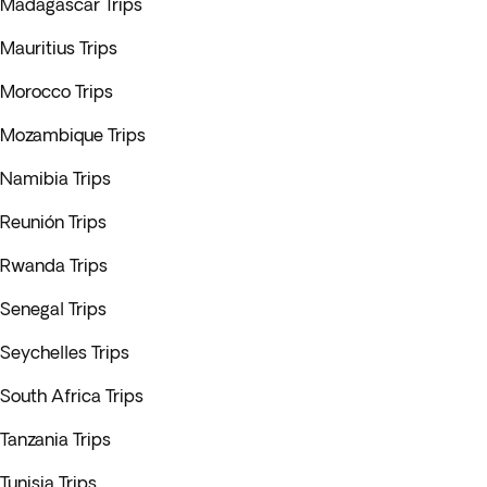
Madagascar Trips
Mauritius Trips
Morocco Trips
Mozambique Trips
Namibia Trips
Reunión Trips
Rwanda Trips
Senegal Trips
Seychelles Trips
South Africa Trips
Tanzania Trips
Tunisia Trips