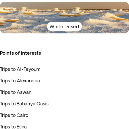
White Desert
Points of interests
Trips to Al-Fayoum
Trips to Alexandria
Trips to Aswan
Trips to Bahariya Oasis
Trips to Cairo
Trips to Esna