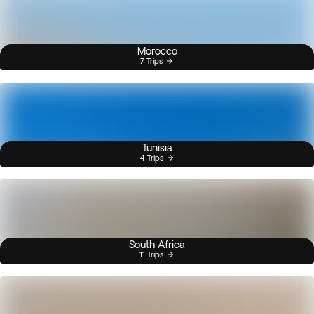
Morocco
7 Trips
Tunisia
4 Trips
South Africa
11 Trips