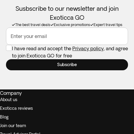
Susbscribe to our newsletter and join
Exoticca GO
The best travel deals
Exclusive promotions
Expert travel tips
Enter your email
I have read and accept the
Privacy policy
, and agree
to join Exoticca GO for free
Subscribe
Company
About us
Exoticca reviews
Blog
Join our team