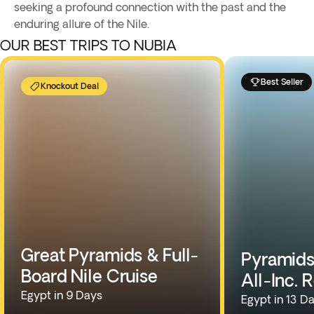
seeking a profound connection with the past and the
enduring allure of the Nile.
OUR BEST TRIPS TO NUBIA
Best Seller
Knockout Deal
Great Pyramids & Full-
Pyramids,
Board Nile Cruise
All-Inc. 
Egypt in 9 Days
Egypt in 13 D