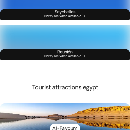
Seychelles
Notify me when available
Reunión
Notify me when available
Tourist attractions egypt
Al-Fayoum