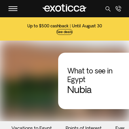
Up to $500 cashback | Until August 30
See deals
What to see in
Egypt
Nubia
Vacations to Egypt
Points of Interest
Event