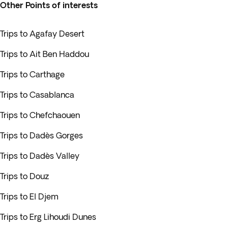
Other Points of interests
Trips to Agafay Desert
Trips to Ait Ben Haddou
Trips to Carthage
Trips to Casablanca
Trips to Chefchaouen
Trips to Dadès Gorges
Trips to Dadès Valley
Trips to Douz
Trips to El Djem
Trips to Erg Lihoudi Dunes