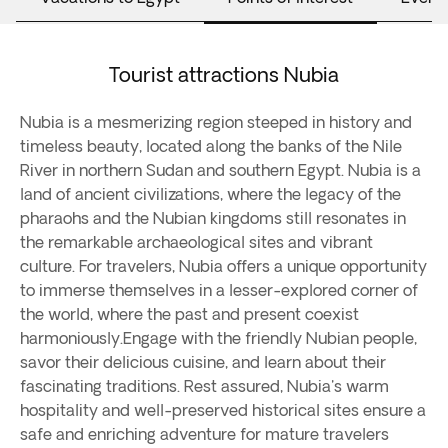
Tourist attractions Nubia
Nubia is a mesmerizing region steeped in history and
timeless beauty, located along the banks of the Nile
River in northern Sudan and southern Egypt. Nubia is a
land of ancient civilizations, where the legacy of the
pharaohs and the Nubian kingdoms still resonates in
the remarkable archaeological sites and vibrant
culture. For travelers, Nubia offers a unique opportunity
to immerse themselves in a lesser-explored corner of
the world, where the past and present coexist
harmoniously.Engage with the friendly Nubian people,
savor their delicious cuisine, and learn about their
fascinating traditions. Rest assured, Nubia's warm
hospitality and well-preserved historical sites ensure a
safe and enriching adventure for mature travelers