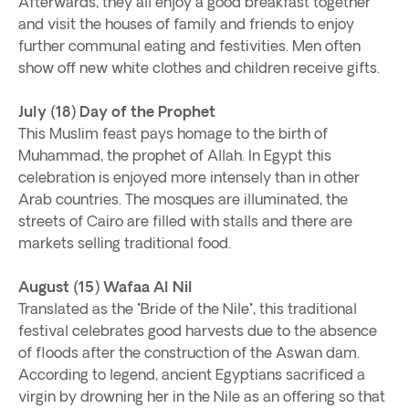
Afterwards, they all enjoy a good breakfast together
and visit the houses of family and friends to enjoy
further communal eating and festivities. Men often
show off new white clothes and children receive gifts.
July (18) Day of the Prophet
This Muslim feast pays homage to the birth of
Muhammad, the prophet of Allah. In Egypt this
celebration is enjoyed more intensely than in other
Arab countries. The mosques are illuminated, the
streets of Cairo are filled with stalls and there are
markets selling traditional food.
August (15) Wafaa Al Nil
Translated as the "Bride of the Nile", this traditional
festival celebrates good harvests due to the absence
of floods after the construction of the Aswan dam.
According to legend, ancient Egyptians sacrificed a
virgin by drowning her in the Nile as an offering so that