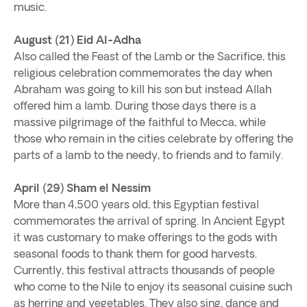
music.
August (21) Eid Al-Adha
Also called the Feast of the Lamb or the Sacrifice, this
religious celebration commemorates the day when
Abraham was going to kill his son but instead Allah
offered him a lamb. During those days there is a
massive pilgrimage of the faithful to Mecca, while
those who remain in the cities celebrate by offering the
parts of a lamb to the needy, to friends and to family.
April (29) Sham el Nessim
More than 4,500 years old, this Egyptian festival
commemorates the arrival of spring. In Ancient Egypt
it was customary to make offerings to the gods with
seasonal foods to thank them for good harvests.
Currently, this festival attracts thousands of people
who come to the Nile to enjoy its seasonal cuisine such
as herring and vegetables. They also sing, dance and