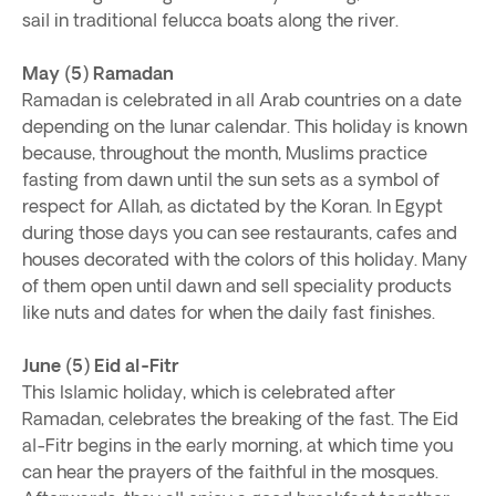
sail in traditional felucca boats along the river.
May (5) Ramadan
Ramadan is celebrated in all Arab countries on a date
depending on the lunar calendar. This holiday is known
because, throughout the month, Muslims practice
fasting from dawn until the sun sets as a symbol of
respect for Allah, as dictated by the Koran. In Egypt
during those days you can see restaurants, cafes and
houses decorated with the colors of this holiday. Many
of them open until dawn and sell speciality products
like nuts and dates for when the daily fast finishes.
June (5) Eid al-Fitr
This Islamic holiday, which is celebrated after
Ramadan, celebrates the breaking of the fast. The Eid
al-Fitr begins in the early morning, at which time you
can hear the prayers of the faithful in the mosques.