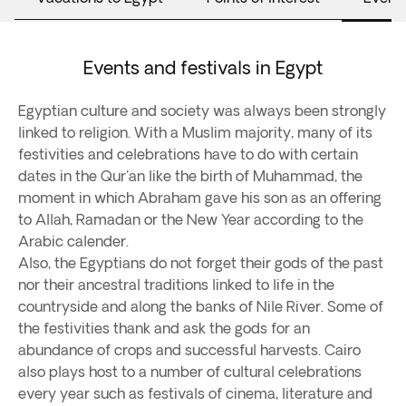
Events and festivals in Egypt
Egyptian culture and society was always been strongly
linked to religion. With a Muslim majority, many of its
festivities and celebrations have to do with certain
dates in the Qur'an like the birth of Muhammad, the
moment in which Abraham gave his son as an offering
to Allah, Ramadan or the New Year according to the
Arabic calender.
Also, the Egyptians do not forget their gods of the past
nor their ancestral traditions linked to life in the
countryside and along the banks of Nile River. Some of
the festivities thank and ask the gods for an
abundance of crops and successful harvests. Cairo
also plays host to a number of cultural celebrations
every year such as festivals of cinema, literature and