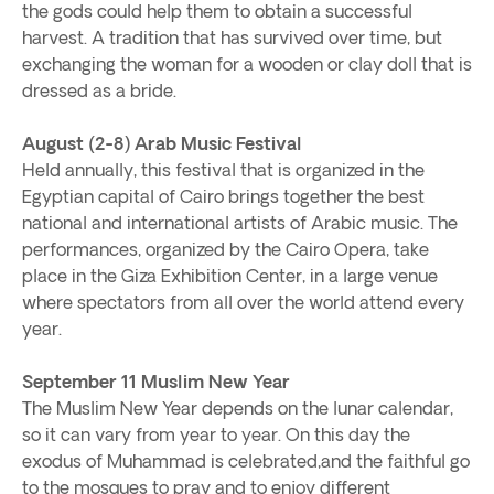
the gods could help them to obtain a successful
harvest. A tradition that has survived over time, but
exchanging the woman for a wooden or clay doll that is
dressed as a bride.
August (2-8) Arab Music Festival
Held annually, this festival that is organized in the
Egyptian capital of Cairo brings together the best
national and international artists of Arabic music. The
performances, organized by the Cairo Opera, take
place in the Giza Exhibition Center, in a large venue
where spectators from all over the world attend every
year.
September 11
Muslim New Year
The Muslim New Year depends on the lunar calendar,
so it can vary from year to year. On this day the
exodus of Muhammad is celebrated,and the faithful go
to the mosques to pray and to enjoy different