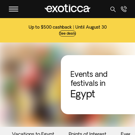
Up to $500 cashback | Until August 30
See deals
Events and
festivals in
Egypt
Vacations to Egypt
Points of Interest
Event