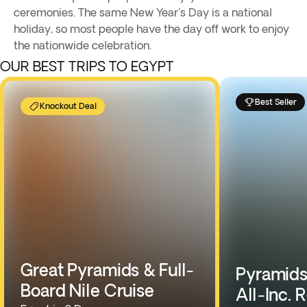
ceremonies. The same New Year's Day is a national
holiday, so most people have the day off work to enjoy
the nationwide celebration.
OUR BEST TRIPS TO EGYPT
Best Seller
Knockout Deal
Great Pyramids & Full-
Pyramids,
Board Nile Cruise
All-Inc. 