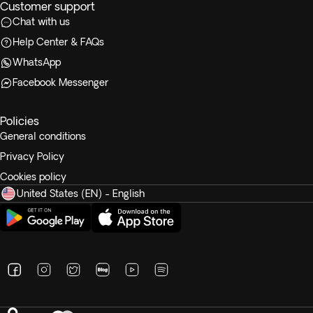
Customer support
Chat with us
Help Center & FAQs
WhatsApp
Facebook Messenger
Policies
General conditions
Privacy Policy
Cookies policy
United States (EN) - English