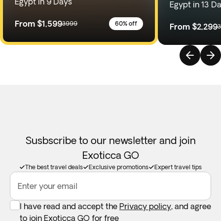
Egypt in 9 Days
Egypt in 13 D
From
$1,599
3999
60% off
From
$2,299
Susbscribe to our newsletter and join
Exoticca GO
The best travel deals
Exclusive promotions
Expert travel tips
Enter your email
I have read and accept the
Privacy policy
, and agree
to join Exoticca GO for free