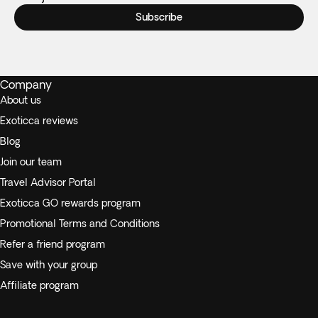
Subscribe
Company
About us
Exoticca reviews
Blog
Join our team
Travel Advisor Portal
Exoticca GO rewards program
Promotional Terms and Conditions
Refer a friend program
Save with your group
Affiliate program