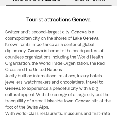
Tourist attractions Geneva
Switzerland’s second-largest city,
Geneva
is a
cosmopolitan city on the shores of
Lake Geneva
.
Known for its importance as a center of global
diplomacy,
Geneva
is home to the headquarters of
countless organizations including the World Health
Organization, the World Trade Organization, the Red
Cross and the United Nations.
A city built on international relations, luxury hotels,
jewellers, watchmakers and chocolatiers,
travel to
Geneva
to experience a peaceful city with a big
cultural appeal. With the energy of a large city but the
tranquillity of a small lakeside town,
Geneva
sits at the
foot of the
Swiss Alps
.
With world-class restaurants, museums and first-rate