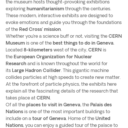
the museum hosts thought-provoking exhibitions
exploring
humanitarianism
through the centuries.
These modern, interactive exhibits are designed to
evoke emotions and guide you through the foundations
of the
Red Cross’ mission
.
Whether you’re a science buff or not, visiting the
CERN
Museum
is one of the
best things to do in Geneva
.
Located
8-kilometers
west of the city,
CERN
is
the
European Organization for Nuclear
Research
and is known throughout the world for
its
Large Hadron Collider
. This gigantic machine
collides particles at high speeds to create new matter.
At the forefront of particle physics, the exhibits here
explain all the fascinating details of the research that
takes place at
CERN
.
Of all the
places to visit in Geneva
, the
Palais des
Nations
is one of the most important buildings to
include on a
tour of Geneva
. Home of the
United
Nations
, you can enjoy a guided tour of the palace to