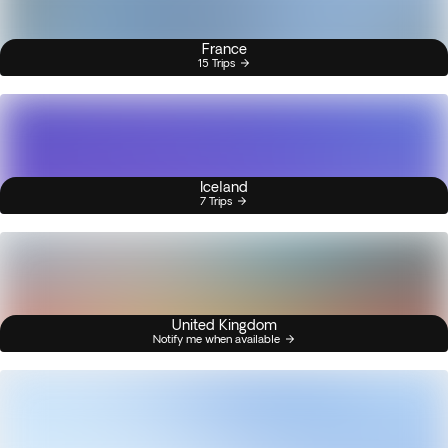
France
15 Trips
Iceland
7 Trips
United Kingdom
Notify me when available