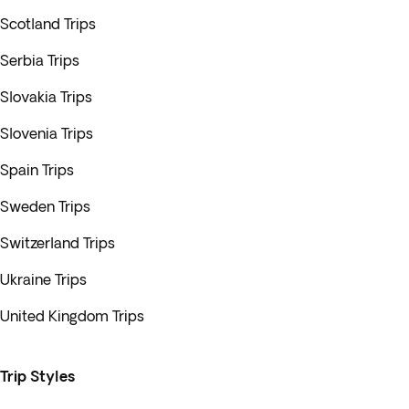
Scotland Trips
Serbia Trips
Slovakia Trips
Slovenia Trips
Spain Trips
Sweden Trips
Switzerland Trips
Ukraine Trips
United Kingdom Trips
Trip Styles