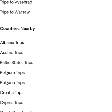
Trips to Vysehrad
Trips to Warsaw
Countries Nearby
Albania Trips
Austria Trips
Baltic States Trips
Belgium Trips
Bulgaria Trips
Croatia Trips
Cyprus Trips