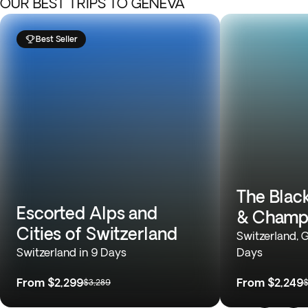
OUR BEST TRIPS TO GENEVA
Best Seller
The Black
Escorted Alps and
& Champ
Cities of Switzerland
Switzerland, 
Switzerland in 9 Days
Days
From
$2,299
From
$2,249
$3,289
$