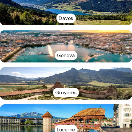
Davos
Geneva
Gruyeres
Lucerne