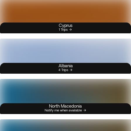
Cyprus
1 Trips
Albania
4 Trips
North Macedonia
Notify me when available