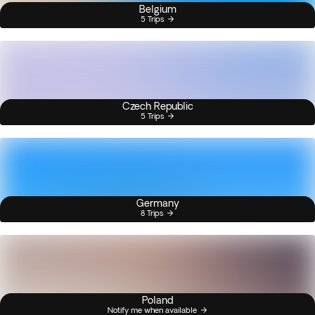
Belgium
5 Trips
Czech Republic
5 Trips
Germany
8 Trips
Poland
Notify me when available