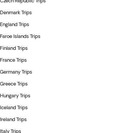
Czech Republic Trips
Denmark Trips
England Trips
Faroe Islands Trips
Finland Trips
France Trips
Germany Trips
Greece Trips
Hungary Trips
Iceland Trips
Ireland Trips
Italy Trips