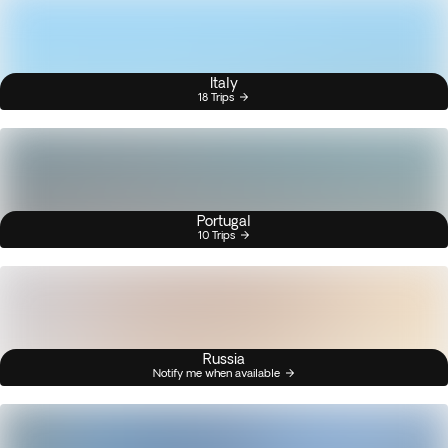
Italy
18 Trips
Portugal
10 Trips
Russia
Notify me when available