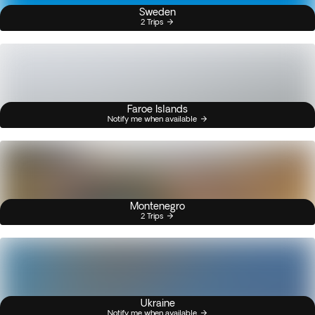
Sweden
2 Trips
Faroe Islands
Notify me when available
Montenegro
2 Trips
Ukraine
Notify me when available