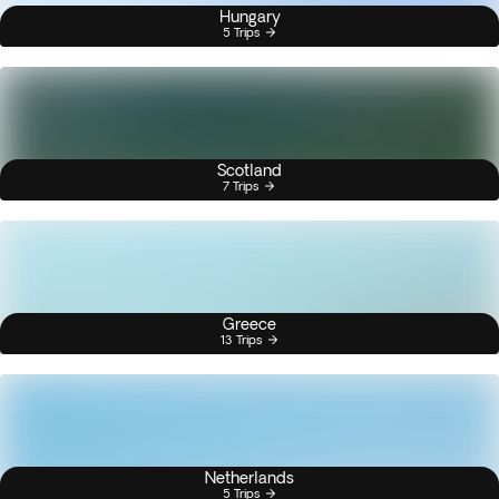
Hungary
5 Trips
Scotland
7 Trips
Greece
13 Trips
Netherlands
5 Trips