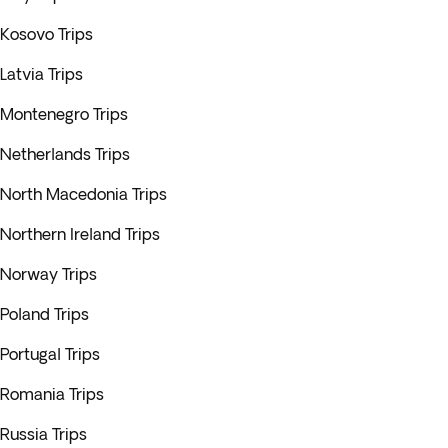
Kosovo Trips
Latvia Trips
Montenegro Trips
Netherlands Trips
North Macedonia Trips
Northern Ireland Trips
Norway Trips
Poland Trips
Portugal Trips
Romania Trips
Russia Trips