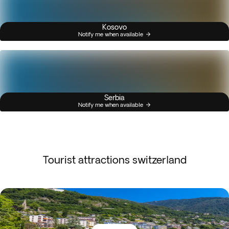
Kosovo
Notify me when available
Serbia
Notify me when available
Tourist attractions switzerland