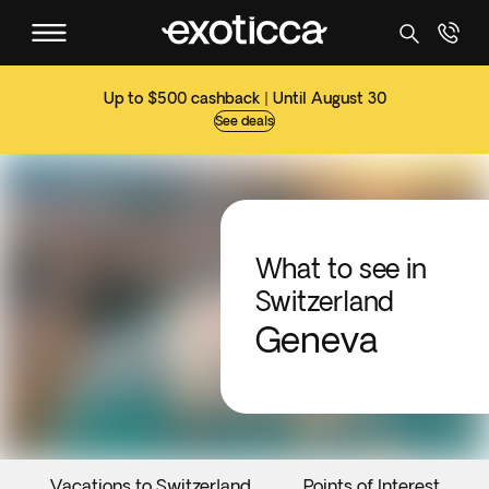
Up to $500 cashback | Until August 30
See deals
What to see in
Switzerland
Geneva
Vacations to Switzerland
Points of Interest