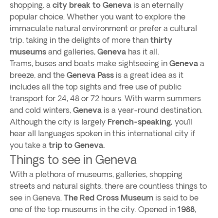
shopping, a
city break to Geneva
is an eternally
popular choice. Whether you want to explore the
immaculate natural environment or prefer a cultural
trip, taking in the delights of more than
thirty
museums
and galleries,
Geneva
has it all.
Trams, buses and boats make sightseeing in
Geneva
a
breeze, and the
Geneva Pass
is a great idea as it
includes all the top sights and free use of public
transport for 24, 48 or 72 hours. With warm summers
and cold winters,
Geneva
is a year-round destination.
Although the city is largely
French-speaking,
you’ll
hear all languages spoken in this international city if
you take a
trip to Geneva.
Things to see in Geneva
With a plethora of museums, galleries, shopping
streets and natural sights, there are countless things to
see in Geneva.
The Red Cross Museum
is said to be
one of the top museums in the city. Opened in
1988
,