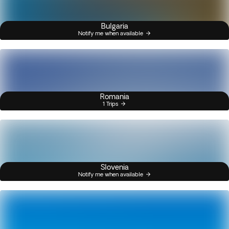
Bulgaria
Notify me when available
Romania
1 Trips
Slovenia
Notify me when available