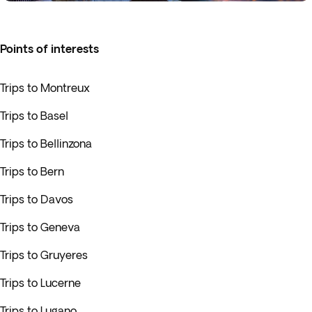
Points of interests
Trips to Montreux
Trips to Basel
Trips to Bellinzona
Trips to Bern
Trips to Davos
Trips to Geneva
Trips to Gruyeres
Trips to Lucerne
Trips to Lugano