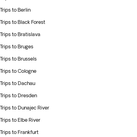
Trips to Berlin
Trips to Black Forest
Trips to Bratislava
Trips to Bruges
Trips to Brussels
Trips to Cologne
Trips to Dachau
Trips to Dresden
Trips to Dunajec River
Trips to Elbe River
Trips to Frankfurt