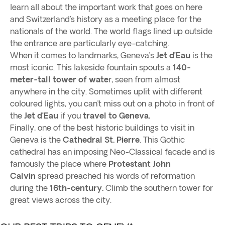
learn all about the important work that goes on here
and Switzerland’s history as a meeting place for the
nationals of the world. The world flags lined up outside
the entrance are particularly eye-catching.
When it comes to landmarks, Geneva’s
Jet d’Eau
is the
most iconic. This lakeside fountain spouts a
140-
meter-tall tower of wate
r, seen from almost
anywhere in the city. Sometimes uplit with different
coloured lights, you can’t miss out on a photo in front of
the
Jet d’Eau
if you
travel to Geneva.
Finally, one of the best historic buildings to visit in
Geneva is the
Cathedral St. Pierre
. This Gothic
cathedral has an imposing Neo-Classical facade and is
famously the place where
Protestant John
Calvin
spread preached his words of reformation
during the
16th-century.
Climb the southern tower for
great views across the city.