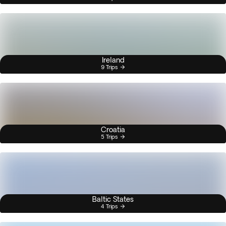
Ireland
9 Trips
Croatia
5 Trips
Baltic States
4 Trips