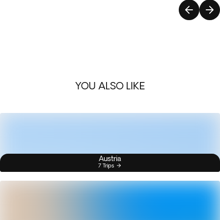
YOU ALSO LIKE
Austria
7 Trips