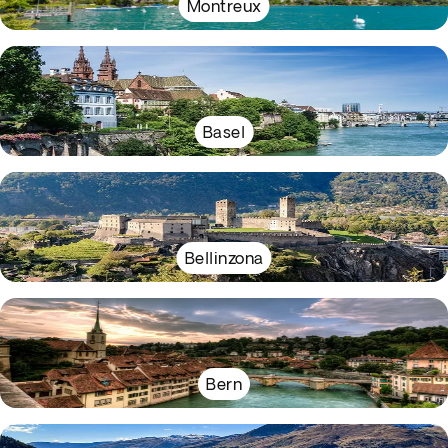
Montreux
Basel
Bellinzona
Bern