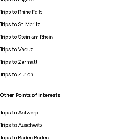
Trips to Rhine Falls
Trips to St. Moritz
Trips to Stein am Rhein
Trips to Vaduz
Trips to Zermatt
Trips to Zurich
Other Points of interests
Trips to Antwerp
Trips to Auschwitz
Trips to Baden Baden