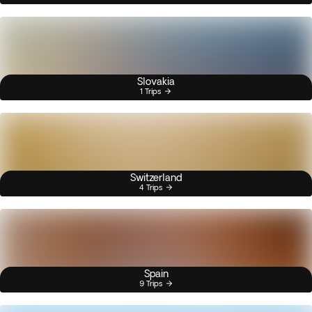
Slovakia
1 Trips
Switzerland
4 Trips
Spain
9 Trips