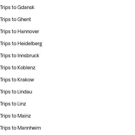
Trips to Gdansk
Trips to Ghent
Trips to Hannover
Trips to Heidelberg
Trips to Innsbruck
Trips to Koblenz
Trips to Krakow
Trips to Lindau
Trips to Linz
Trips to Mainz
Trips to Mannheim