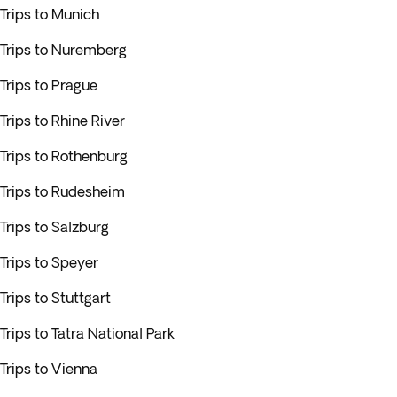
Trips to Munich
Trips to Nuremberg
Trips to Prague
Trips to Rhine River
Trips to Rothenburg
Trips to Rudesheim
Trips to Salzburg
Trips to Speyer
Trips to Stuttgart
Trips to Tatra National Park
Trips to Vienna