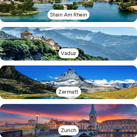
Stein Am Rhein
Vaduz
Zermatt
Zurich