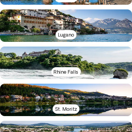
Lugano
Rhine Falls
St. Moritz