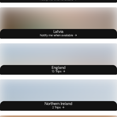
Latvia
Notify me when available
England
13 Trips
Northern Ireland
2 Trips