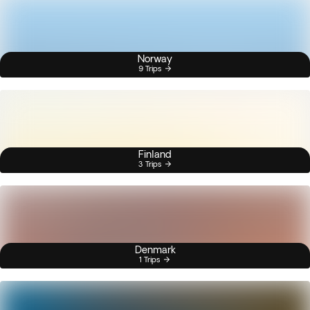
Norway
9 Trips
Finland
3 Trips
Denmark
1 Trips