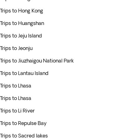
Trips to Hong Kong
Trips to Huangshan
Trips to Jeju Island
Trips to Jeonju
Trips to Jiuzhaigou National Park
Trips to Lantau Island
Trips to Lhasa
Trips to Lhasa
Trips to Li River
Trips to Repulse Bay
Trips to Sacred lakes