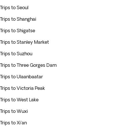
Trips to Seoul
Trips to Shanghai
Trips to Shigatse
Trips to Stanley Market
Trips to Suzhou
Trips to Three Gorges Dam
Trips to Ulaanbaatar
Trips to Victoria Peak
Trips to West Lake
Trips to Wuxi
Trips to Xi'an