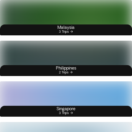
Malaysia
3 Trips
Philippines
2 Trips
Singapore
3 Trips