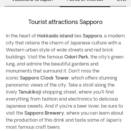
Tourist attractions Sapporo
In the heart of
Hokkaido island
lies
Sapporo
, a modern
city that retains the charm of Japanese culture with a
Western urban style of wide streets and red brick
buildings. Visit the famous
Odori Park
, the city's green
lung, and admire the beautiful gardens and
monuments that surround it. Don't miss the
iconic
Sapporo Clock Tower
, which offers stunning
panoramic views of the city. Take a stroll along the
lively
Tanukikoji
shopping street, where you'll find
everything from fashion and electronics to delicious
Japanese sweets. And if you're a beer lover, be sure to
visit the
Sapporo Brewery
, where you can learn about
the production of this drink and taste some of Japan's
most famous craft beers.