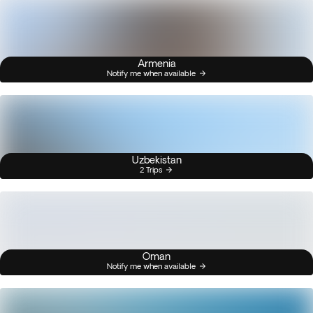
Armenia
Notify me when available
Uzbekistan
2 Trips
Oman
Notify me when available