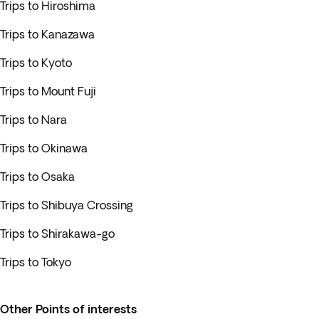
Trips to Hiroshima
Trips to Kanazawa
Trips to Kyoto
Trips to Mount Fuji
Trips to Nara
Trips to Okinawa
Trips to Osaka
Trips to Shibuya Crossing
Trips to Shirakawa-go
Trips to Tokyo
Other Points of interests