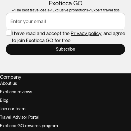
Exoticca GO
The best travel deals
Exclusive promotions
Expert travel tips
Enter your email
I have read and accept the
Privacy policy
, and agree
to join Exoticca GO for free
Subscribe
Company
About us
Exoticca reviews
Blog
Join our team
Travel Advisor Portal
Exoticca GO rewards program