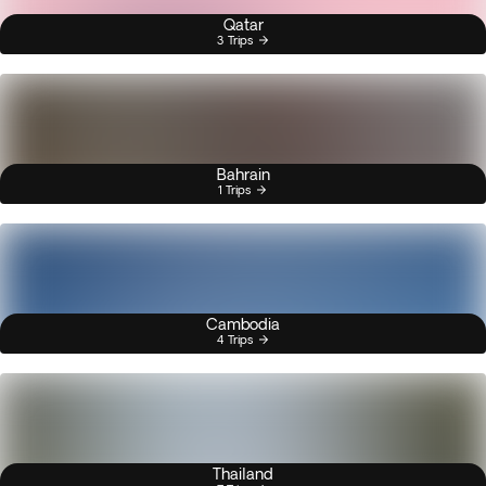
Qatar
3 Trips
Bahrain
1 Trips
Cambodia
4 Trips
Thailand