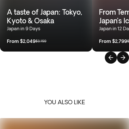
A taste of Japan: Tokyo,
From Temp
Kyoto & Osaka
Japan’s I
Japan in 9 Days
Japan in 12 D
From
$2,049
From
$2,799
$3,159
$
YOU ALSO LIKE