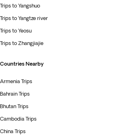
Trips to Yangshuo
Trips to Yangtze river
Trips to Yeosu
Trips to Zhangjiajie
Countries Nearby
Armenia Trips
Bahrain Trips
Bhutan Trips
Cambodia Trips
China Trips