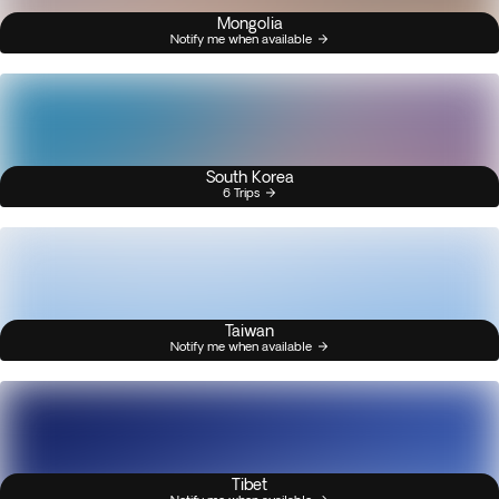
Mongolia
Notify me when available
South Korea
6 Trips
Taiwan
Notify me when available
Tibet