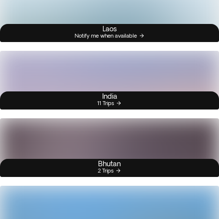
Laos
Notify me when available
India
11 Trips
Bhutan
2 Trips