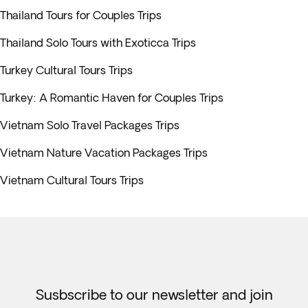
Thailand Tours for Couples Trips
Thailand Solo Tours with Exoticca Trips
Turkey Cultural Tours Trips
Turkey: A Romantic Haven for Couples Trips
Vietnam Solo Travel Packages Trips
Vietnam Nature Vacation Packages Trips
Vietnam Cultural Tours Trips
Susbscribe to our newsletter and join