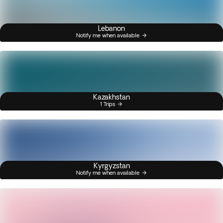
Lebanon
Notify me when available
Kazakhstan
1 Trips
Kyrgyzstan
Notify me when available