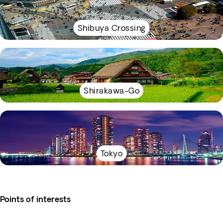
Shibuya Crossing
Shirakawa-Go
Tokyo
Points of interests