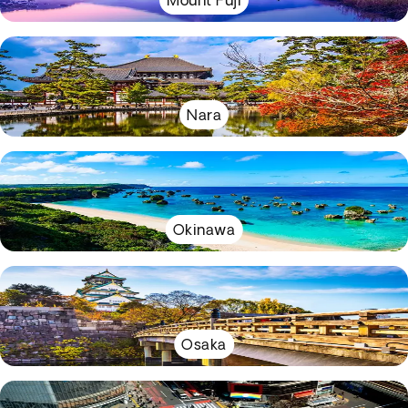
Mount Fuji
Nara
Okinawa
Osaka