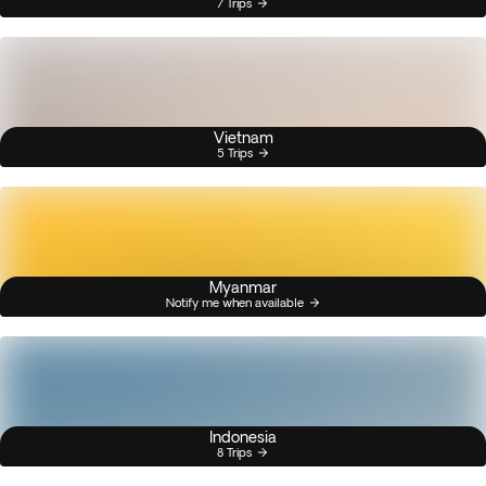
7 Trips
Vietnam
5 Trips
Myanmar
Notify me when available
Indonesia
8 Trips