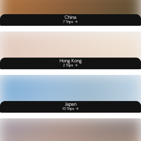
China
7 Trips
Hong Kong
2 Trips
Japan
10 Trips