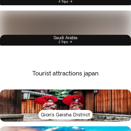
4 Trips
Saudi Arabia
2 Trips
Tourist attractions japan
Gion’s Geisha District