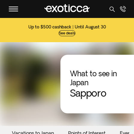
Up to $500 cashback | Until August 30
See deals
What to see in
Japan
Sapporo
Vacations to Japan
Points of Interest
Event