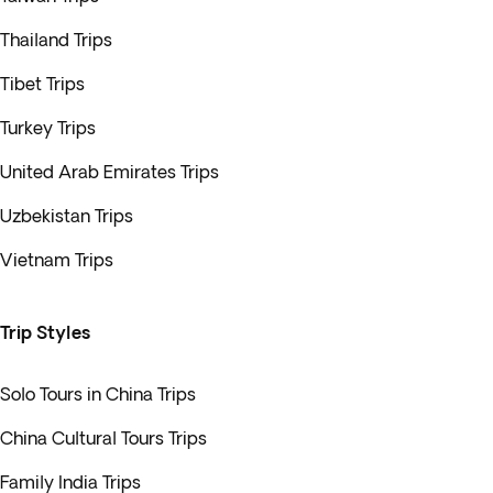
Thailand Trips
Tibet Trips
Turkey Trips
United Arab Emirates Trips
Uzbekistan Trips
Vietnam Trips
Trip Styles
Solo Tours in China Trips
China Cultural Tours Trips
Family India Trips