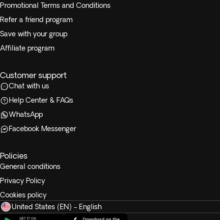
Promotional Terms and Conditions
Refer a friend program
Save with your group
Affiliate program
Customer support
Chat with us
Help Center & FAQs
WhatsApp
Facebook Messenger
Policies
General conditions
Privacy Policy
Cookies policy
United States (EN) - English