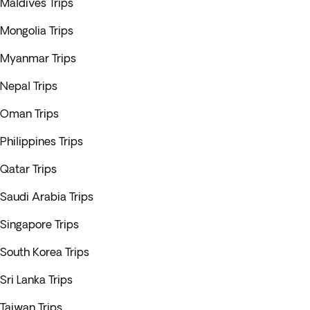
Maldives Trips
Mongolia Trips
Myanmar Trips
Nepal Trips
Oman Trips
Philippines Trips
Qatar Trips
Saudi Arabia Trips
Singapore Trips
South Korea Trips
Sri Lanka Trips
Taiwan Trips