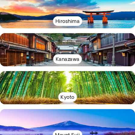
Hiroshima
Kanazawa
Kyoto