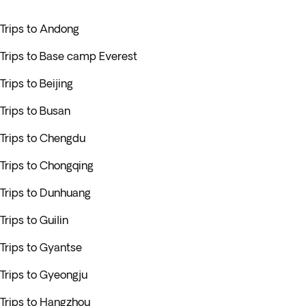
Trips to Andong
Trips to Base camp Everest
Trips to Beijing
Trips to Busan
Trips to Chengdu
Trips to Chongqing
Trips to Dunhuang
Trips to Guilin
Trips to Gyantse
Trips to Gyeongju
Trips to Hangzhou