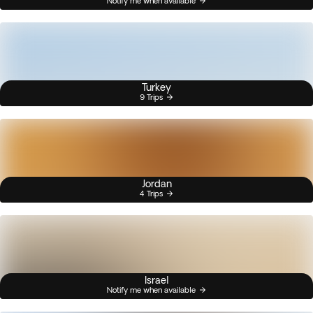
Notify me when available
Turkey
9 Trips
Jordan
4 Trips
Israel
Notify me when available