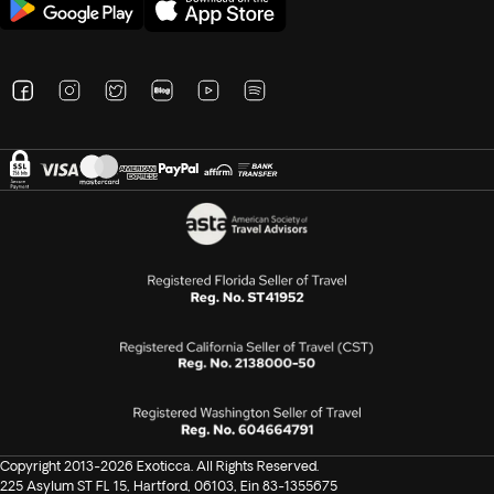
Copyright 2013-2026 Exoticca. All Rights Reserved.
225 Asylum ST FL 15, Hartford, 06103, Ein 83-1355675