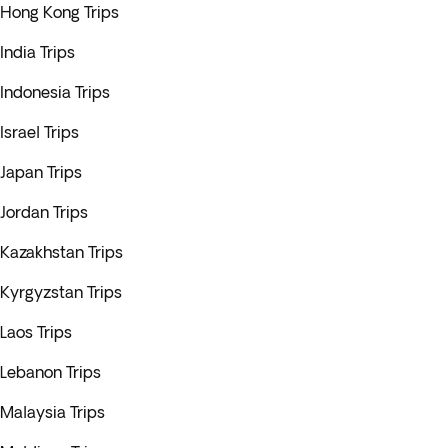
Hong Kong Trips
India Trips
Indonesia Trips
Israel Trips
Japan Trips
Jordan Trips
Kazakhstan Trips
Kyrgyzstan Trips
Laos Trips
Lebanon Trips
Malaysia Trips