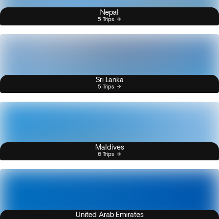
Nepal
5 Trips
Sri Lanka
5 Trips
Maldives
6 Trips
United Arab Emirates