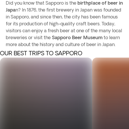
Did you know that Sapporo is the
birthplace of beer in
Japa
n? In 1876, the first brewery in Japan was founded
in Sapporo, and since then, the city has been famous
for its production of high-quality craft beers. Today,
visitors can enjoy a fresh beer at one of the many local
breweries or visit the
Sapporo Beer Museum
to learn
more about the history and culture of beer in Japan.
OUR BEST TRIPS TO SAPPORO