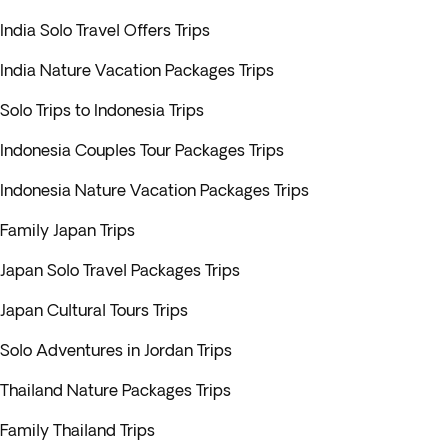
India Solo Travel Offers Trips
India Nature Vacation Packages Trips
Solo Trips to Indonesia Trips
Indonesia Couples Tour Packages Trips
Indonesia Nature Vacation Packages Trips
Family Japan Trips
Japan Solo Travel Packages Trips
Japan Cultural Tours Trips
Solo Adventures in Jordan Trips
Thailand Nature Packages Trips
Family Thailand Trips