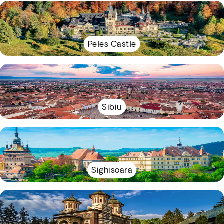
Peles Castle
Sibiu
Sighisoara