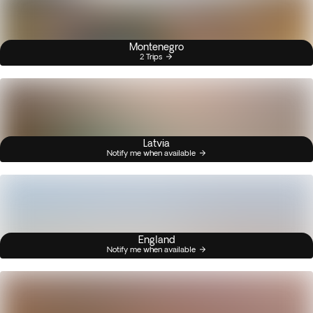
Montenegro
2 Trips
Latvia
Notify me when available
England
Notify me when available