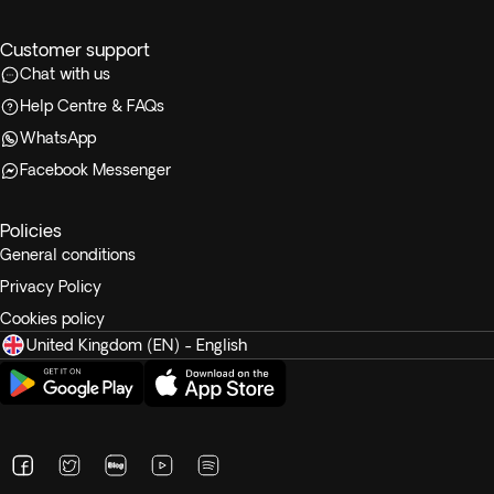
Customer support
Chat with us
Help Centre & FAQs
WhatsApp
Facebook Messenger
Policies
General conditions
Privacy Policy
Cookies policy
United Kingdom (EN) - English