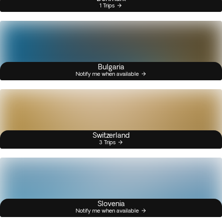
1 Trips
Bulgaria
Notify me when available
Switzerland
3 Trips
Slovenia
Notify me when available