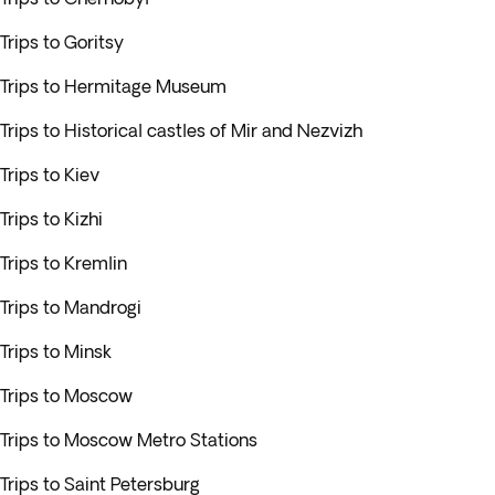
Trips to Goritsy
Trips to Hermitage Museum
Trips to Historical castles of Mir and Nezvizh
Trips to Kiev
Trips to Kizhi
Trips to Kremlin
Trips to Mandrogi
Trips to Minsk
Trips to Moscow
Trips to Moscow Metro Stations
Trips to Saint Petersburg