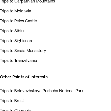
Trips to Carpathian Mountains
Trips to Moldavia
Trips to Peles Castle
Trips to Sibiu
Trips to Sighisoara
Trips to Sinaia Monastery
Trips to Transylvania
Other Points of interests
Trips to Belovezhskaya Pushcha National Park
Trips to Brest
Trips to Chernobyl