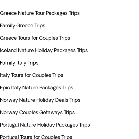
Greece Nature Tour Packages Trips
Family Greece Trips
Greece Tours for Couples Trips
Iceland Nature Holiday Packages Trips
Family Italy Trips
Italy Tours for Couples Trips
Epic Italy Nature Packages Trips
Norway Nature Holiday Deals Trips
Norway Couples Getaways Trips
Portugal Nature Holiday Packages Trips
Portugal Tours for Couples Trips