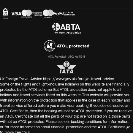
ATOL Protected – ATOL No. 11248
UK Foreign Travel Advice
https://www.gov.uk/foreign-travel-advice
.
Some of the flights and flight-inclusive holidays on this website are financially
protected by the ATOL scheme. But ATOL protection does not apply to all
holiday and travel services listed on this website. This website will provide you
with information on the protection that applies in the case of each holiday and
travel service offered before you make your booking. If you do not receive an
ATOL Certificate, then the booking will not be ATOL protected. If you do receive
an ATOL Certificate but all the parts of your trip are not listed on it, those parts
will not be ATOL protected. Please see our booking conditions for information,
or for more information about financial protection and the ATOL Certificate go
to:
www.caa.co.uk
.