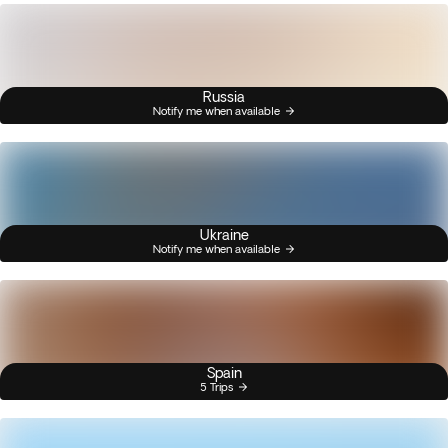
Russia
Notify me when available
Ukraine
Notify me when available
Spain
5 Trips