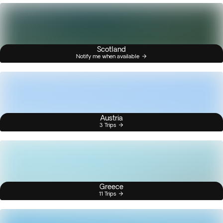
Scotland
Notify me when available
Austria
3 Trips
Greece
11 Trips