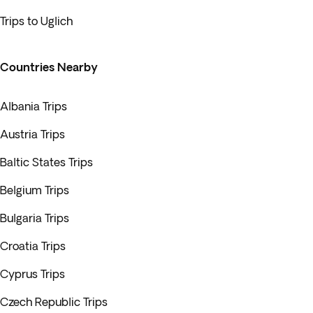
Trips to Uglich
Countries Nearby
Albania Trips
Austria Trips
Baltic States Trips
Belgium Trips
Bulgaria Trips
Croatia Trips
Cyprus Trips
Czech Republic Trips