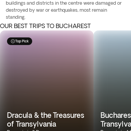
buildings and districts in the centre were damaged or
destroyed by war or earthquakes, most remain
standing.
OUR BEST TRIPS TO BUCHAREST
Top Pick
Dracula & the Treasures
Buchares
of Transylvania
Transylv