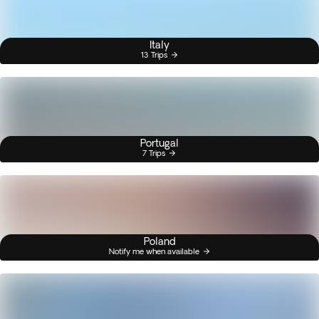
Italy
13 Trips
Portugal
7 Trips
Poland
Notify me when available