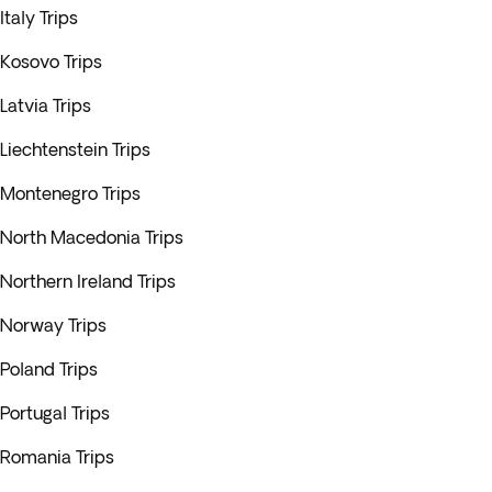
Italy Trips
Kosovo Trips
Latvia Trips
Liechtenstein Trips
Montenegro Trips
North Macedonia Trips
Northern Ireland Trips
Norway Trips
Poland Trips
Portugal Trips
Romania Trips