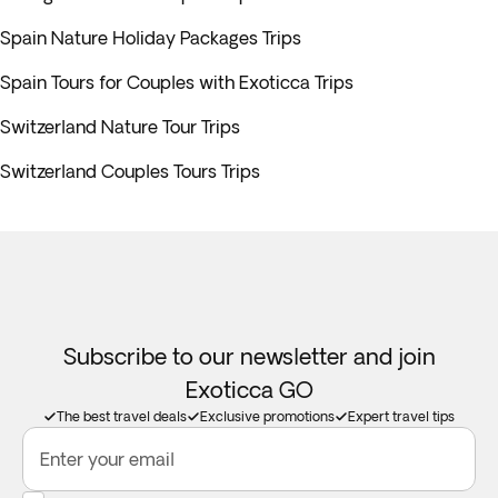
Spain Nature Holiday Packages Trips
Spain Tours for Couples with Exoticca Trips
Switzerland Nature Tour Trips
Switzerland Couples Tours Trips
Subscribe to our newsletter and join
Exoticca GO
The best travel deals
Exclusive promotions
Expert travel tips
Enter your email