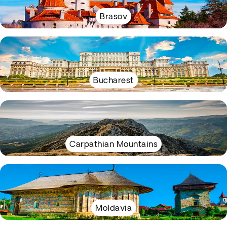
Brasov
Bucharest
Carpathian Mountains
Moldavia