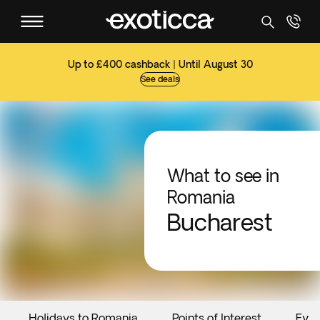
Up to £400 cashback | Until August 30
See deals
What to see in
Romania
Bucharest
Holidays to Romania
Points of Interest
Even