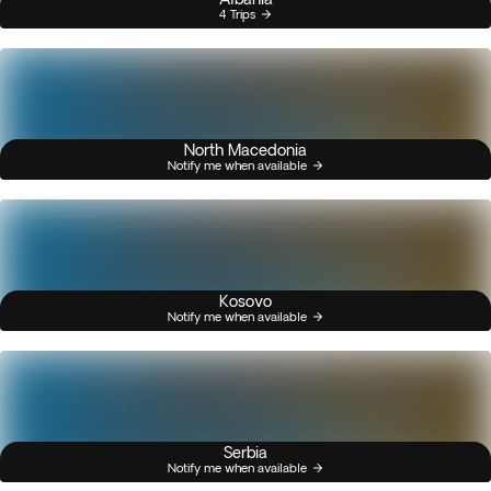
4 Trips
North Macedonia
Notify me when available
Kosovo
Notify me when available
Serbia
Notify me when available