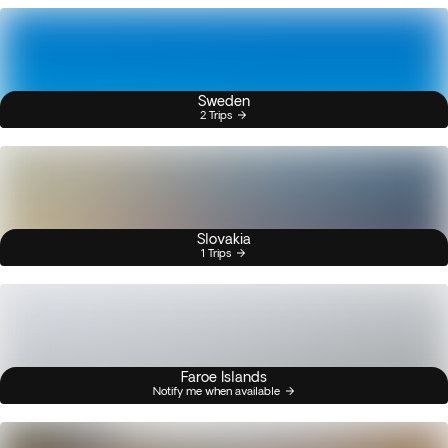
Sweden
2 Trips
Slovakia
1 Trips
Faroe Islands
Notify me when available