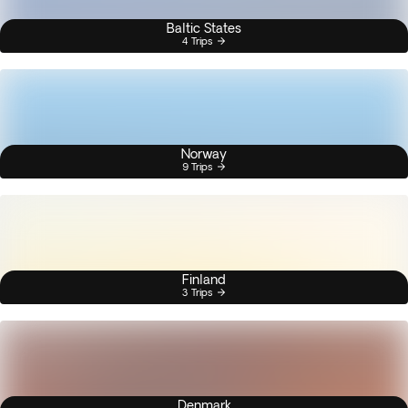
Baltic States
4 Trips
Norway
9 Trips
Finland
3 Trips
Denmark