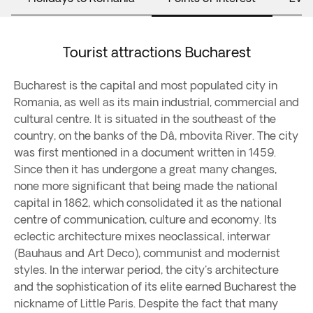
Tourist attractions Bucharest
Bucharest is the capital and most populated city in
Romania, as well as its main industrial, commercial and
cultural centre. It is situated in the southeast of the
country, on the banks of the Dâ, mbovita River. The city
was first mentioned in a document written in 1459.
Since then it has undergone a great many changes,
none more significant that being made the national
capital in 1862, which consolidated it as the national
centre of communication, culture and economy. Its
eclectic architecture mixes neoclassical, interwar
(Bauhaus and Art Deco), communist and modernist
styles. In the interwar period, the city's architecture
and the sophistication of its elite earned Bucharest the
nickname of Little Paris. Despite the fact that many