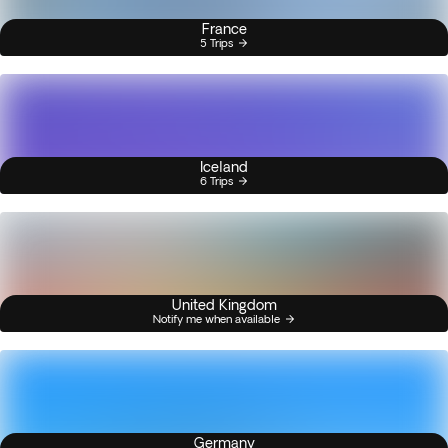
France
5 Trips
Iceland
6 Trips
United Kingdom
Notify me when available
Germany