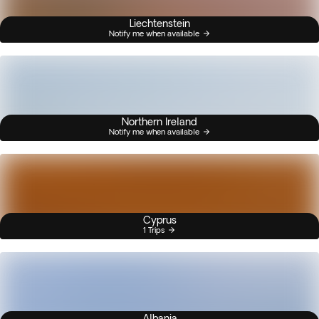
Liechtenstein
Notify me when available
Northern Ireland
Notify me when available
Cyprus
1 Trips
Albania