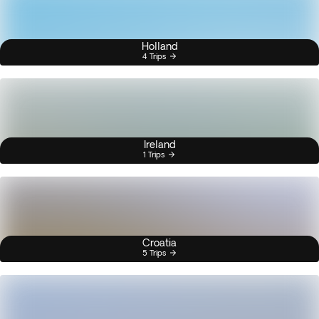
Holland
4 Trips
Ireland
1 Trips
Croatia
5 Trips