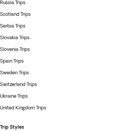
Russia Trips
Scotland Trips
Serbia Trips
Slovakia Trips
Slovenia Trips
Spain Trips
Sweden Trips
Switzerland Trips
Ukraine Trips
United Kingdom Trips
Trip Styles