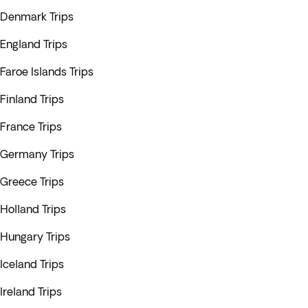
Denmark Trips
England Trips
Faroe Islands Trips
Finland Trips
France Trips
Germany Trips
Greece Trips
Holland Trips
Hungary Trips
Iceland Trips
Ireland Trips