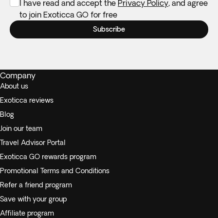
I have read and accept the
Privacy Policy
, and agree
to join Exoticca GO for free
Subscribe
Company
About us
Exoticca reviews
Blog
Join our team
Travel Advisor Portal
Exoticca GO rewards program
Promotional Terms and Conditions
Refer a friend program
Save with your group
Affiliate program