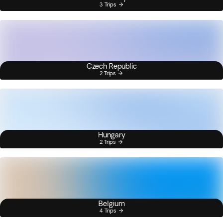
3 Trips
Czech Republic
2 Trips
Hungary
2 Trips
Belgium
4 Trips