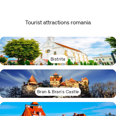
Tourist attractions romania
Bistrita
Bran & Bran's Castle