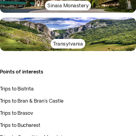
Sinaia Monastery
Transylvania
Points of interests
Trips to Bistrita
Trips to Bran & Bran's Castle
Trips to Brasov
Trips to Bucharest