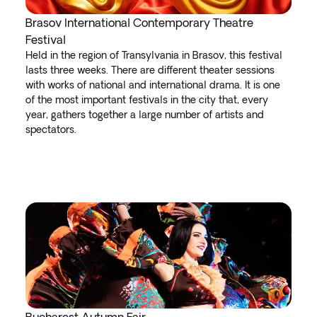
Brasov International Contemporary Theatre
Festival
Held in the region of Transylvania in Brasov, this festival
lasts three weeks. There are different theater sessions
with works of national and international drama. It is one
of the most important festivals in the city that, every
year, gathers together a large number of artists and
spectators.