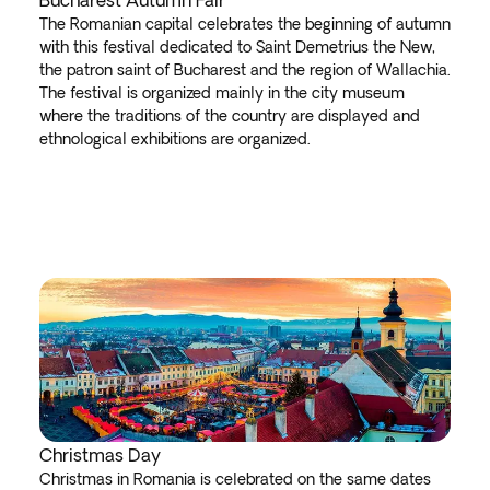
Bucharest Autumn Fair
The Romanian capital celebrates the beginning of autumn
with this festival dedicated to Saint Demetrius the New,
the patron saint of Bucharest and the region of Wallachia.
The festival is organized mainly in the city museum
where the traditions of the country are displayed and
ethnological exhibitions are organized.
Christmas Day
Christmas in Romania is celebrated on the same dates