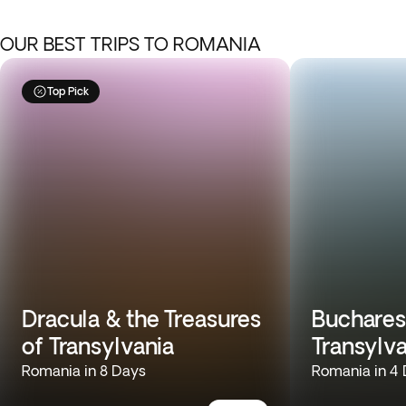
OUR BEST TRIPS TO ROMANIA
Top Pick
Dracula & the Treasures
Buchares
of Transylvania
Transylv
Romania in 8 Days
Romania in 4