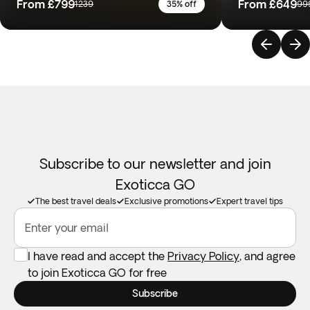
From
£799
From
£649
1239
35% off
99
Subscribe to our newsletter and join
Exoticca GO
The best travel deals
Exclusive promotions
Expert travel tips
Enter your email
I have read and accept the
Privacy Policy
, and agree
to join Exoticca GO for free
Subscribe