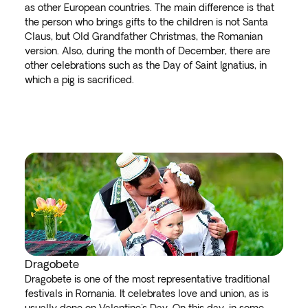
as other European countries. The main difference is that
the person who brings gifts to the children is not Santa
Claus, but Old Grandfather Christmas, the Romanian
version. Also, during the month of December, there are
other celebrations such as the Day of Saint Ignatius, in
which a pig is sacrificed.
Dragobete
Dragobete is one of the most representative traditional
festivals in Romania. It celebrates love and union, as is