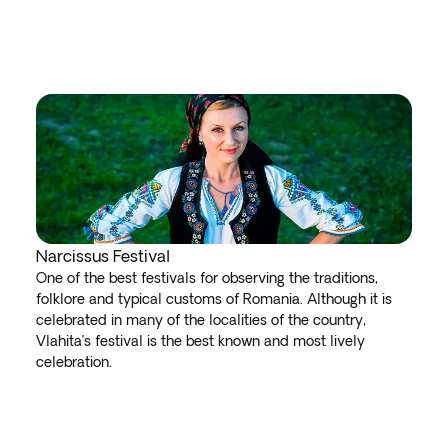
Narcissus Festival
One of the best festivals for observing the traditions,
folklore and typical customs of Romania. Although it is
celebrated in many of the localities of the country,
Vlahita’s festival is the best known and most lively
celebration.