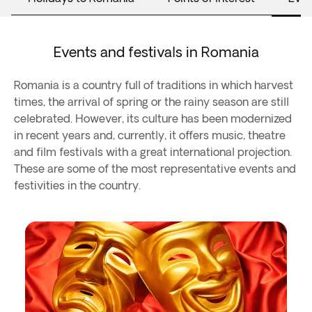
Events and festivals in Romania
Romania is a country full of traditions in which harvest
times, the arrival of spring or the rainy season are still
celebrated. However, its culture has been modernized
in recent years and, currently, it offers music, theatre
and film festivals with a great international projection.
These are some of the most representative events and
festivities in the country.