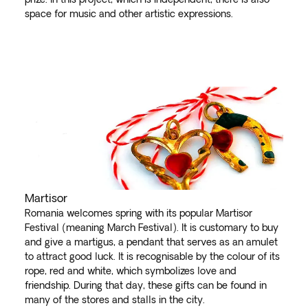
space for music and other artistic expressions.
Martisor
Romania welcomes spring with its popular Martisor
Festival (meaning March Festival). It is customary to buy
and give a martigus, a pendant that serves as an amulet
to attract good luck. It is recognisable by the colour of its
rope, red and white, which symbolizes love and
friendship. During that day, these gifts can be found in
many of the stores and stalls in the city.