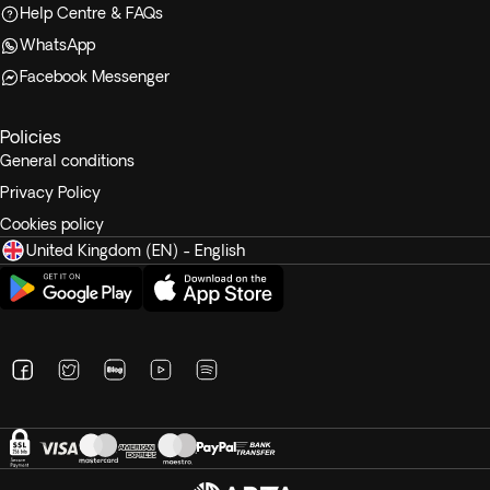
Help Centre & FAQs
WhatsApp
Facebook Messenger
Policies
General conditions
Privacy Policy
Cookies policy
United Kingdom (EN) - English