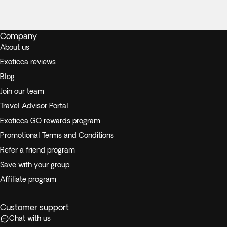
Company
About us
Exoticca reviews
Blog
Join our team
Travel Advisor Portal
Exoticca GO rewards program
Promotional Terms and Conditions
Refer a friend program
Save with your group
Affiliate program
Customer support
Chat with us