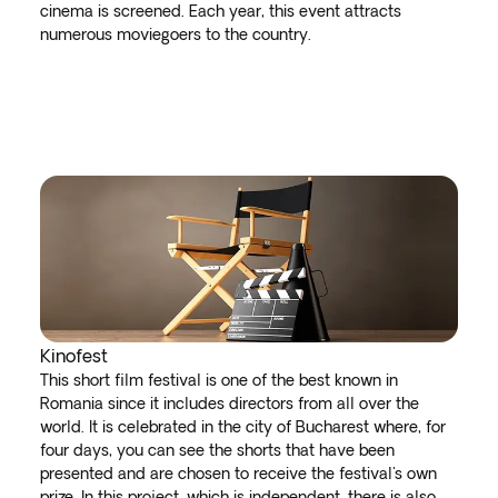
cinema is screened. Each year, this event attracts
numerous moviegoers to the country.
Kinofest
This short film festival is one of the best known in
Romania since it includes directors from all over the
world. It is celebrated in the city of Bucharest where, for
four days, you can see the shorts that have been
presented and are chosen to receive the festival's own
prize. In this project, which is independent, there is also