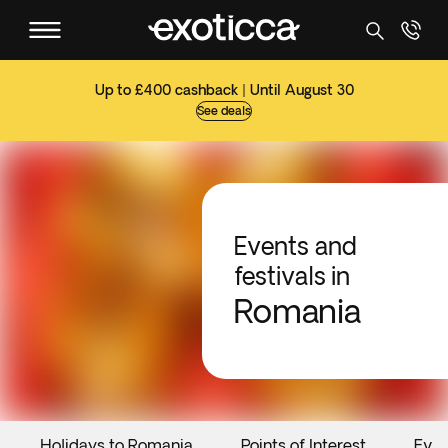
Up to £400 cashback | Until August 30
See deals
Events and
festivals in
Romania
Holidays to Romania
Points of Interest
Even