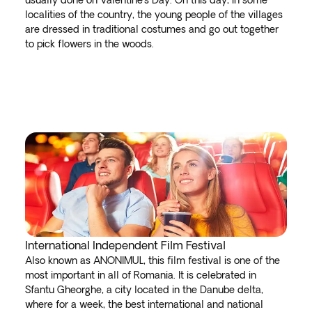
usually done on Valentine's Day. On this day, in some
localities of the country, the young people of the villages
are dressed in traditional costumes and go out together
to pick flowers in the woods.
International Independent Film Festival
Also known as ANONIMUL, this film festival is one of the
most important in all of Romania. It is celebrated in
Sfantu Gheorghe, a city located in the Danube delta,
where for a week, the best international and national