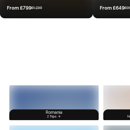
From
£799
From
£649
£1,239
£9
Romania
2 Trips
N