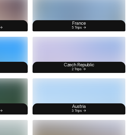
France
5 Trips
Czech Republic
2 Trips
Austria
3 Trips