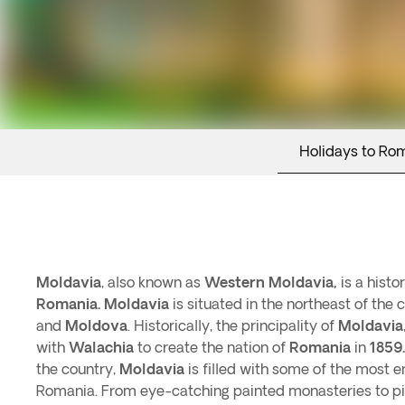
Holidays to Ro
Moldavia
, also known as
Western Moldavia,
is a histo
Romania.
Moldavia
is situated in the northeast of the
and
Moldova
. Historically, the principality of
Moldavia
with
Walachia
to create the nation of
Romania
in
1859.
the country,
Moldavia
is filled with some of the most en
Romania. From eye-catching painted monasteries to p