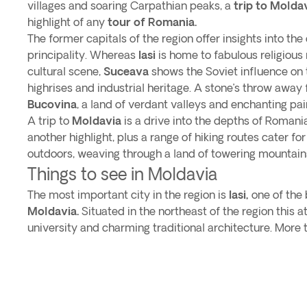
villages and soaring Carpathian peaks, a
trip to Molda
highlight of any
tour of Romania.
The former capitals of the region offer insights into the
principality. Whereas
Iasi
is home to fabulous religiou
cultural scene,
Suceava
shows the Soviet influence on t
highrises and industrial heritage. A stone’s throw away
Bucovina
, a land of verdant valleys and enchanting p
A trip to
Moldavia
is a drive into the depths of Romanian
another highlight, plus a range of hiking routes cater for
outdoors, weaving through a land of towering mountain
Things to see in Moldavia
The most important city in the region is
Iasi,
one of the b
Moldavia.
Situated in the northeast of the region this a
university and charming traditional architecture. More