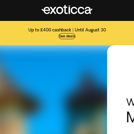
Up to £400 cashback | Until August 30
See deals
W
M