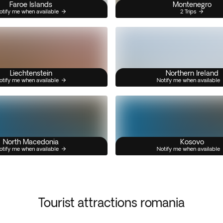
Faroe Islands
Montenegro
otify me when available
2 Trips
Liechtenstein
Northern Ireland
otify me when available
Notify me when available
North Macedonia
Kosovo
otify me when available
Notify me when available
Tourist attractions romania