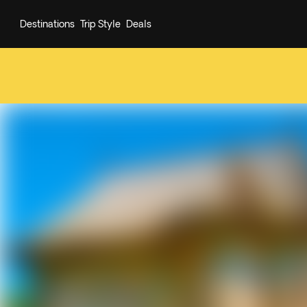
Destinations
Trip Style
Deals