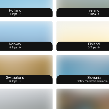
Holland
Ireland
4 Trips
1 Trips
Norway
Finland
9 Trips
3 Trips
Switzerland
Slovenia
3 Trips
Notify me when available