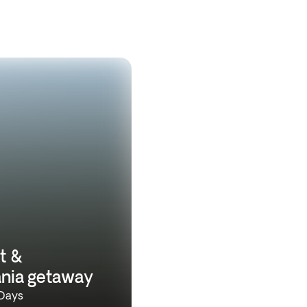
t &
ania getaway
 Days