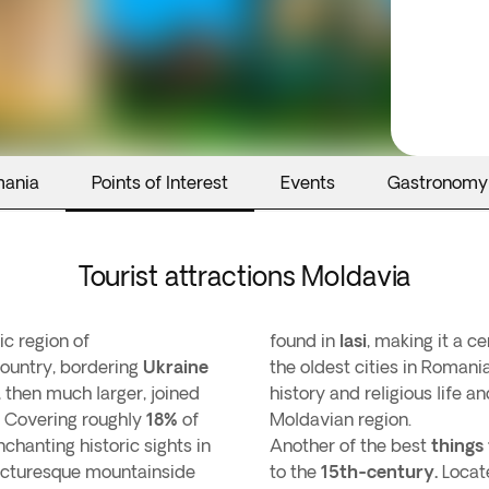
mania
Points of Interest
Events
Gastronomy
Tourist attractions Moldavia
ric region of
found in
Iasi
, making it a c
 country, bordering
Ukraine
the oldest cities in Roman
, then much larger, joined
history and religious life an
Covering roughly
18%
of
Moldavian region.
chanting historic sights in
Another of the best
things 
icturesque mountainside
to the
15th-century.
Locat