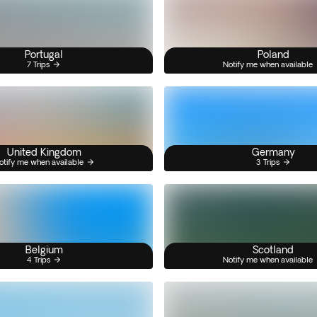
Portugal
Poland
7 Trips
Notify me when available
United Kingdom
Germany
otify me when available
3 Trips
Belgium
Scotland
4 Trips
Notify me when available