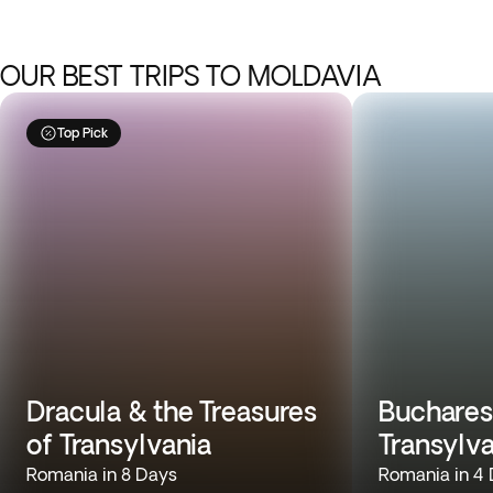
OUR BEST TRIPS TO MOLDAVIA
Top Pick
Dracula & the Treasures
Buchares
of Transylvania
Transylv
Romania in 8 Days
Romania in 4