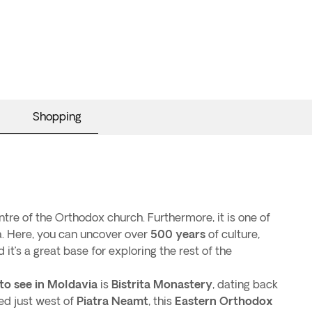
Shopping
entre of the Orthodox church. Furthermore, it is one of
ia. Here, you can uncover over
500 years
of culture,
d it’s a great base for exploring the rest of the
to see in Moldavia
is
Bistrita Monastery
, dating back
ed just west of
Piatra Neamt
, this
Eastern Orthodox