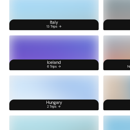
Italy
13 Trips
Iceland
6 Trips
N
Hungary
2 Trips