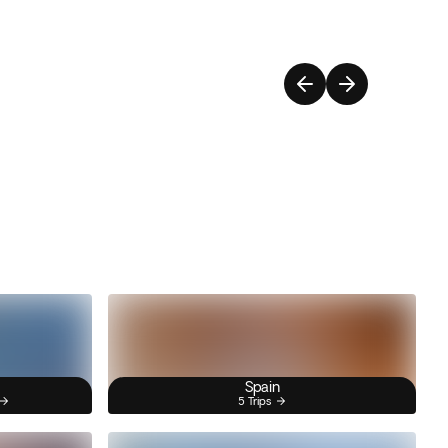
Spain
5 Trips