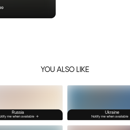
99
YOU ALSO LIKE
Russia
Ukraine
otify me when available
Notify me when available