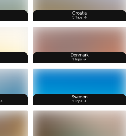
Croatia
5 Trips
Denmark
1 Trips
Sweden
2 Trips