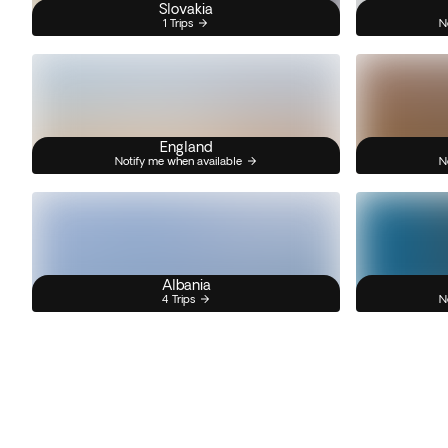
Slovakia
1 Trips
N
England
Notify me when available
N
Albania
4 Trips
N