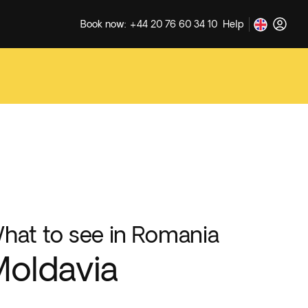
Book now: +44 20 76 60 34 10
Help
hat to see in Romania
oldavia