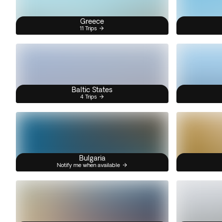
Greece
11 Trips
Baltic States
4 Trips
Bulgaria
Notify me when available