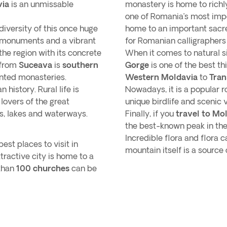
via
is an unmissable
monastery is home to richl
one of Romania’s most impo
 diversity of this once huge
home to an important sac
s monuments and a vibrant
for Romanian calligraphers
he region with its concrete
When it comes to natural s
 from
Suceava
is
southern
Gorge
is one of the best t
ainted monasteries.
Western Moldavia
to
Tran
 history. Rural life is
Nowadays, it is a popular r
 lovers of the great
unique birdlife and scenic 
s, lakes and waterways.
Finally, if you
travel to Mo
the best-known peak in the 
Incredible flora and flora c
est places to visit in
mountain itself is a sourc
ttractive city is home to a
 than
100 churches
can be