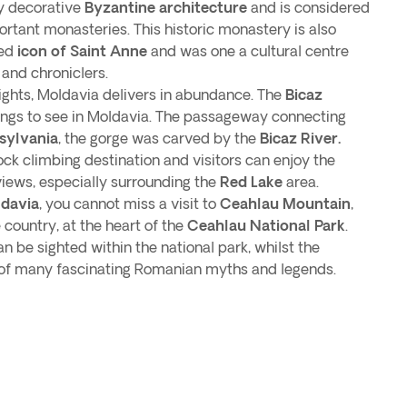
y decorative
Byzantine architecture
and is considered
rtant monasteries. This historic monastery is also
red
icon of Saint Anne
and was one a cultural centre
 and chroniclers.
ights, Moldavia delivers in abundance. The
Bicaz
hings to see in Moldavia. The passageway connecting
sylvania
, the gorge was carved by the
Bicaz River.
ock climbing destination and visitors can enjoy the
views, especially surrounding the
Red Lake
area.
ldavia
, you cannot miss a visit to
Ceahlau Mountain
,
country, at the heart of the
Ceahlau National Park
.
an be sighted within the national park, whilst the
e of many fascinating Romanian myths and legends.