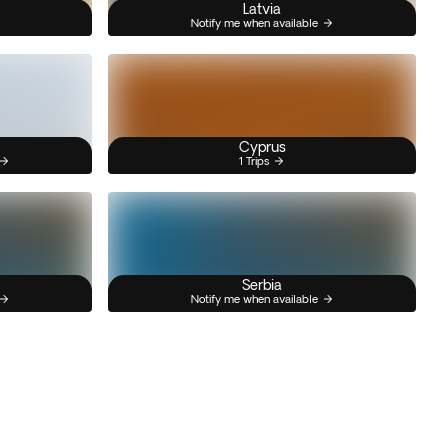
Latvia
Notify me when available
Cyprus
1 Trips
Serbia
Notify me when available