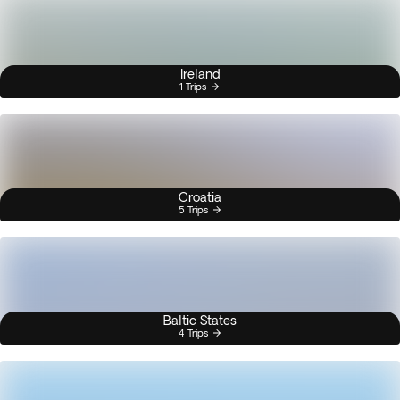
Ireland
1 Trips
Croatia
5 Trips
Baltic States
4 Trips