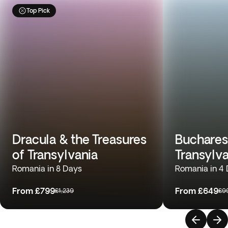
Top Pick
Dracula & the Treasures
Buchares
of Transylvania
Transylv
Romania in 8 Days
Romania in 4
From
£799
From
£649
£1,239
£9