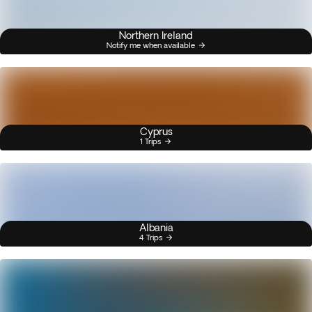
Northern Ireland
Notify me when available
Cyprus
1 Trips
Albania
4 Trips