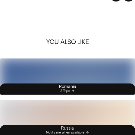
YOU ALSO LIKE
Romania
2 Trips
Russia
Notify me when available