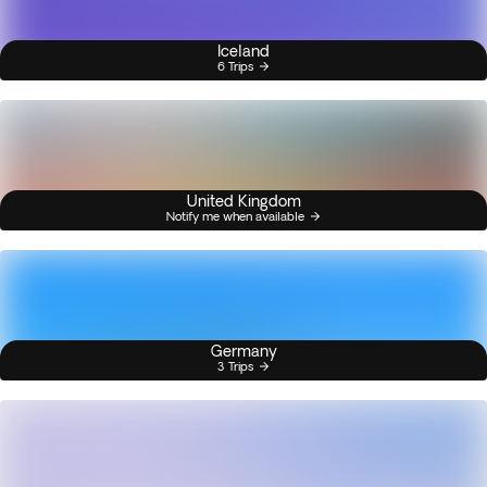
Iceland
6 Trips
United Kingdom
Notify me when available
Germany
3 Trips