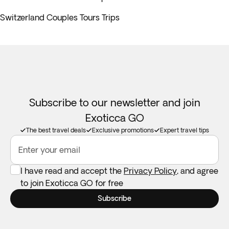
Switzerland Couples Tours Trips
Subscribe to our newsletter and join
Exoticca GO
The best travel deals
Exclusive promotions
Expert travel tips
Enter your email
I have read and accept the
Privacy Policy
, and agree
to join Exoticca GO for free
Subscribe