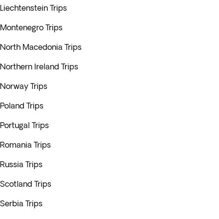
Liechtenstein Trips
Montenegro Trips
North Macedonia Trips
Northern Ireland Trips
Norway Trips
Poland Trips
Portugal Trips
Romania Trips
Russia Trips
Scotland Trips
Serbia Trips