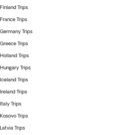
Finland Trips
France Trips
Germany Trips
Greece Trips
Holland Trips
Hungary Trips
Iceland Trips
Ireland Trips
Italy Trips
Kosovo Trips
Latvia Trips