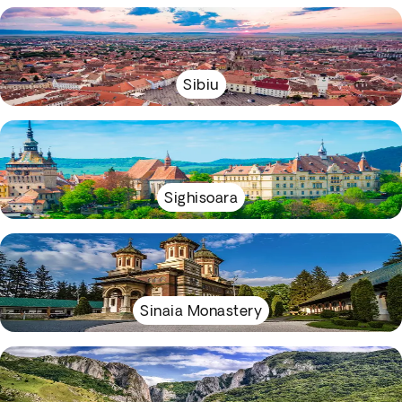
Sibiu
Sighisoara
Sinaia Monastery