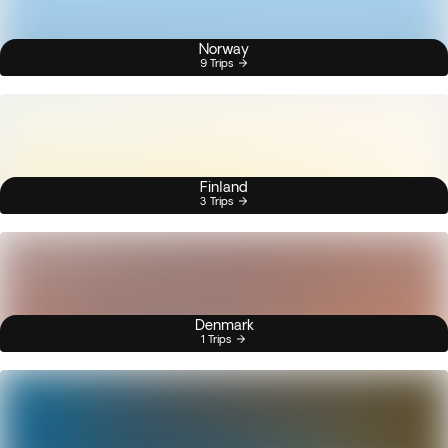
Norway
9 Trips
Finland
3 Trips
Denmark
1 Trips