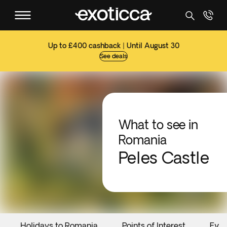
Up to £400 cashback | Until August 30
See deals
What to see in
Romania
Peles Castle
Holidays to Romania
Points of Interest
Even