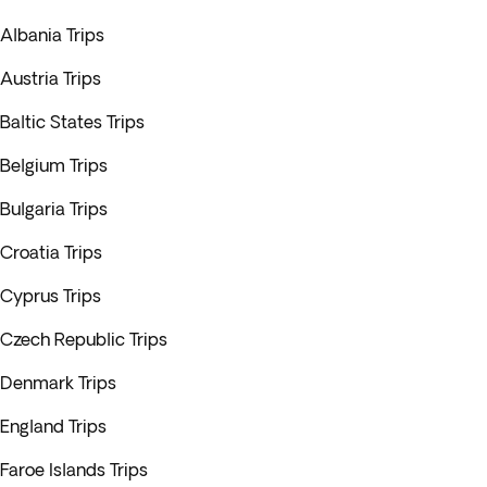
Albania Trips
Austria Trips
Baltic States Trips
Belgium Trips
Bulgaria Trips
Croatia Trips
Cyprus Trips
Czech Republic Trips
Denmark Trips
England Trips
Faroe Islands Trips