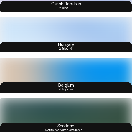
Czech Republic
2 Trips
Hungary
2 Trips
Belgium
4 Trips
Scotland
Notify me when available