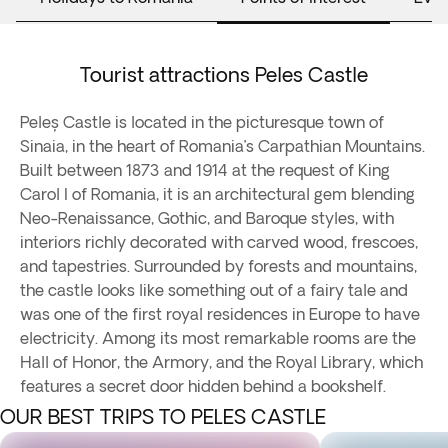
Tourist attractions Peles Castle
Peleș Castle is located in the picturesque town of
Sinaia, in the heart of Romania’s Carpathian Mountains.
Built between 1873 and 1914 at the request of King
Carol I of Romania, it is an architectural gem blending
Neo-Renaissance, Gothic, and Baroque styles, with
interiors richly decorated with carved wood, frescoes,
and tapestries. Surrounded by forests and mountains,
the castle looks like something out of a fairy tale and
was one of the first royal residences in Europe to have
electricity. Among its most remarkable rooms are the
Hall of Honor, the Armory, and the Royal Library, which
features a secret door hidden behind a bookshelf.
OUR BEST TRIPS TO PELES CASTLE