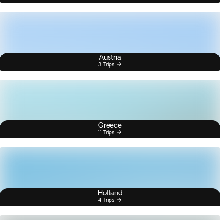
Austria
3 Trips
Greece
11 Trips
Holland
4 Trips