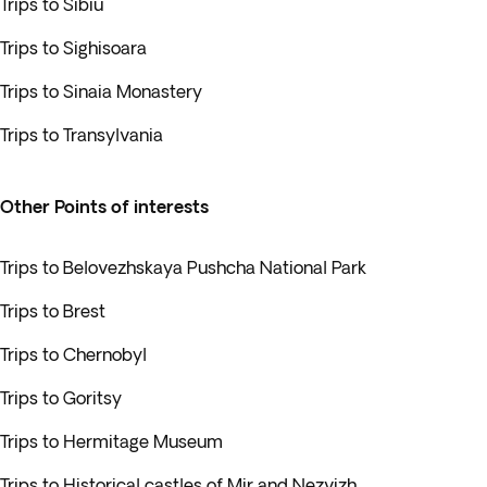
Trips to Sibiu
Trips to Sighisoara
Trips to Sinaia Monastery
Trips to Transylvania
Other Points of interests
Trips to Belovezhskaya Pushcha National Park
Trips to Brest
Trips to Chernobyl
Trips to Goritsy
Trips to Hermitage Museum
Trips to Historical castles of Mir and Nezvizh