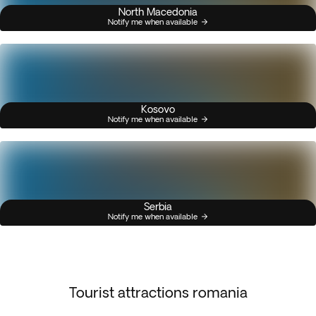
North Macedonia
Notify me when available
Kosovo
Notify me when available
Serbia
Notify me when available
Tourist attractions romania