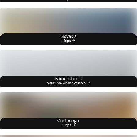
Slovakia
1 Trips
Faroe Islands
Notify me when available
Montenegro
2 Trips