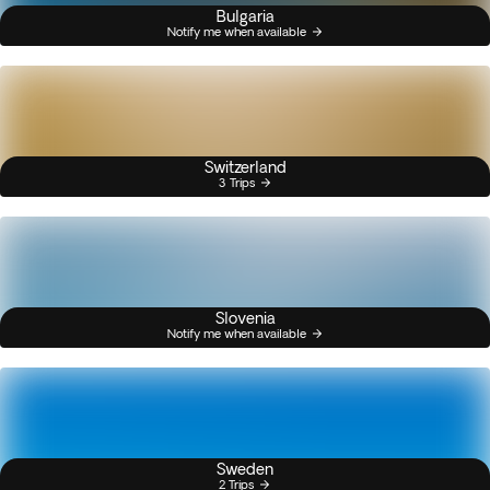
Bulgaria
Notify me when available
Switzerland
3 Trips
Slovenia
Notify me when available
Sweden
2 Trips