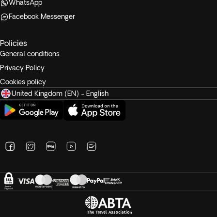
WhatsApp
Facebook Messenger
Policies
General conditions
Privacy Policy
Cookies policy
United Kingdom (EN) - English