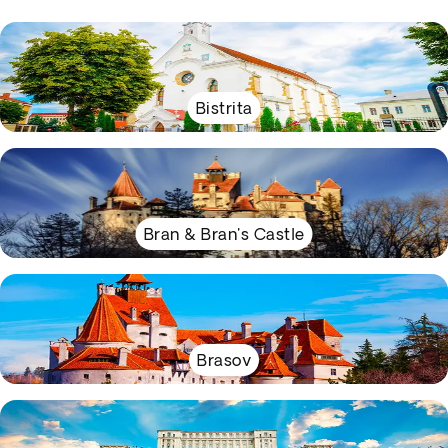
Bistrita
Bran & Bran's Castle
Brasov