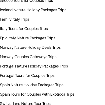
Greece Tours for Couples Trips
Iceland Nature Holiday Packages Trips
Family Italy Trips
Italy Tours for Couples Trips
Epic Italy Nature Packages Trips
Norway Nature Holiday Deals Trips
Norway Couples Getaways Trips
Portugal Nature Holiday Packages Trips
Portugal Tours for Couples Trips
Spain Nature Holiday Packages Trips
Spain Tours for Couples with Exoticca Trips
Switzerland Nature Tour Trips