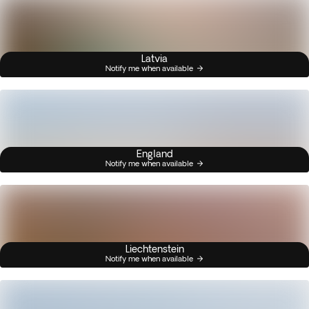
Latvia
Notify me when available
England
Notify me when available
Liechtenstein
Notify me when available