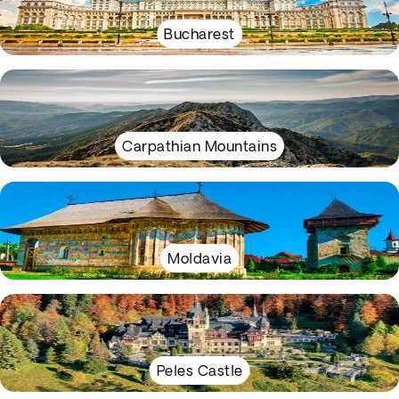
Bucharest
Carpathian Mountains
Moldavia
Peles Castle