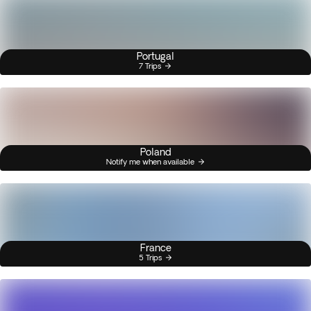
Portugal
7 Trips
Poland
Notify me when available
France
5 Trips