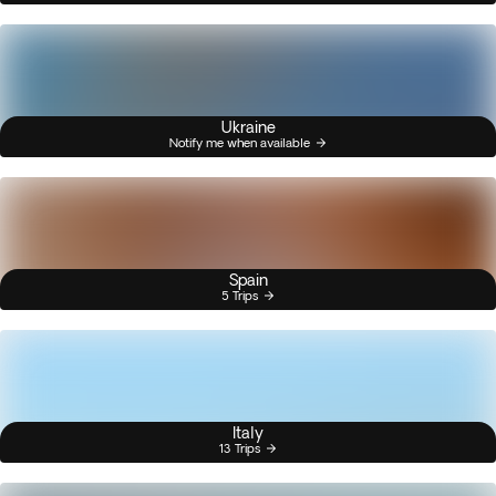
Ukraine
Notify me when available
Spain
5 Trips
Italy
13 Trips