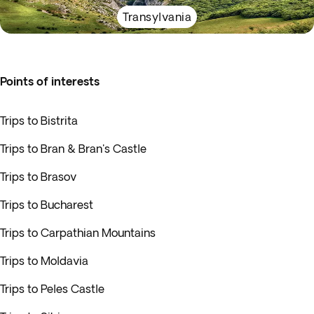
Transylvania
Points of interests
Trips to Bistrita
Trips to Bran & Bran's Castle
Trips to Brasov
Trips to Bucharest
Trips to Carpathian Mountains
Trips to Moldavia
Trips to Peles Castle