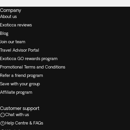
Company
About us
Exoticca reviews
Blog
Join our team
Travel Advisor Portal
Exoticca GO rewards program
Promotional Terms and Conditions
Refer a friend program
Save with your group
Affiliate program
Customer support
Chat with us
Help Centre & FAQs