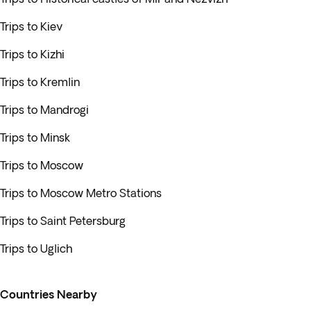
Trips to Kiev
Trips to Kizhi
Trips to Kremlin
Trips to Mandrogi
Trips to Minsk
Trips to Moscow
Trips to Moscow Metro Stations
Trips to Saint Petersburg
Trips to Uglich
Countries Nearby