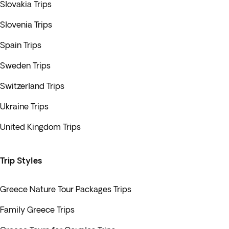
Slovakia Trips
Slovenia Trips
Spain Trips
Sweden Trips
Switzerland Trips
Ukraine Trips
United Kingdom Trips
Trip Styles
Greece Nature Tour Packages Trips
Family Greece Trips