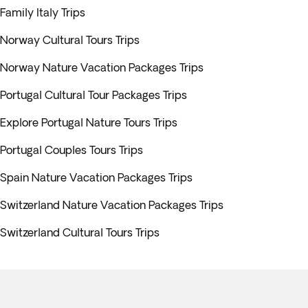
Family Italy Trips
Norway Cultural Tours Trips
Norway Nature Vacation Packages Trips
Portugal Cultural Tour Packages Trips
Explore Portugal Nature Tours Trips
Portugal Couples Tours Trips
Spain Nature Vacation Packages Trips
Switzerland Nature Vacation Packages Trips
Switzerland Cultural Tours Trips