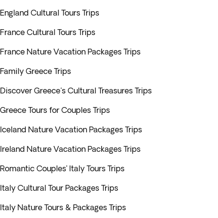
England Cultural Tours Trips
France Cultural Tours Trips
France Nature Vacation Packages Trips
Family Greece Trips
Discover Greece's Cultural Treasures Trips
Greece Tours for Couples Trips
Iceland Nature Vacation Packages Trips
Ireland Nature Vacation Packages Trips
Romantic Couples’ Italy Tours Trips
Italy Cultural Tour Packages Trips
Italy Nature Tours & Packages Trips