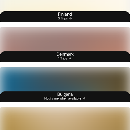
Finland
3 Trips
Denmark
1 Trips
Bulgaria
Notify me when available