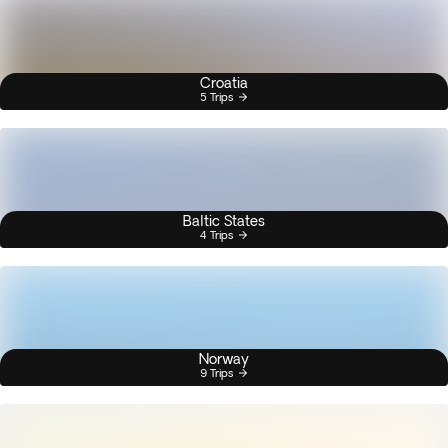
Croatia
5 Trips
Baltic States
4 Trips
Norway
9 Trips