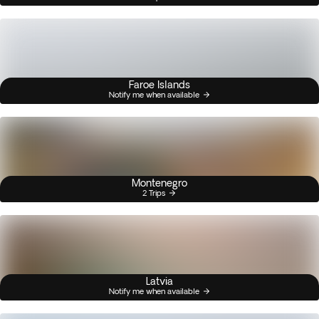
Faroe Islands
Notify me when available
Montenegro
2 Trips
Latvia
Notify me when available