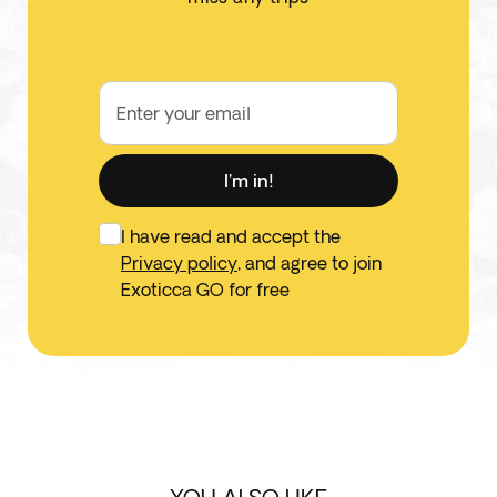
Enter your email
I'm in!
I have read and accept the
Privacy policy
, and agree to join
Exoticca GO for free