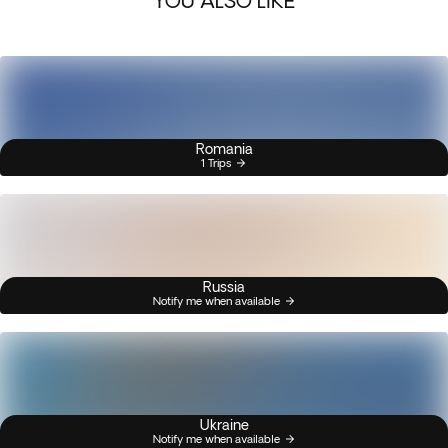
YOU ALSO LIKE
Romania
1 Trips
Russia
Notify me when available
Ukraine
Notify me when available