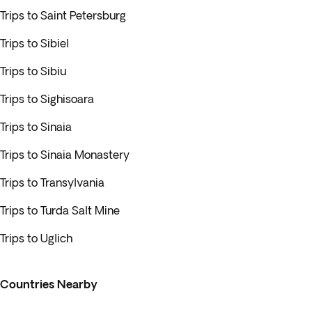
Trips to Saint Petersburg
Trips to Sibiel
Trips to Sibiu
Trips to Sighisoara
Trips to Sinaia
Trips to Sinaia Monastery
Trips to Transylvania
Trips to Turda Salt Mine
Trips to Uglich
Countries Nearby