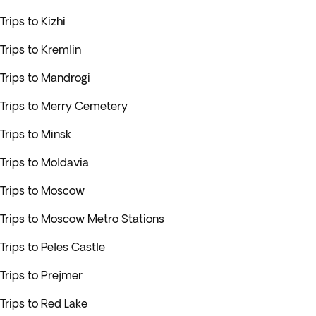
Trips to Kizhi
Trips to Kremlin
Trips to Mandrogi
Trips to Merry Cemetery
Trips to Minsk
Trips to Moldavia
Trips to Moscow
Trips to Moscow Metro Stations
Trips to Peles Castle
Trips to Prejmer
Trips to Red Lake