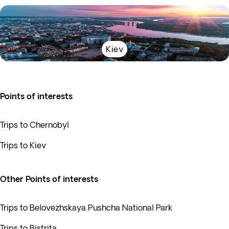
Kiev
Points of interests
Trips to Chernobyl
Trips to Kiev
Other Points of interests
Trips to Belovezhskaya Pushcha National Park
Trips to Bistrita