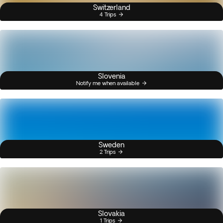
Switzerland
4 Trips
Slovenia
Notify me when available
Sweden
2 Trips
Slovakia
1 Trips