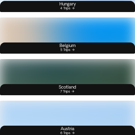
Hungary
4 Trips
Belgium
5 Trips
Scotland
7 Trips
Austria
6 Trips