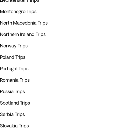
Liechtenstein Trips
Montenegro Trips
North Macedonia Trips
Northern Ireland Trips
Norway Trips
Poland Trips
Portugal Trips
Romania Trips
Russia Trips
Scotland Trips
Serbia Trips
Slovakia Trips