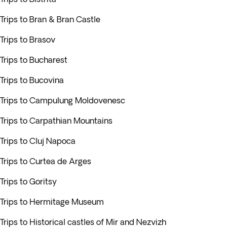
Trips to Bran & Bran Castle
Trips to Brasov
Trips to Bucharest
Trips to Bucovina
Trips to Campulung Moldovenesc
Trips to Carpathian Mountains
Trips to Cluj Napoca
Trips to Curtea de Arges
Trips to Goritsy
Trips to Hermitage Museum
Trips to Historical castles of Mir and Nezvizh