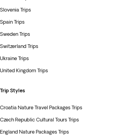
Slovenia Trips
Spain Trips
Sweden Trips
Switzerland Trips
Ukraine Trips
United Kingdom Trips
Trip Styles
Croatia Nature Travel Packages Trips
Czech Republic Cultural Tours Trips
England Nature Packages Trips