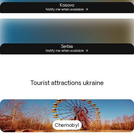
Kosovo
Notify me when available
Serbia
Notify me when available
Tourist attractions ukraine
Chernobyl