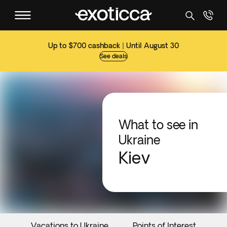
Up to $700 cashback | Until August 30
See deals
What to see in
Ukraine
Kiev
Vacations to Ukraine
Points of Interest