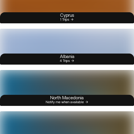
Cyprus
1 Trips
Albania
4 Trips
North Macedonia
Notify me when available