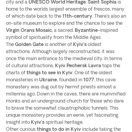
city and a
UNESCO World Heritage
.
Saint Sophia
is
home to the worlds largest ensemble of frescos, many
of which date back to the
11th-century
. There’s also an
on-site museum to explore and the chance to see the
Virgin Orans Mosaic
, a sacred,
Byzantine
-inspired
symbol of spirituality from the Middle Ages.
The
Golden Gate
is another of
Kyiv’s
oldest
attractions. Although largely reconstructed, it was
once the main entrance to the medieval city
.
In terms
of cultural attractions,
Kyiv Pechersk Lavra
tops the
charts of
things to see in Kyiv.
One of the oldest
monasteries in
Ukraine
, founded in
1077
, this cave
monastery was dug out by hermit priests almost a
millennia ago. Down in the caves, there are mummified
monks and an underground church for those who dare
to brave the somewhat claustrophobic tunnels. This
unique monastery provides an eerie, yet fascinating
insight into
Kyiv’s
spiritual heritage.
Other curious
things to do in Kyiv
include taking the