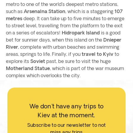
metro to one of the world’s deepest metro stations,
such as
Arsenalna Station
, which is a staggering
107
metres
deep. It can take up to five minutes to emerge
to street level, travelling from the platform to the exit
on a series of escalators!
Hidropark Island
is a good
bet for sunnier days, when this island on the
Dnieper
River
, complete with urban beaches and swimming
areas, springs to life. Finally, if you
travel to Kyiv
to
explore its
Soviet
past, be sure to visit the huge
Motherland Statue
, which is part of the war museum
complex which overlooks the city.
We don't have any trips to
Kiev at the moment.
Subscribe to our newsletter to not
miss any trips