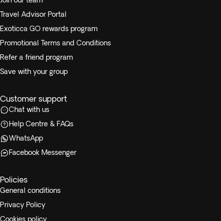
Join our team
Travel Advisor Portal
Exoticca GO rewards program
Promotional Terms and Conditions
Refer a friend program
Save with your group
Customer support
Chat with us
Help Centre & FAQs
WhatsApp
Facebook Messenger
Policies
General conditions
Privacy Policy
Cookies policy