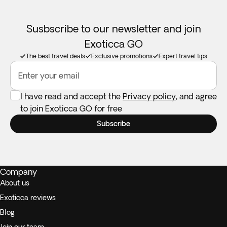
Susbscribe to our newsletter and join
Exoticca GO
The best travel deals
Exclusive promotions
Expert travel tips
Enter your email
I have read and accept the
Privacy policy
, and agree
to join Exoticca GO for free
Subscribe
Company
About us
Exoticca reviews
Blog