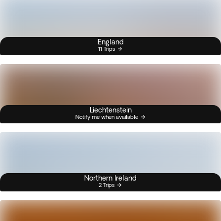
England
11 Trips
Liechtenstein
Notify me when available
Northern Ireland
2 Trips