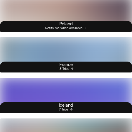
Poland
Notify me when available
France
13 Trips
Iceland
7 Trips