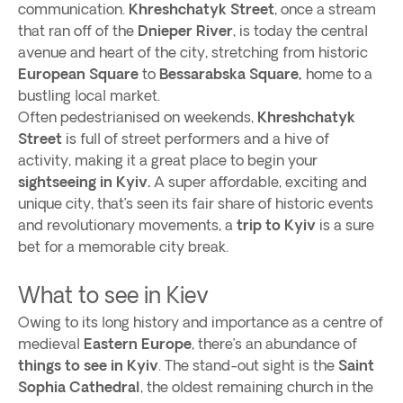
communication.
Khreshchatyk Street
, once a stream
that ran off of the
Dnieper River
, is today the central
avenue and heart of the city, stretching from historic
European Square
to
Bessarabska Square,
home to a
bustling local market.
Often pedestrianised on weekends,
Khreshchatyk
Street
is full of street performers and a hive of
activity, making it a great place to begin your
sightseeing in Kyiv.
A super affordable, exciting and
unique city, that’s seen its fair share of historic events
and revolutionary movements, a
trip to Kyiv
is a sure
bet for a memorable city break.
What to see in Kiev
Owing to its long history and importance as a centre of
medieval
Eastern Europe
, there’s an abundance of
things to see in Kyiv
. The stand-out sight is the
Saint
Sophia Cathedral
, the oldest remaining church in the