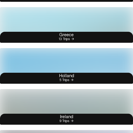
Greece
13 Trips
Holland
5 Trips
Ireland
9 Trips