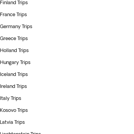
Finland Trips
France Trips
Germany Trips
Greece Trips
Holland Trips
Hungary Trips
Iceland Trips
Ireland Trips
Italy Trips
Kosovo Trips
Latvia Trips