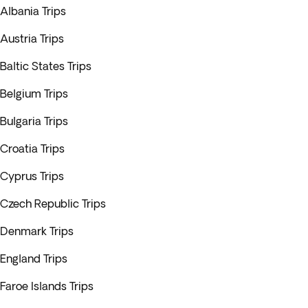
Albania Trips
Austria Trips
Baltic States Trips
Belgium Trips
Bulgaria Trips
Croatia Trips
Cyprus Trips
Czech Republic Trips
Denmark Trips
England Trips
Faroe Islands Trips