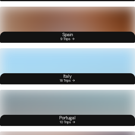
Spain
9 Trips
Italy
18 Trips
Portugal
10 Trips