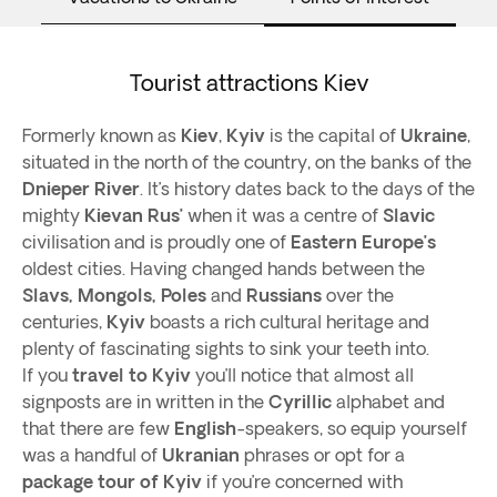
Tourist attractions Kiev
Formerly known as
Kiev
,
Kyiv
is the capital of
Ukraine
,
situated in the north of the country, on the banks of the
Dnieper River
. It’s history dates back to the days of the
mighty
Kievan Rus’
when it was a centre of
Slavic
civilisation and is proudly one of
Eastern Europe’s
oldest cities. Having changed hands between the
Slavs,
Mongols, Poles
and
Russians
over the
centuries,
Kyiv
boasts a rich cultural heritage and
plenty of fascinating sights to sink your teeth into.
If you
travel to Kyiv
you’ll notice that almost all
signposts are in written in the
Cyrillic
alphabet and
that there are few
English
-speakers, so equip yourself
was a handful of
Ukranian
phrases or opt for a
package tour of Kyiv
if you’re concerned with