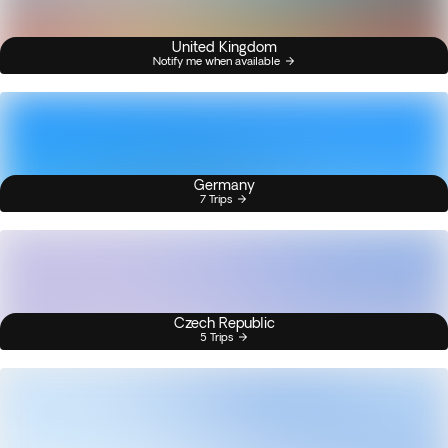
United Kingdom
Notify me when available
Germany
7 Trips
Czech Republic
5 Trips