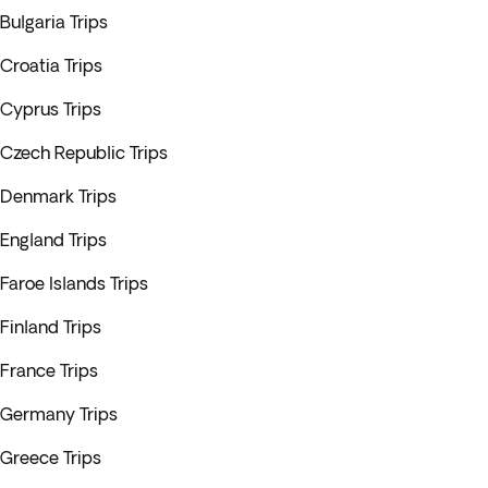
Bulgaria Trips
Croatia Trips
Cyprus Trips
Czech Republic Trips
Denmark Trips
England Trips
Faroe Islands Trips
Finland Trips
France Trips
Germany Trips
Greece Trips