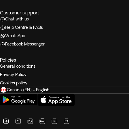
Customer support
Chat with us
Help Centre & FAQs
WhatsApp
Facebook Messenger
Policies
General conditions
Privacy Policy
Cookies policy
Canada (EN) - English