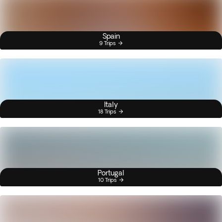
Spain
9 Trips
Italy
18 Trips
Portugal
10 Trips