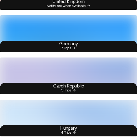
United Kingdom
Notify me when available
Germany
7 Trips
Czech Republic
5 Trips
Hungary
4 Trips