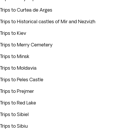
Trips to Curtea de Arges
Trips to Historical castles of Mir and Nezvizh
Trips to Kiev
Trips to Merry Cemetery
Trips to Minsk
Trips to Moldavia
Trips to Peles Castle
Trips to Prejmer
Trips to Red Lake
Trips to Sibiel
Trips to Sibiu