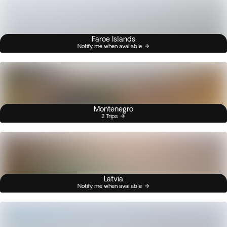
Faroe Islands
Notify me when available
Montenegro
2 Trips
Latvia
Notify me when available