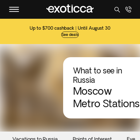
Up to $700 cashback | Until August 30
See deals
What to see in
Russia
Moscow
Metro Stations
Vacations to Russia
Points of Interest
Event