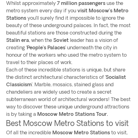
Whilst approximately
7 million passengers
use the
metro system every day if you
visit Moscow’s Metro
Stations
you’ll surely find it impossible to ignore the
beauty of these underground palaces. In fact, the most
beautiful stations are those constructed during the
Stalin era
, when the
Soviet
leader has a vision of
creating ‘
People’s Palaces
’ underneath the city in
honour of the workers who used the metro system to
travel to their places of work.
Each of these incredible stations is unique, but share
the distinct architectural characteristics of ‘
Socialist
Classicism
’. Marble, mosaics, stained glass and
chandeliers are widely used to create a secret
subterranean world of architectural wonders! The best
way to discover these unique underground attractions
is by taking a
Moscow Metro Stations Tour.
Best Moscow Metro Stations to visit
Of all the incredible
Moscow Metro Stations
to visit,