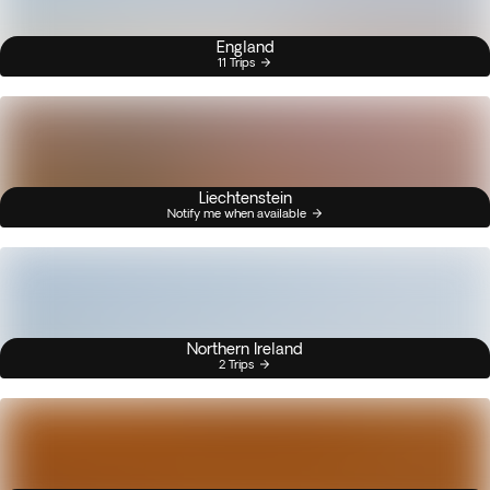
England
11 Trips
Liechtenstein
Notify me when available
Northern Ireland
2 Trips