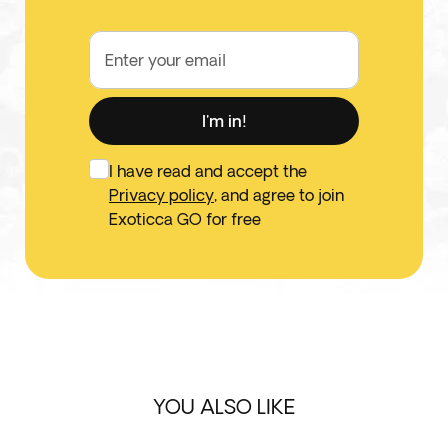
Enter your email
I'm in!
I have read and accept the
Privacy policy
, and agree to join
Exoticca GO for free
YOU ALSO LIKE