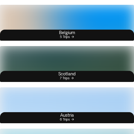
Belgium
5 Trips
Scotland
7 Trips
Austria
6 Trips