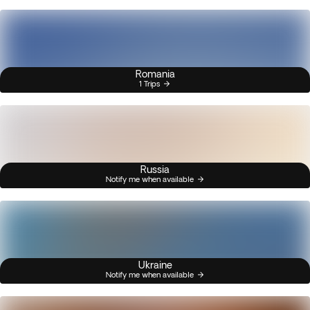
Romania
1 Trips
Russia
Notify me when available
Ukraine
Notify me when available