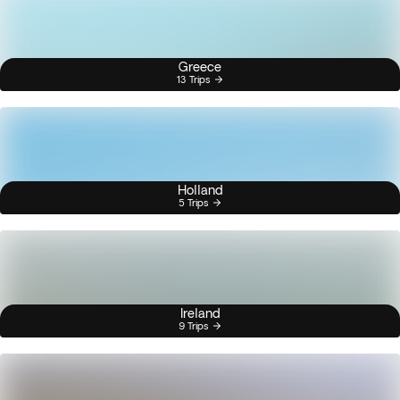
Greece
13 Trips
Holland
5 Trips
Ireland
9 Trips