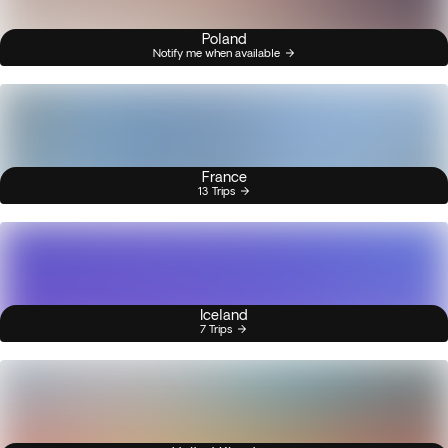
Poland
Notify me when available
France
13 Trips
Iceland
7 Trips