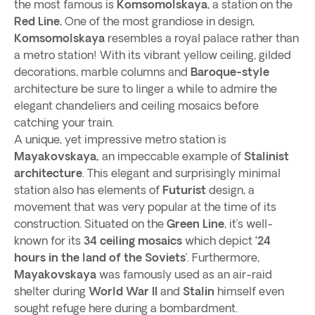
the most famous is
Komsomolskaya
, a station on the
Red Line.
One of the most grandiose in design,
Komsomolskaya
resembles a royal palace rather than
a metro station! With its vibrant yellow ceiling, gilded
decorations, marble columns and
Baroque-style
architecture be sure to linger a while to admire the
elegant chandeliers and ceiling mosaics before
catching your train.
A unique, yet impressive metro station is
Mayakovskaya,
an impeccable example of
Stalinist
architecture
. This elegant and surprisingly minimal
station also has elements of
Futurist
design, a
movement that was very popular at the time of its
construction. Situated on the
Green Line
, it’s well-
known for its
34 ceiling mosaics
which depict
‘24
hours in the land of the Soviets
’. Furthermore,
Mayakovskaya
was famously used as an air-raid
shelter during
World War II
and
Stalin
himself even
sought refuge here during a bombardment.