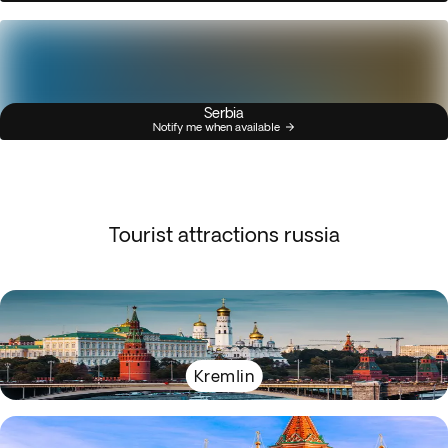
Serbia
Notify me when available
Tourist attractions russia
Kremlin