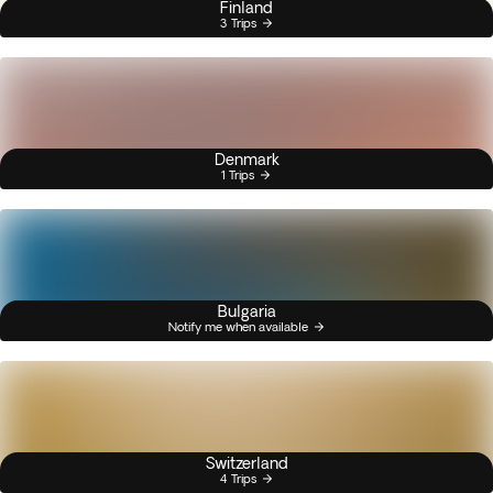
Finland
3 Trips
Denmark
1 Trips
Bulgaria
Notify me when available
Switzerland
4 Trips