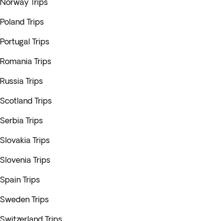
Norway Trips
Poland Trips
Portugal Trips
Romania Trips
Russia Trips
Scotland Trips
Serbia Trips
Slovakia Trips
Slovenia Trips
Spain Trips
Sweden Trips
Switzerland Trips