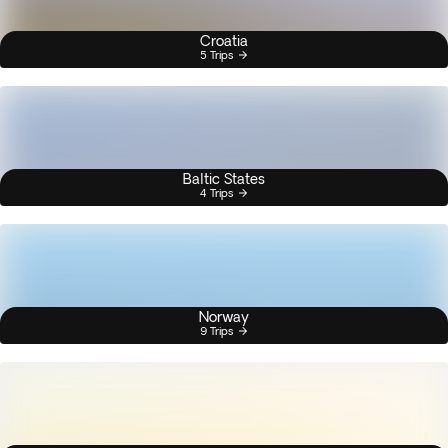
Croatia
5 Trips
Baltic States
4 Trips
Norway
9 Trips