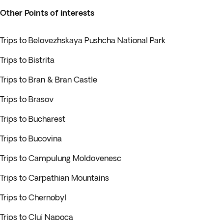
Other Points of interests
Trips to Belovezhskaya Pushcha National Park
Trips to Bistrita
Trips to Bran & Bran Castle
Trips to Brasov
Trips to Bucharest
Trips to Bucovina
Trips to Campulung Moldovenesc
Trips to Carpathian Mountains
Trips to Chernobyl
Trips to Cluj Napoca