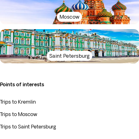
Moscow
Saint Petersburg
Points of interests
Trips to Kremlin
Trips to Moscow
Trips to Saint Petersburg