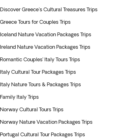
Discover Greece's Cultural Treasures Trips
Greece Tours for Couples Trips
Iceland Nature Vacation Packages Trips
Ireland Nature Vacation Packages Trips
Romantic Couples’ Italy Tours Trips
Italy Cultural Tour Packages Trips
Italy Nature Tours & Packages Trips
Family Italy Trips
Norway Cultural Tours Trips
Norway Nature Vacation Packages Trips
Portugal Cultural Tour Packages Trips