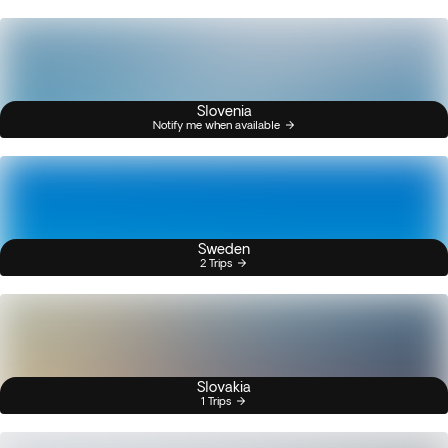
Slovenia
Notify me when available
Sweden
2 Trips
Slovakia
1 Trips