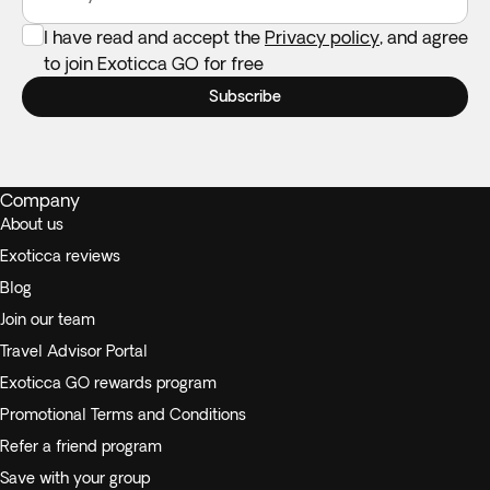
I have read and accept the
Privacy policy
, and agree
to join Exoticca GO for free
Subscribe
Company
About us
Exoticca reviews
Blog
Join our team
Travel Advisor Portal
Exoticca GO rewards program
Promotional Terms and Conditions
Refer a friend program
Save with your group