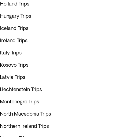
Holland Trips
Hungary Trips
Iceland Trips
Ireland Trips
Italy Trips
Kosovo Trips
Latvia Trips
Liechtenstein Trips
Montenegro Trips
North Macedonia Trips
Northern Ireland Trips