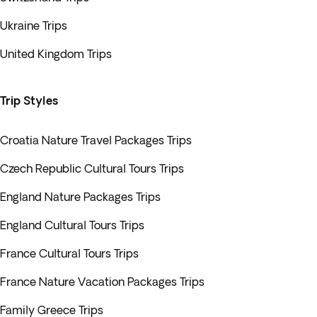
Ukraine Trips
United Kingdom Trips
Trip Styles
Croatia Nature Travel Packages Trips
Czech Republic Cultural Tours Trips
England Nature Packages Trips
England Cultural Tours Trips
France Cultural Tours Trips
France Nature Vacation Packages Trips
Family Greece Trips