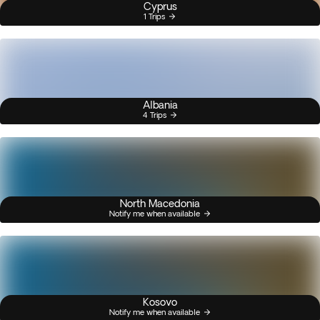
Cyprus
1 Trips
Albania
4 Trips
North Macedonia
Notify me when available
Kosovo
Notify me when available