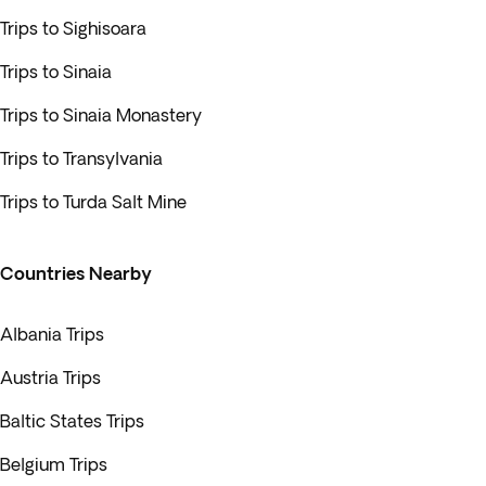
Trips to Sighisoara
Trips to Sinaia
Trips to Sinaia Monastery
Trips to Transylvania
Trips to Turda Salt Mine
Countries Nearby
Albania Trips
Austria Trips
Baltic States Trips
Belgium Trips