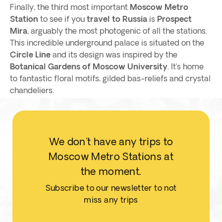
Finally, the third most important
Moscow Metro
Station
to see if you
travel to Russia
is
Prospect
Mira
, arguably the most photogenic of all the stations.
This incredible underground palace is situated on the
Circle Line
and its design was inspired by the
Botanical Gardens of Moscow University
. It’s home
to fantastic floral motifs, gilded bas-reliefs and crystal
chandeliers.
We don't have any trips to
Moscow Metro Stations at
the moment.
Subscribe to our newsletter to not
miss any trips