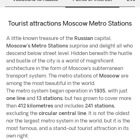
Tourist attractions Moscow Metro Stations
A little known treasure of the
Russian
capital,
Moscow’s Metro Stations
surprise and delight all who
descend below street level. Hidden beneath the hustle
and bustle of the city is a world of magnificent
architecture in the form of Moscow’s subterranean
transport system. The metro stations of
Moscow
are
among the most beautiful in the world.
The metro system began operation in
1935,
with just
one line
and
13 stations
, but has grown to cover more
than
412 kilometres
and includes
241 stations
,
excluding the
circular central line
. It is not the oldest
nor the largest metro system in the world, but it is the
most famous, and a stand-out tourist attraction in its
own right.