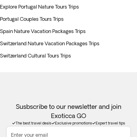
Explore Portugal Nature Tours Trips
Portugal Couples Tours Trips
Spain Nature Vacation Packages Trips
Switzerland Nature Vacation Packages Trips
Switzerland Cultural Tours Trips
Susbscribe to our newsletter and join
Exoticca GO
The best travel deals
Exclusive promotions
Expert travel tips
Enter your email